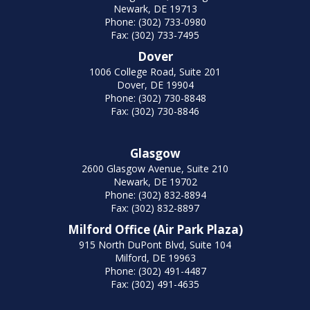
Newark, DE 19713
Phone: (302) 733-0980
Fax: (302) 733-7495
Dover
1006 College Road, Suite 201
Dover, DE 19904
Phone: (302) 730-8848
Fax: (302) 730-8846
Glasgow
2600 Glasgow Avenue, Suite 210
Newark, DE 19702
Phone: (302) 832-8894
Fax: (302) 832-8897
Milford Office (Air Park Plaza)
915 North DuPont Blvd, Suite 104
Milford, DE 19963
Phone: (302) 491-4487
Fax: (302) 491-4635