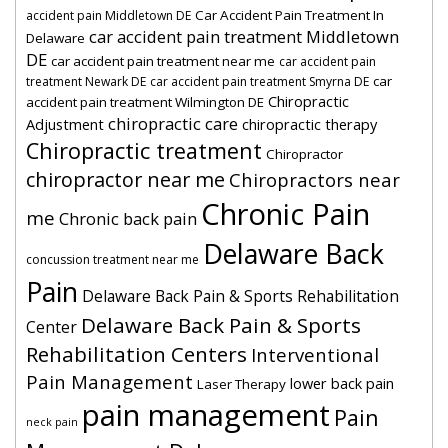
Car Accident Pain Treatment In
accident pain Middletown DE
car accident pain treatment Middletown
Delaware
DE
car accident pain treatment near me
car accident pain
car
treatment Newark DE
car accident pain treatment Smyrna DE
Chiropractic
accident pain treatment Wilmington DE
chiropractic care
Adjustment
chiropractic therapy
Chiropractic treatment
Chiropractor
chiropractor near me
Chiropractors near
Chronic Pain
me
Chronic back pain
Delaware Back
concussion treatment near me
Pain
Delaware Back Pain & Sports Rehabilitation
Delaware Back Pain & Sports
Center
Rehabilitation Centers
Interventional
Pain Management
lower back pain
Laser Therapy
pain management
Pain
neck pain