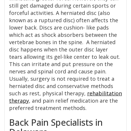
still get damaged during certain sports or
forceful activities. A herniated disc (also
known as a ruptured disc) often affects the
lower back. Discs are cushion- like pads
which act as shock absorbers between the
vertebrae bones in the spine. A herniated
disc happens when the outer disc layer
tears allowing its gel-like center to leak out.
This can irritate and put pressure on the
nerves and spinal cord and cause pain.
Usually, surgery is not required to treat a
herniated disc and conservative methods
such as rest, physical therapy,
rehabilitation
therapy
, and pain relief medication are the
preferred treatment methods.
Back Pain Specialists in