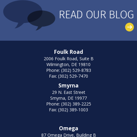
Foulk Road
2006 Foulk Road, Suite B
Wilmington, DE 19810
Phone: (302) 529-8783
Fax: (302) 529-7470
Smyrna
29 N. East Street
Smyrna, DE 19977
Phone: (302) 389-2225
Fax: (302) 389-1003
Omega
87 Omega Drive, Building B