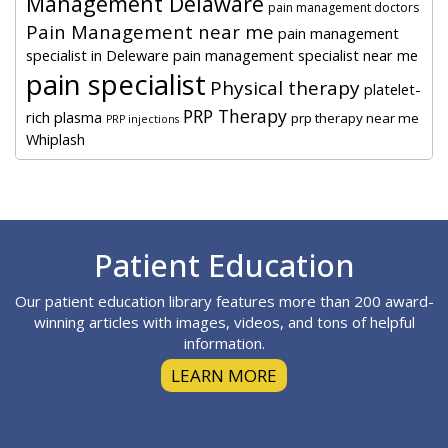
Management Delaware
pain management doctors
Pain Management near me
pain management
specialist in Deleware
pain management specialist near me
pain specialist
Physical therapy
platelet-
PRP Therapy
rich plasma
prp therapy near me
PRP injections
Whiplash
Footer
Patient Education
Our patient education library features more than 200 award-
winning articles with images, videos, and tons of helpful
information.
LEARN MORE