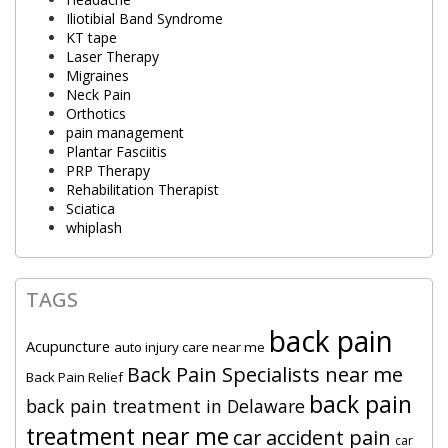
Iliotibial Band Syndrome
KT tape
Laser Therapy
Migraines
Neck Pain
Orthotics
pain management
Plantar Fasciitis
PRP Therapy
Rehabilitation Therapist
Sciatica
whiplash
TAGS
back pain
Acupuncture
auto injury care near me
Back Pain Specialists near me
Back Pain Relief
back pain
back pain treatment in Delaware
treatment near me
car accident pain
car