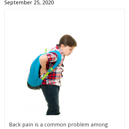
September 25, 2020
Back pain is a common problem among