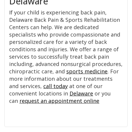
Delaware
If your child is experiencing back pain,
Delaware Back Pain & Sports Rehabilitation
Centers can help. We are dedicated
specialists who provide compassionate and
personalized care for a variety of back
conditions and injuries. We offer a range of
services to successfully treat back pain
including, advanced nonsurgical procedures,
chiropractic care, and
sports medicine
. For
more information about our treatments
and services,
call today
at one of our
convenient locations in
Delaware
or you
can
request an appointment online