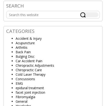
SEARCH
Primary
Search
Sidebar
this
website
CATEGORIES
Accident & Injury
Acupuncture
Arthritis
Back Pain
Bulging Disc
Car Accident Pain
Chiropractic Adjustments
Chiropractic Care
Cold Laser Therapy
Concussions
EMG
epidural treatment
facet joint injection
Fibromyalgia
General
Headache