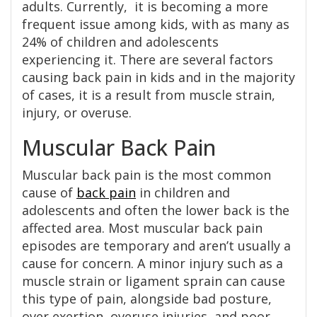
adults. Currently, it is becoming a more
frequent issue among kids, with as many as
24% of children and adolescents
experiencing it. There are several factors
causing back pain in kids and in the majority
of cases, it is a result from muscle strain,
injury, or overuse.
Muscular Back Pain
Muscular back pain is the most common
cause of
back pain
in children and
adolescents and often the lower back is the
affected area. Most muscular back pain
episodes are temporary and aren’t usually a
cause for concern. A minor injury such as a
muscle strain or ligament sprain can cause
this type of pain, alongside bad posture,
over exertion, overuse injuries, and poor