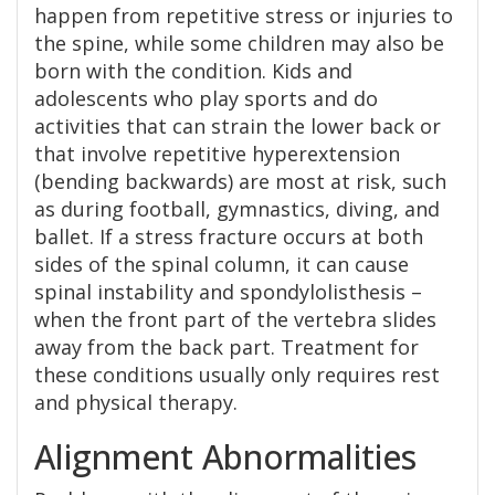
happen from repetitive stress or injuries to
the spine, while some children may also be
born with the condition. Kids and
adolescents who play sports and do
activities that can strain the lower back or
that involve repetitive hyperextension
(bending backwards) are most at risk, such
as during football, gymnastics, diving, and
ballet. If a stress fracture occurs at both
sides of the spinal column, it can cause
spinal instability and spondylolisthesis –
when the front part of the vertebra slides
away from the back part. Treatment for
these conditions usually only requires rest
and physical therapy.
Alignment Abnormalities