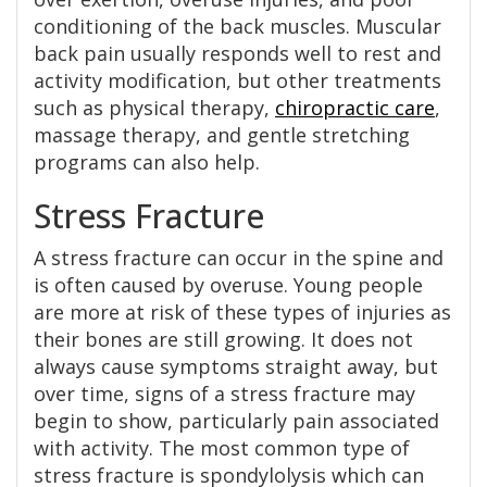
conditioning of the back muscles. Muscular
back pain usually responds well to rest and
activity modification, but other treatments
such as physical therapy,
chiropractic care
,
massage therapy, and gentle stretching
programs can also help.
Stress Fracture
A stress fracture can occur in the spine and
is often caused by overuse. Young people
are more at risk of these types of injuries as
their bones are still growing. It does not
always cause symptoms straight away, but
over time, signs of a stress fracture may
begin to show, particularly pain associated
with activity. The most common type of
stress fracture is spondylolysis which can