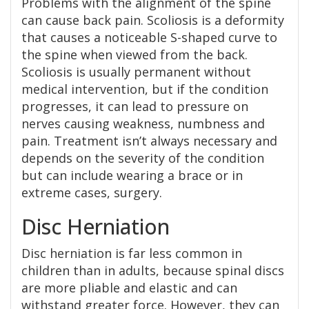
Problems with the alignment of the spine
can cause back pain. Scoliosis is a deformity
that causes a noticeable S-shaped curve to
the spine when viewed from the back.
Scoliosis is usually permanent without
medical intervention, but if the condition
progresses, it can lead to pressure on
nerves causing weakness, numbness and
pain. Treatment isn’t always necessary and
depends on the severity of the condition
but can include wearing a brace or in
extreme cases, surgery.
Disc Herniation
Disc herniation is far less common in
children than in adults, because spinal discs
are more pliable and elastic and can
withstand greater force. However, they can