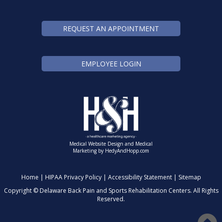
REQUEST AN APPOINTMENT
EMPLOYEE LOGIN
Medical Website Design and Medical
Marketing by
HedyAndHopp.com
Home
|
HIPAA Privacy Policy
|
Accessibility Statement
|
Sitemap
Copyright ©
Delaware Back Pain and Sports Rehabilitation Centers. All Rights
Reserved.