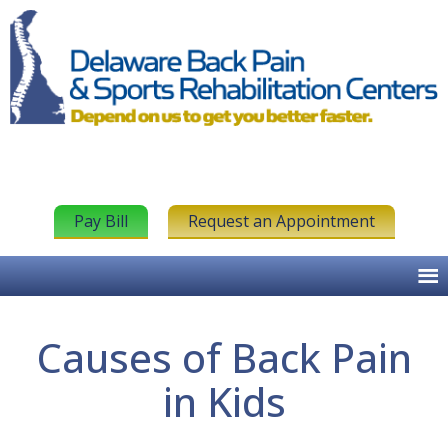
Pay Bill
Request an Appointment
Causes of Back Pain
in Kids