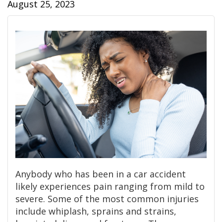
August 25, 2023
Anybody who has been in a car accident
likely experiences pain ranging from mild to
severe. Some of the most common injuries
include whiplash, sprains and strains,