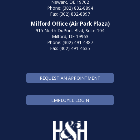
Newark, DE 19702
Phone: (302) 832-8894
Fax: (302) 832-8897
Milford Office (Air Park Plaza)
915 North DuPont Blvd, Suite 104
Milford, DE 19963
Phone: (302) 491-4487
Fax: (302) 491-4635
REQUEST AN APPOINTMENT
EMPLOYEE LOGIN