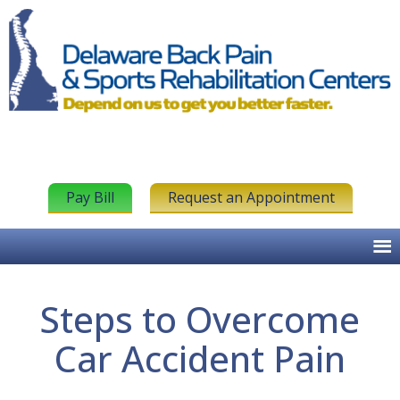
Pay Bill
Request an Appointment
Steps to Overcome
Car Accident Pain