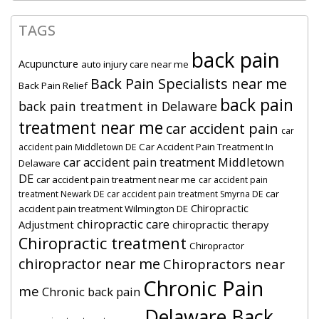
TAGS
back pain
Acupuncture
auto injury care near me
Back Pain Specialists near me
Back Pain Relief
back pain
back pain treatment in Delaware
treatment near me
car accident pain
car
Car Accident Pain Treatment In
accident pain Middletown DE
car accident pain treatment Middletown
Delaware
DE
car accident pain treatment near me
car accident pain
car
treatment Newark DE
car accident pain treatment Smyrna DE
Chiropractic
accident pain treatment Wilmington DE
chiropractic care
Adjustment
chiropractic therapy
Chiropractic treatment
Chiropractor
chiropractor near me
Chiropractors near
Chronic Pain
me
Chronic back pain
Delaware Back