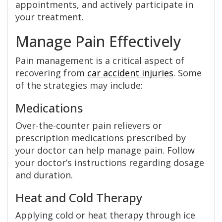
appointments, and actively participate in
your treatment.
Manage Pain Effectively
Pain management is a critical aspect of
recovering from
car accident injuries
. Some
of the strategies may include:
Medications
Over-the-counter pain relievers or
prescription medications prescribed by
your doctor can help manage pain. Follow
your doctor’s instructions regarding dosage
and duration.
Heat and Cold Therapy
Applying cold or heat therapy through ice