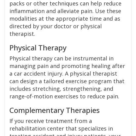
packs or other techniques can help reduce
inflammation and alleviate pain. Use these
modalities at the appropriate time and as
directed by your doctor or physical
therapist.
Physical Therapy
Physical therapy can be instrumental in
managing pain and promoting healing after
a car accident injury. A physical therapist
can design a tailored exercise program that
includes stretching, strengthening, and
range-of-motion exercises to reduce pain.
Complementary Therapies
If you receive treatment from a
rehabilitation center that specializes in