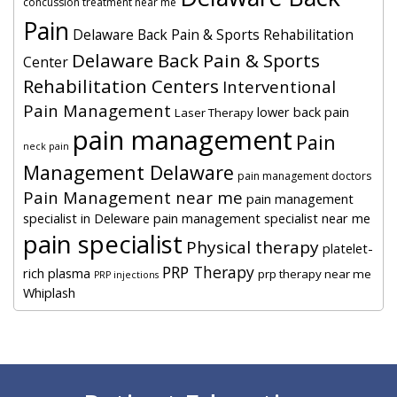
concussion treatment near me
Pain
Delaware Back Pain & Sports Rehabilitation
Delaware Back Pain & Sports
Center
Rehabilitation Centers
Interventional
Pain Management
lower back pain
Laser Therapy
pain management
Pain
neck pain
Management Delaware
pain management doctors
Pain Management near me
pain management
specialist in Deleware
pain management specialist near me
pain specialist
Physical therapy
platelet-
PRP Therapy
rich plasma
prp therapy near me
PRP injections
Whiplash
Footer