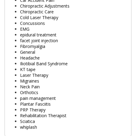
Car Accident Pain
Chiropractic Adjustments
Chiropractic Care
Cold Laser Therapy
Concussions
EMG
epidural treatment
facet joint injection
Fibromyalgia
General
Headache
Iliotibial Band Syndrome
KT tape
Laser Therapy
Migraines
Neck Pain
Orthotics
pain management
Plantar Fasciitis
PRP Therapy
Rehabilitation Therapist
Sciatica
whiplash