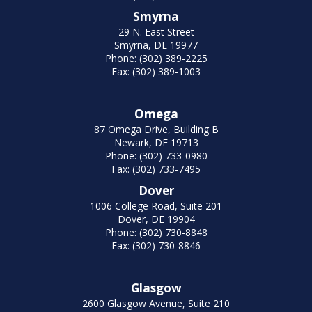
Smyrna
29 N. East Street
Smyrna, DE 19977
Phone: (302) 389-2225
Fax: (302) 389-1003
Omega
87 Omega Drive, Building B
Newark, DE 19713
Phone: (302) 733-0980
Fax: (302) 733-7495
Dover
1006 College Road, Suite 201
Dover, DE 19904
Phone: (302) 730-8848
Fax: (302) 730-8846
Glasgow
2600 Glasgow Avenue, Suite 210