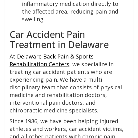
inflammatory medication directly to
the affected area, reducing pain and
swelling.
Car Accident Pain
Treatment in Delaware
At
Delaware Back Pain & Sports
Rehabilitation Centers
, we specialize in
treating car accident patients who are
experiencing pain. We have a multi-
disciplinary team that consists of physical
medicine and rehabilitation doctors,
interventional pain doctors, and
chiropractic medicine specialists.
Since 1986, we have been helping injured
athletes and workers, car accident victims,
and all other patients with chronic pain