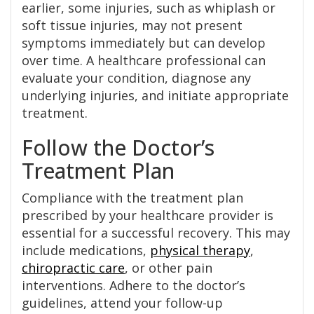
earlier, some injuries, such as whiplash or
soft tissue injuries, may not present
symptoms immediately but can develop
over time. A healthcare professional can
evaluate your condition, diagnose any
underlying injuries, and initiate appropriate
treatment.
Follow the Doctor’s
Treatment Plan
Compliance with the treatment plan
prescribed by your healthcare provider is
essential for a successful recovery. This may
include medications,
physical therapy
,
chiropractic care
, or other pain
interventions. Adhere to the doctor’s
guidelines, attend your follow-up