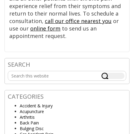
experience relief from their symptoms and
return to their normal lives. To schedule a
consultation,
call our office nearest you
or
use our
online form
to send us an
appointment request.
SEARCH
Primary
Search
Sidebar
this
website
CATEGORIES
Accident & Injury
Acupuncture
Arthritis
Back Pain
Bulging Disc