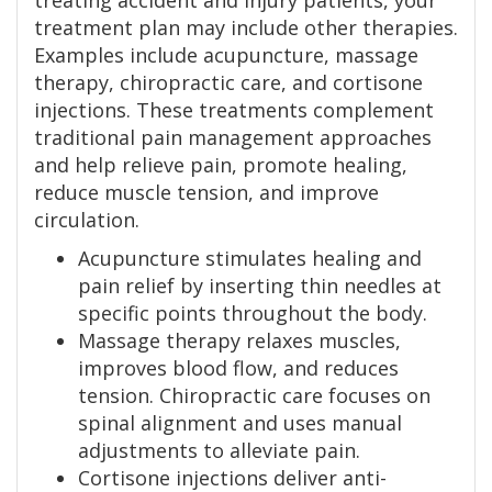
treating accident and injury patients, your
treatment plan may include other therapies.
Examples include acupuncture, massage
therapy, chiropractic care, and cortisone
injections. These treatments complement
traditional pain management approaches
and help relieve pain, promote healing,
reduce muscle tension, and improve
circulation.
Acupuncture stimulates healing and
pain relief by inserting thin needles at
specific points throughout the body.
Massage therapy relaxes muscles,
improves blood flow, and reduces
tension. Chiropractic care focuses on
spinal alignment and uses manual
adjustments to alleviate pain.
Cortisone injections deliver anti-