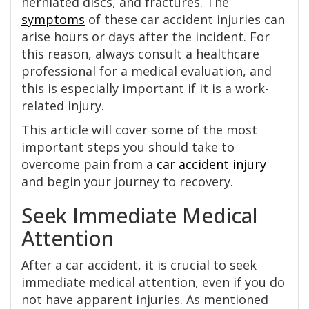
herniated discs, and fractures. The
symptoms
of these car accident injuries can
arise hours or days after the incident. For
this reason, always consult a healthcare
professional for a medical evaluation, and
this is especially important if it is a work-
related injury.
This article will cover some of the most
important steps you should take to
overcome pain from a
car accident injury
and begin your journey to recovery.
Seek Immediate Medical
Attention
After a car accident, it is crucial to seek
immediate medical attention, even if you do
not have apparent injuries. As mentioned