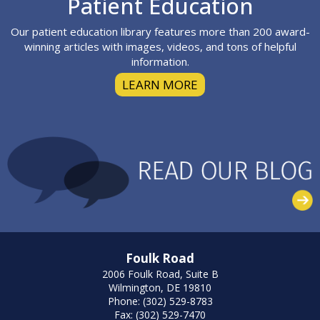
Patient Education
Our patient education library features more than 200 award-
winning articles with images, videos, and tons of helpful
information.
LEARN MORE
Foulk Road
2006 Foulk Road, Suite B
Wilmington, DE 19810
Phone: (302) 529-8783
Fax: (302) 529-7470