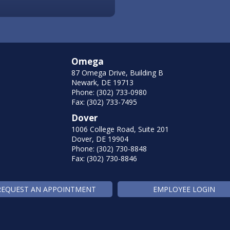
Omega
87 Omega Drive, Building B
Newark, DE 19713
Phone: (302) 733-0980
Fax: (302) 733-7495
Dover
1006 College Road, Suite 201
Dover, DE 19904
Phone: (302) 730-8848
Fax: (302) 730-8846
REQUEST AN APPOINTMENT
EMPLOYEE LOGIN