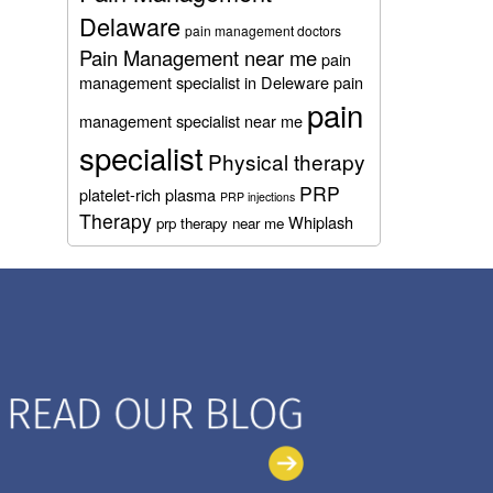
Delaware
pain management doctors
Pain Management near me
pain
management specialist in Deleware
pain
pain
management specialist near me
specialist
Physical therapy
PRP
platelet-rich plasma
PRP injections
Therapy
Whiplash
prp therapy near me