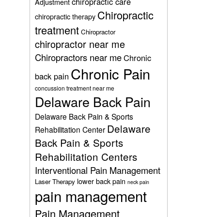
chiropractic care
Adjustment
Chiropractic
chiropractic therapy
treatment
Chiropractor
chiropractor near me
Chiropractors near me
Chronic
Chronic Pain
back pain
concussion treatment near me
Delaware Back Pain
Delaware Back Pain & Sports
Delaware
Rehabilitation Center
Back Pain & Sports
Rehabilitation Centers
Interventional Pain Management
lower back pain
Laser Therapy
neck pain
pain management
Pain Management