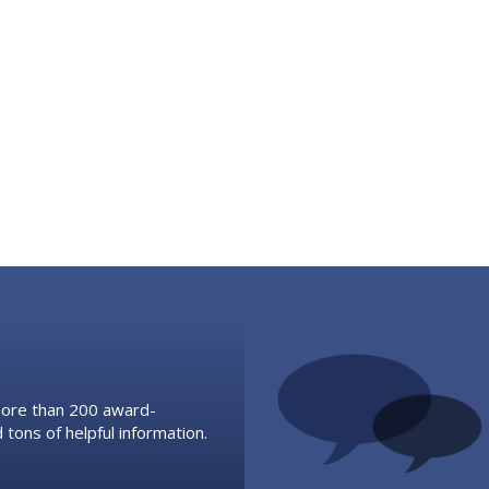
 more than 200 award-
 tons of helpful information.