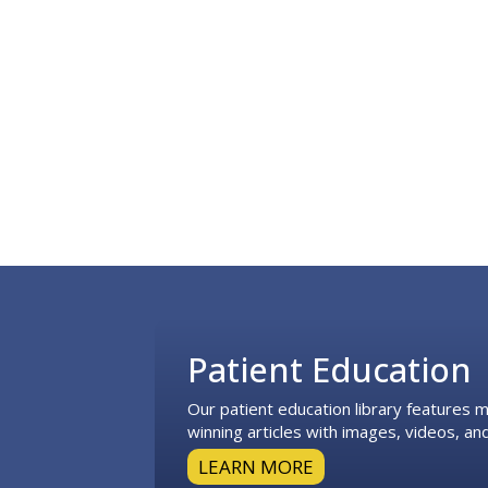
Footer
Patient Education
Our patient education library features
winning articles with images, videos, and
LEARN MORE