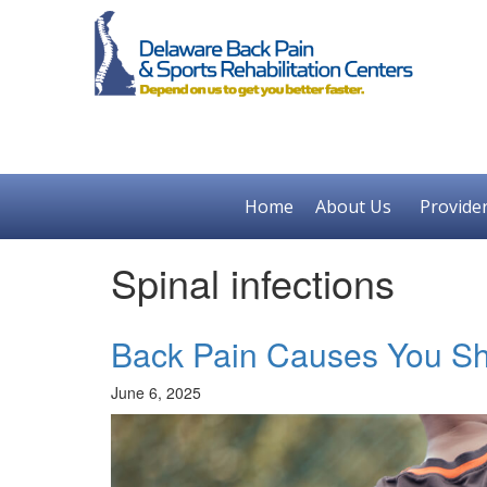
Home
About Us
Provide
Spinal infections
Back Pain Causes You Sh
June 6, 2025