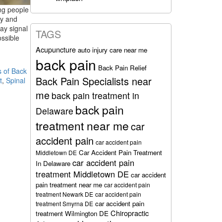
ng people
ry and
ay signal
TAGS
ossible
Acupuncture
auto injury care near me
back pain
Back Pain Relief
 of Back
Back Pain Specialists near
t
,
Spinal
me
back pain treatment in
back pain
Delaware
treatment near me
car
accident pain
car accident pain
Car Accident Pain Treatment
Middletown DE
car accident pain
In Delaware
treatment Middletown DE
car accident
pain treatment near me
car accident pain
treatment Newark DE
car accident pain
car accident pain
treatment Smyrna DE
Chiropractic
treatment Wilmington DE