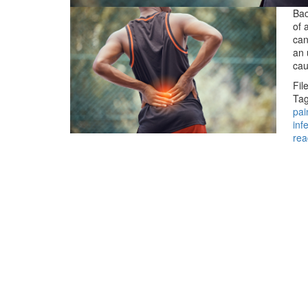
Bac
of 
can
an 
ca
Fil
Tag
pai
inf
rea