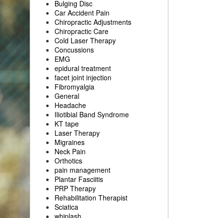
Bulging Disc
Car Accident Pain
Chiropractic Adjustments
Chiropractic Care
Cold Laser Therapy
Concussions
EMG
epidural treatment
facet joint injection
Fibromyalgia
General
Headache
Iliotibial Band Syndrome
KT tape
Laser Therapy
Migraines
Neck Pain
Orthotics
pain management
Plantar Fasciitis
PRP Therapy
Rehabilitation Therapist
Sciatica
whiplash