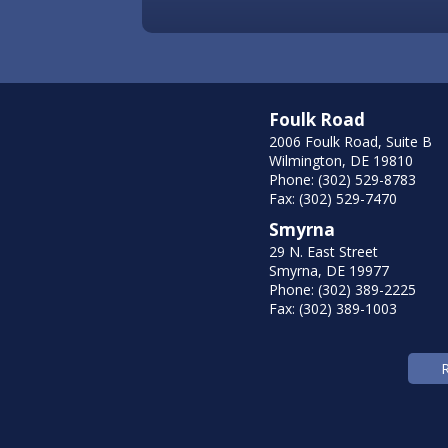
Foulk Road
2006 Foulk Road, Suite B
Wilmington, DE 19810
Phone: (302) 529-8783
Fax: (302) 529-7470
Smyrna
29 N. East Street
Smyrna, DE 19977
Phone: (302) 389-2225
Fax: (302) 389-1003