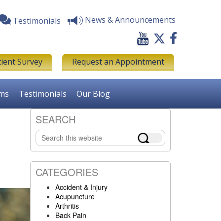
News & Announcements
Testimonials
tient Survey
Request an Appointment
rms
Testimonials
Our Blog
SEARCH
Primary
Search
Sidebar
this
website
CATEGORIES
Accident & Injury
Acupuncture
Arthritis
Back Pain