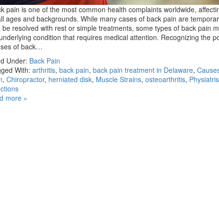
k pain is one of the most common health complaints worldwide, affecti
all ages and backgrounds. While many cases of back pain are tempora
 be resolved with rest or simple treatments, some types of back pain m
underlying condition that requires medical attention. Recognizing the p
uses of back…
ed Under:
Back Pain
ged With:
arthritis
,
back pain
,
back pain treatment in Delaware
,
Causes
n
,
Chiropractor
,
herniated disk
,
Muscle Strains
,
osteoarthritis
,
Physiatris
ections
d more »