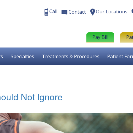
Call
Our Locations
Contact
Pay Bill
Pa
rs
Specialties
Treatments & Procedures
Patient Fo
ould Not Ignore