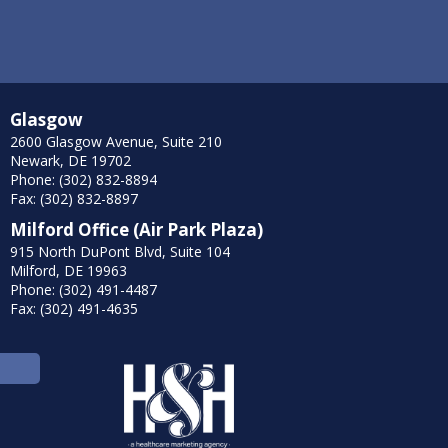
Glasgow
2600 Glasgow Avenue, Suite 210
Newark, DE 19702
Phone: (302) 832-8894
Fax: (302) 832-8897
Milford Office (Air Park Plaza)
915 North DuPont Blvd, Suite 104
Milford, DE 19963
Phone: (302) 491-4487
Fax: (302) 491-4635