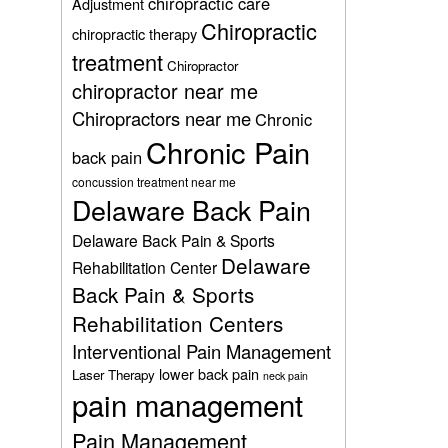
chiropractic care
Adjustment
Chiropractic
chiropractic therapy
treatment
Chiropractor
chiropractor near me
Chiropractors near me
Chronic
Chronic Pain
back pain
concussion treatment near me
Delaware Back Pain
Delaware Back Pain & Sports
Delaware
Rehabilitation Center
Back Pain & Sports
Rehabilitation Centers
Interventional Pain Management
lower back pain
Laser Therapy
neck pain
pain management
Pain Management