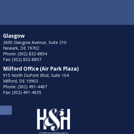
Glasgow
2600 Glasgow Avenue, Suite 210
Newark, DE 19702
Phone: (302) 832-8894
Fax: (302) 832-8897
Milford Office (Air Park Plaza)
915 North DuPont Blvd, Suite 104
Milford, DE 19963
Phone: (302) 491-4487
Fax: (302) 491-4635