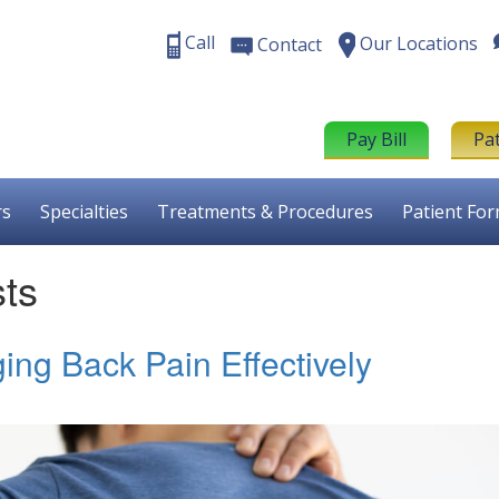
Call
Our Locations
Contact
Pay Bill
Pa
rs
Specialties
Treatments & Procedures
Patient Fo
sts
ing Back Pain Effectively