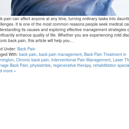
k pain can affect anyone at any time, turning ordinary tasks into daunt
llenges. It is one of the most common reasons people seek medical ca
erstanding its causes and exploring effective management strategies 
nificantly enhance quality of life. Whether you are experiencing mild dis
onic back pain, this article will help you…
ed Under:
Back Pain
ged With:
back pain
,
back pain management
,
Back Pain Treatment in
mington
,
Chronic back pain
,
Interventional Pain Management
,
Laser T
nage Back Pain
,
physiatrists
,
regenerative therapy
,
rehabilitation specia
d more »