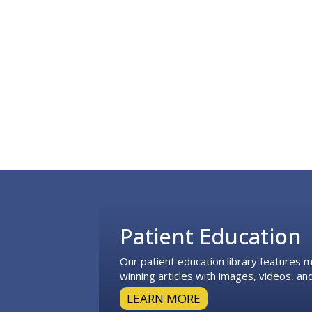
Footer
Patient Education
Our patient education library features
winning articles with images, videos, and
LEARN MORE