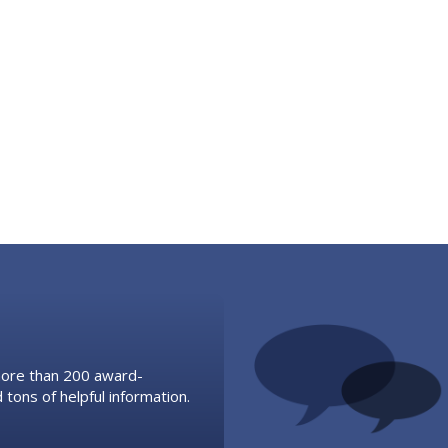
 more than 200 award-
 tons of helpful information.