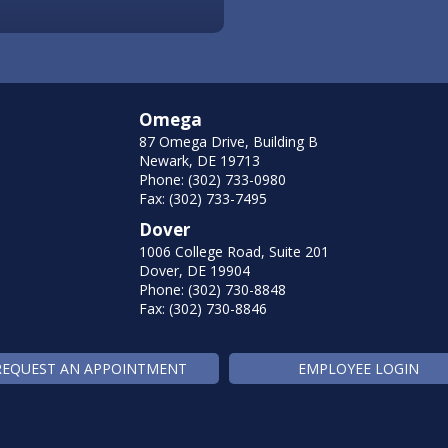
Omega
87 Omega Drive, Building B
Newark, DE 19713
Phone: (302) 733-0980
Fax: (302) 733-7495
Dover
1006 College Road, Suite 201
Dover, DE 19904
Phone: (302) 730-8848
Fax: (302) 730-8846
REQUEST AN APPOINTMENT
EMPLOYEE LOGIN