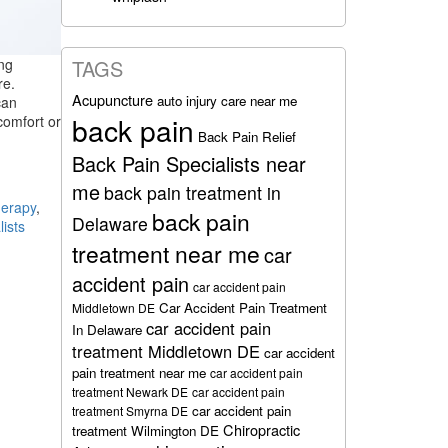
ing
TAGS
re.
Acupuncture
auto injury care near me
can
back pain
comfort or
Back Pain Relief
Back Pain Specialists near
me
back pain treatment in
herapy
,
back pain
Delaware
lists
treatment near me
car
accident pain
car accident pain
Car Accident Pain Treatment
Middletown DE
car accident pain
In Delaware
treatment Middletown DE
car accident
pain treatment near me
car accident pain
treatment Newark DE
car accident pain
car accident pain
treatment Smyrna DE
Chiropractic
treatment Wilmington DE