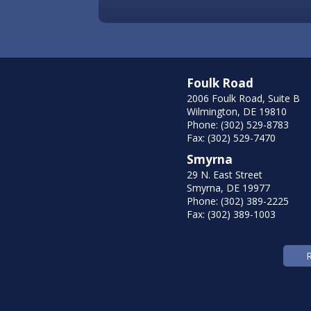
Foulk Road
2006 Foulk Road, Suite B
Wilmington, DE 19810
Phone: (302) 529-8783
Fax: (302) 529-7470
Smyrna
29 N. East Street
Smyrna, DE 19977
Phone: (302) 389-2225
Fax: (302) 389-1003