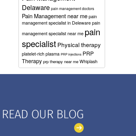
Delaware
pain management doctors
Pain Management near me
pain
management specialist in Deleware
pain
pain
management specialist near me
specialist
Physical therapy
PRP
platelet-rich plasma
PRP injections
Therapy
Whiplash
prp therapy near me