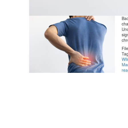
Bac
cha
Und
sig
chr
Fil
Tag
Wil
Ma
rea