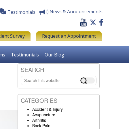
News & Announcements
Testimonials
tient Survey
Request an Appointment
rms
Testimonials
Our Blog
SEARCH
Primary
Search
Sidebar
this
website
CATEGORIES
Accident & Injury
Acupuncture
Arthritis
Back Pain