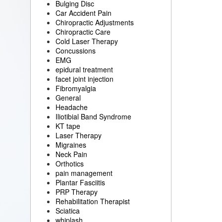
Bulging Disc
Car Accident Pain
Chiropractic Adjustments
Chiropractic Care
Cold Laser Therapy
Concussions
EMG
epidural treatment
facet joint injection
Fibromyalgia
General
Headache
Iliotibial Band Syndrome
KT tape
Laser Therapy
Migraines
Neck Pain
Orthotics
pain management
Plantar Fasciitis
PRP Therapy
Rehabilitation Therapist
Sciatica
whiplash