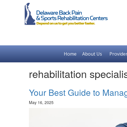
Home
About Us
Provide
rehabilitation speciali
Your Best Guide to Manag
May 16, 2025