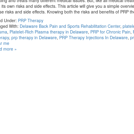
ling and treats many different medical issues. But, like all medical treat
 its own risks and side effects. This article will give you a simple overvi
se risks and side effects. Knowing both the risks and benefits of PRP
ed Under:
PRP Therapy
ged With:
Delaware Back Pain and Sports Rehabilitation Center
,
platel
asma
,
Platelet-Rich Plasma therapy in Delaware
,
PRP for Chronic Pain
,
erapy
,
prp therapy in Delaware
,
PRP Therapy Injections In Delaware
,
p
ar me
d more »