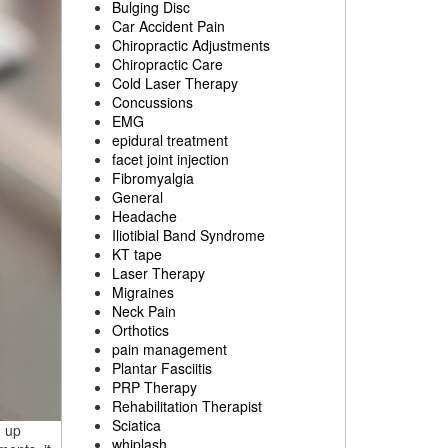
Bulging Disc
Car Accident Pain
Chiropractic Adjustments
Chiropractic Care
Cold Laser Therapy
Concussions
EMG
epidural treatment
facet joint injection
Fibromyalgia
General
Headache
Iliotibial Band Syndrome
KT tape
Laser Therapy
Migraines
Neck Pain
Orthotics
pain management
Plantar Fasciitis
PRP Therapy
Rehabilitation Therapist
Sciatica
d up
whiplash