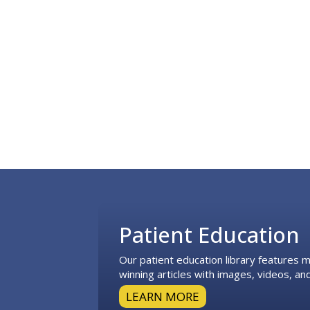
Footer
Patient Education
Our patient education library features
winning articles with images, videos, and
LEARN MORE