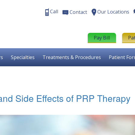
Call
Our Locations
Contact
Pay Bill
Pa
rs
Specialties
Treatments & Procedures
Patient Fo
and Side Effects of PRP Therapy