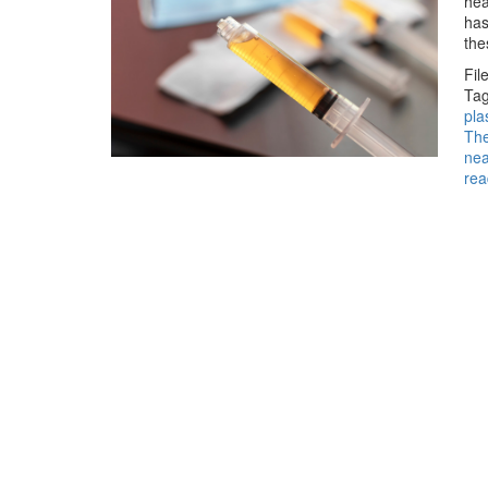
hea
has
the
Fil
Tag
pl
Th
ne
rea