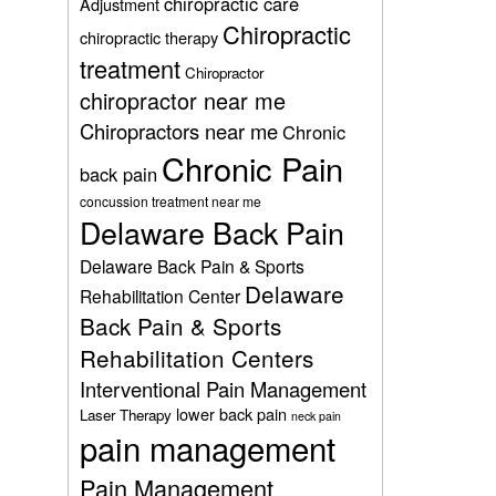
chiropractic care
Adjustment
Chiropractic
chiropractic therapy
treatment
Chiropractor
chiropractor near me
Chiropractors near me
Chronic
Chronic Pain
back pain
concussion treatment near me
Delaware Back Pain
Delaware Back Pain & Sports
Delaware
Rehabilitation Center
Back Pain & Sports
Rehabilitation Centers
Interventional Pain Management
lower back pain
Laser Therapy
neck pain
pain management
Pain Management