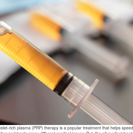
telet-rich plasma (PRP) therapy is a popular treatment that helps spee