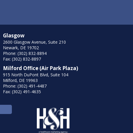
Glasgow
2600 Glasgow Avenue, Suite 210
Newark, DE 19702
Phone: (302) 832-8894
Fax: (302) 832-8897
Milford Office (Air Park Plaza)
915 North DuPont Blvd, Suite 104
Milford, DE 19963
Phone: (302) 491-4487
Fax: (302) 491-4635