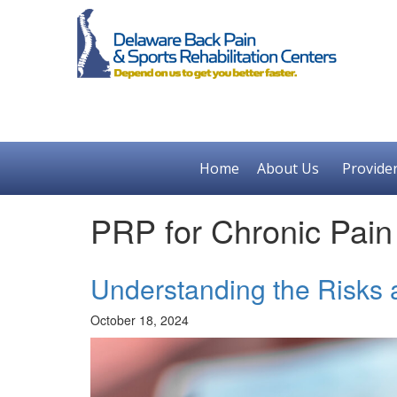
Home
About Us
Provide
PRP for Chronic Pain
Understanding the Risks 
October 18, 2024