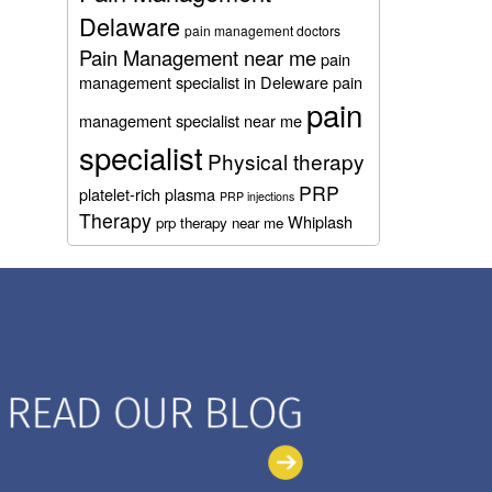
Delaware
pain management doctors
Pain Management near me
pain
management specialist in Deleware
pain
pain
management specialist near me
specialist
Physical therapy
PRP
platelet-rich plasma
PRP injections
Therapy
Whiplash
prp therapy near me