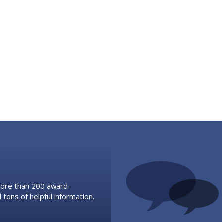
 more than 200 award-
 tons of helpful information.