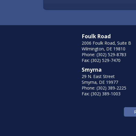
Foulk Road
2006 Foulk Road, Suite B
Wilmington, DE 19810
Phone: (302) 529-8783
Fax: (302) 529-7470
Smyrna
29 N. East Street
Smyrna, DE 19977
Phone: (302) 389-2225
Fax: (302) 389-1003