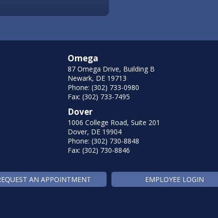
Omega
87 Omega Drive, Building B
Newark, DE 19713
Phone: (302) 733-0980
Fax: (302) 733-7495
Dover
1006 College Road, Suite 201
Dover, DE 19904
Phone: (302) 730-8848
Fax: (302) 730-8846
REQUEST AN APPOINTMENT
EMPLOYEE LOGIN