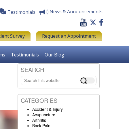
News & Announcements
Testimonials
tient Survey
Request an Appointment
rms
Testimonials
Our Blog
SEARCH
Primary
Search
Sidebar
this
website
CATEGORIES
Accident & Injury
Acupuncture
Arthritis
Back Pain