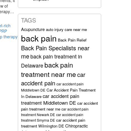
ments, it
ew of
 therapy…
TAGS
et-rich
Acupuncture
auto injury care near me
PRP
back pain
rp therapy
Back Pain Relief
Back Pain Specialists near
me
back pain treatment in
back pain
Delaware
treatment near me
car
accident pain
car accident pain
Car Accident Pain Treatment
Middletown DE
car accident pain
In Delaware
treatment Middletown DE
car accident
pain treatment near me
car accident pain
treatment Newark DE
car accident pain
car accident pain
treatment Smyrna DE
Chiropractic
treatment Wilmington DE