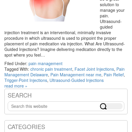
solution to
manage your
pain.
Ultrasound-
guided
injection treatment is an interventional, minimally invasive
procedure in which ultrasound is used to pinpoint the proper
placement of pain medication via injection. What Are Ultrasound-
Guided Injections? Imagine delivering medication directly to the
spot where you feel…
Filed Under:
pain management
Tagged With:
chronic pain treatment
,
Facet Joint Injections
,
Pain
Management Delaware
,
Pain Management near me
,
Pain Relief
,
Trigger-Point Injections
,
Ultrasound-Guided Injections
read more »
SEARCH
Primary
Search
Sidebar
this
website
CATEGORIES