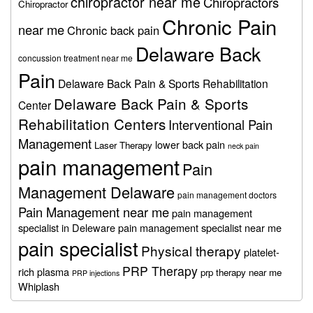
chiropractor near me
Chiropractors
Chiropractor
Chronic Pain
near me
Chronic back pain
Delaware Back
concussion treatment near me
Pain
Delaware Back Pain & Sports Rehabilitation
Delaware Back Pain & Sports
Center
Rehabilitation Centers
Interventional Pain
Management
lower back pain
Laser Therapy
neck pain
pain management
Pain
Management Delaware
pain management doctors
Pain Management near me
pain management
specialist in Deleware
pain management specialist near me
pain specialist
Physical therapy
platelet-
PRP Therapy
rich plasma
prp therapy near me
PRP injections
Whiplash