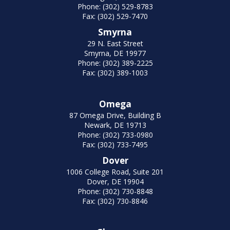
Phone: (302) 529-8783
Fax: (302) 529-7470
Smyrna
29 N. East Street
Smyrna, DE 19977
Phone: (302) 389-2225
Fax: (302) 389-1003
Omega
87 Omega Drive, Building B
Newark, DE 19713
Phone: (302) 733-0980
Fax: (302) 733-7495
Dover
1006 College Road, Suite 201
Dover, DE 19904
Phone: (302) 730-8848
Fax: (302) 730-8846