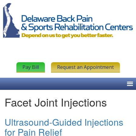
Pay Bill
Request an Appointment
Facet Joint Injections
Ultrasound-Guided Injections
for Pain Relief