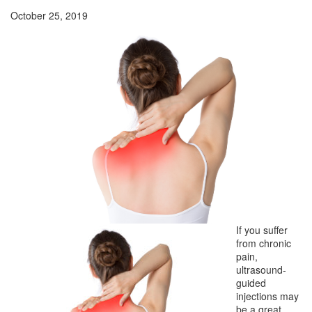
October 25, 2019
If you suffer
from chronic
pain,
ultrasound-
guided
injections may
be a great