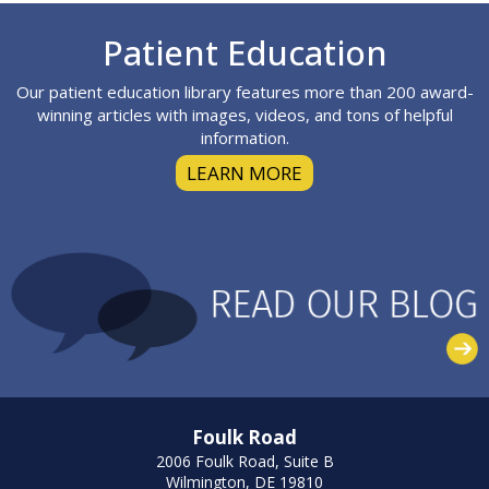
Footer
Patient Education
Our patient education library features more than 200 award-
winning articles with images, videos, and tons of helpful
information.
LEARN MORE
Foulk Road
2006 Foulk Road, Suite B
Wilmington, DE 19810