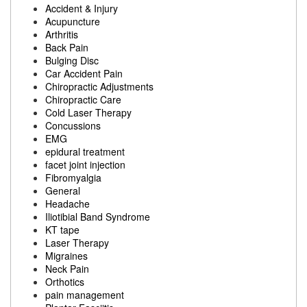
Accident & Injury
Acupuncture
Arthritis
Back Pain
Bulging Disc
Car Accident Pain
Chiropractic Adjustments
Chiropractic Care
Cold Laser Therapy
Concussions
EMG
epidural treatment
facet joint injection
Fibromyalgia
General
Headache
Iliotibial Band Syndrome
KT tape
Laser Therapy
Migraines
Neck Pain
Orthotics
pain management