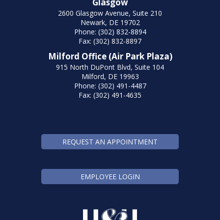
Glasgow
2600 Glasgow Avenue, Suite 210
Newark, DE 19702
Phone: (302) 832-8894
Fax: (302) 832-8897
Milford Office (Air Park Plaza)
915 North DuPont Blvd, Suite 104
Milford, DE 19963
Phone: (302) 491-4487
Fax: (302) 491-4635
REQUEST AN APPOINTMENT
EMPLOYEE LOGIN