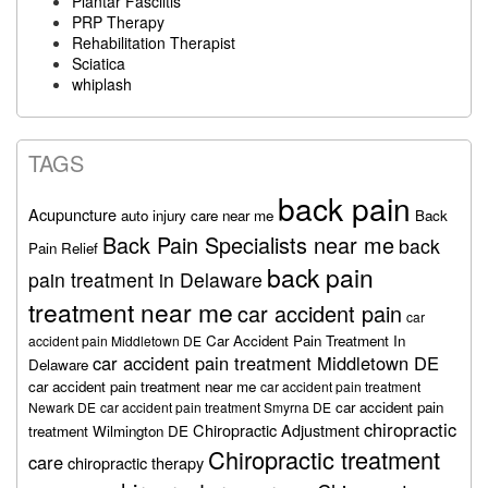
Plantar Fasciitis
PRP Therapy
Rehabilitation Therapist
Sciatica
whiplash
TAGS
back pain
Acupuncture
auto injury care near me
Back
Back Pain Specialists near me
back
Pain Relief
back pain
pain treatment in Delaware
treatment near me
car accident pain
car
Car Accident Pain Treatment In
accident pain Middletown DE
car accident pain treatment Middletown DE
Delaware
car accident pain treatment near me
car accident pain treatment
car accident pain
Newark DE
car accident pain treatment Smyrna DE
chiropractic
Chiropractic Adjustment
treatment Wilmington DE
Chiropractic treatment
care
chiropractic therapy