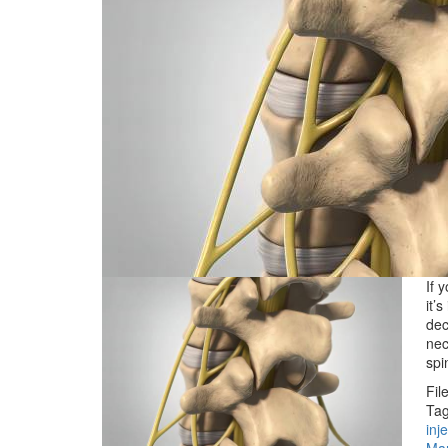
If 
it’
dec
nec
sp
Fil
Tag
inj