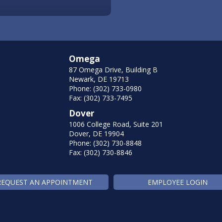
Omega
87 Omega Drive, Building B
Newark, DE 19713
Phone: (302) 733-0980
Fax: (302) 733-7495
Dover
1006 College Road, Suite 201
Dover, DE 19904
Phone: (302) 730-8848
Fax: (302) 730-8846
REQUEST AN APPOINTMENT
EMPLOYEE LOGIN