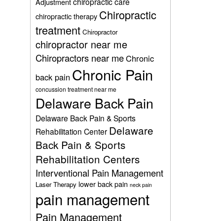
chiropractic care
Adjustment
Chiropractic
chiropractic therapy
treatment
Chiropractor
chiropractor near me
Chiropractors near me
Chronic
Chronic Pain
back pain
concussion treatment near me
Delaware Back Pain
Delaware Back Pain & Sports
Delaware
Rehabilitation Center
Back Pain & Sports
Rehabilitation Centers
Interventional Pain Management
lower back pain
Laser Therapy
neck pain
pain management
Pain Management