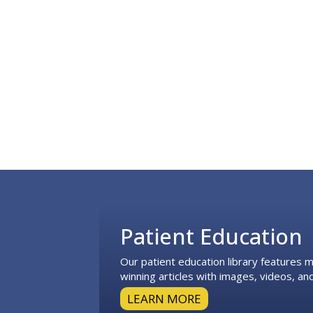
Footer
Patient Education
Our patient education library features
winning articles with images, videos, and
LEARN MORE