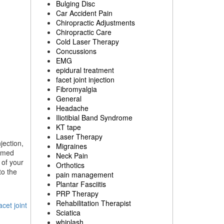
Bulging Disc
Car Accident Pain
Chiropractic Adjustments
Chiropractic Care
Cold Laser Therapy
Concussions
EMG
epidural treatment
facet joint injection
Fibromyalgia
General
Headache
Iliotibial Band Syndrome
KT tape
Laser Therapy
jection,
Migraines
ormed
Neck Pain
 of your
Orthotics
to the
pain management
Plantar Fasciitis
PRP Therapy
Rehabilitation Therapist
acet joint
Sciatica
whiplash