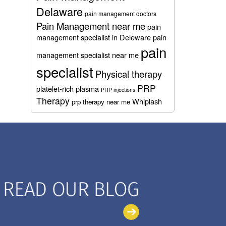
Delaware
pain management doctors
Pain Management near me
pain
management specialist in Deleware
pain
pain
management specialist near me
specialist
Physical therapy
PRP
platelet-rich plasma
PRP injections
Therapy
Whiplash
prp therapy near me