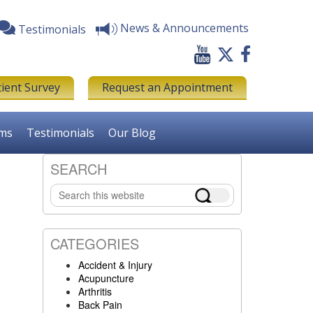
News & Announcements
Testimonials
tient Survey
Request an Appointment
rms
Testimonials
Our Blog
SEARCH
Primary
Search
Sidebar
this
website
CATEGORIES
Accident & Injury
Acupuncture
Arthritis
Back Pain