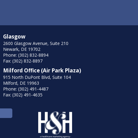
Glasgow
2600 Glasgow Avenue, Suite 210
Newark, DE 19702
Phone: (302) 832-8894
Fax: (302) 832-8897
Milford Office (Air Park Plaza)
915 North DuPont Blvd, Suite 104
Milford, DE 19963
Phone: (302) 491-4487
Fax: (302) 491-4635