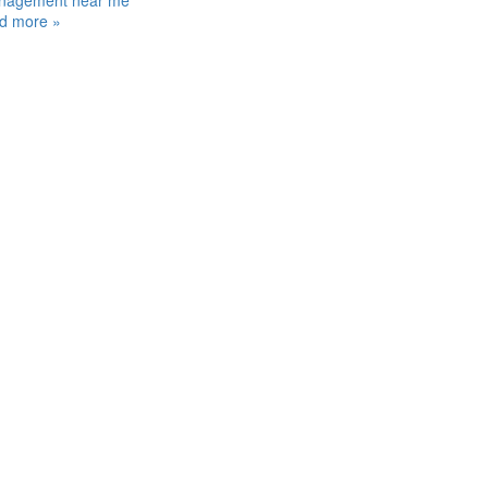
nagement near me
d more »