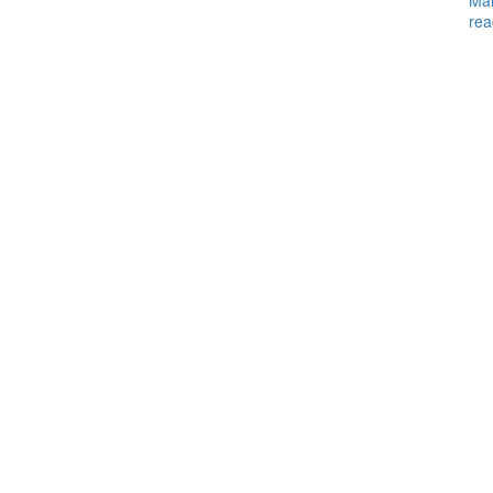
Ma
rea