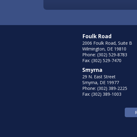
Foulk Road
2006 Foulk Road, Suite B
Wilmington, DE 19810
Phone: (302) 529-8783
Fax: (302) 529-7470
Smyrna
29 N. East Street
Smyrna, DE 19977
Phone: (302) 389-2225
Fax: (302) 389-1003