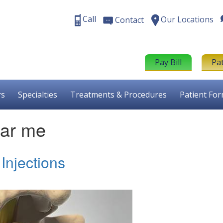
Call
Our Locations
Contact
Pay Bill
Pa
rs
Specialties
Treatments & Procedures
Patient Fo
near me
Injections