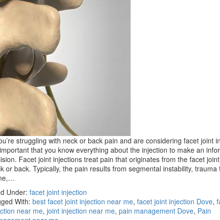
you’re struggling with neck or back pain and are considering facet joint in
s important that you know everything about the injection to make an inf
ision. Facet joint injections treat pain that originates from the facet joint
k or back. Typically, the pain results from segmental instability, trauma 
ine,…
ed Under:
facet joint injection
ged With:
best facet joint injection near me
,
facet joint injection Dove
,
f
ection near me
,
joint injection near me
,
pain management Dove
,
Pain