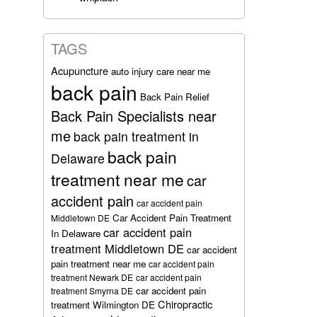
TAGS
Acupuncture
auto injury care near me
back pain
Back Pain Relief
Back Pain Specialists near
me
back pain treatment in
back pain
Delaware
treatment near me
car
accident pain
car accident pain
Car Accident Pain Treatment
Middletown DE
car accident pain
In Delaware
treatment Middletown DE
car accident
pain treatment near me
car accident pain
treatment Newark DE
car accident pain
car accident pain
treatment Smyrna DE
Chiropractic
treatment Wilmington DE