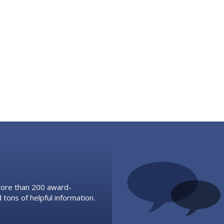
 more than 200 award-
 tons of helpful information.