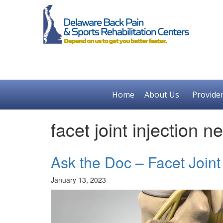
Home
About Us
Provide
facet joint injection 
Ask the Doc – Facet Joint 
January 13, 2023