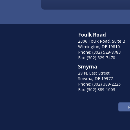
Foulk Road
2006 Foulk Road, Suite B
Wilmington, DE 19810
Phone: (302) 529-8783
Fax: (302) 529-7470
Smyrna
29 N. East Street
Smyrna, DE 19977
Phone: (302) 389-2225
Fax: (302) 389-1003