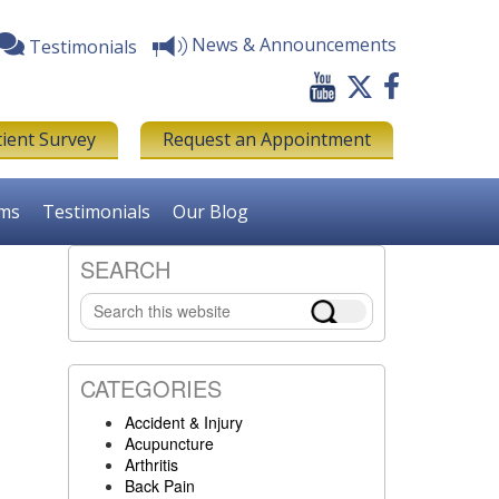
News & Announcements
Testimonials
tient Survey
Request an Appointment
rms
Testimonials
Our Blog
SEARCH
Primary
Search
Sidebar
this
website
CATEGORIES
Accident & Injury
Acupuncture
Arthritis
Back Pain