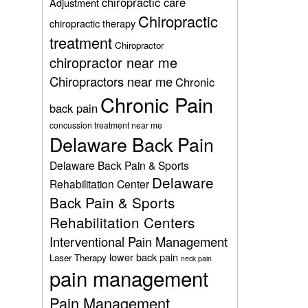
chiropractic care
Adjustment
Chiropractic
chiropractic therapy
treatment
Chiropractor
chiropractor near me
Chiropractors near me
Chronic
Chronic Pain
back pain
concussion treatment near me
Delaware Back Pain
Delaware Back Pain & Sports
Delaware
Rehabilitation Center
Back Pain & Sports
Rehabilitation Centers
Interventional Pain Management
lower back pain
Laser Therapy
neck pain
pain management
Pain Management