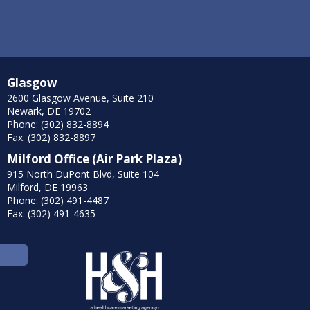
Glasgow
2600 Glasgow Avenue, Suite 210
Newark, DE 19702
Phone: (302) 832-8894
Fax: (302) 832-8897
Milford Office (Air Park Plaza)
915 North DuPont Blvd, Suite 104
Milford, DE 19963
Phone: (302) 491-4487
Fax: (302) 491-4635