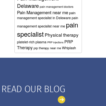
Delaware
pain management doctors
Pain Management near me
pain
management specialist in Deleware
pain
pain
management specialist near me
specialist
Physical therapy
PRP
platelet-rich plasma
PRP injections
Therapy
Whiplash
prp therapy near me