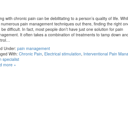
ing with chronic pain can be debilitating to a person’s quality of life. Whi
 numerous pain management techniques out there, finding the right on
 be difficult. In fact, most people don’t have just one solution for pain
agement. It often takes a combination of treatments to tamp down an
ntrol…
ed Under:
pain management
ged With:
Chronic Pain
,
Electrical stimulation
,
Interventional Pain Ma
n specialist
d more »