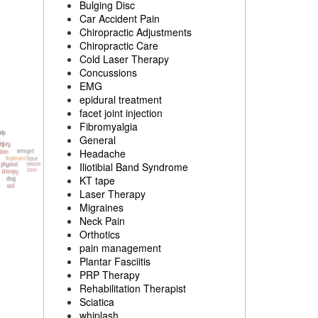
Bulging Disc
Car Accident Pain
Chiropractic Adjustments
Chiropractic Care
Cold Laser Therapy
Concussions
EMG
epidural treatment
facet joint injection
Fibromyalgia
General
Headache
Iliotibial Band Syndrome
KT tape
Laser Therapy
Migraines
Neck Pain
Orthotics
pain management
Plantar Fasciitis
PRP Therapy
Rehabilitation Therapist
Sciatica
whiplash