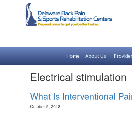
Home
About Us
Provide
Electrical stimulation
What Is Interventional P
October 5, 2018