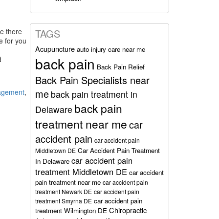
le there
TAGS
e for you
Acupuncture
auto injury care near me
back pain
d
Back Pain Relief
Back Pain Specialists near
me
nagement
,
back pain treatment in
back pain
Delaware
treatment near me
car
accident pain
car accident pain
Car Accident Pain Treatment
Middletown DE
car accident pain
In Delaware
treatment Middletown DE
car accident
pain treatment near me
car accident pain
treatment Newark DE
car accident pain
car accident pain
treatment Smyrna DE
Chiropractic
treatment Wilmington DE