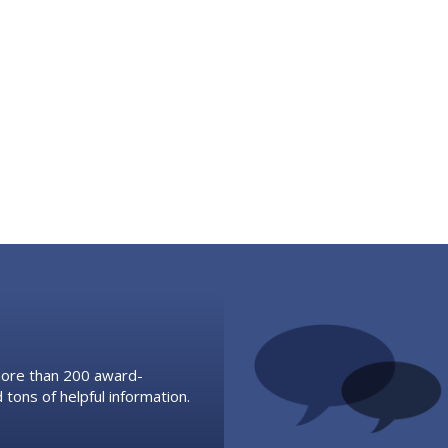
 more than 200 award-
 tons of helpful information.