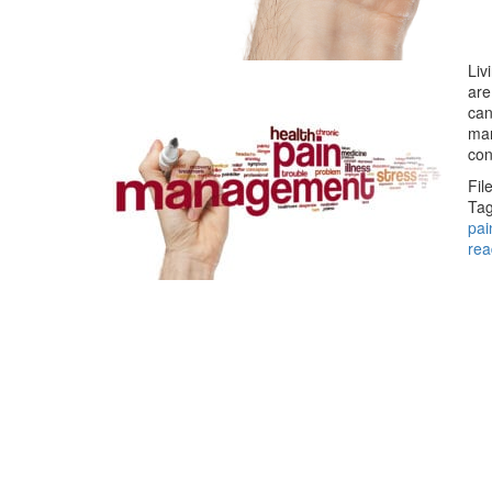
Liv
are
can
man
co
Fil
Tag
pai
rea