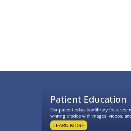
Footer
Patient Education
Our patient education library features
winning articles with images, videos, and
LEARN MORE