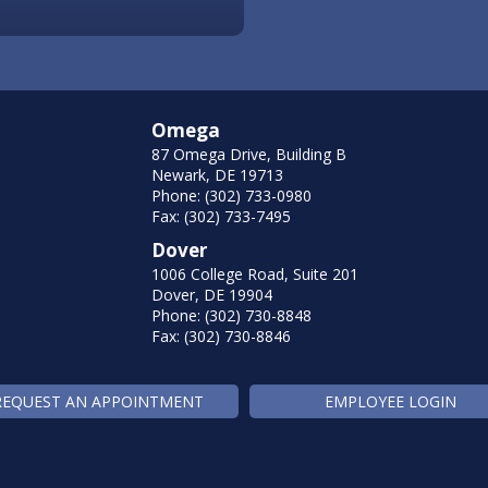
Omega
87 Omega Drive, Building B
Newark, DE 19713
Phone: (302) 733-0980
Fax: (302) 733-7495
Dover
1006 College Road, Suite 201
Dover, DE 19904
Phone: (302) 730-8848
Fax: (302) 730-8846
REQUEST AN APPOINTMENT
EMPLOYEE LOGIN