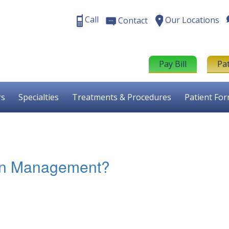
Call
Our Locations
Contact
Pay Bill
Pa
rs
Specialties
Treatments & Procedures
Patient Fo
ain Management?