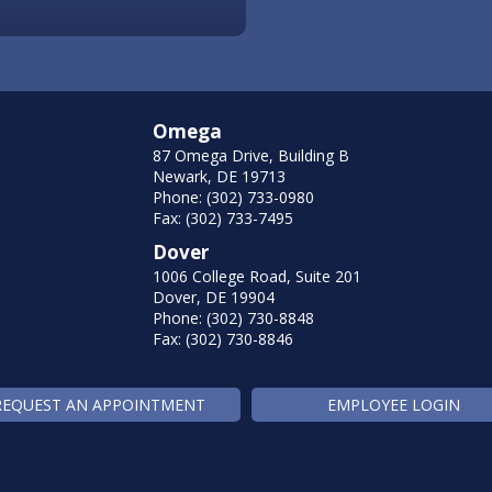
Omega
87 Omega Drive, Building B
Newark, DE 19713
Phone: (302) 733-0980
Fax: (302) 733-7495
Dover
1006 College Road, Suite 201
Dover, DE 19904
Phone: (302) 730-8848
Fax: (302) 730-8846
REQUEST AN APPOINTMENT
EMPLOYEE LOGIN