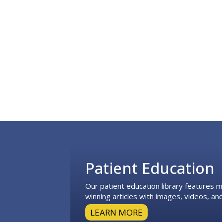
Footer
Patient Education
Our patient education library features
winning articles with images, videos, and
LEARN MORE