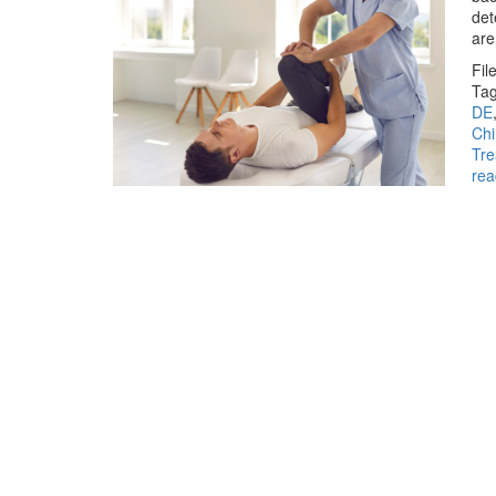
det
are
Fil
Tag
DE
Chi
Tr
rea