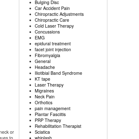
Bulging Disc
Car Accident Pain
Chiropractic Adjustments
Chiropractic Care
Cold Laser Therapy
Concussions
EMG
epidural treatment
facet joint injection
Fibromyalgia
General
Headache
Iliotibial Band Syndrome
KT tape
Laser Therapy
Migraines
Neck Pain
Orthotics
pain management
Plantar Fasciitis
PRP Therapy
Rehabilitation Therapist
 neck or
Sciatica
ques to
whiplash