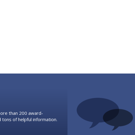
 more than 200 award-
 tons of helpful information.