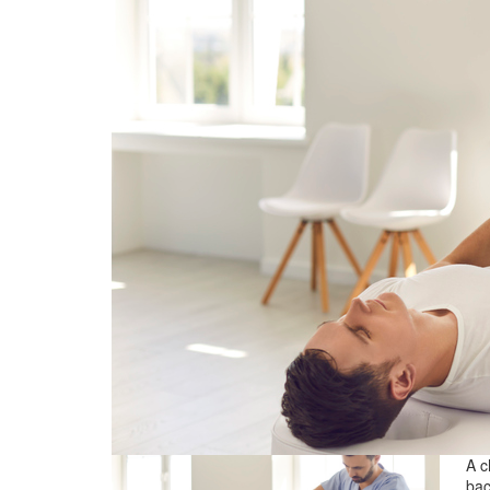
A c
bac