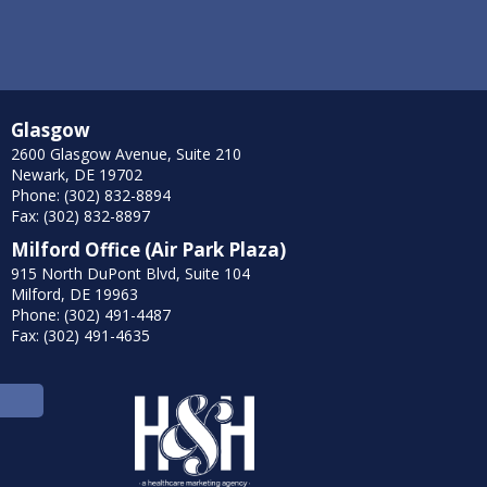
Glasgow
2600 Glasgow Avenue, Suite 210
Newark, DE 19702
Phone: (302) 832-8894
Fax: (302) 832-8897
Milford Office (Air Park Plaza)
915 North DuPont Blvd, Suite 104
Milford, DE 19963
Phone: (302) 491-4487
Fax: (302) 491-4635