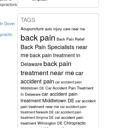
ropractors
TAGS
 In Dover
Acupuncture
auto injury care near me
practic
back pain
Back Pain Relief
Back Pain Specialists near
me
back pain treatment in
back pain
Delaware
treatment near me
car
accident pain
car accident pain
Car Accident Pain Treatment
Middletown DE
car accident pain
In Delaware
treatment Middletown DE
car accident
pain treatment near me
car accident pain
treatment Newark DE
car accident pain
car accident pain
treatment Smyrna DE
Chiropractic
treatment Wilmington DE