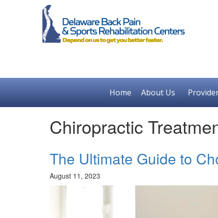
Home
About Us
Provide
Chiropractic Treatme
The Ultimate Guide to Ch
August 11, 2023