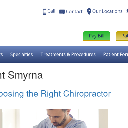
Call
Our Locations
Contact
Pay Bill
Pa
rs
Specialties
Treatments & Procedures
Patient Fo
nt Smyrna
oosing the Right Chiropractor