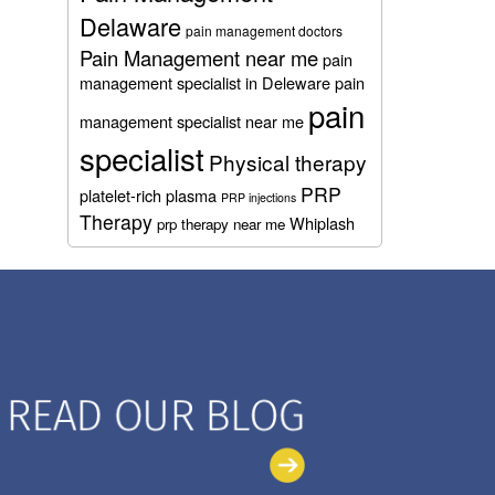
Delaware
pain management doctors
Pain Management near me
pain
management specialist in Deleware
pain
pain
management specialist near me
specialist
Physical therapy
PRP
platelet-rich plasma
PRP injections
Therapy
Whiplash
prp therapy near me