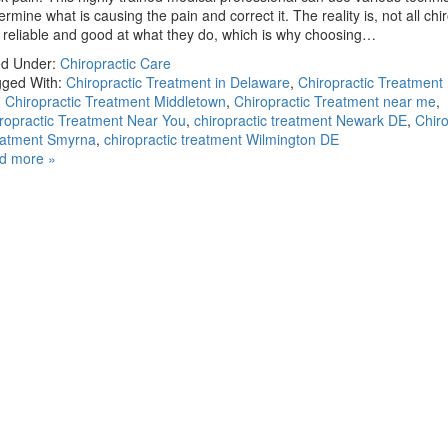
ermine what is causing the pain and correct it. The reality is, not all chi
 reliable and good at what they do, which is why choosing…
ed Under:
Chiropractic Care
ged With:
Chiropractic Treatment in Delaware
,
Chiropractic Treatment
,
Chiropractic Treatment Middletown
,
Chiropractic Treatment near me
,
ropractic Treatment Near You
,
chiropractic treatment Newark DE
,
Chiro
eatment Smyrna
,
chiropractic treatment Wilmington DE
d more »