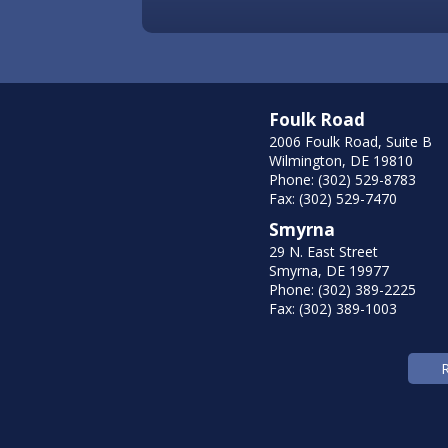
Foulk Road
2006 Foulk Road, Suite B
Wilmington, DE 19810
Phone: (302) 529-8783
Fax: (302) 529-7470
Smyrna
29 N. East Street
Smyrna, DE 19977
Phone: (302) 389-2225
Fax: (302) 389-1003