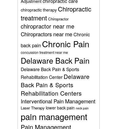
chiropractic care
Adjustment
Chiropractic
chiropractic therapy
treatment
Chiropractor
chiropractor near me
Chiropractors near me
Chronic
Chronic Pain
back pain
concussion treatment near me
Delaware Back Pain
Delaware Back Pain & Sports
Delaware
Rehabilitation Center
Back Pain & Sports
Rehabilitation Centers
Interventional Pain Management
lower back pain
Laser Therapy
neck pain
pain management
Pain Management