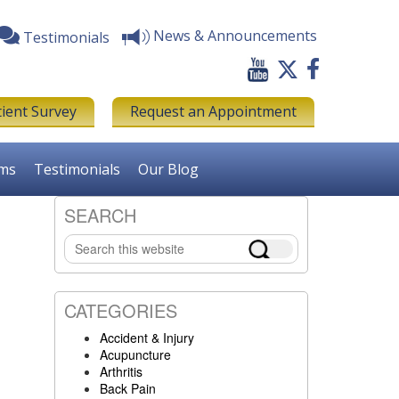
News & Announcements
Testimonials
tient Survey
Request an Appointment
rms
Testimonials
Our Blog
SEARCH
Primary
Search
Sidebar
this
website
CATEGORIES
Accident & Injury
Acupuncture
Arthritis
Back Pain