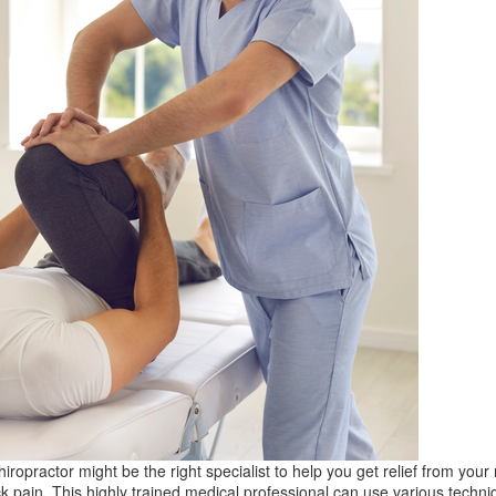
hiropractor might be the right specialist to help you get relief from your
k pain. This highly trained medical professional can use various techni