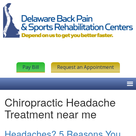
Pay Bill
Request an Appointment
Chiropractic Headache
Treatment near me
Headaches? 5 Reasons You