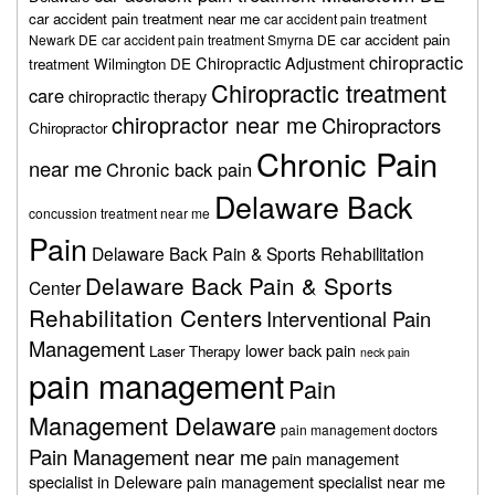
car accident pain treatment near me
car accident pain treatment
car accident pain
Newark DE
car accident pain treatment Smyrna DE
chiropractic
Chiropractic Adjustment
treatment Wilmington DE
Chiropractic treatment
care
chiropractic therapy
chiropractor near me
Chiropractors
Chiropractor
Chronic Pain
near me
Chronic back pain
Delaware Back
concussion treatment near me
Pain
Delaware Back Pain & Sports Rehabilitation
Delaware Back Pain & Sports
Center
Rehabilitation Centers
Interventional Pain
Management
lower back pain
Laser Therapy
neck pain
pain management
Pain
Management Delaware
pain management doctors
Pain Management near me
pain management
specialist in Deleware
pain management specialist near me