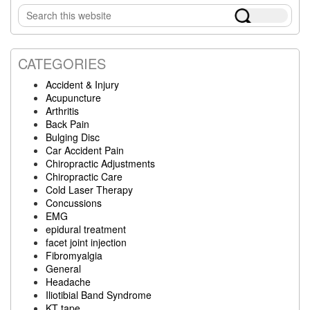
Search
Sidebar
this
website
CATEGORIES
Accident & Injury
Acupuncture
Arthritis
Back Pain
Bulging Disc
Car Accident Pain
Chiropractic Adjustments
Chiropractic Care
Cold Laser Therapy
Concussions
EMG
epidural treatment
facet joint injection
Fibromyalgia
General
Headache
Iliotibial Band Syndrome
KT tape