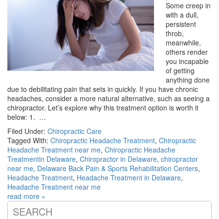
Some creep in
with a dull,
persistent
throb,
meanwhile,
others render
you incapable
of getting
anything done
due to debilitating pain that sets in quickly. If you have chronic
headaches, consider a more natural alternative, such as seeing a
chiropractor. Let’s explore why this treatment option is worth it
below: 1. …
Filed Under:
Chiropractic Care
Tagged With:
Chiropractic Headache Treatment
,
Chiropractic
Headache Treatment near me
,
Chiropractic Headache
Treatmentin Delaware
,
Chiropractor in Delaware
,
chiropractor
near me
,
Delaware Back Pain & Sports Rehabilitation Centers
,
Headache Treatment
,
Headache Treatment in Delaware
,
Headache Treatment near me
read more »
SEARCH
Primary