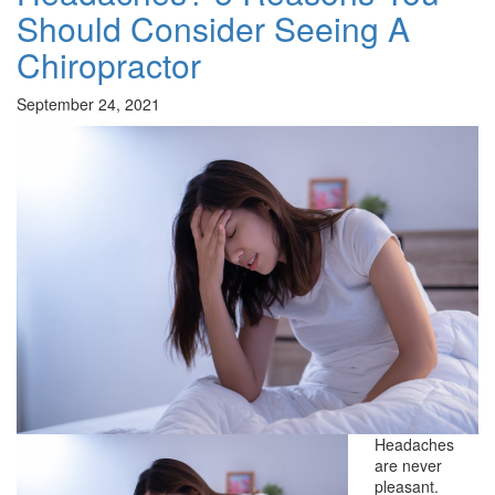
Should Consider Seeing A
Chiropractor
September 24, 2021
Headaches
are never
pleasant.