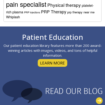
pain specialist
Physical therapy
platelet-
PRP Therapy
rich plasma
prp therapy near me
PRP injections
Whiplash
Footer
Patient Education
Our patient education library features more than 200 award-
winning articles with images, videos, and tons of helpful
information.
LEARN MORE