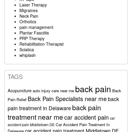
Laser Therapy
Migraines
Neck Pain
Orthotics
pain management
Plantar Fasciitis
PRP Therapy
Rehabilitation Therapist
Sciatica
whiplash
TAGS
back pain
Acupuncture
auto injury care near me
Back
Back Pain Specialists near me
back
Pain Relief
back pain
pain treatment in Delaware
treatment near me
car accident pain
car
Car Accident Pain Treatment In
accident pain Middletown DE
car accident pain treatment Middletown DE
Delaware