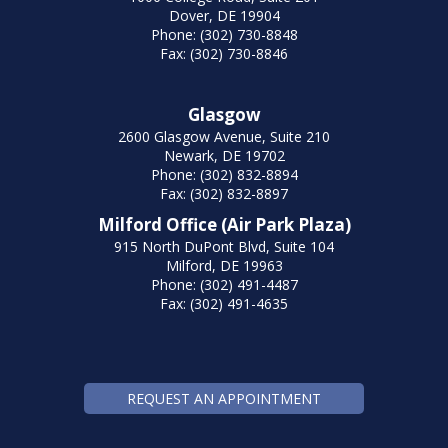
Dover, DE 19904
Phone: (302) 730-8848
Fax: (302) 730-8846
Glasgow
2600 Glasgow Avenue, Suite 210
Newark, DE 19702
Phone: (302) 832-8894
Fax: (302) 832-8897
Milford Office (Air Park Plaza)
915 North DuPont Blvd, Suite 104
Milford, DE 19963
Phone: (302) 491-4487
Fax: (302) 491-4635
REQUEST AN APPOINTMENT