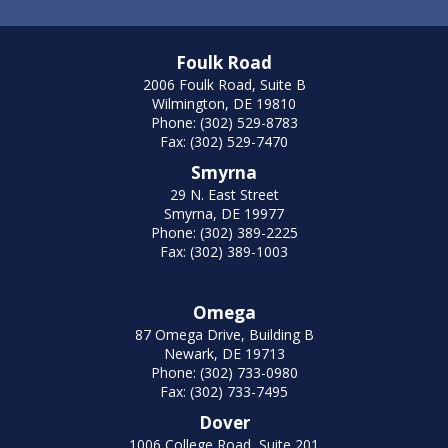
Foulk Road
2006 Foulk Road, Suite B
Wilmington, DE 19810
Phone: (302) 529-8783
Fax: (302) 529-7470
Smyrna
29 N. East Street
Smyrna, DE 19977
Phone: (302) 389-2225
Fax: (302) 389-1003
Omega
87 Omega Drive, Building B
Newark, DE 19713
Phone: (302) 733-0980
Fax: (302) 733-7495
Dover
1006 College Road, Suite 201