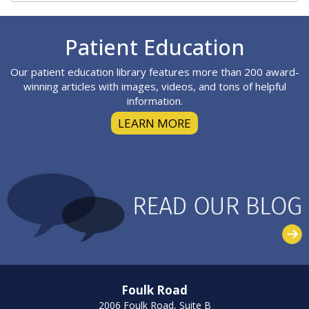
Footer
Patient Education
Our patient education library features more than 200 award-
winning articles with images, videos, and tons of helpful
information.
LEARN MORE
Foulk Road
2006 Foulk Road, Suite B