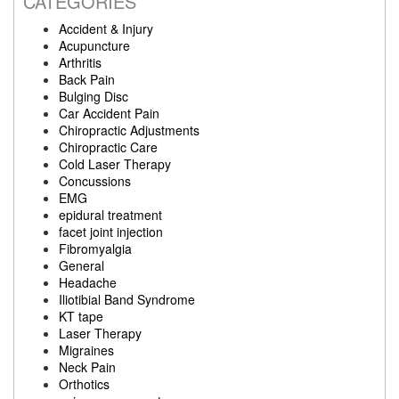
CATEGORIES
Accident & Injury
Acupuncture
Arthritis
Back Pain
Bulging Disc
Car Accident Pain
Chiropractic Adjustments
Chiropractic Care
Cold Laser Therapy
Concussions
EMG
epidural treatment
facet joint injection
Fibromyalgia
General
Headache
Iliotibial Band Syndrome
KT tape
Laser Therapy
Migraines
Neck Pain
Orthotics