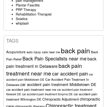
pain management
Plantar Fasciitis
PRP Therapy
Rehabilitation Therapist
Sciatica
whiplash
TAGS
back pain
Acupuncture
auto injury care near me
Back
Back Pain Specialists near me
back
Pain Relief
back pain
pain treatment in Delaware
treatment near me
car accident pain
car
Car Accident Pain Treatment In
accident pain Middletown DE
car accident pain treatment Middletown DE
Delaware
car accident pain treatment near me
car accident pain treatment
car accident pain
Newark DE
car accident pain treatment Smyrna DE
chiropractic
Chiropractic Adjustment
treatment Wilmington DE
Chiropractic treatment
care
chiropractic therapy