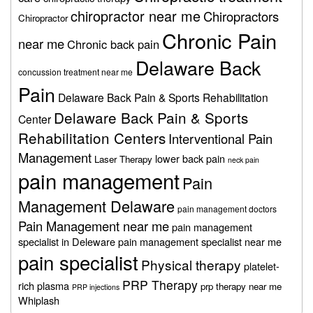
chiropractor near me
Chiropractors
Chiropractor
Chronic Pain
near me
Chronic back pain
Delaware Back
concussion treatment near me
Pain
Delaware Back Pain & Sports Rehabilitation
Delaware Back Pain & Sports
Center
Rehabilitation Centers
Interventional Pain
Management
lower back pain
Laser Therapy
neck pain
pain management
Pain
Management Delaware
pain management doctors
Pain Management near me
pain management
specialist in Deleware
pain management specialist near me
pain specialist
Physical therapy
platelet-
PRP Therapy
rich plasma
prp therapy near me
PRP injections
Whiplash