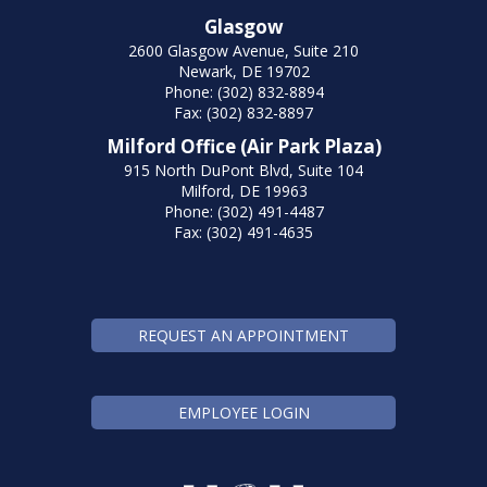
Glasgow
2600 Glasgow Avenue, Suite 210
Newark, DE 19702
Phone: (302) 832-8894
Fax: (302) 832-8897
Milford Office (Air Park Plaza)
915 North DuPont Blvd, Suite 104
Milford, DE 19963
Phone: (302) 491-4487
Fax: (302) 491-4635
REQUEST AN APPOINTMENT
EMPLOYEE LOGIN