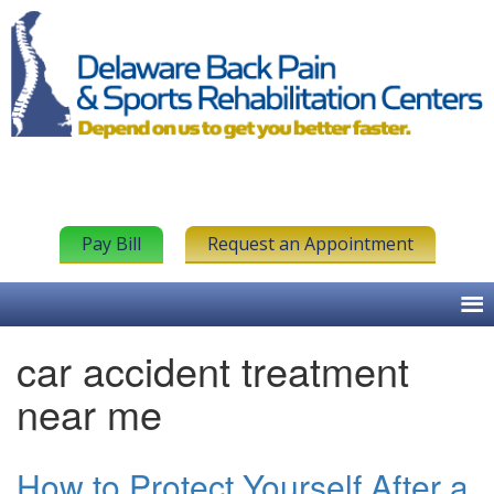
Pay Bill
Request an Appointment
car accident treatment
near me
How to Protect Yourself After a