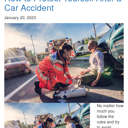
Car Accident
January 20, 2023
No matter how
much you
follow the
rules and try
to avoid