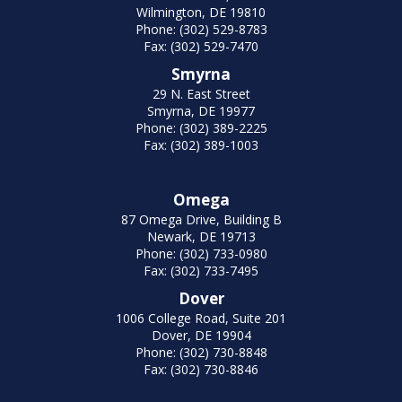
Wilmington, DE 19810
Phone: (302) 529-8783
Fax: (302) 529-7470
Smyrna
29 N. East Street
Smyrna, DE 19977
Phone: (302) 389-2225
Fax: (302) 389-1003
Omega
87 Omega Drive, Building B
Newark, DE 19713
Phone: (302) 733-0980
Fax: (302) 733-7495
Dover
1006 College Road, Suite 201
Dover, DE 19904
Phone: (302) 730-8848
Fax: (302) 730-8846