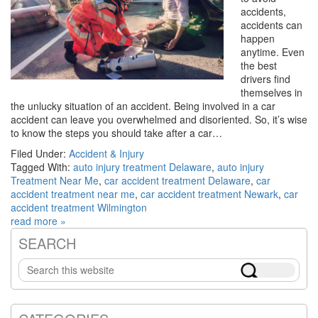
accidents,
accidents can
happen
anytime. Even
the best
drivers find
themselves in
the unlucky situation of an accident. Being involved in a car
accident can leave you overwhelmed and disoriented. So, it’s wise
to know the steps you should take after a car…
Filed Under:
Accident & Injury
Tagged With:
auto injury treatment Delaware
,
auto injury
Treatment Near Me
,
car accident treatment Delaware
,
car
accident treatment near me
,
car accident treatment Newark
,
car
accident treatment Wilmington
read more »
SEARCH
Primary
Search
Sidebar
this
website