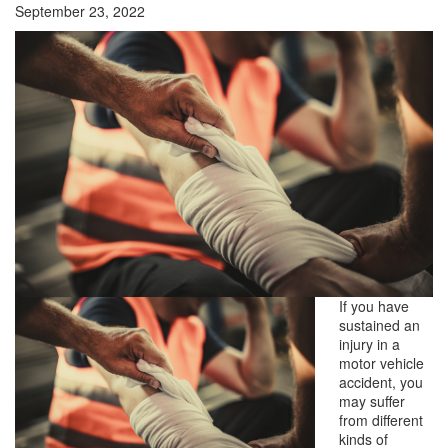
September 23, 2022
If you have
sustained an
injury in a
motor vehicle
accident, you
may suffer
from different
kinds of