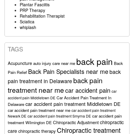
Plantar Fasciitis
PRP Therapy
Rehabilitation Therapist
Sciatica
whiplash
TAGS
back pain
Acupuncture
auto injury care near me
Back
Back Pain Specialists near me
back
Pain Relief
back pain
pain treatment in Delaware
treatment near me
car accident pain
car
Car Accident Pain Treatment In
accident pain Middletown DE
car accident pain treatment Middletown DE
Delaware
car accident pain treatment near me
car accident pain treatment
car accident pain
Newark DE
car accident pain treatment Smyrna DE
chiropractic
Chiropractic Adjustment
treatment Wilmington DE
Chiropractic treatment
care
chiropractic therapy