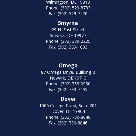
Wilmington, DE 19810
Phone: (302) 529-8783
Fax: (302) 529-7470
Smyrna
29 N. East Street
Smyrna, DE 19977
Phone: (302) 389-2225
Fax: (302) 389-1003
Omega
87 Omega Drive, Building B
Newark, DE 19713
Phone: (302) 733-0980
Fax: (302) 733-7495
Dover
1006 College Road, Suite 201
Dover, DE 19904
Phone: (302) 730-8848
Fax: (302) 730-8846