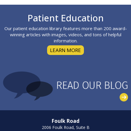
Footer
Patient Education
Our patient education library features more than 200 award-
winning articles with images, videos, and tons of helpful
information.
LEARN MORE
Foulk Road
2006 Foulk Road, Suite B