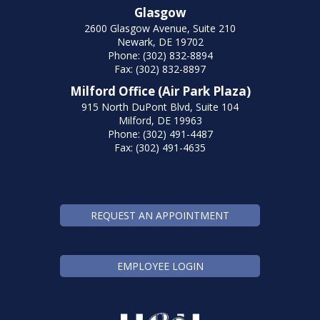
Glasgow
2600 Glasgow Avenue, Suite 210
Newark, DE 19702
Phone: (302) 832-8894
Fax: (302) 832-8897
Milford Office (Air Park Plaza)
915 North DuPont Blvd, Suite 104
Milford, DE 19963
Phone: (302) 491-4487
Fax: (302) 491-4635
REQUEST AN APPOINTMENT
EMPLOYEE LOGIN