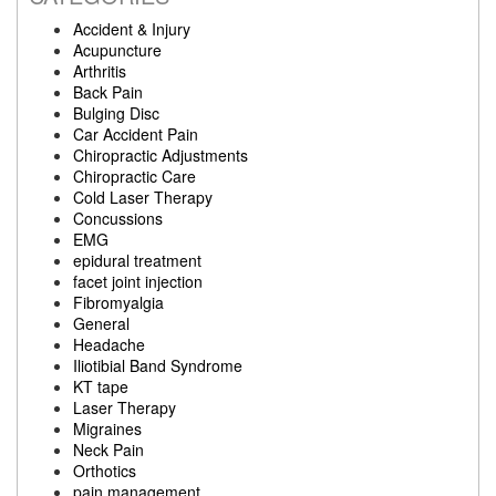
Accident & Injury
Acupuncture
Arthritis
Back Pain
Bulging Disc
Car Accident Pain
Chiropractic Adjustments
Chiropractic Care
Cold Laser Therapy
Concussions
EMG
epidural treatment
facet joint injection
Fibromyalgia
General
Headache
Iliotibial Band Syndrome
KT tape
Laser Therapy
Migraines
Neck Pain
Orthotics
pain management