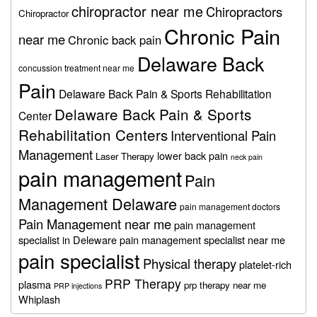
chiropractor near me
Chiropractors
Chiropractor
Chronic Pain
near me
Chronic back pain
Delaware Back
concussion treatment near me
Pain
Delaware Back Pain & Sports Rehabilitation
Delaware Back Pain & Sports
Center
Rehabilitation Centers
Interventional Pain
Management
lower back pain
Laser Therapy
neck pain
pain management
Pain
Management Delaware
pain management doctors
Pain Management near me
pain management
specialist in Deleware
pain management specialist near me
pain specialist
Physical therapy
platelet-rich
PRP Therapy
plasma
prp therapy near me
PRP injections
Whiplash