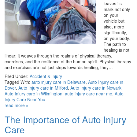
leaves its
mark not only
on your
vehicle but
also, more
significantly,
on your body.
The path to
healing is not
linear; it weaves through the realms of physical therapy,
exercises, and the resilience of the human spirit. Physical therapy
and exercises are not just steps towards healing; they…
Filed Under:
Accident & Injury
Tagged With:
auto injury care in Delaware
,
Auto Injury care in
Dover
,
Auto Injury care in Milford
,
Auto Injury care in Newark
,
Auto Injury care in Wilmington
,
auto injury care near me
,
Auto
Injury Care Near You
read more »
The Importance of Auto Injury
Care