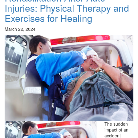
Injuries: Physical Therapy and
Exercises for Healing
March 22, 2024
The sudden
impact of an
accident