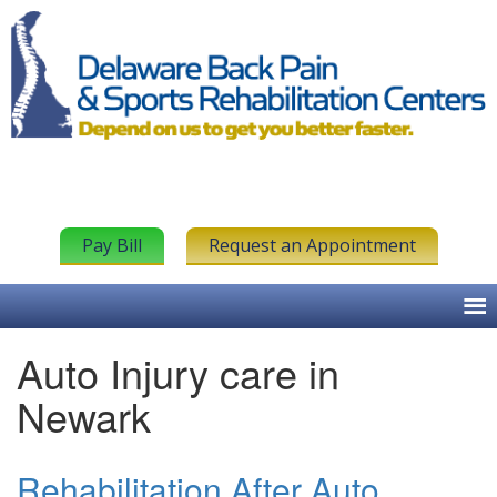
Pay Bill
Request an Appointment
Auto Injury care in
Newark
Rehabilitation After Auto