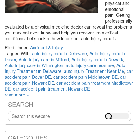
physical and
emotional
pain. Getting
professionally
evaluated by a physical medicine doctor can reveal the problems
you may not even know and help you recover from critical
conditions. Let’s look at how important auto injury care is…
Filed Under:
Accident & Injury
Tagged With:
auto injury care in Delaware
,
Auto Injury care in
Dover
,
Auto Injury care in Milford
,
Auto Injury care in Newark
,
Auto Injury care in Wilmington
,
auto injury care near me
,
Auto
Injury Treatment in Delaware
,
auto injury Treatment Near Me
,
car
accident pain Dover DE
,
car accident pain Middletown DE
,
car
accident pain Newark DE
,
car accident pain treatment Middletown
DE
,
car accident pain treatment Newark DE
read more »
SEARCH
Primary
Search
Sidebar
this
website
CATEGORIES