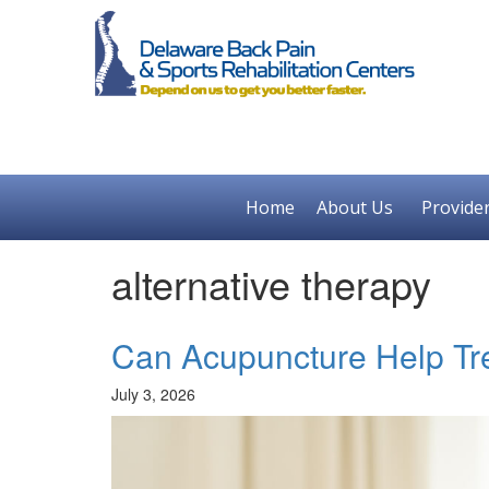
Home
About Us
Provide
alternative therapy
Can Acupuncture Help Tr
July 3, 2026