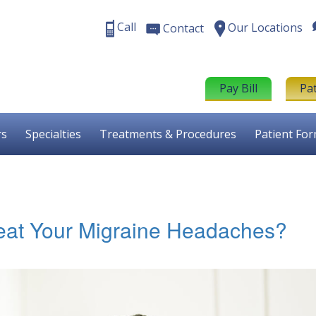
Call
Our Locations
Contact
Pay Bill
Pa
rs
Specialties
Treatments & Procedures
Patient Fo
eat Your Migraine Headaches?