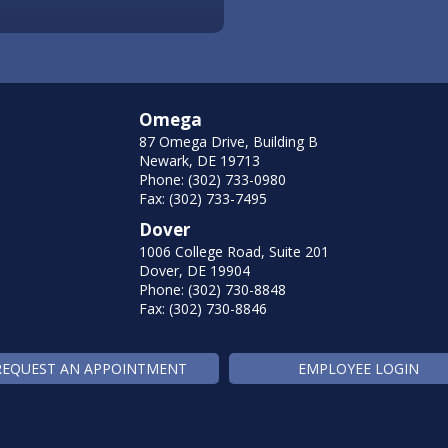
Omega
87 Omega Drive, Building B
Newark, DE 19713
Phone: (302) 733-0980
Fax: (302) 733-7495
Dover
1006 College Road, Suite 201
Dover, DE 19904
Phone: (302) 730-8848
Fax: (302) 730-8846
REQUEST AN APPOINTMENT
EMPLOYEE LOGIN