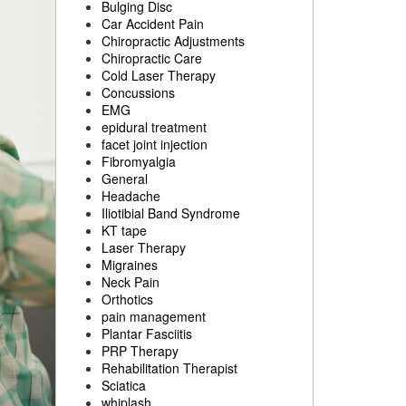
Bulging Disc
Car Accident Pain
Chiropractic Adjustments
Chiropractic Care
Cold Laser Therapy
Concussions
EMG
epidural treatment
facet joint injection
Fibromyalgia
General
Headache
Iliotibial Band Syndrome
KT tape
Laser Therapy
Migraines
Neck Pain
Orthotics
pain management
Plantar Fasciitis
PRP Therapy
Rehabilitation Therapist
Sciatica
whiplash