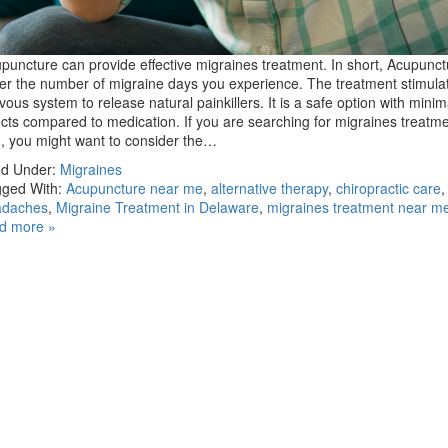
puncture can provide effective migraines treatment. In short, Acupunc
er the number of migraine days you experience. The treatment stimula
vous system to release natural painkillers. It is a safe option with minim
ects compared to medication. If you are searching for migraines treatm
, you might want to consider the…
ed Under:
Migraines
ged With:
Acupuncture near me
,
alternative therapy
,
chiropractic care
adaches
,
Migraine Treatment in Delaware
,
migraines treatment near m
d more »