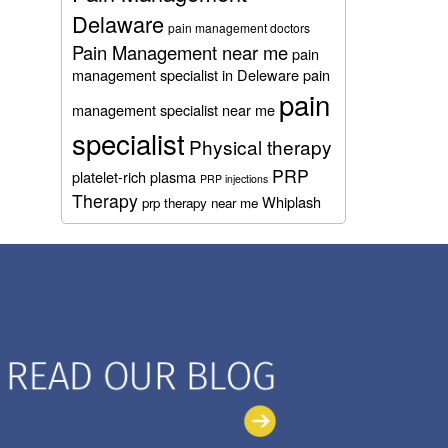
Delaware
pain management doctors
Pain Management near me
pain
management specialist in Deleware
pain
pain
management specialist near me
specialist
Physical therapy
PRP
platelet-rich plasma
PRP injections
Therapy
Whiplash
prp therapy near me