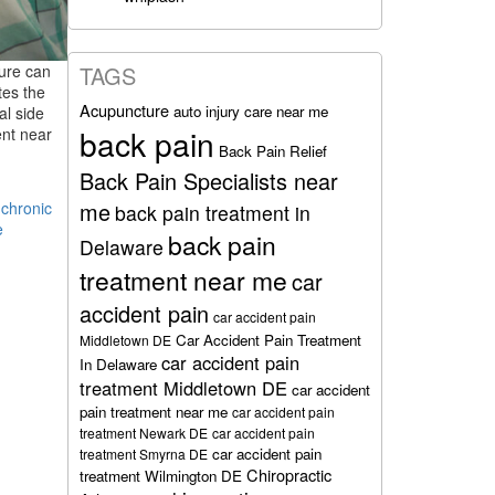
ture can
TAGS
tes the
Acupuncture
auto injury care near me
al side
back pain
ent near
Back Pain Relief
Back Pain Specialists near
me
,
chronic
back pain treatment in
e
back pain
Delaware
treatment near me
car
accident pain
car accident pain
Car Accident Pain Treatment
Middletown DE
car accident pain
In Delaware
treatment Middletown DE
car accident
pain treatment near me
car accident pain
treatment Newark DE
car accident pain
car accident pain
treatment Smyrna DE
Chiropractic
treatment Wilmington DE