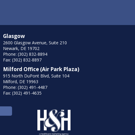
Glasgow
2600 Glasgow Avenue, Suite 210
Newark, DE 19702
Phone: (302) 832-8894
Fax: (302) 832-8897
Milford Office (Air Park Plaza)
915 North DuPont Blvd, Suite 104
Milford, DE 19963
Phone: (302) 491-4487
Fax: (302) 491-4635