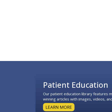
Footer
Patient Education
Our patient education library features
winning articles with images, videos, and
LEARN MORE