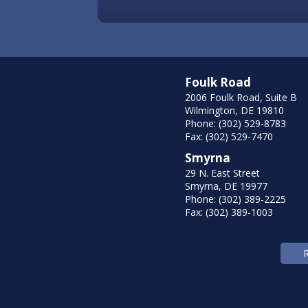
Foulk Road
2006 Foulk Road, Suite B
Wilmington, DE 19810
Phone: (302) 529-8783
Fax: (302) 529-7470
Smyrna
29 N. East Street
Smyrna, DE 19977
Phone: (302) 389-2225
Fax: (302) 389-1003