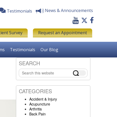
News & Announcements
Testimonials
tient Survey
Request an Appointment
rms
Testimonials
Our Blog
SEARCH
Primary
Search
Sidebar
this
website
CATEGORIES
Accident & Injury
Acupuncture
Arthritis
Back Pain