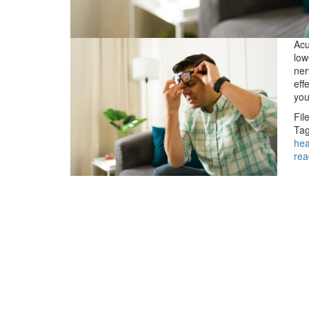
Acu
low
ner
eff
you
Fil
Tag
he
rea