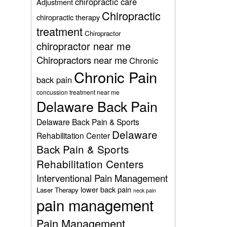
chiropractic care
Adjustment
Chiropractic
chiropractic therapy
treatment
Chiropractor
chiropractor near me
Chiropractors near me
Chronic
Chronic Pain
back pain
concussion treatment near me
Delaware Back Pain
Delaware Back Pain & Sports
Delaware
Rehabilitation Center
Back Pain & Sports
Rehabilitation Centers
Interventional Pain Management
lower back pain
Laser Therapy
neck pain
pain management
Pain Management