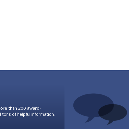
 more than 200 award-
 tons of helpful information.