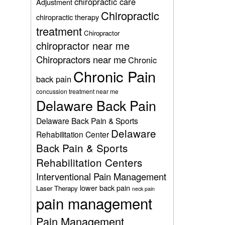
chiropractic care
Adjustment
Chiropractic
chiropractic therapy
treatment
Chiropractor
chiropractor near me
Chiropractors near me
Chronic
Chronic Pain
back pain
concussion treatment near me
Delaware Back Pain
Delaware Back Pain & Sports
Delaware
Rehabilitation Center
Back Pain & Sports
Rehabilitation Centers
Interventional Pain Management
lower back pain
Laser Therapy
neck pain
pain management
Pain Management