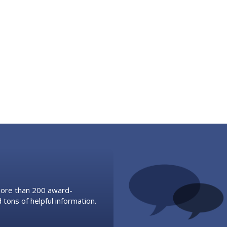
 more than 200 award-
 tons of helpful information.