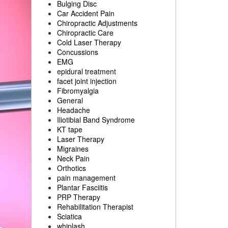
Bulging Disc
Car Accident Pain
Chiropractic Adjustments
Chiropractic Care
Cold Laser Therapy
Concussions
EMG
epidural treatment
facet joint injection
Fibromyalgia
General
Headache
Iliotibial Band Syndrome
KT tape
Laser Therapy
Migraines
Neck Pain
Orthotics
pain management
Plantar Fasciitis
PRP Therapy
Rehabilitation Therapist
Sciatica
whiplash