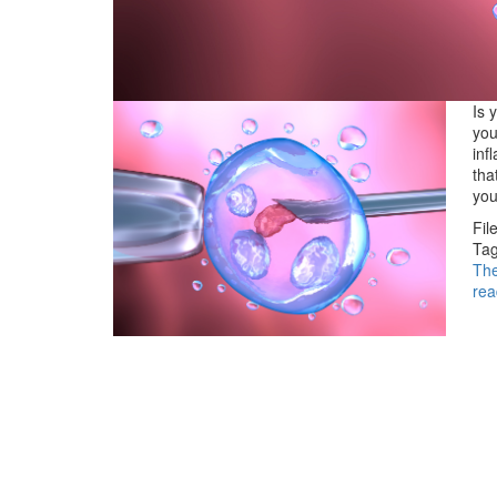
Is 
you
inf
tha
yo
Fil
Tag
Th
rea