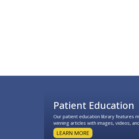
Footer
Patient Education
Our patient education library features
winning articles with images, videos, and
LEARN MORE