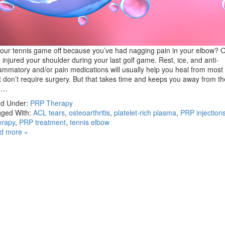
your tennis game off because you’ve had nagging pain in your elbow?
 injured your shoulder during your last golf game. Rest, ice, and anti-
lammatory and/or pain medications will usually help you heal from most 
t don’t require surgery. But that takes time and keeps you away from th
u…
ed Under:
PRP Therapy
ged With:
ACL tears
,
osteoarthritis
,
platelet-rich plasma
,
PRP injection
erapy
,
PRP treatment
,
tennis elbow
d more »