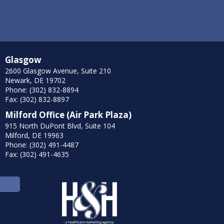
Glasgow
2600 Glasgow Avenue, Suite 210
Newark, DE 19702
Phone: (302) 832-8894
Fax: (302) 832-8897
Milford Office (Air Park Plaza)
915 North DuPont Blvd, Suite 104
Milford, DE 19963
Phone: (302) 491-4487
Fax: (302) 491-4635