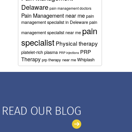
Delaware
pain management doctors
Pain Management near me
pain
management specialist in Deleware
pain
pain
management specialist near me
specialist
Physical therapy
PRP
platelet-rich plasma
PRP injections
Therapy
Whiplash
prp therapy near me