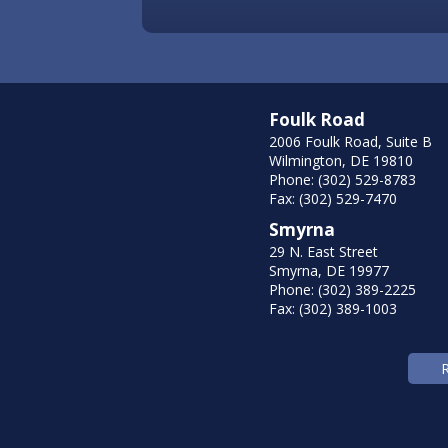
Foulk Road
2006 Foulk Road, Suite B
Wilmington, DE 19810
Phone: (302) 529-8783
Fax: (302) 529-7470
Smyrna
29 N. East Street
Smyrna, DE 19977
Phone: (302) 389-2225
Fax: (302) 389-1003