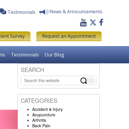
News & Announcements
Testimonials
tient Survey
Request an Appointment
rms
Testimonials
Our Blog
SEARCH
Primary
Search
Sidebar
this
website
CATEGORIES
Accident & Injury
Acupuncture
Arthritis
Back Pain