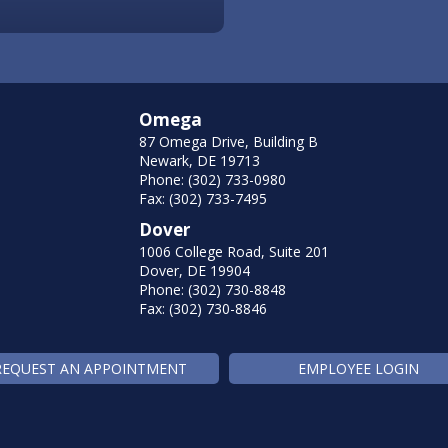
Omega
87 Omega Drive, Building B
Newark, DE 19713
Phone: (302) 733-0980
Fax: (302) 733-7495
Dover
1006 College Road, Suite 201
Dover, DE 19904
Phone: (302) 730-8848
Fax: (302) 730-8846
REQUEST AN APPOINTMENT
EMPLOYEE LOGIN