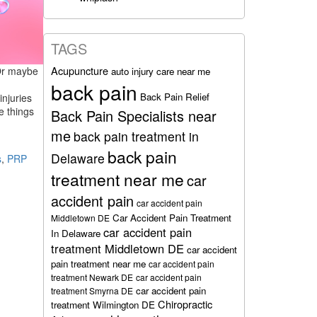
TAGS
Acupuncture
 Or maybe
auto injury care near me
back pain
Back Pain Relief
injuries
e things
Back Pain Specialists near
me
back pain treatment in
back pain
Delaware
s
,
PRP
treatment near me
car
accident pain
car accident pain
Car Accident Pain Treatment
Middletown DE
car accident pain
In Delaware
treatment Middletown DE
car accident
pain treatment near me
car accident pain
treatment Newark DE
car accident pain
car accident pain
treatment Smyrna DE
Chiropractic
treatment Wilmington DE