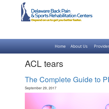
Home
About Us
Provide
ACL tears
The Complete Guide to 
September 29, 2017