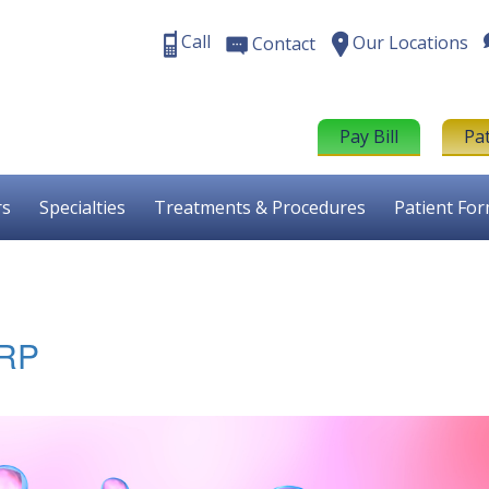
Call
Our Locations
Contact
Pay Bill
Pa
rs
Specialties
Treatments & Procedures
Patient Fo
PRP