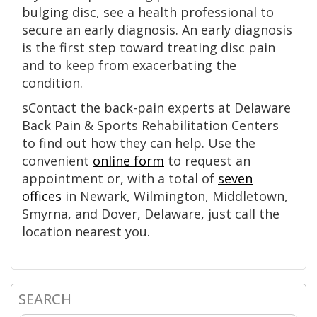
bulging disc, see a health professional to
secure an early diagnosis. An early diagnosis
is the first step toward treating disc pain
and to keep from exacerbating the
condition.
sContact the back-pain experts at Delaware
Back Pain & Sports Rehabilitation Centers
to find out how they can help. Use the
convenient
online form
to request an
appointment or, with a total of
seven
offices
in Newark, Wilmington, Middletown,
Smyrna, and Dover, Delaware, just call the
location nearest you.
SEARCH
Primary