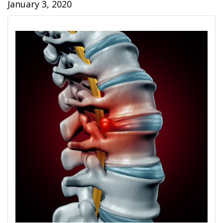
January 3, 2020