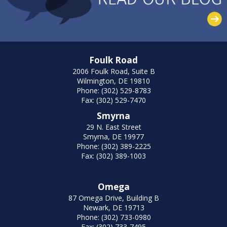
Foulk Road
2006 Foulk Road, Suite B
Wilmington, DE 19810
Phone: (302) 529-8783
Fax: (302) 529-7470
Smyrna
29 N. East Street
Smyrna, DE 19977
Phone: (302) 389-2225
Fax: (302) 389-1003
Omega
87 Omega Drive, Building B
Newark, DE 19713
Phone: (302) 733-0980
Fax: (302) 733-7495