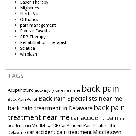
Laser Therapy
Migraines
Neck Pain
Orthotics
pain management
Plantar Fasciitis
PRP Therapy
Rehabilitation Therapist
Sciatica
whiplash
TAGS
back pain
Acupuncture
auto injury care near me
Back Pain Specialists near me
Back Pain Relief
back pain
back pain treatment in Delaware
treatment near me
car accident pain
car
Car Accident Pain Treatment In
accident pain Middletown DE
car accident pain treatment Middletown
Delaware