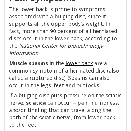
The lower back is prone to symptoms
associated with a bulging disc, since it
supports all the upper body’s weight. In
fact, more than 90 percent of all herniated
discs occur in the lower back, according to
the
National Center for Biotechnology
Information
.
Muscle spasms
in the
lower back
are a
common symptom of a herniated disc (also
called a ruptured disc). Spasms can also
occur in the legs, feet and buttocks.
If a bulging disc puts pressure on the sciatic
nerve,
sciatica
can occur – pain, numbness,
and/or tingling that can travel along the
path of the sciatic nerve, from lower back
to the feet.