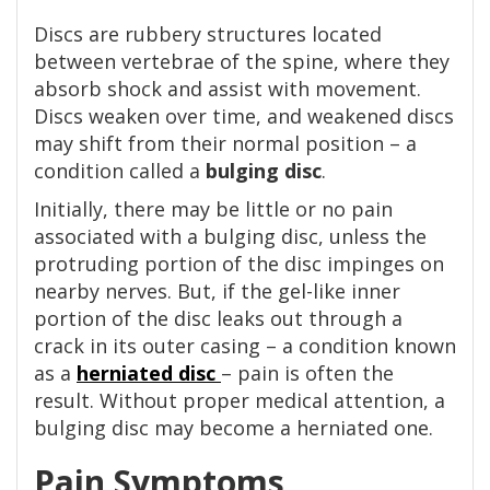
Discs are rubbery structures located
between vertebrae of the spine, where they
absorb shock and assist with movement.
Discs weaken over time, and weakened discs
may shift from their normal position – a
condition called a
bulging disc
.
Initially, there may be little or no pain
associated with a bulging disc, unless the
protruding portion of the disc impinges on
nearby nerves. But, if the gel-like inner
portion of the disc leaks out through a
crack in its outer casing – a condition known
as a
herniated disc
– pain is often the
result. Without proper medical attention, a
bulging disc may become a herniated one.
Pain Symptoms