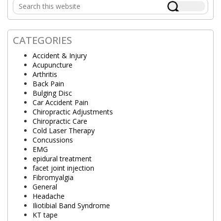
Search
Sidebar
this
website
CATEGORIES
Accident & Injury
Acupuncture
Arthritis
Back Pain
Bulging Disc
Car Accident Pain
Chiropractic Adjustments
Chiropractic Care
Cold Laser Therapy
Concussions
EMG
epidural treatment
facet joint injection
Fibromyalgia
General
Headache
Iliotibial Band Syndrome
KT tape