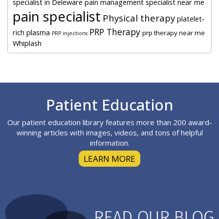
specialist in Deleware
pain management specialist near me
pain specialist
Physical therapy
platelet-
PRP Therapy
rich plasma
prp therapy near me
PRP injections
Whiplash
Footer
Patient Education
Our patient education library features more than 200 award-
winning articles with images, videos, and tons of helpful
information.
LEARN MORE