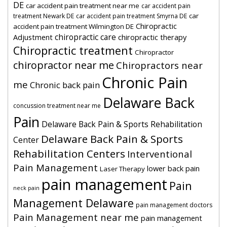
DE
car accident pain treatment near me
car accident pain
car
treatment Newark DE
car accident pain treatment Smyrna DE
Chiropractic
accident pain treatment Wilmington DE
chiropractic care
Adjustment
chiropractic therapy
Chiropractic treatment
Chiropractor
chiropractor near me
Chiropractors near
Chronic Pain
me
Chronic back pain
Delaware Back
concussion treatment near me
Pain
Delaware Back Pain & Sports Rehabilitation
Delaware Back Pain & Sports
Center
Rehabilitation Centers
Interventional
Pain Management
lower back pain
Laser Therapy
pain management
Pain
neck pain
Management Delaware
pain management doctors
Pain Management near me
pain management