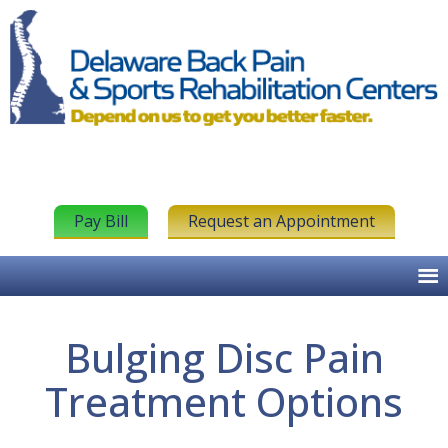
Pay Bill
Request an Appointment
Bulging Disc Pain
Treatment Options