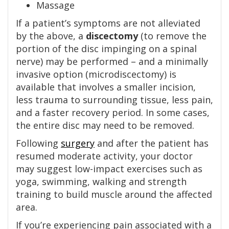
Massage
If a patient’s symptoms are not alleviated
by the above, a
discectomy
(to remove the
portion of the disc impinging on a spinal
nerve) may be performed – and a minimally
invasive option (microdiscectomy) is
available that involves a smaller incision,
less trauma to surrounding tissue, less pain,
and a faster recovery period. In some cases,
the entire disc may need to be removed.
Following
surgery
and after the patient has
resumed moderate activity, your doctor
may suggest low-impact exercises such as
yoga, swimming, walking and strength
training to build muscle around the affected
area.
If you’re experiencing pain associated with a