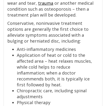
wear and tear,
trauma
or another medical
condition such as osteoporosis – then a
treatment plan will be developed.
Conservative, noninvasive treatment
options are generally the first choice to
alleviate symptoms associated with a
bulging or herniated disc, including:
Anti-inflammatory medicines
Application of heat or cold to the
affected area – heat relaxes muscles,
while cold helps to reduce
inflammation; when a doctor
recommends both, it is typically ice
first followed by heat.
Chiropractic care, including spinal
adjustments
Physical therapy