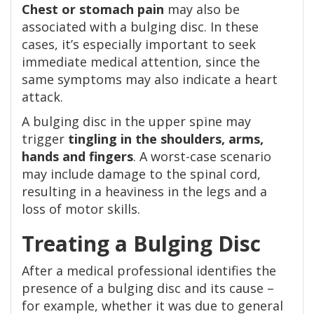
Chest or stomach pain
may also be
associated with a bulging disc. In these
cases, it’s especially important to seek
immediate medical attention, since the
same symptoms may also indicate a heart
attack.
A bulging disc in the upper spine may
trigger
tingling in the shoulders, arms,
hands and fingers
. A worst-case scenario
may include damage to the spinal cord,
resulting in a heaviness in the legs and a
loss of motor skills.
Treating a Bulging Disc
After a medical professional identifies the
presence of a bulging disc and its cause –
for example, whether it was due to general