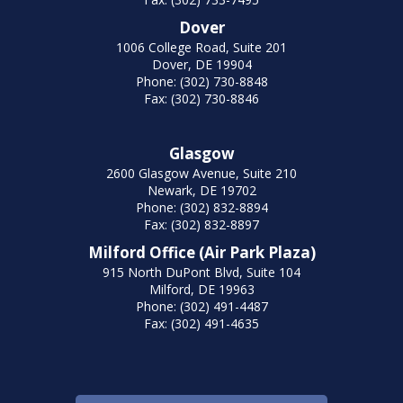
Dover
1006 College Road, Suite 201
Dover, DE 19904
Phone: (302) 730-8848
Fax: (302) 730-8846
Glasgow
2600 Glasgow Avenue, Suite 210
Newark, DE 19702
Phone: (302) 832-8894
Fax: (302) 832-8897
Milford Office (Air Park Plaza)
915 North DuPont Blvd, Suite 104
Milford, DE 19963
Phone: (302) 491-4487
Fax: (302) 491-4635