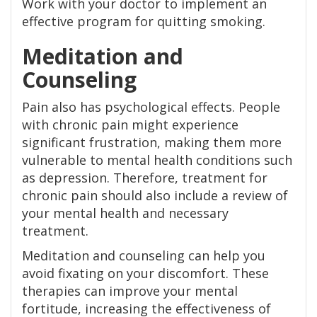
Work with your doctor to implement an
effective program for quitting smoking.
Meditation and
Counseling
Pain also has psychological effects. People
with chronic pain might experience
significant frustration, making them more
vulnerable to mental health conditions such
as depression. Therefore, treatment for
chronic pain should also include a review of
your mental health and necessary
treatment.
Meditation and counseling can help you
avoid fixating on your discomfort. These
therapies can improve your mental
fortitude, increasing the effectiveness of