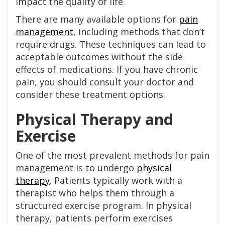
impact the quality of life.
There are many available options for
pain
management
, including methods that don’t
require drugs. These techniques can lead to
acceptable outcomes without the side
effects of medications. If you have chronic
pain, you should consult your doctor and
consider these treatment options.
Physical Therapy and
Exercise
One of the most prevalent methods for pain
management is to undergo
physical
therapy
. Patients typically work with a
therapist who helps them through a
structured exercise program. In physical
therapy, patients perform exercises