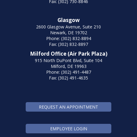
Fax: (302) 730-8846
Glasgow
2600 Glasgow Avenue, Suite 210
Newark, DE 19702
Phone: (302) 832-8894
Fax: (302) 832-8897
Milford Office (Air Park Plaza)
915 North DuPont Blvd, Suite 104
Milford, DE 19963
Phone: (302) 491-4487
Fax: (302) 491-4635
REQUEST AN APPOINTMENT
EMPLOYEE LOGIN