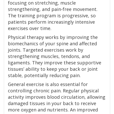
focusing on stretching, muscle
strengthening, and pain-free movement.
The training program is progressive, so
patients perform increasingly intensive
exercises over time.
Physical therapy works by improving the
biomechanics of your spine and affected
joints. Targeted exercises work by
strengthening muscles, tendons, and
ligaments. They improve these supportive
tissues’ ability to keep your back or joint
stable, potentially reducing pain.
General exercise is also essential for
controlling chronic pain. Regular physical
activity improves blood circulation, allowing
damaged tissues in your back to receive
more oxygen and nutrients. An improved