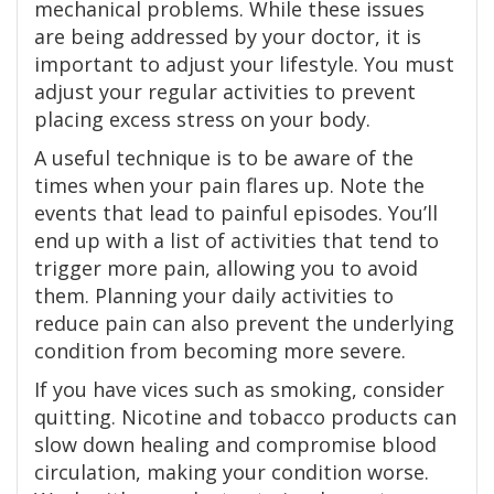
mechanical problems. While these issues
are being addressed by your doctor, it is
important to adjust your lifestyle. You must
adjust your regular activities to prevent
placing excess stress on your body.
A useful technique is to be aware of the
times when your pain flares up. Note the
events that lead to painful episodes. You’ll
end up with a list of activities that tend to
trigger more pain, allowing you to avoid
them. Planning your daily activities to
reduce pain can also prevent the underlying
condition from becoming more severe.
If you have vices such as smoking, consider
quitting. Nicotine and tobacco products can
slow down healing and compromise blood
circulation, making your condition worse.