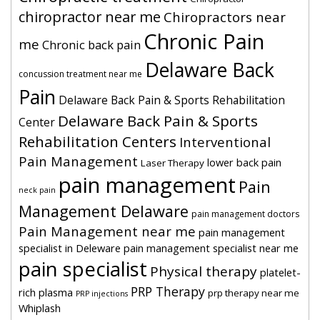
chiropractor near me
Chiropractors near
Chronic Pain
me
Chronic back pain
Delaware Back
concussion treatment near me
Pain
Delaware Back Pain & Sports Rehabilitation
Delaware Back Pain & Sports
Center
Rehabilitation Centers
Interventional
Pain Management
lower back pain
Laser Therapy
pain management
Pain
neck pain
Management Delaware
pain management doctors
Pain Management near me
pain management
specialist in Deleware
pain management specialist near me
pain specialist
Physical therapy
platelet-
PRP Therapy
rich plasma
prp therapy near me
PRP injections
Whiplash