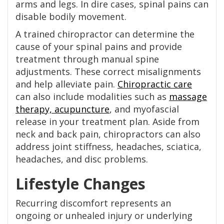
arms and legs. In dire cases, spinal pains can
disable bodily movement.
A trained chiropractor can determine the
cause of your spinal pains and provide
treatment through manual spine
adjustments. These correct misalignments
and help alleviate pain.
Chiropractic care
can also include modalities such as
massage
therapy, acupuncture
, and myofascial
release in your treatment plan. Aside from
neck and back pain, chiropractors can also
address joint stiffness, headaches, sciatica,
headaches, and disc problems.
Lifestyle Changes
Recurring discomfort represents an
ongoing or unhealed injury or underlying