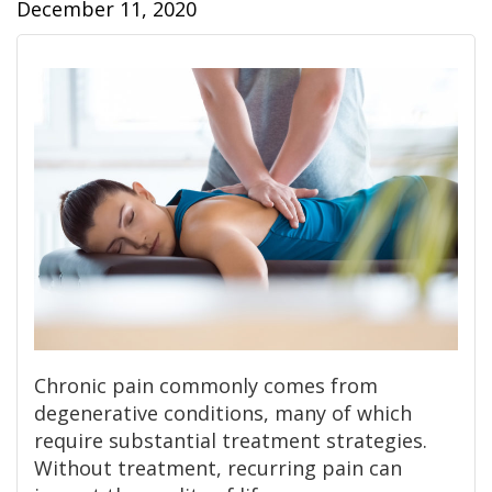
December 11, 2020
Chronic pain commonly comes from
degenerative conditions, many of which
require substantial treatment strategies.
Without treatment, recurring pain can