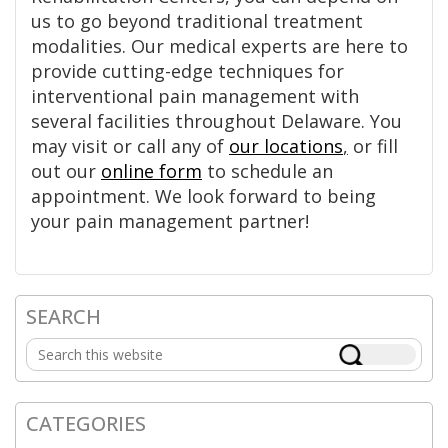
us to go beyond traditional treatment
modalities. Our medical experts are here to
provide cutting-edge techniques for
interventional pain management with
several facilities throughout Delaware. You
may visit or call any of
our locations
,
or fill
out our
online form
to schedule an
appointment. We look forward to being
your pain management partner!
SEARCH
Primary
Search
Sidebar
this
website
CATEGORIES