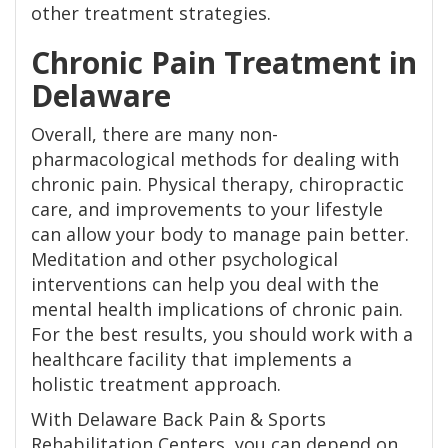
other treatment strategies.
Chronic Pain Treatment in
Delaware
Overall, there are many non-
pharmacological methods for dealing with
chronic pain. Physical therapy, chiropractic
care, and improvements to your lifestyle
can allow your body to manage pain better.
Meditation and other psychological
interventions can help you deal with the
mental health implications of chronic pain.
For the best results, you should work with a
healthcare facility that implements a
holistic treatment approach.
With Delaware Back Pain & Sports
Rehabilitation Centers, you can depend on