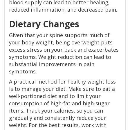
blood supply can lead to better healing,
reduced inflammation, and decreased pain.
Dietary Changes
Given that your spine supports much of
your body weight, being overweight puts
excess stress on your back and exacerbates
symptoms. Weight reduction can lead to
substantial improvements in pain
symptoms.
A practical method for healthy weight loss
is to manage your diet. Make sure to eat a
well-portioned diet and to limit your
consumption of high-fat and high-sugar
items. Track your calories, so you can
gradually and consistently reduce your
weight. For the best results, work with