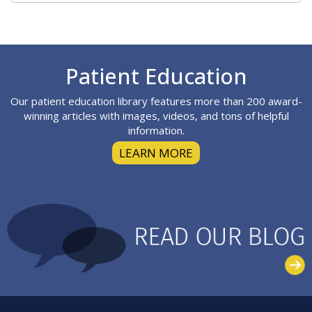
Footer
Patient Education
Our patient education library features more than 200 award-
winning articles with images, videos, and tons of helpful
information.
LEARN MORE