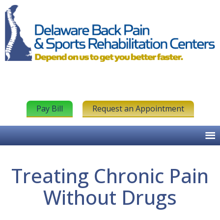
Pay Bill
Request an Appointment
Treating Chronic Pain
Without Drugs