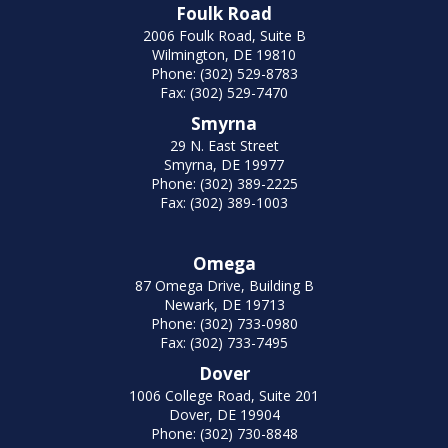
Foulk Road
2006 Foulk Road, Suite B
Wilmington, DE 19810
Phone: (302) 529-8783
Fax: (302) 529-7470
Smyrna
29 N. East Street
Smyrna, DE 19977
Phone: (302) 389-2225
Fax: (302) 389-1003
Omega
87 Omega Drive, Building B
Newark, DE 19713
Phone: (302) 733-0980
Fax: (302) 733-7495
Dover
1006 College Road, Suite 201
Dover, DE 19904
Phone: (302) 730-8848