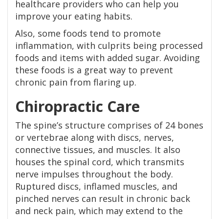
healthcare providers who can help you
improve your eating habits.
Also, some foods tend to promote
inflammation, with culprits being processed
foods and items with added sugar. Avoiding
these foods is a great way to prevent
chronic pain from flaring up.
Chiropractic Care
The spine’s structure comprises of 24 bones
or vertebrae along with discs, nerves,
connective tissues, and muscles. It also
houses the spinal cord, which transmits
nerve impulses throughout the body.
Ruptured discs, inflamed muscles, and
pinched nerves can result in chronic back
and neck pain, which may extend to the