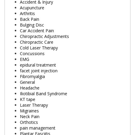
Accident & Injury
Acupuncture
Arthritis
Back Pain
Bulging Disc
Car Accident Pain
Chiropractic Adjustments
Chiropractic Care
Cold Laser Therapy
Concussions
EMG
epidural treatment
facet joint injection
Fibromyalgia
General
Headache
Iliotibial Band Syndrome
KT tape
Laser Therapy
Migraines
Neck Pain
Orthotics
pain management
Plantar Fasciitis