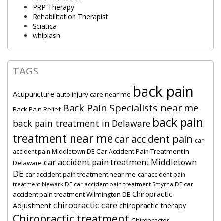
PRP Therapy
Rehabilitation Therapist
Sciatica
whiplash
TAGS
back pain
Acupuncture
auto injury care near me
Back Pain Specialists near me
Back Pain Relief
back pain
back pain treatment in Delaware
treatment near me
car accident pain
car
Car Accident Pain Treatment In
accident pain Middletown DE
car accident pain treatment Middletown
Delaware
DE
car accident pain treatment near me
car accident pain
car
treatment Newark DE
car accident pain treatment Smyrna DE
Chiropractic
accident pain treatment Wilmington DE
chiropractic care
Adjustment
chiropractic therapy
Chiropractic treatment
Chiropractor