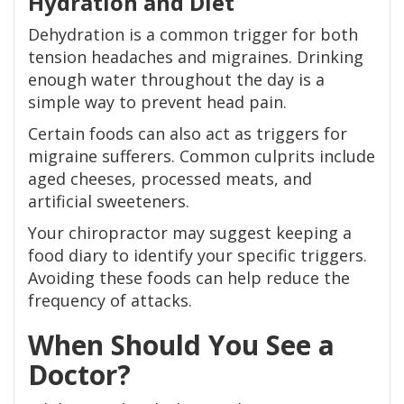
Hydration and Diet
Dehydration is a common trigger for both
tension headaches and migraines. Drinking
enough water throughout the day is a
simple way to prevent head pain.
Certain foods can also act as triggers for
migraine sufferers. Common culprits include
aged cheeses, processed meats, and
artificial sweeteners.
Your chiropractor may suggest keeping a
food diary to identify your specific triggers.
Avoiding these foods can help reduce the
frequency of attacks.
When Should You See a
Doctor?