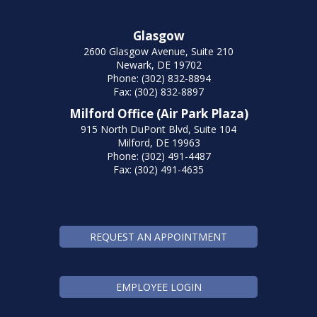
Glasgow
2600 Glasgow Avenue, Suite 210
Newark, DE 19702
Phone: (302) 832-8894
Fax: (302) 832-8897
Milford Office (Air Park Plaza)
915 North DuPont Blvd, Suite 104
Milford, DE 19963
Phone: (302) 491-4487
Fax: (302) 491-4635
REQUEST AN APPOINTMENT
EMPLOYEE LOGIN