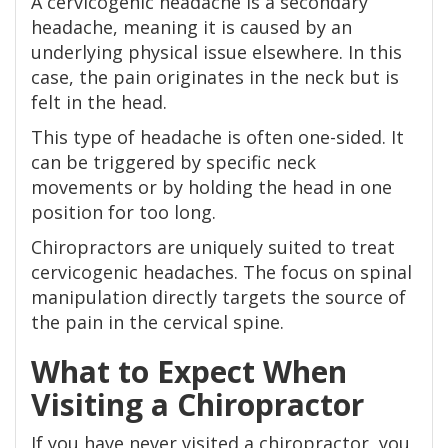
A cervicogenic headache is a secondary
headache, meaning it is caused by an
underlying physical issue elsewhere. In this
case, the pain originates in the neck but is
felt in the head.
This type of headache is often one-sided. It
can be triggered by specific neck
movements or by holding the head in one
position for too long.
Chiropractors are uniquely suited to treat
cervicogenic headaches. The focus on spinal
manipulation directly targets the source of
the pain in the cervical spine.
What to Expect When
Visiting a Chiropractor
If you have never visited a chiropractor, you