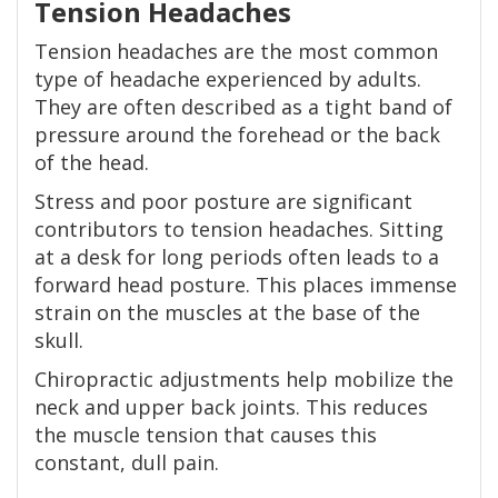
Tension Headaches
Tension headaches are the most common
type of headache experienced by adults.
They are often described as a tight band of
pressure around the forehead or the back
of the head.
Stress and poor posture are significant
contributors to tension headaches. Sitting
at a desk for long periods often leads to a
forward head posture. This places immense
strain on the muscles at the base of the
skull.
Chiropractic adjustments help mobilize the
neck and upper back joints. This reduces
the muscle tension that causes this
constant, dull pain.