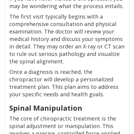
may be wondering what the process entails.
The first visit typically begins with a
comprehensive consultation and physical
examination. The doctor will review your
medical history and discuss your symptoms
in detail. They may order an X-ray or CT scan
to rule out serious pathology and visualize
the spinal alignment.
Once a diagnosis is reached, the
chiropractor will develop a personalized
treatment plan. This plan aims to address
your specific needs and health goals.
Spinal Manipulation
The core of chiropractic treatment is the
spinal adjustment or manipulation. This
involves a precise, controlled force applied