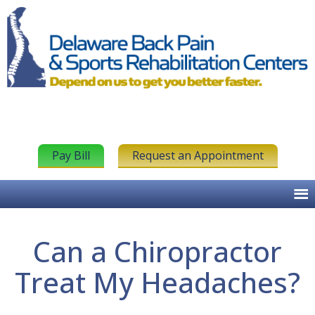
Pay Bill
Request an Appointment
Can a Chiropractor
Treat My Headaches?