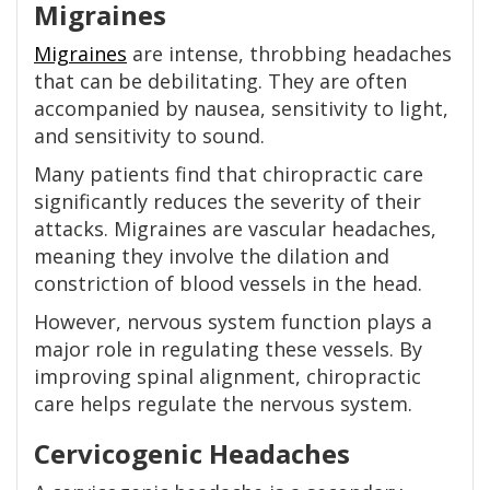
Migraines
Migraines
are intense, throbbing headaches
that can be debilitating. They are often
accompanied by nausea, sensitivity to light,
and sensitivity to sound.
Many patients find that chiropractic care
significantly reduces the severity of their
attacks. Migraines are vascular headaches,
meaning they involve the dilation and
constriction of blood vessels in the head.
However, nervous system function plays a
major role in regulating these vessels. By
improving spinal alignment, chiropractic
care helps regulate the nervous system.
Cervicogenic Headaches