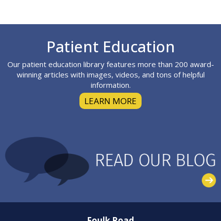
Footer
Patient Education
Our patient education library features more than 200 award-
winning articles with images, videos, and tons of helpful
information.
LEARN MORE
Foulk Road