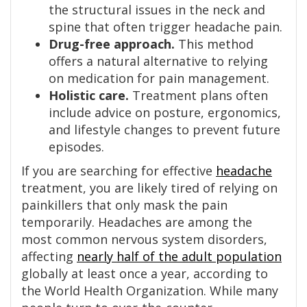
the structural issues in the neck and
spine that often trigger headache pain.
Drug-free approach.
This method
offers a natural alternative to relying
on medication for pain management.
Holistic care.
Treatment plans often
include advice on posture, ergonomics,
and lifestyle changes to prevent future
episodes.
If you are searching for effective
headache
treatment, you are likely tired of relying on
painkillers that only mask the pain
temporarily. Headaches are among the
most common nervous system disorders,
affecting
nearly half of the adult population
globally at least once a year, according to
the World Health Organization. While many