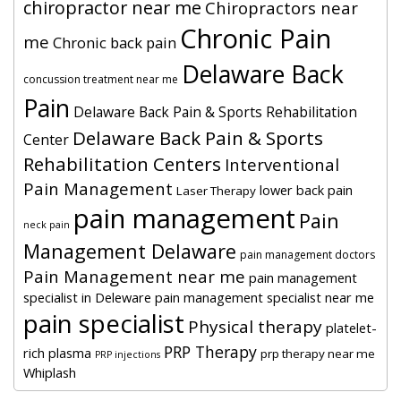
chiropractor near me
Chiropractors near
Chronic Pain
me
Chronic back pain
Delaware Back
concussion treatment near me
Pain
Delaware Back Pain & Sports Rehabilitation
Delaware Back Pain & Sports
Center
Rehabilitation Centers
Interventional
Pain Management
lower back pain
Laser Therapy
pain management
Pain
neck pain
Management Delaware
pain management doctors
Pain Management near me
pain management
specialist in Deleware
pain management specialist near me
pain specialist
Physical therapy
platelet-
PRP Therapy
rich plasma
prp therapy near me
PRP injections
Whiplash