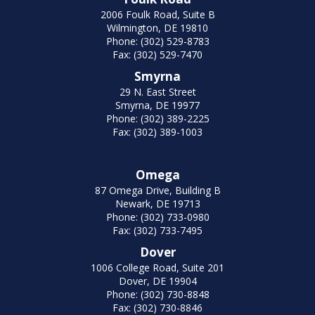
2006 Foulk Road, Suite B
Wilmington, DE 19810
Phone: (302) 529-8783
Fax: (302) 529-7470
Smyrna
29 N. East Street
Smyrna, DE 19977
Phone: (302) 389-2225
Fax: (302) 389-1003
Omega
87 Omega Drive, Building B
Newark, DE 19713
Phone: (302) 733-0980
Fax: (302) 733-7495
Dover
1006 College Road, Suite 201
Dover, DE 19904
Phone: (302) 730-8848
Fax: (302) 730-8846