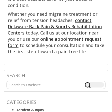
condition.
Whether you need migraine treatment or
relief from tension headaches,
contact
Delaware Back Pain & Sports Rehabilitation
Centers
today. Call us at our location near
you or use our
online appointment request
form
to schedule your consultation and take
the first step toward a pain-free life.
SEARCH
Primary
Search
Sidebar
this
website
CATEGORIES
Accident & Injury