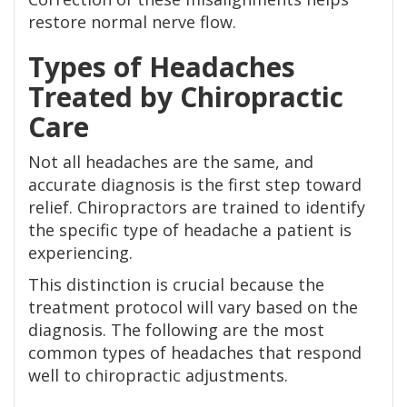
restore normal nerve flow.
Types of Headaches
Treated by Chiropractic
Care
Not all headaches are the same, and
accurate diagnosis is the first step toward
relief. Chiropractors are trained to identify
the specific type of headache a patient is
experiencing.
This distinction is crucial because the
treatment protocol will vary based on the
diagnosis. The following are the most
common types of headaches that respond
well to chiropractic adjustments.