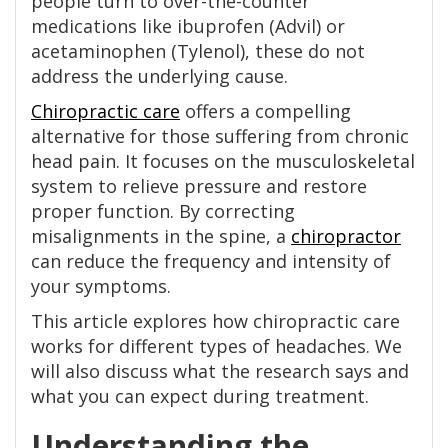
people turn to over-the-counter
medications like ibuprofen (Advil) or
acetaminophen (Tylenol), these do not
address the underlying cause.
Chiropractic care
offers a compelling
alternative for those suffering from chronic
head pain. It focuses on the musculoskeletal
system to relieve pressure and restore
proper function. By correcting
misalignments in the spine, a
chiropractor
can reduce the frequency and intensity of
your symptoms.
This article explores how chiropractic care
works for different types of headaches. We
will also discuss what the research says and
what you can expect during treatment.
Understanding the