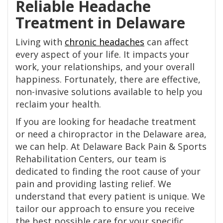
Reliable Headache
Treatment in Delaware
Living with
chronic headaches
can affect
every aspect of your life. It impacts your
work, your relationships, and your overall
happiness. Fortunately, there are effective,
non-invasive solutions available to help you
reclaim your health.
If you are looking for headache treatment
or need a chiropractor in the Delaware area,
we can help. At Delaware Back Pain & Sports
Rehabilitation Centers, our team is
dedicated to finding the root cause of your
pain and providing lasting relief. We
understand that every patient is unique. We
tailor our approach to ensure you receive
the best possible care for your specific