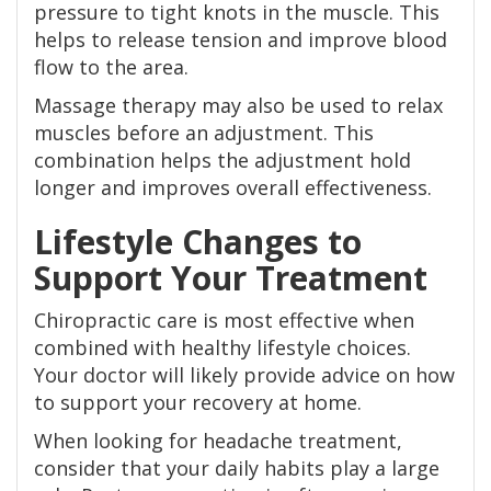
pressure to tight knots in the muscle. This
helps to release tension and improve blood
flow to the area.
Massage therapy may also be used to relax
muscles before an adjustment. This
combination helps the adjustment hold
longer and improves overall effectiveness.
Lifestyle Changes to
Support Your Treatment
Chiropractic care is most effective when
combined with healthy lifestyle choices.
Your doctor will likely provide advice on how
to support your recovery at home.
When looking for headache treatment,
consider that your daily habits play a large