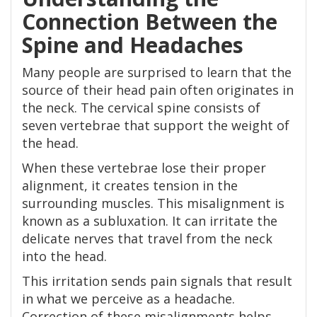
Connection Between the
Spine and Headaches
Many people are surprised to learn that the
source of their head pain often originates in
the neck. The cervical spine consists of
seven vertebrae that support the weight of
the head.
When these vertebrae lose their proper
alignment, it creates tension in the
surrounding muscles. This misalignment is
known as a subluxation. It can irritate the
delicate nerves that travel from the neck
into the head.
This irritation sends pain signals that result
in what we perceive as a headache.
Correction of these misalignments helps