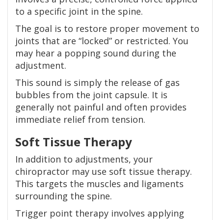
to a specific joint in the spine.
The goal is to restore proper movement to
joints that are “locked” or restricted. You
may hear a popping sound during the
adjustment.
This sound is simply the release of gas
bubbles from the joint capsule. It is
generally not painful and often provides
immediate relief from tension.
Soft Tissue Therapy
In addition to adjustments, your
chiropractor may use soft tissue therapy.
This targets the muscles and ligaments
surrounding the spine.
Trigger point therapy involves applying