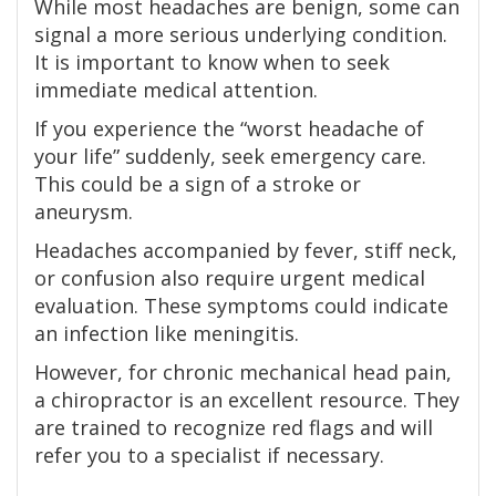
While most headaches are benign, some can
signal a more serious underlying condition.
It is important to know when to seek
immediate medical attention.
If you experience the “worst headache of
your life” suddenly, seek emergency care.
This could be a sign of a stroke or
aneurysm.
Headaches accompanied by fever, stiff neck,
or confusion also require urgent medical
evaluation. These symptoms could indicate
an infection like meningitis.
However, for chronic mechanical head pain,
a chiropractor is an excellent resource. They
are trained to recognize red flags and will
refer you to a specialist if necessary.