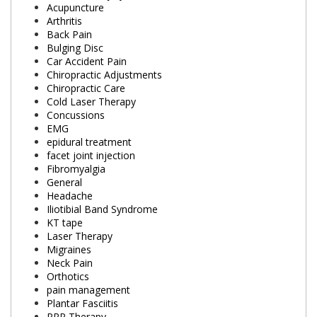
Acupuncture
Arthritis
Back Pain
Bulging Disc
Car Accident Pain
Chiropractic Adjustments
Chiropractic Care
Cold Laser Therapy
Concussions
EMG
epidural treatment
facet joint injection
Fibromyalgia
General
Headache
Iliotibial Band Syndrome
KT tape
Laser Therapy
Migraines
Neck Pain
Orthotics
pain management
Plantar Fasciitis
PRP Therapy