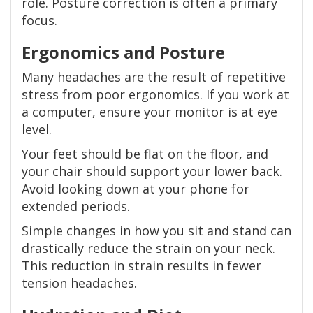
role. Posture correction is often a primary
focus.
Ergonomics and Posture
Many headaches are the result of repetitive
stress from poor ergonomics. If you work at
a computer, ensure your monitor is at eye
level.
Your feet should be flat on the floor, and
your chair should support your lower back.
Avoid looking down at your phone for
extended periods.
Simple changes in how you sit and stand can
drastically reduce the strain on your neck.
This reduction in strain results in fewer
tension headaches.