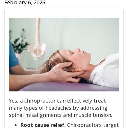
February 6, 2026
Yes, a chiropractor can effectively treat
many types of headaches by addressing
spinal misalignments and muscle tension.
Root cause relief.
Chiropractors target