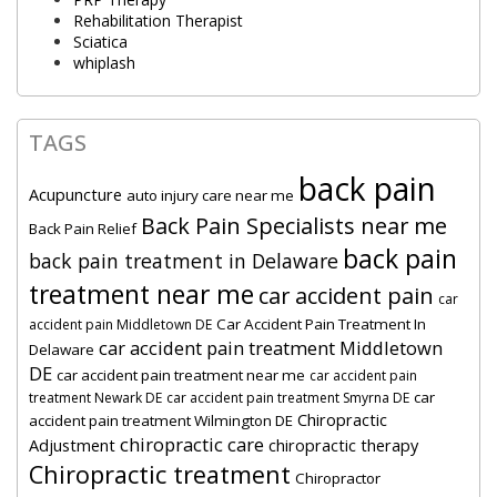
Rehabilitation Therapist
Sciatica
whiplash
TAGS
back pain
Acupuncture
auto injury care near me
Back Pain Specialists near me
Back Pain Relief
back pain
back pain treatment in Delaware
treatment near me
car accident pain
car
Car Accident Pain Treatment In
accident pain Middletown DE
car accident pain treatment Middletown
Delaware
DE
car accident pain treatment near me
car accident pain
car
treatment Newark DE
car accident pain treatment Smyrna DE
Chiropractic
accident pain treatment Wilmington DE
chiropractic care
Adjustment
chiropractic therapy
Chiropractic treatment
Chiropractor