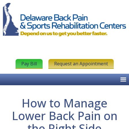
Pay Bill
Request an Appointment
How to Manage
Lower Back Pain on
the Right Side