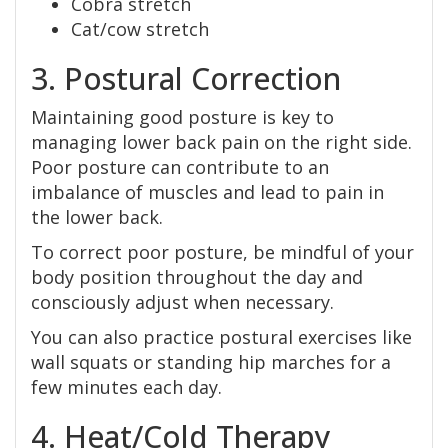
Cobra stretch
Cat/cow stretch
3. Postural Correction
Maintaining good posture is key to
managing lower back pain on the right side.
Poor posture can contribute to an
imbalance of muscles and lead to pain in
the lower back.
To correct poor posture, be mindful of your
body position throughout the day and
consciously adjust when necessary.
You can also practice postural exercises like
wall squats or standing hip marches for a
few minutes each day.
4. Heat/Cold Therapy