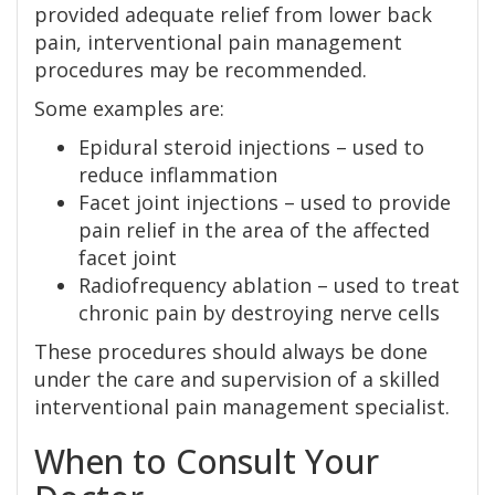
provided adequate relief from lower back
pain, interventional pain management
procedures may be recommended.
Some examples are:
Epidural steroid injections – used to
reduce inflammation
Facet joint injections – used to provide
pain relief in the area of the affected
facet joint
Radiofrequency ablation – used to treat
chronic pain by destroying nerve cells
These procedures should always be done
under the care and supervision of a skilled
interventional pain management specialist.
When to Consult Your