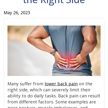
May 26, 2023
Many suffer from
lower back pain
on the
right side, which can severely limit their
ability to do daily tasks. Back pain can result
from different factors. Some examples are
poor posture, muscle imbalances, and