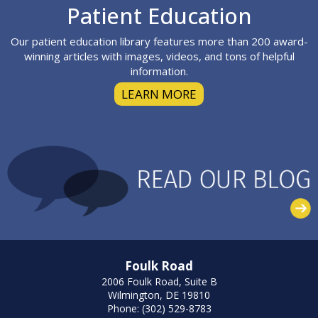
Footer
Patient Education
Our patient education library features more than 200 award-
winning articles with images, videos, and tons of helpful
information.
LEARN MORE
Foulk Road
2006 Foulk Road, Suite B
Wilmington, DE 19810
Phone: (302) 529-8783