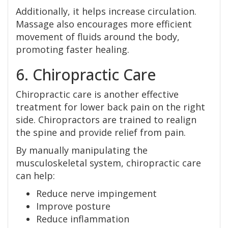
Additionally, it helps increase circulation.
Massage also encourages more efficient
movement of fluids around the body,
promoting faster healing.
6. Chiropractic Care
Chiropractic care is another effective
treatment for lower back pain on the right
side. Chiropractors are trained to realign
the spine and provide relief from pain.
By manually manipulating the
musculoskeletal system, chiropractic care
can help:
Reduce nerve impingement
Improve posture
Reduce inflammation