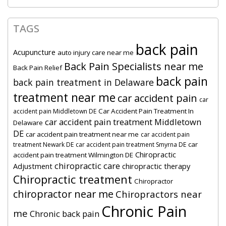
TAGS
back pain
Acupuncture
auto injury care near me
Back Pain Specialists near me
Back Pain Relief
back pain
back pain treatment in Delaware
treatment near me
car accident pain
car
Car Accident Pain Treatment In
accident pain Middletown DE
car accident pain treatment Middletown
Delaware
DE
car accident pain treatment near me
car accident pain
car
treatment Newark DE
car accident pain treatment Smyrna DE
Chiropractic
accident pain treatment Wilmington DE
chiropractic care
Adjustment
chiropractic therapy
Chiropractic treatment
Chiropractor
chiropractor near me
Chiropractors near
Chronic Pain
me
Chronic back pain