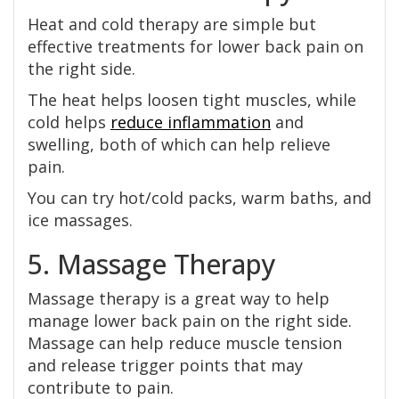
Heat and cold therapy are simple but
effective treatments for lower back pain on
the right side.
The heat helps loosen tight muscles, while
cold helps
reduce inflammation
and
swelling, both of which can help relieve
pain.
You can try hot/cold packs, warm baths, and
ice massages.
5. Massage Therapy
Massage therapy is a great way to help
manage lower back pain on the right side.
Massage can help reduce muscle tension
and release trigger points that may
contribute to pain.