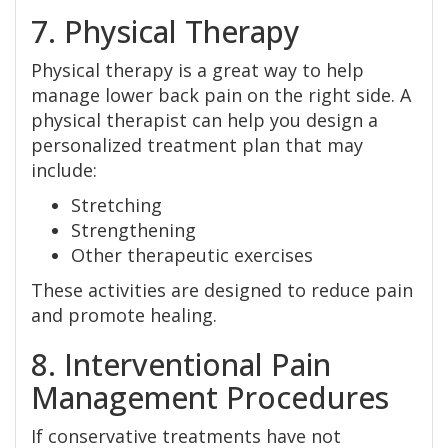
7. Physical Therapy
Physical therapy is a great way to help
manage lower back pain on the right side. A
physical therapist can help you design a
personalized treatment plan that may
include:
Stretching
Strengthening
Other therapeutic exercises
These activities are designed to reduce pain
and promote healing.
8. Interventional Pain
Management Procedures
If conservative treatments have not