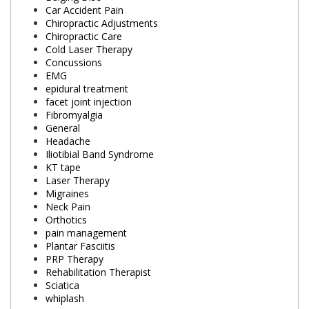
Car Accident Pain
Chiropractic Adjustments
Chiropractic Care
Cold Laser Therapy
Concussions
EMG
epidural treatment
facet joint injection
Fibromyalgia
General
Headache
Iliotibial Band Syndrome
KT tape
Laser Therapy
Migraines
Neck Pain
Orthotics
pain management
Plantar Fasciitis
PRP Therapy
Rehabilitation Therapist
Sciatica
whiplash