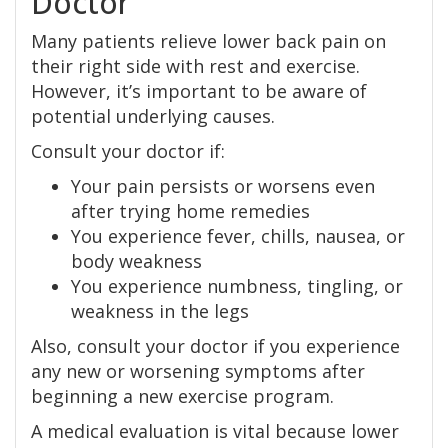
Doctor
Many patients relieve lower back pain on
their right side with rest and exercise.
However, it’s important to be aware of
potential underlying causes.
Consult your doctor if:
Your pain persists or worsens even
after trying home remedies
You experience fever, chills, nausea, or
body weakness
You experience numbness, tingling, or
weakness in the legs
Also, consult your doctor if you experience
any new or worsening symptoms after
beginning a new exercise program.
A medical evaluation is vital because lower