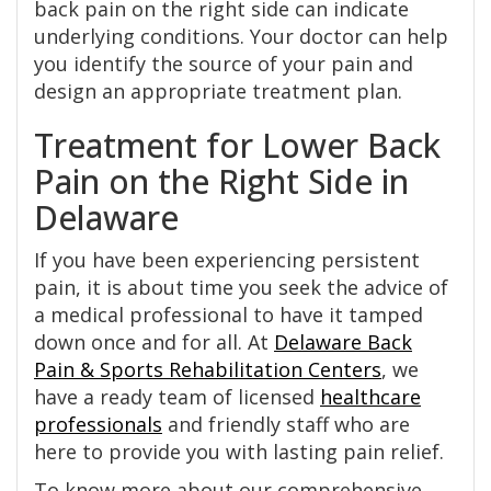
back pain on the right side can indicate
underlying conditions. Your doctor can help
you identify the source of your pain and
design an appropriate treatment plan.
Treatment for Lower Back
Pain on the Right Side in
Delaware
If you have been experiencing persistent
pain, it is about time you seek the advice of
a medical professional to have it tamped
down once and for all. At
Delaware Back
Pain & Sports Rehabilitation Centers
, we
have a ready team of licensed
healthcare
professionals
and friendly staff who are
here to provide you with lasting pain relief.
To know more about our comprehensive