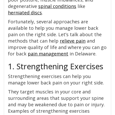
degenerative
spinal conditions
like
herniated discs
.
Fortunately, several approaches are
available to help you manage lower back
pain on the right side. Let’s talk about the
methods that can help
relieve pain
and
improve quality of life and where you can go
for back
pain management
in Delaware.
1. Strengthening Exercises
Strengthening exercises can help you
manage lower back pain on your right side.
They target muscles in your core and
surrounding areas that support your spine
and may be weakened due to pain or injury.
Examples of strengthening exercises