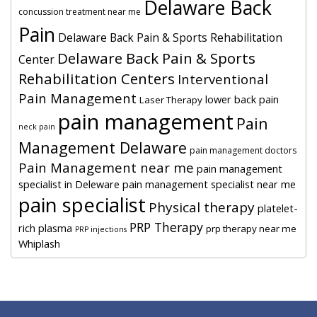
Delaware Back
concussion treatment near me
Pain
Delaware Back Pain & Sports Rehabilitation
Delaware Back Pain & Sports
Center
Rehabilitation Centers
Interventional
Pain Management
lower back pain
Laser Therapy
pain management
Pain
neck pain
Management Delaware
pain management doctors
Pain Management near me
pain management
specialist in Deleware
pain management specialist near me
pain specialist
Physical therapy
platelet-
PRP Therapy
rich plasma
prp therapy near me
PRP injections
Whiplash