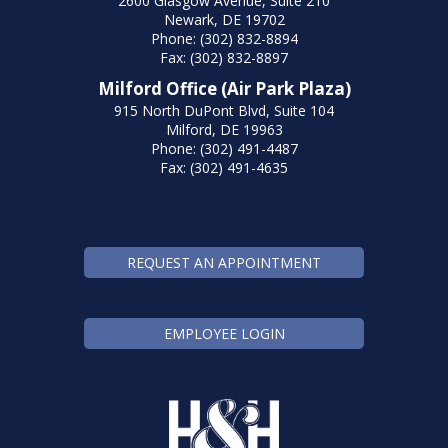
2600 Glasgow Avenue, Suite 210
Newark, DE 19702
Phone: (302) 832-8894
Fax: (302) 832-8897
Milford Office (Air Park Plaza)
915 North DuPont Blvd, Suite 104
Milford, DE 19963
Phone: (302) 491-4487
Fax: (302) 491-4635
REQUEST AN APPOINTMENT
EMPLOYEE LOGIN