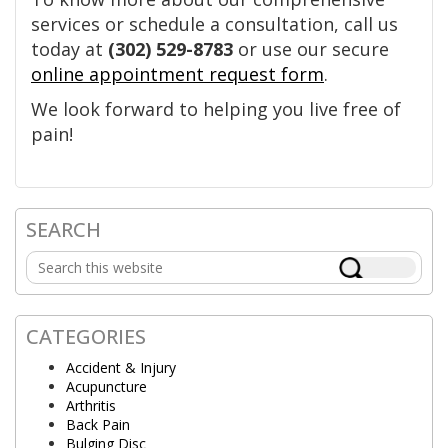
services or schedule a consultation, call us
today at
(302) 529-8783
or use our secure
online appointment request form
.
We look forward to helping you live free of
pain!
SEARCH
Primary
Search
Sidebar
this
website
CATEGORIES
Accident & Injury
Acupuncture
Arthritis
Back Pain
Bulging Disc