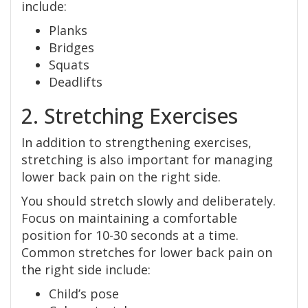
include:
Planks
Bridges
Squats
Deadlifts
2. Stretching Exercises
In addition to strengthening exercises,
stretching is also important for managing
lower back pain on the right side.
You should stretch slowly and deliberately.
Focus on maintaining a comfortable
position for 10-30 seconds at a time.
Common stretches for lower back pain on
the right side include:
Child’s pose