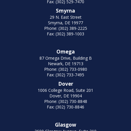
Fax: (302) 529-7470
Smyrna
29 N. East Street
Smyrna, DE 19977
Phone: (302) 389-2225
Fax: (302) 389-1003
Omega
87 Omega Drive, Building B
Newark, DE 19713
Phone: (302) 733-0980
Fax: (302) 733-7495
Dover
1006 College Road, Suite 201
Dover, DE 19904
Phone: (302) 730-8848
Fax: (302) 730-8846
Glasgow