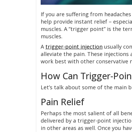
If you are suffering from headaches
help provide instant relief – espec
muscles. A “trigger point” is the te
muscles.
A
trigger-point injection
usually con
alleviate the pain. These injections
work best with other conservative 
How Can Trigger-Poin
Let’s talk about some of the main be
Pain Relief
Perhaps the most salient of all benef
delivered by a trigger-point injecti
in other areas as well. Once you ha