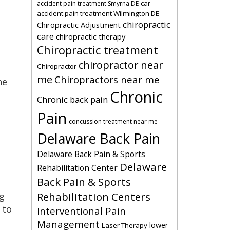
car
accident pain treatment Smyrna DE
accident pain treatment Wilmington DE
chiropractic
Chiropractic Adjustment
care
chiropractic therapy
Chiropractic treatment
chiropractor near
Chiropractor
me
Chiropractors near me
he
Chronic
Chronic back pain
Pain
concussion treatment near me
Delaware Back Pain
Delaware Back Pain & Sports
Delaware
Rehabilitation Center
Back Pain & Sports
Rehabilitation Centers
ng
 to
Interventional Pain
Management
lower
Laser Therapy