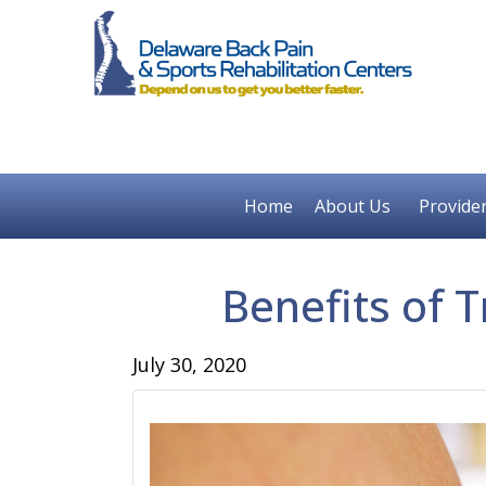
Home
About Us
Provide
Benefits of T
July 30, 2020