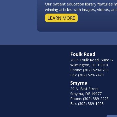
Our patient education library features
winning articles with images, videos, and
LEARN MORE
Foulk Road
2006 Foulk Road, Suite B
Wilmington, DE 19810
Phone: (302) 529-8783
Fax: (302) 529-7470
Smyrna
29 N. East Street
Smyrna, DE 19977
Phone: (302) 389-2225
Fax: (302) 389-1003