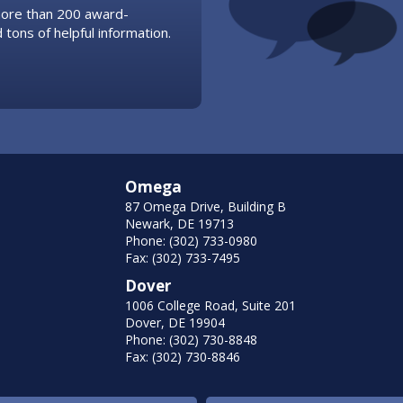
 more than 200 award-
 tons of helpful information.
Omega
87 Omega Drive, Building B
Newark, DE 19713
Phone: (302) 733-0980
Fax: (302) 733-7495
Dover
1006 College Road, Suite 201
Dover, DE 19904
Phone: (302) 730-8848
Fax: (302) 730-8846