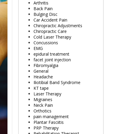
Arthritis
Back Pain
Bulging Disc
Car Accident Pain
Chiropractic Adjustments
Chiropractic Care
Cold Laser Therapy
Concussions
EMG
epidural treatment
facet joint injection
Fibromyalgia
General
Headache
Iliotibial Band Syndrome
KT tape
Laser Therapy
Migraines
Neck Pain
Orthotics
pain management
Plantar Fasciitis
PRP Therapy
Rehabilitation Therapist