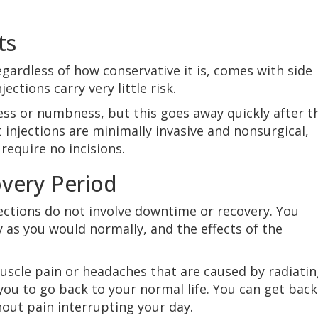
ts
egardless of how conservative it is, comes with side
jections carry very little risk.
ess or numbness, but this goes away quickly after t
 injections are minimally invasive and nonsurgical,
require no incisions.
very Period
jections do not involve downtime or recovery. You
 as you would normally, and the effects of the
uscle pain or headaches that are caused by radiati
 you to go back to your normal life. You can get back
hout pain interrupting your day.