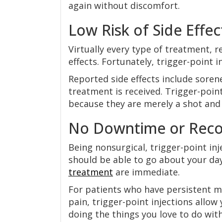
again without discomfort.
Low Risk of Side Effec
Virtually every type of treatment, r
effects. Fortunately, trigger-point in
Reported side effects include soren
treatment is received. Trigger-point
because they are merely a shot and 
No Downtime or Reco
Being nonsurgical, trigger-point in
should be able to go about your day
treatment
are immediate.
For patients who have persistent m
pain, trigger-point injections allow
doing the things you love to do wit