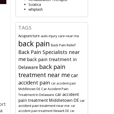
Sciatica
whiplash
TAGS
Acupuncture
auto injury care near me
back pain
Back Pain Relief
Back Pain Specialists near
me
back pain treatment in
back pain
Delaware
treatment near me
car
accident pain
car accident pain
Car Accident Pain
Middletown DE
car accident
Treatment In Delaware
pain treatment Middletown DE
car
ort
accident pain treatment near me
car
ea
accident pain treatment Newark DE
car