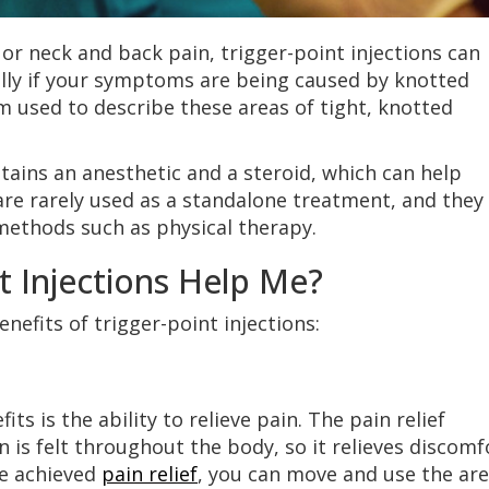
 or neck and back pain, trigger-point injections can
ially if your symptoms are being caused by knotted
rm used to describe these areas of tight, knotted
tains an anesthetic and a steroid, which can help
 are rarely used as a standalone treatment, and they
methods such as physical therapy.
t Injections Help Me?
nefits of trigger-point injections:
its is the ability to relieve pain. The pain relief
on is felt throughout the body, so it relieves discomf
ve achieved
pain relief
, you can move and use the ar