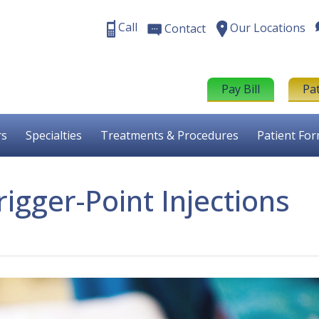
Call
Our Locations
Contact
Pay Bill
Pa
rs
Specialties
Treatments & Procedures
Patient Fo
rigger-Point Injections