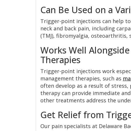
Can Be Used on a Vari
Trigger-point injections can help to
neck and back pain, including carp
(TMJ), fibromyalgia, osteoarthritis, 
Works Well Alongsid
Therapies
Trigger-point injections work espec
management therapies, such as
ma
often develop as a result of stress, 
therapy can provide immediate and 
other treatments address the under
Get Relief from Trigg
Our pain specialists at Delaware Ba