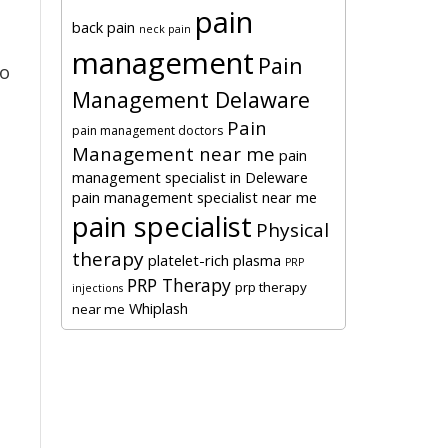
pain
back pain
neck pain
management
Pain
to
Management Delaware
Pain
pain management doctors
Management near me
pain
management specialist in Deleware
pain management specialist near me
pain specialist
Physical
therapy
platelet-rich plasma
PRP
PRP Therapy
prp therapy
injections
Whiplash
near me