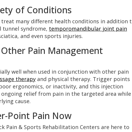
ety of Conditions
 treat many different health conditions in addition 
al tunnel syndrome,
temporomandibular joint pain
sciatica, and even sports injuries.
e Other Pain Management
ially well when used in conjunction with other pain
ssage therapy
and physical therapy. Trigger points
poor ergonomics, or inactivity, and this injection
ongoing relief from pain in the targeted area while
lying cause.
er-Point Pain Now
ck Pain & Sports Rehabilitation Centers are here to