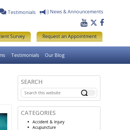
News & Announcements
Testimonials
tient Survey
Request an Appointment
rms
Testimonials
Our Blog
SEARCH
Primary
Search
Sidebar
this
website
CATEGORIES
Accident & Injury
Acupuncture