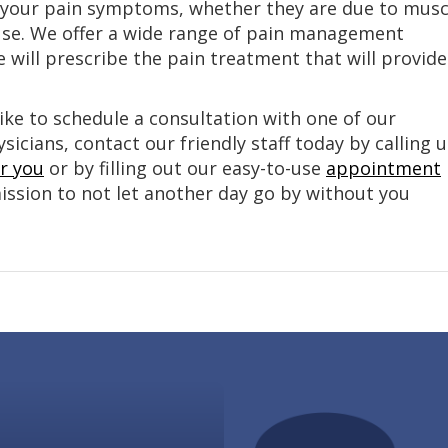
om your pain symptoms, whether they are due to musc
use. We offer a wide range of pain management
 will prescribe the pain treatment that will provide
ike to schedule a consultation with one of our
cians, contact our friendly staff today by calling u
ar you
or by filling out our easy-to-use
appointment
mission to not let another day go by without you