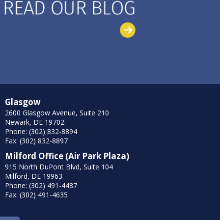
Glasgow
2600 Glasgow Avenue, Suite 210
Newark, DE 19702
Phone: (302) 832-8894
Fax: (302) 832-8897
Milford Office (Air Park Plaza)
915 North DuPont Blvd, Suite 104
Milford, DE 19963
Phone: (302) 491-4487
Fax: (302) 491-4635