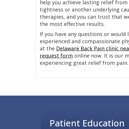
help you achieve lasting relief fr
tightness or another underlying ca
therapies, and you can trust that we
the most effective results.
If you have any questions or would l
experienced and compassionate physi
at the
Delaware Back Pain clinic ne
request form
online now. It is our 
experiencing great relief from pain.
Footer
Patient Education