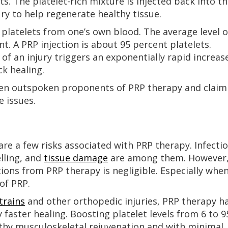
ts. The platelet-rich mixture is injected back into t
ury to help regenerate healthy tissue.
n platelets from one’s own blood. The average level o
nt. A PRP injection is about 95 percent platelets.
e of an injury triggers an exponentially rapid increas
k healing.
een outspoken proponents of PRP therapy and claim
e issues.
 are a few risks associated with PRP therapy. Infectio
elling, and
tissue damage
are among them. However
ions from PRP therapy is negligible. Especially whe
of PRP.
trains
and other orthopedic injuries, PRP therapy h
y faster healing. Boosting platelet levels from 6 to 9
lthy musculoskeletal rejuvenation and with minimal