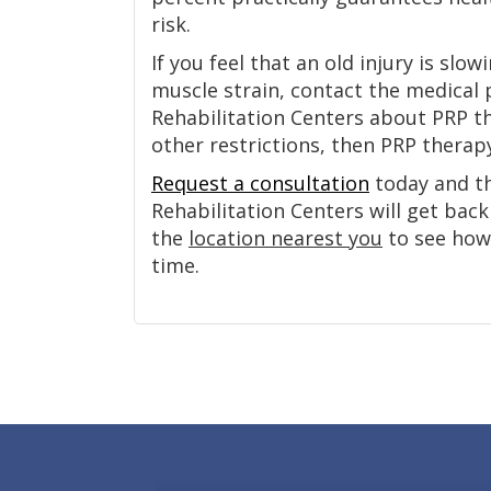
risk.
If you feel that an old injury is sl
muscle strain, contact the medical 
Rehabilitation Centers about PRP t
other restrictions, then PRP therap
Request a consultation
today and th
Rehabilitation Centers will get back 
the
location nearest you
to see how 
time.
Footer