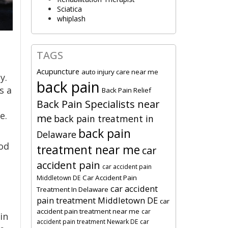
Sciatica
whiplash
TAGS
Acupuncture
auto injury care near me
y.
back pain
s a
Back Pain Relief
Back Pain Specialists near
e.
me
back pain treatment in
back pain
Delaware
od
treatment near me
car
accident pain
car accident pain
Car Accident Pain
Middletown DE
car accident
Treatment In Delaware
pain treatment Middletown DE
car
accident pain treatment near me
car
in
accident pain treatment Newark DE
car