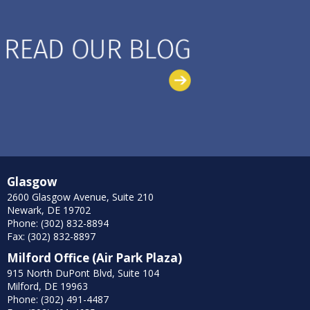
Glasgow
2600 Glasgow Avenue, Suite 210
Newark, DE 19702
Phone: (302) 832-8894
Fax: (302) 832-8897
Milford Office (Air Park Plaza)
915 North DuPont Blvd, Suite 104
Milford, DE 19963
Phone: (302) 491-4487