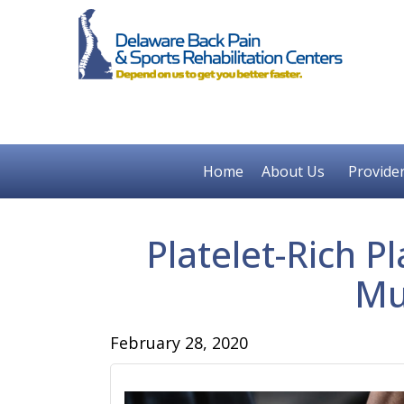
Home
About Us
Provide
Platelet-Rich 
Mu
February 28, 2020