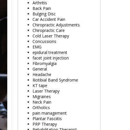
Arthritis
Back Pain
Bulging Disc
Car Accident Pain
Chiropractic Adjustments
Chiropractic Care
Cold Laser Therapy
Concussions
EMG
epidural treatment
facet joint injection
Fibromyalgia
General
Headache
Iliotibial Band Syndrome
KT tape
Laser Therapy
Migraines
Neck Pain
Orthotics
pain management
Plantar Fasciitis
PRP Therapy
Rehabilitation Therapist