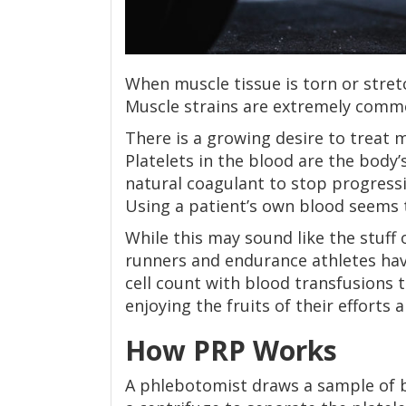
When muscle tissue is torn or stretc
Muscle strains are extremely common
There is a growing desire to treat 
Platelets in the blood are the body’s 
natural coagulant to stop progressi
Using a patient’s own blood seems 
While this may sound like the stuff 
runners and endurance athletes hav
cell count with blood transfusions 
enjoying the fruits of their efforts al
How PRP Works
A phlebotomist draws a sample of b