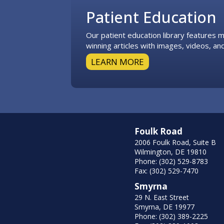
Patient Education
Our patient education library features
winning articles with images, videos, and
LEARN MORE
Foulk Road
2006 Foulk Road, Suite B
Wilmington, DE 19810
Phone: (302) 529-8783
Fax: (302) 529-7470
Smyrna
29 N. East Street
Smyrna, DE 19977
Phone: (302) 389-2225