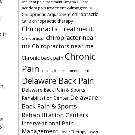
he
car
accident pain treatment Smyrna DE
accident pain treatment Wilmington DE
chiropractic
Chiropractic Adjustment
f
care
chiropractic therapy
Chiropractic treatment
e in
chiropractor near
Chiropractor
me
Chiropractors near me
Chronic
Chronic back pain
Pain
concussion treatment near me
Delaware Back Pain
n,
Delaware Back Pain & Sports
,
Delaware
Rehabilitation Center
n
Back Pain & Sports
Rehabilitation Centers
as
Interventional Pain
5
Management
lower
Laser Therapy