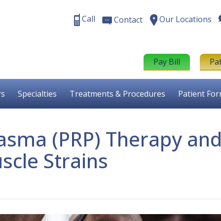
Call
Our Locations
Contact
Pay Bill
Pa
rs
Specialties
Treatments & Procedures
Patient Fo
Plasma (PRP) Therapy an
scle Strains