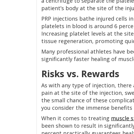
a centrifuge to separate the platele
patient’s body at the site of the inj
PRP injections bathe injured cells i
platelets in blood is around 6 perce
Increasing platelet levels at the sit
tissue regeneration, promoting quic
Many professional athletes have b
significantly faster healing of muscl
Risks vs. Rewards
As with any type of injection, there
pain at the site of the injection, sw
the small chance of these complicat
you consider the immense benefits 
When it comes to treating
muscle s
been shown to result in significantl
percent practically guarantees hea