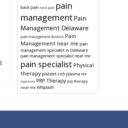
pain
back pain
neck pain
management
Pain
Management Delaware
Pain
pain management doctors
Management near me
pain
management specialist in Deleware
l
pain management specialist near me
pain specialist
g
Physical
therapy
platelet-rich plasma
PRP
PRP Therapy
prp therapy
injections
Whiplash
near me