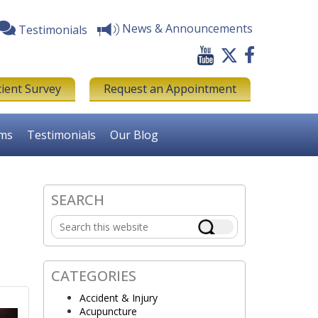
News & Announcements
Testimonials
tient Survey
Request an Appointment
rms
Testimonials
Our Blog
d
SEARCH
Primary
Search
Sidebar
this
website
CATEGORIES
Accident & Injury
Acupuncture