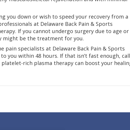
owing you down or wish to speed your recovery from a
professionals at Delaware Back Pain & Sports
herapy. If you cannot undergo surgery due to age or
y might be the treatment for you.
e pain specialists at Delaware Back Pain & Sports
to you within 48 hours. If that isn’t fast enough, cal
platelet-rich plasma therapy can boost your healin