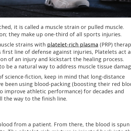
hed, it is called a muscle strain or pulled muscle.
; they make up one-third of all sports injuries.
muscle strains with
platelet-rich plasma
(PRP) therap
first line of defense against injuries, Platelets act a
on of an injury and kickstart the healing process.
to be a natural way to address muscle tissue damag
of science-fiction, keep in mind that long-distance
e been using blood-packing (boosting their red blo
to improve athletic performance) for decades and
l the way to the finish line.
lood from a patient. From there, the blood is spun 