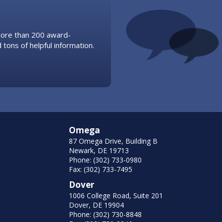
 more than 200 award-
 tons of helpful information.
Omega
87 Omega Drive, Building B
Newark, DE 19713
Phone: (302) 733-0980
Fax: (302) 733-7495
Dover
1006 College Road, Suite 201
Dover, DE 19904
Phone: (302) 730-8848