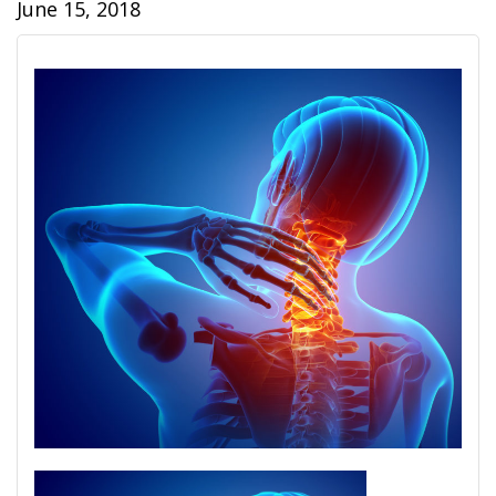
June 15, 2018