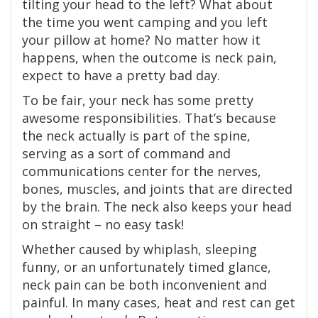
tilting your head to the left? What about
the time you went camping and you left
your pillow at home? No matter how it
happens, when the outcome is neck pain,
expect to have a pretty bad day.
To be fair, your neck has some pretty
awesome responsibilities. That’s because
the neck actually is part of the spine,
serving as a sort of command and
communications center for the nerves,
bones, muscles, and joints that are directed
by the brain. The neck also keeps your head
on straight – no easy task!
Whether caused by whiplash, sleeping
funny, or an unfortunately timed glance,
neck pain can be both inconvenient and
painful. In many cases, heat and rest can get