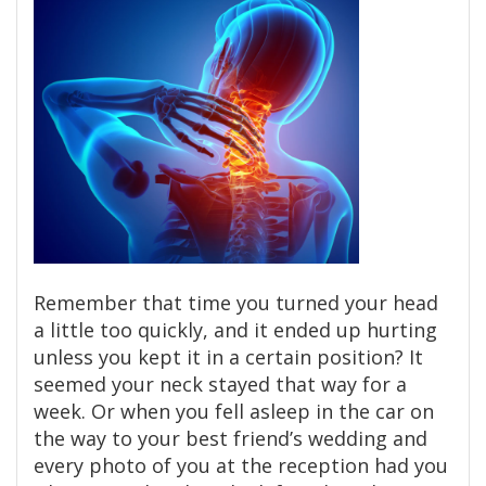
Remember that time you turned your head
a little too quickly, and it ended up hurting
unless you kept it in a certain position? It
seemed your neck stayed that way for a
week. Or when you fell asleep in the car on
the way to your best friend’s wedding and
every photo of you at the reception had you