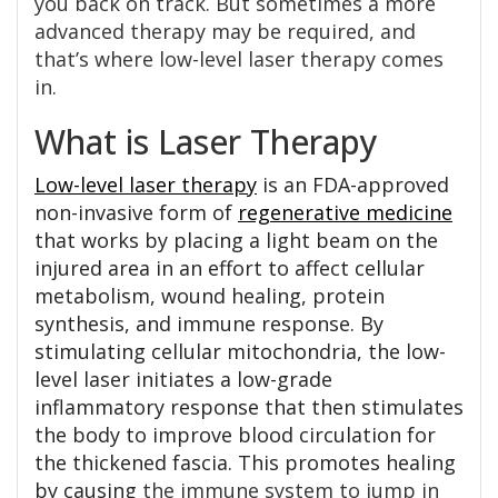
you back on track. But sometimes a more
advanced therapy may be required, and
that’s where low-level laser therapy comes
in.
What is Laser Therapy
Low-level laser therapy
is an FDA-approved
non-invasive form of
regenerative medicine
that works by placing a light beam on the
injured area in an effort to affect cellular
metabolism, wound healing, protein
synthesis, and immune response. By
stimulating cellular mitochondria, the low-
level laser initiates a low-grade
inflammatory response that then stimulates
the body to improve blood circulation for
the thickened fascia. This promotes healing
by causing
the immune system to jump in