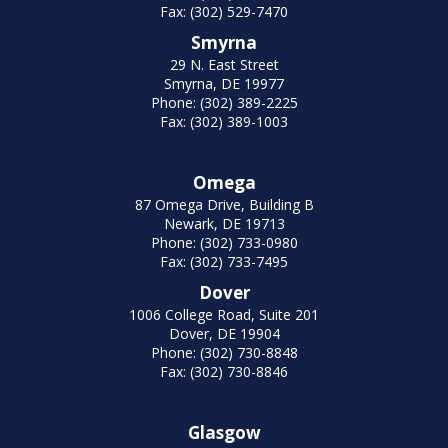
Fax: (302) 529-7470
Smyrna
29 N. East Street
Smyrna, DE 19977
Phone: (302) 389-2225
Fax: (302) 389-1003
Omega
87 Omega Drive, Building B
Newark, DE 19713
Phone: (302) 733-0980
Fax: (302) 733-7495
Dover
1006 College Road, Suite 201
Dover, DE 19904
Phone: (302) 730-8848
Fax: (302) 730-8846
Glasgow