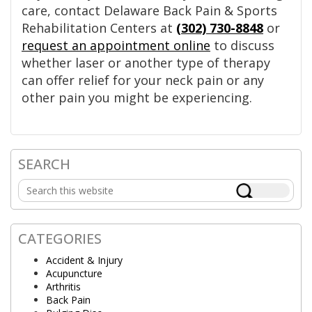
care, contact Delaware Back Pain & Sports
Rehabilitation Centers at
(302) 730-8848
or
request an appointment online
to discuss
whether laser or another type of therapy
can offer relief for your neck pain or any
other pain you might be experiencing.
SEARCH
Primary
Search
Sidebar
this
website
CATEGORIES
Accident & Injury
Acupuncture
Arthritis
Back Pain