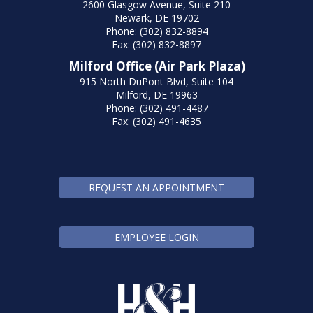
2600 Glasgow Avenue, Suite 210
Newark, DE 19702
Phone: (302) 832-8894
Fax: (302) 832-8897
Milford Office (Air Park Plaza)
915 North DuPont Blvd, Suite 104
Milford, DE 19963
Phone: (302) 491-4487
Fax: (302) 491-4635
REQUEST AN APPOINTMENT
EMPLOYEE LOGIN