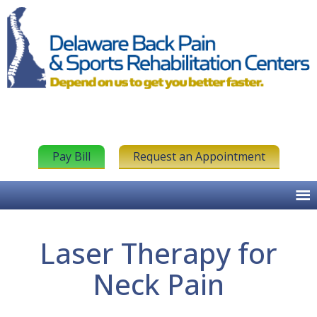
Pay Bill
Request an Appointment
Laser Therapy for
Neck Pain