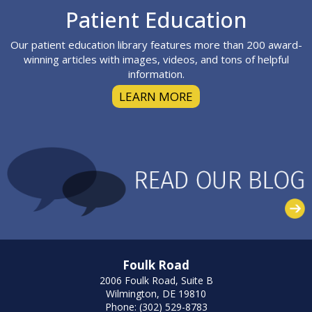
Footer
Patient Education
Our patient education library features more than 200 award-
winning articles with images, videos, and tons of helpful
information.
LEARN MORE
Foulk Road
2006 Foulk Road, Suite B
Wilmington, DE 19810
Phone: (302) 529-8783