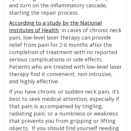
and turn on the inflammatory cascade,
starting the repair process.
According to a study by the National
Institutes of Health
, in cases of chronic neck
pain, low-level laser therapy can provide
relief from pain for 2-6 months after the
completion of treatment with no reported
serious complications or side effects.
Patients who are treated with low-level laser
therapy find it convenient, non-intrusive,
and highly effective.
If you have chronic or sudden neck pain, it’s
best to seek medical attention, especially if
that pain is accompanied by tingling,
radiating pain, or a numbness or weakness
that prevents you from gripping or lifting
objects. If you should find yourself needing