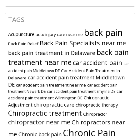
TAGS
back pain
Acupuncture
auto injury care near me
Back Pain Specialists near me
Back Pain Relief
back pain
back pain treatment in Delaware
treatment near me
car accident pain
car
Car Accident Pain Treatment In
accident pain Middletown DE
car accident pain treatment Middletown
Delaware
DE
car accident pain treatment near me
car accident pain
car
treatment Newark DE
car accident pain treatment Smyrna DE
Chiropractic
accident pain treatment Wilmington DE
chiropractic care
Adjustment
chiropractic therapy
Chiropractic treatment
Chiropractor
chiropractor near me
Chiropractors near
Chronic Pain
me
Chronic back pain