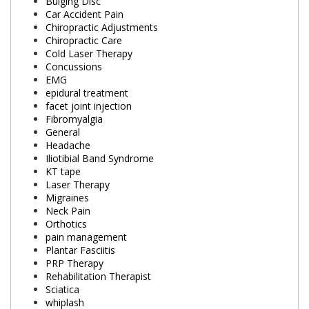
Bulging Disc
Car Accident Pain
Chiropractic Adjustments
Chiropractic Care
Cold Laser Therapy
Concussions
EMG
epidural treatment
facet joint injection
Fibromyalgia
General
Headache
Iliotibial Band Syndrome
KT tape
Laser Therapy
Migraines
Neck Pain
Orthotics
pain management
Plantar Fasciitis
PRP Therapy
Rehabilitation Therapist
Sciatica
whiplash