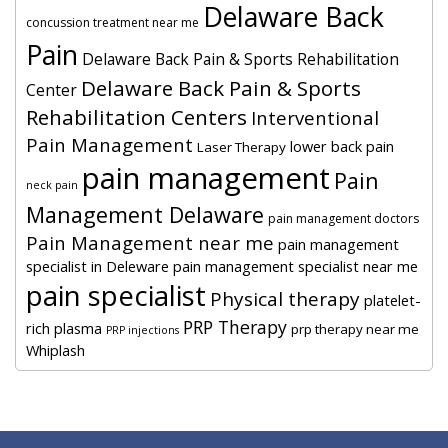
Delaware Back
concussion treatment near me
Pain
Delaware Back Pain & Sports Rehabilitation
Delaware Back Pain & Sports
Center
Rehabilitation Centers
Interventional
Pain Management
lower back pain
Laser Therapy
pain management
Pain
neck pain
Management Delaware
pain management doctors
Pain Management near me
pain management
specialist in Deleware
pain management specialist near me
pain specialist
Physical therapy
platelet-
PRP Therapy
rich plasma
prp therapy near me
PRP injections
Whiplash