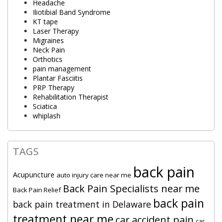
Headache
Iliotibial Band Syndrome
KT tape
Laser Therapy
Migraines
Neck Pain
Orthotics
pain management
Plantar Fasciitis
PRP Therapy
Rehabilitation Therapist
Sciatica
whiplash
TAGS
back pain
Acupuncture
auto injury care near me
Back Pain Specialists near me
Back Pain Relief
back pain
back pain treatment in Delaware
treatment near me
car accident pain
car