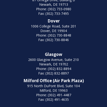
Newark, DE 19713
Phone: (302) 733-0980
Fax: (302) 733-7495
Dover
1006 College Road, Suite 201
Dover, DE 19904
Phone: (302) 730-8848
Fax: (302) 730-8846
Glasgow
2600 Glasgow Avenue, Suite 210
Newark, DE 19702
Phone: (302) 832-8894
Fax: (302) 832-8897
Milford Office (Air Park Plaza)
915 North DuPont Blvd, Suite 104
Milford, DE 19963
Phone: (302) 491-4487
Fax: (302) 491-4635