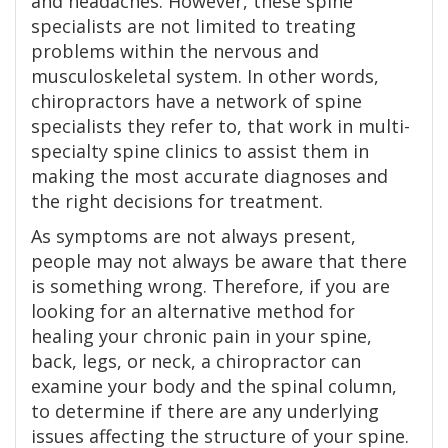
and headaches. However, these spine
specialists are not limited to treating
problems within the nervous and
musculoskeletal system. In other words,
chiropractors have a network of spine
specialists they refer to, that work in multi-
specialty spine clinics to assist them in
making the most accurate diagnoses and
the right decisions for treatment.
As symptoms are not always present,
people may not always be aware that there
is something wrong. Therefore, if you are
looking for an alternative method for
healing your chronic pain in your spine,
back, legs, or neck, a chiropractor can
examine your body and the spinal column,
to determine if there are any underlying
issues affecting the structure of your spine.