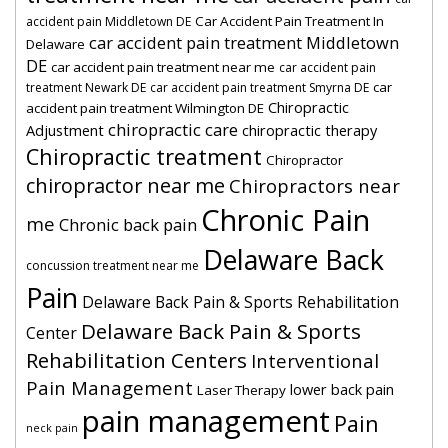
Car Accident Pain Treatment In
accident pain Middletown DE
car accident pain treatment Middletown
Delaware
DE
car accident pain treatment near me
car accident pain
car
treatment Newark DE
car accident pain treatment Smyrna DE
Chiropractic
accident pain treatment Wilmington DE
chiropractic care
Adjustment
chiropractic therapy
Chiropractic treatment
Chiropractor
chiropractor near me
Chiropractors near
Chronic Pain
me
Chronic back pain
Delaware Back
concussion treatment near me
Pain
Delaware Back Pain & Sports Rehabilitation
Delaware Back Pain & Sports
Center
Rehabilitation Centers
Interventional
Pain Management
lower back pain
Laser Therapy
pain management
Pain
neck pain