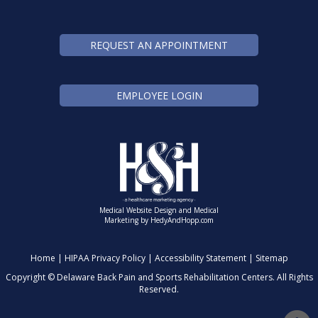
REQUEST AN APPOINTMENT
EMPLOYEE LOGIN
Medical Website Design and Medical
Marketing by
HedyAndHopp.com
Home
|
HIPAA Privacy Policy
|
Accessibility Statement
|
Sitemap
Copyright ©
Delaware Back Pain and Sports Rehabilitation Centers. All Rights
Reserved.