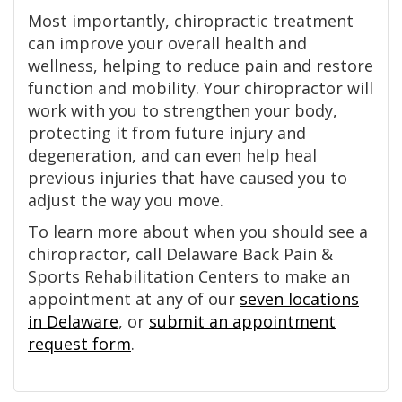
Most importantly, chiropractic treatment
can improve your overall health and
wellness, helping to reduce pain and restore
function and mobility. Your chiropractor will
work with you to strengthen your body,
protecting it from future injury and
degeneration, and can even help heal
previous injuries that have caused you to
adjust the way you move.
To learn more about when you should see a
chiropractor, call Delaware Back Pain &
Sports Rehabilitation Centers to make an
appointment at any of our
seven locations
in Delaware
, or
submit an appointment
request form
.