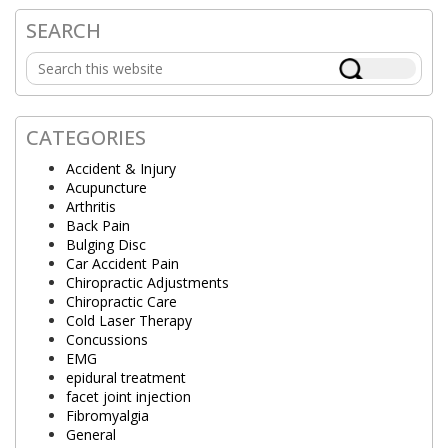
SEARCH
Primary
Search
Sidebar
this
website
CATEGORIES
Accident & Injury
Acupuncture
Arthritis
Back Pain
Bulging Disc
Car Accident Pain
Chiropractic Adjustments
Chiropractic Care
Cold Laser Therapy
Concussions
EMG
epidural treatment
facet joint injection
Fibromyalgia
General