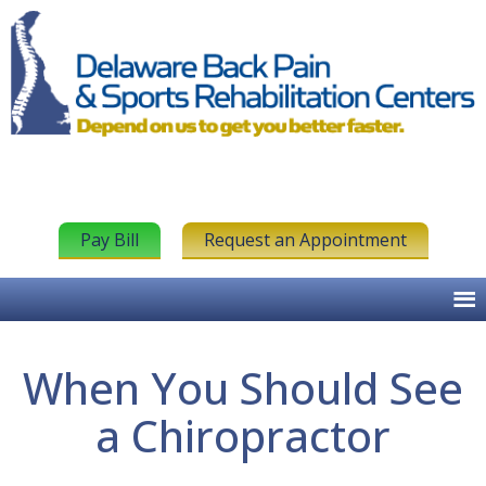
Pay Bill
Request an Appointment
When You Should See
a Chiropractor