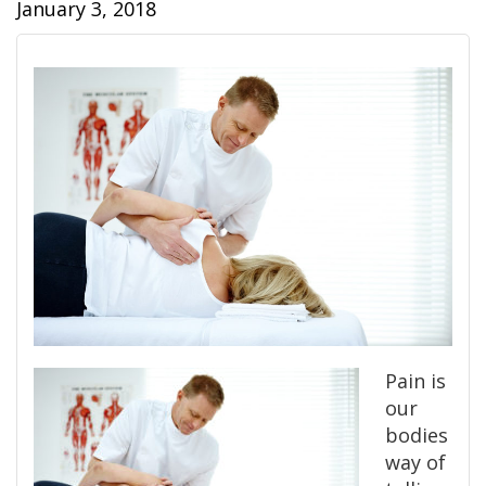
January 3, 2018
Pain is
our
bodies
way of