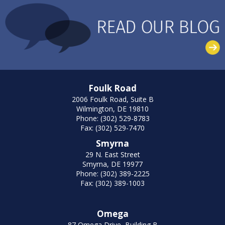
Foulk Road
2006 Foulk Road, Suite B
Wilmington, DE 19810
Phone: (302) 529-8783
Fax: (302) 529-7470
Smyrna
29 N. East Street
Smyrna, DE 19977
Phone: (302) 389-2225
Fax: (302) 389-1003
Omega
87 Omega Drive, Building B