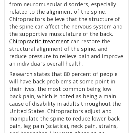
from neuromuscular disorders, especially
related to the alignment of the spine.
Chiropractors believe that the structure of
the spine can affect the nervous system and
the supportive musculature of the back.
Chiropractic treatment
can restore the
structural alignment of the spine, and
reduce pressure to relieve pain and improve
an individual’s overall health.
Research states that 80 percent of people
will have back problems at some point in
their lives, the most common being low
back pain, which is noted as being a main
cause of disability in adults throughout the
United States. Chiropractors adjust and
manipulate the spine to reduce lower back
pain, leg pain (sciatica), neck pain, strains,