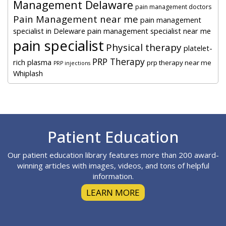
Management Delaware
pain management doctors
Pain Management near me
pain management
specialist in Deleware
pain management specialist near me
pain specialist
Physical therapy
platelet-
PRP Therapy
rich plasma
prp therapy near me
PRP injections
Whiplash
Footer
Patient Education
Our patient education library features more than 200 award-
winning articles with images, videos, and tons of helpful
information.
LEARN MORE