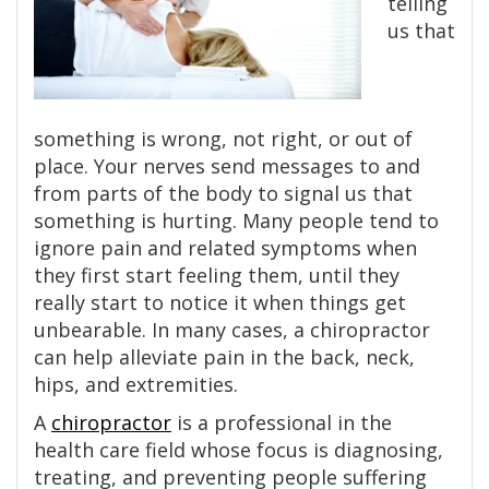
telling
us that
something is wrong, not right, or out of
place. Your nerves send messages to and
from parts of the body to signal us that
something is hurting. Many people tend to
ignore pain and related symptoms when
they first start feeling them, until they
really start to notice it when things get
unbearable. In many cases, a chiropractor
can help alleviate pain in the back, neck,
hips, and extremities.
A
chiropractor
is a professional in the
health care field whose focus is diagnosing,
treating, and preventing people suffering