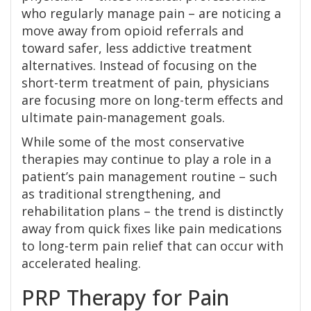
who regularly manage pain – are noticing a
move away from opioid referrals and
toward safer, less addictive treatment
alternatives. Instead of focusing on the
short-term treatment of pain, physicians
are focusing more on long-term effects and
ultimate pain-management goals.
While some of the most conservative
therapies may continue to play a role in a
patient’s pain management routine – such
as traditional strengthening, and
rehabilitation plans – the trend is distinctly
away from quick fixes like pain medications
to long-term pain relief that can occur with
accelerated healing.
PRP Therapy for Pain