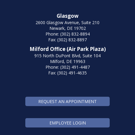
Glasgow
2600 Glasgow Avenue, Suite 210
Newark, DE 19702
Phone: (302) 832-8894
Fax: (302) 832-8897
Milford Office (Air Park Plaza)
915 North DuPont Blvd, Suite 104
Milford, DE 19963
Phone: (302) 491-4487
Fax: (302) 491-4635
REQUEST AN APPOINTMENT
EMPLOYEE LOGIN