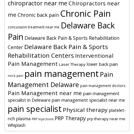
chiropractor near me
Chiropractors near
Chronic Pain
me
Chronic back pain
Delaware Back
concussion treatment near me
Pain
Delaware Back Pain & Sports Rehabilitation
Delaware Back Pain & Sports
Center
Rehabilitation Centers
Interventional
Pain Management
lower back pain
Laser Therapy
pain management
Pain
neck pain
Management Delaware
pain management doctors
Pain Management near me
pain management
specialist in Deleware
pain management specialist near me
pain specialist
Physical therapy
platelet-
PRP Therapy
rich plasma
prp therapy near me
PRP injections
Whiplash