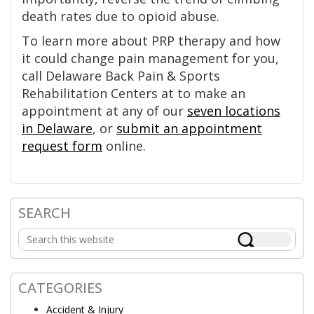
death rates due to opioid abuse.
To learn more about PRP therapy and how
it could change pain management for you,
call Delaware Back Pain & Sports
Rehabilitation Centers at to make an
appointment at any of our
seven locations
in Delaware
, or
submit an appointment
request form
online.
SEARCH
Primary
Search
Sidebar
this
website
CATEGORIES
Accident & Injury