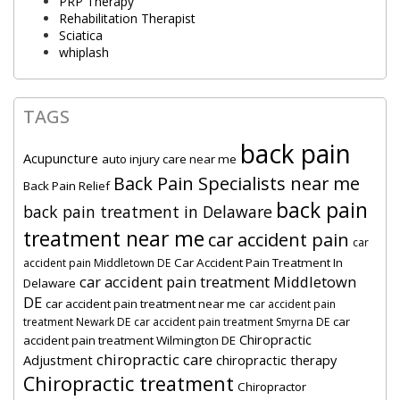
PRP Therapy
Rehabilitation Therapist
Sciatica
whiplash
TAGS
back pain
Acupuncture
auto injury care near me
Back Pain Specialists near me
Back Pain Relief
back pain
back pain treatment in Delaware
treatment near me
car accident pain
car
Car Accident Pain Treatment In
accident pain Middletown DE
car accident pain treatment Middletown
Delaware
DE
car accident pain treatment near me
car accident pain
car
treatment Newark DE
car accident pain treatment Smyrna DE
Chiropractic
accident pain treatment Wilmington DE
chiropractic care
Adjustment
chiropractic therapy
Chiropractic treatment
Chiropractor