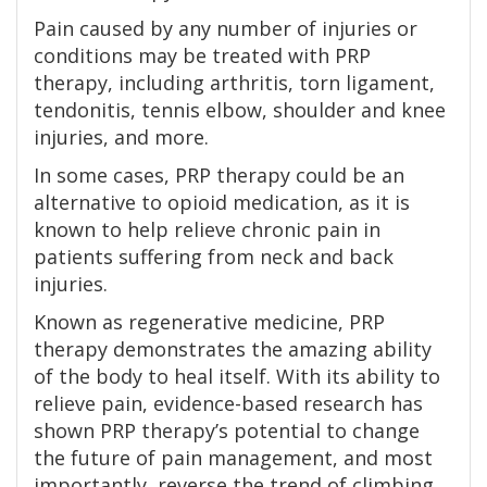
Pain caused by any number of injuries or
conditions may be treated with PRP
therapy, including arthritis, torn ligament,
tendonitis, tennis elbow, shoulder and knee
injuries, and more.
In some cases, PRP therapy could be an
alternative to opioid medication, as it is
known to help relieve chronic pain in
patients suffering from neck and back
injuries.
Known as regenerative medicine, PRP
therapy demonstrates the amazing ability
of the body to heal itself. With its ability to
relieve pain, evidence-based research has
shown PRP therapy’s potential to change
the future of pain management, and most
importantly, reverse the trend of climbing