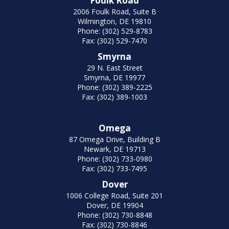
Foulk Road
2006 Foulk Road, Suite B
Wilmington, DE 19810
Phone: (302) 529-8783
Fax: (302) 529-7470
Smyrna
29 N. East Street
Smyrna, DE 19977
Phone: (302) 389-2225
Fax: (302) 389-1003
Omega
87 Omega Drive, Building B
Newark, DE 19713
Phone: (302) 733-0980
Fax: (302) 733-7495
Dover
1006 College Road, Suite 201
Dover, DE 19904
Phone: (302) 730-8848
Fax: (302) 730-8846