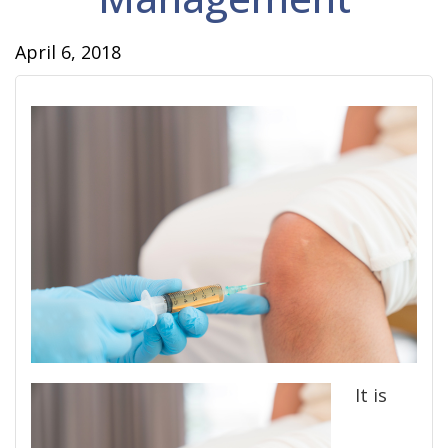
April 6, 2018
It is