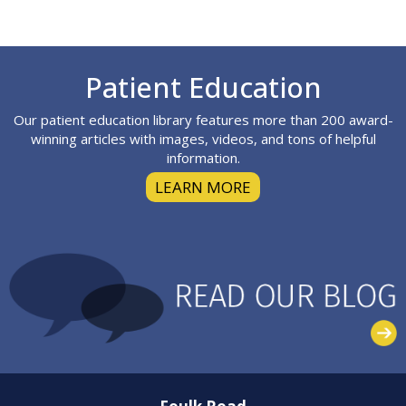
Footer
Patient Education
Our patient education library features more than 200 award-
winning articles with images, videos, and tons of helpful
information.
LEARN MORE