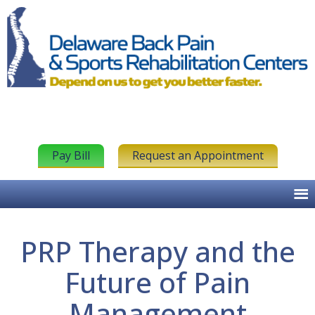
Pay Bill
Request an Appointment
PRP Therapy and the
Future of Pain
Management