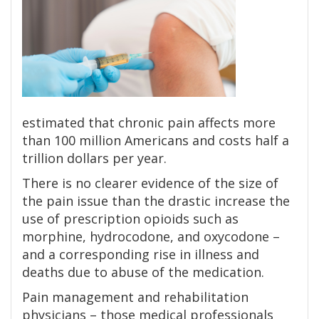
estimated that chronic pain affects more
than 100 million Americans and costs half a
trillion dollars per year.
There is no clearer evidence of the size of
the pain issue than the drastic increase the
use of prescription opioids such as
morphine, hydrocodone, and oxycodone –
and a corresponding rise in illness and
deaths due to abuse of the medication.
Pain management and rehabilitation
physicians – those medical professionals