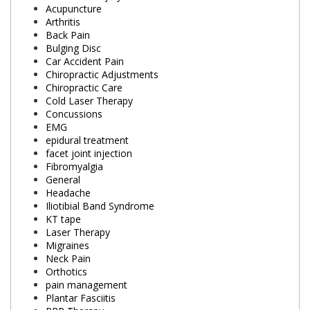
Acupuncture
Arthritis
Back Pain
Bulging Disc
Car Accident Pain
Chiropractic Adjustments
Chiropractic Care
Cold Laser Therapy
Concussions
EMG
epidural treatment
facet joint injection
Fibromyalgia
General
Headache
Iliotibial Band Syndrome
KT tape
Laser Therapy
Migraines
Neck Pain
Orthotics
pain management
Plantar Fasciitis