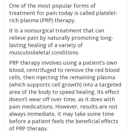
One of the most popular forms of
treatment for pain today is called platelet-
rich plasma (PRP) therapy.
It is a nonsurgical treatment that can
relieve pain by naturally promoting long-
lasting healing of a variety of
musculoskeletal conditions.
PRP therapy involves using a patient’s own
blood, centrifuged to remove the red blood
cells, then injecting the remaining plasma
(which supports cell growth) into a targeted
area of the body to speed healing. Its effect
doesn’t wear off over time, as it does with
pain medications. However, results are not
always immediate, it may take some time
before a patient feels the beneficial effects
of PRP therapy.