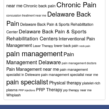
Chronic Pain
near me
Chronic back pain
Delaware Back
concussion treatment near me
Pain
Delaware Back Pain & Sports Rehabilitation
Delaware Back Pain & Sports
Center
Rehabilitation Centers
Interventional Pain
Management
lower back pain
Laser Therapy
neck pain
pain management
Pain
Management Delaware
pain management doctors
Pain Management near me
pain management
specialist in Deleware
pain management specialist near me
pain specialist
Physical therapy
platelet-rich
PRP Therapy
plasma
prp therapy near me
PRP injections
Whiplash