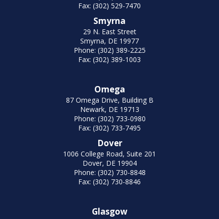
Fax: (302) 529-7470
Smyrna
29 N. East Street
Smyrna, DE 19977
Phone: (302) 389-2225
Fax: (302) 389-1003
Omega
87 Omega Drive, Building B
Newark, DE 19713
Phone: (302) 733-0980
Fax: (302) 733-7495
Dover
1006 College Road, Suite 201
Dover, DE 19904
Phone: (302) 730-8848
Fax: (302) 730-8846
Glasgow