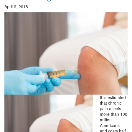
April 6, 2018
It is estimated
that chronic
pain affects
more than 100
million
Americans
and costs half