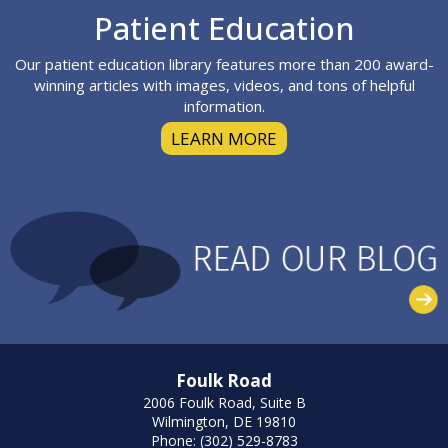
Footer
Patient Education
Our patient education library features more than 200 award-
winning articles with images, videos, and tons of helpful
information.
LEARN MORE
Foulk Road
2006 Foulk Road, Suite B
Wilmington, DE 19810
Phone: (302) 529-8783