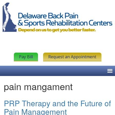
Pay Bill
Request an Appointment
pain mangament
PRP Therapy and the Future of
Pain Management