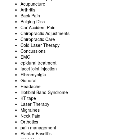
Acupuncture
Arthritis
Back Pain
Bulging Disc
Car Accident Pain
Chiropractic Adjustments
Chiropractic Care
Cold Laser Therapy
Concussions
EMG
epidural treatment
facet joint injection
Fibromyalgia
General
Headache
Iliotibial Band Syndrome
KT tape
Laser Therapy
Migraines
Neck Pain
Orthotics
pain management
Plantar Fasciitis