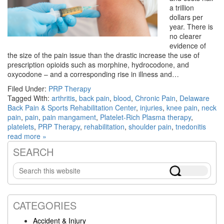
a trillion
dollars per
year. There is
no clearer
evidence of
the size of the pain issue than the drastic increase the use of
prescription opioids such as morphine, hydrocodone, and
oxycodone – and a corresponding rise in illness and…
Filed Under:
PRP Therapy
Tagged With:
arthritis
,
back pain
,
blood
,
Chronic Pain
,
Delaware
Back Pain & Sports Rehabilitation Center
,
injuries
,
knee pain
,
neck
pain
,
pain
,
pain mangament
,
Platelet-Rich Plasma therapy
,
platelets
,
PRP Therapy
,
rehabilitation
,
shoulder pain
,
tnedonitis
read more »
SEARCH
Primary
Search
Sidebar
this
website
CATEGORIES
Accident & Injury