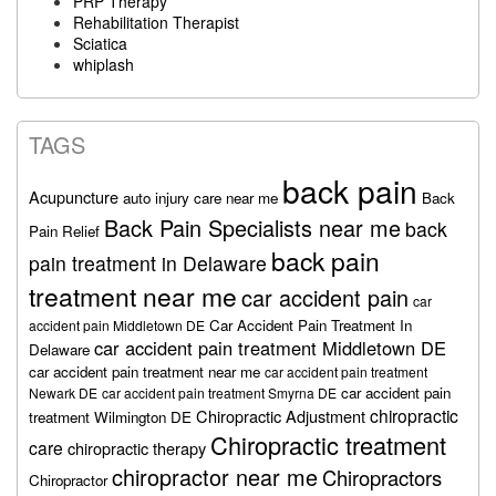
PRP Therapy
Rehabilitation Therapist
Sciatica
whiplash
TAGS
back pain
Acupuncture
auto injury care near me
Back
Back Pain Specialists near me
back
Pain Relief
back pain
pain treatment in Delaware
treatment near me
car accident pain
car
Car Accident Pain Treatment In
accident pain Middletown DE
car accident pain treatment Middletown DE
Delaware
car accident pain treatment near me
car accident pain treatment
car accident pain
Newark DE
car accident pain treatment Smyrna DE
chiropractic
Chiropractic Adjustment
treatment Wilmington DE
Chiropractic treatment
care
chiropractic therapy
chiropractor near me
Chiropractors
Chiropractor