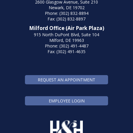
2600 Glasgow Avenue, Suite 210
Newark, DE 19702
Phone: (302) 832-8894
Fax: (302) 832-8897
Milford Office (Air Park Plaza)
915 North DuPont Blvd, Suite 104
Milford, DE 19963
Phone: (302) 491-4487
Fax: (302) 491-4635
REQUEST AN APPOINTMENT
EMPLOYEE LOGIN