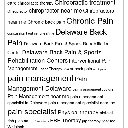
Chiropractic treatment
care
chiropractic therapy
chiropractor near me
Chiropractors
Chiropractor
Chronic Pain
near me
Chronic back pain
Delaware Back
concussion treatment near me
Pain
Delaware Back Pain & Sports Rehabilitation
Delaware Back Pain & Sports
Center
Rehabilitation Centers
Interventional Pain
Management
lower back pain
Laser Therapy
neck pain
pain management
Pain
Management Delaware
pain management doctors
Pain Management near me
pain management
specialist in Deleware
pain management specialist near me
pain specialist
Physical therapy
platelet-
PRP Therapy
rich plasma
prp therapy near me
PRP injections
Whiplash