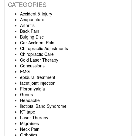
CATEGORIES
Accident & Injury
Acupuncture
Arthritis
Back Pain
Bulging Disc
Car Accident Pain
Chiropractic Adjustments
Chiropractic Care
Cold Laser Therapy
Concussions
EMG
epidural treatment
facet joint injection
Fibromyalgia
General
Headache
Iliotibial Band Syndrome
KT tape
Laser Therapy
Migraines
Neck Pain
Orthotics