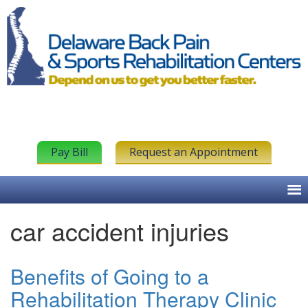
Pay Bill
Request an Appointment
car accident injuries
Benefits of Going to a
Rehabilitation Therapy Clinic