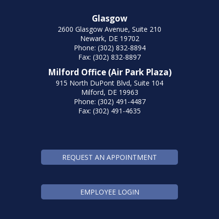
Glasgow
2600 Glasgow Avenue, Suite 210
Newark, DE 19702
Phone: (302) 832-8894
Fax: (302) 832-8897
Milford Office (Air Park Plaza)
915 North DuPont Blvd, Suite 104
Milford, DE 19963
Phone: (302) 491-4487
Fax: (302) 491-4635
REQUEST AN APPOINTMENT
EMPLOYEE LOGIN