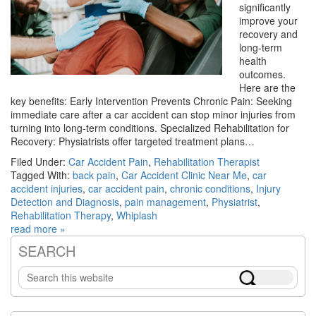
significantly
improve your
recovery and
long-term
health
outcomes.
Here are the
key benefits: Early Intervention Prevents Chronic Pain: Seeking
immediate care after a car accident can stop minor injuries from
turning into long-term conditions. Specialized Rehabilitation for
Recovery: Physiatrists offer targeted treatment plans…
Filed Under:
Car Accident Pain
,
Rehabilitation Therapist
Tagged With:
back pain
,
Car Accident Clinic Near Me
,
car
accident injuries
,
car accident pain
,
chronic conditions
,
Injury
Detection and Diagnosis
,
pain management
,
Physiatrist
,
Rehabilitation Therapy
,
Whiplash
read more »
SEARCH
Primary
Search
Sidebar
this
website