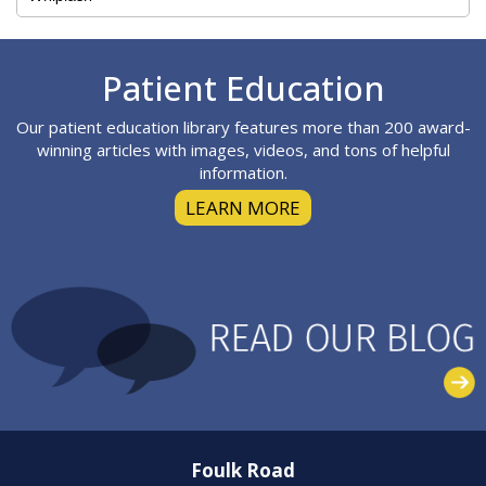
Footer
Patient Education
Our patient education library features more than 200 award-
winning articles with images, videos, and tons of helpful
information.
LEARN MORE
Foulk Road