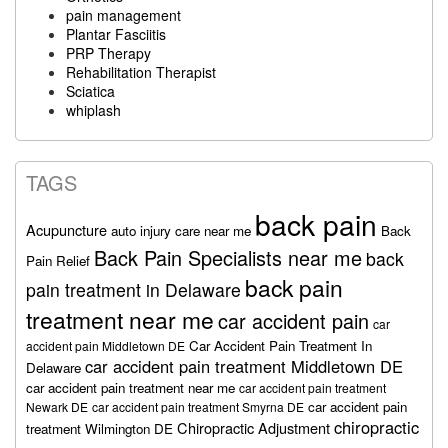
pain management
Plantar Fasciitis
PRP Therapy
Rehabilitation Therapist
Sciatica
whiplash
TAGS
back pain
Acupuncture
auto injury care near me
Back
Back Pain Specialists near me
back
Pain Relief
back pain
pain treatment in Delaware
treatment near me
car accident pain
car
Car Accident Pain Treatment In
accident pain Middletown DE
car accident pain treatment Middletown DE
Delaware
car accident pain treatment near me
car accident pain treatment
car accident pain
Newark DE
car accident pain treatment Smyrna DE
chiropractic
Chiropractic Adjustment
treatment Wilmington DE