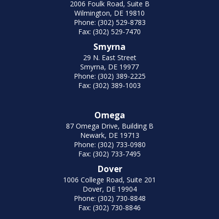
2006 Foulk Road, Suite B
Wilmington, DE 19810
Phone: (302) 529-8783
Fax: (302) 529-7470
Smyrna
29 N. East Street
Smyrna, DE 19977
Phone: (302) 389-2225
Fax: (302) 389-1003
Omega
87 Omega Drive, Building B
Newark, DE 19713
Phone: (302) 733-0980
Fax: (302) 733-7495
Dover
1006 College Road, Suite 201
Dover, DE 19904
Phone: (302) 730-8848
Fax: (302) 730-8846