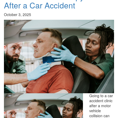
After a Car Accident
October 3, 2025
Going to a car
accident clinic
after a motor
vehicle
collision can