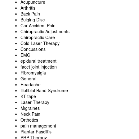
Acupuncture
Arthritis
Back Pain
Bulging Disc
Car Accident Pain
Chiropractic Adjustments
Chiropractic Care
Cold Laser Therapy
Concussions
EMG
epidural treatment
facet joint injection
Fibromyalgia
General
Headache
Iliotibial Band Syndrome
KT tape
Laser Therapy
Migraines
Neck Pain
Orthotics
pain management
Plantar Fasciitis
PRP Therapy