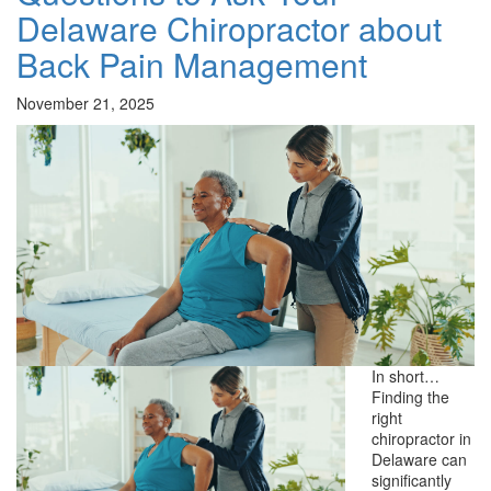
Delaware Chiropractor about
Back Pain Management
November 21, 2025
In short…
Finding the
right
chiropractor in
Delaware can
significantly