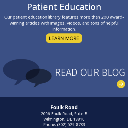
Footer
Patient Education
Our patient education library features more than 200 award-
winning articles with images, videos, and tons of helpful
information.
LEARN MORE
Foulk Road
2006 Foulk Road, Suite B
Wilmington, DE 19810
Phone: (302) 529-8783