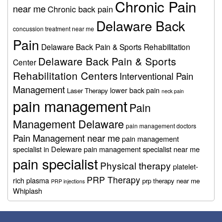
Chronic Pain
near me
Chronic back pain
Delaware Back
concussion treatment near me
Pain
Delaware Back Pain & Sports Rehabilitation
Delaware Back Pain & Sports
Center
Rehabilitation Centers
Interventional Pain
Management
lower back pain
Laser Therapy
neck pain
pain management
Pain
Management Delaware
pain management doctors
Pain Management near me
pain management
specialist in Deleware
pain management specialist near me
pain specialist
Physical therapy
platelet-
PRP Therapy
rich plasma
prp therapy near me
PRP injections
Whiplash