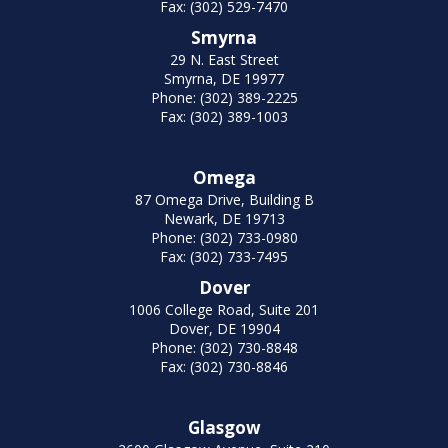
Fax: (302) 529-7470
Smyrna
29 N. East Street
Smyrna, DE 19977
Phone: (302) 389-2225
Fax: (302) 389-1003
Omega
87 Omega Drive, Building B
Newark, DE 19713
Phone: (302) 733-0980
Fax: (302) 733-7495
Dover
1006 College Road, Suite 201
Dover, DE 19904
Phone: (302) 730-8848
Fax: (302) 730-8846
Glasgow