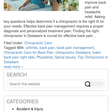
improve back
pain and
headache
relief. Asking
key questions helps determine if a chiropractor is the right fit for
your needs. Effective back pain management requires a proper
diagnosis and personalized treatment plan. Finding the right
chiropractor in Delaware is crucial for effective back pain…
Filed Under:
Chiropractic Care
Tagged With:
arthritis
,
back pain
,
back pain management
,
Chiropractic Care for Back Pain
,
chiropractor Delaware
,
lower
back pain right side
,
Physiatrist
,
Spinal issues
,
Top Chiropractor in
Delaware
read more »
SEARCH
Primary
Search
Sidebar
this
website
CATEGORIES
Accident & Injury