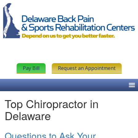
Pay Bill
Request an Appointment
Top Chiropractor in
Delaware
Questions to Ask Your