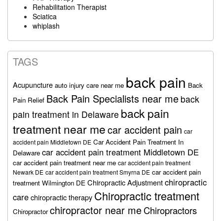
Rehabilitation Therapist
Sciatica
whiplash
TAGS
back pain
Acupuncture
auto injury care near me
Back
Back Pain Specialists near me
back
Pain Relief
back pain
pain treatment in Delaware
treatment near me
car accident pain
car
Car Accident Pain Treatment In
accident pain Middletown DE
car accident pain treatment Middletown DE
Delaware
car accident pain treatment near me
car accident pain treatment
car accident pain
Newark DE
car accident pain treatment Smyrna DE
chiropractic
Chiropractic Adjustment
treatment Wilmington DE
Chiropractic treatment
care
chiropractic therapy
chiropractor near me
Chiropractors
Chiropractor