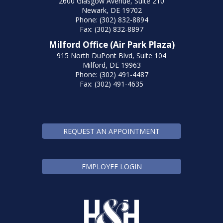
2600 Glasgow Avenue, Suite 210
Newark, DE 19702
Phone: (302) 832-8894
Fax: (302) 832-8897
Milford Office (Air Park Plaza)
915 North DuPont Blvd, Suite 104
Milford, DE 19963
Phone: (302) 491-4487
Fax: (302) 491-4635
REQUEST AN APPOINTMENT
EMPLOYEE LOGIN