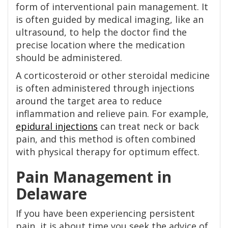
form of interventional pain management. It
is often guided by medical imaging, like an
ultrasound, to help the doctor find the
precise location where the medication
should be administered.
A corticosteroid or other steroidal medicine
is often administered through injections
around the target area to reduce
inflammation and relieve pain. For example,
epidural injections
can treat neck or back
pain, and this method is often combined
with physical therapy for optimum effect.
Pain Management in
Delaware
If you have been experiencing persistent
pain, it is about time you seek the advice of