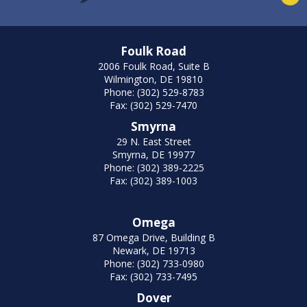
Foulk Road
2006 Foulk Road, Suite B
Wilmington, DE 19810
Phone: (302) 529-8783
Fax: (302) 529-7470
Smyrna
29 N. East Street
Smyrna, DE 19977
Phone: (302) 389-2225
Fax: (302) 389-1003
Omega
87 Omega Drive, Building B
Newark, DE 19713
Phone: (302) 733-0980
Fax: (302) 733-7495
Dover