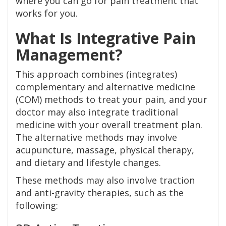
where you can go for pain treatment that
works for you.
What Is Integrative Pain
Management?
This approach combines (integrates)
complementary and alternative medicine
(COM) methods to treat your pain, and your
doctor may also integrate traditional
medicine with your overall treatment plan.
The alternative methods may involve
acupuncture, massage, physical therapy,
and dietary and lifestyle changes.
These methods may also involve traction
and anti-gravity therapies, such as the
following: