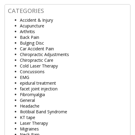
CATEGORIES
Accident & Injury
Acupuncture
Arthritis
Back Pain
Bulging Disc
Car Accident Pain
Chiropractic Adjustments
Chiropractic Care
Cold Laser Therapy
Concussions
EMG
epidural treatment
facet joint injection
Fibromyalgia
General
Headache
Iliotibial Band Syndrome
KT tape
Laser Therapy
Migraines
Neck Pain