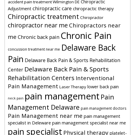
Chiropractic
accident pain treatment Wilmington DE
chiropractic care
Adjustment
chiropractic therapy
Chiropractic treatment
Chiropractor
chiropractor near me
Chiropractors near
Chronic Pain
me
Chronic back pain
Delaware Back
concussion treatment near me
Pain
Delaware Back Pain & Sports Rehabilitation
Delaware Back Pain & Sports
Center
Rehabilitation Centers
Interventional
Pain Management
lower back pain
Laser Therapy
pain management
Pain
neck pain
Management Delaware
pain management doctors
Pain Management near me
pain management
specialist in Deleware
pain management specialist near me
pain specialist
Physical therapy
platelet-