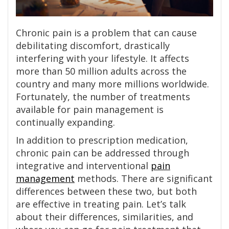
Chronic pain is a problem that can cause
debilitating discomfort, drastically
interfering with your lifestyle. It affects
more than 50 million adults across the
country and many more millions worldwide.
Fortunately, the number of treatments
available for pain management is
continually expanding.
In addition to prescription medication,
chronic pain can be addressed through
integrative and interventional
pain
management
methods. There are significant
differences between these two, but both
are effective in treating pain. Let’s talk
about their differences, similarities, and