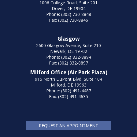
1006 College Road, Suite 201
Dover, DE 19904
Phone: (302) 730-8848
Fax: (302) 730-8846
Glasgow
2600 Glasgow Avenue, Suite 210
Newark, DE 19702
Phone: (302) 832-8894
Fax: (302) 832-8897
Milford Office (Air Park Plaza)
915 North DuPont Blvd, Suite 104
Milford, DE 19963
Phone: (302) 491-4487
Fax: (302) 491-4635
REQUEST AN APPOINTMENT