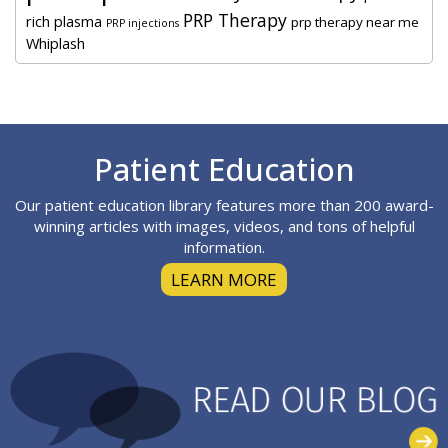
PRP Therapy
rich plasma
prp therapy near me
PRP injections
Whiplash
Footer
Patient Education
Our patient education library features more than 200 award-
winning articles with images, videos, and tons of helpful
information.
LEARN MORE