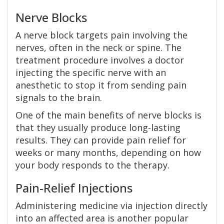
Nerve Blocks
A nerve block targets pain involving the
nerves, often in the neck or spine. The
treatment procedure involves a doctor
injecting the specific nerve with an
anesthetic to stop it from sending pain
signals to the brain.
One of the main benefits of nerve blocks is
that they usually produce long-lasting
results. They can provide pain relief for
weeks or many months, depending on how
your body responds to the therapy.
Pain-Relief Injections
Administering medicine via injection directly
into an affected area is another popular