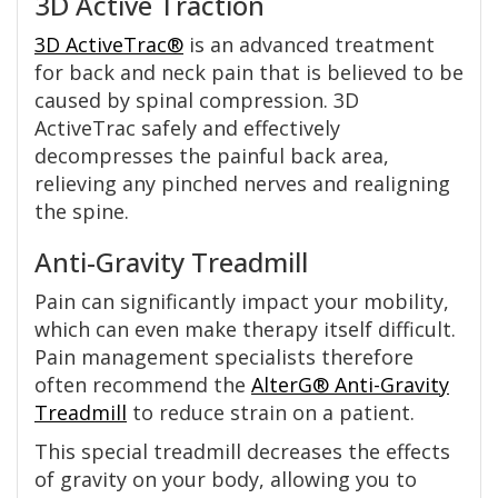
3D Active Traction
3D ActiveTrac®
is an advanced treatment
for back and neck pain that is believed to be
caused by spinal compression. 3D
ActiveTrac safely and effectively
decompresses the painful back area,
relieving any pinched nerves and realigning
the spine.
Anti-Gravity Treadmill
Pain can significantly impact your mobility,
which can even make therapy itself difficult.
Pain management specialists therefore
often recommend the
AlterG® Anti-Gravity
Treadmill
to reduce strain on a patient.
This special treadmill decreases the effects
of gravity on your body, allowing you to