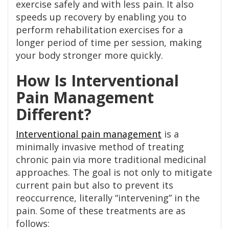
exercise safely and with less pain. It also
speeds up recovery by enabling you to
perform rehabilitation exercises for a
longer period of time per session, making
your body stronger more quickly.
How Is Interventional
Pain Management
Different?
Interventional
p
ain management
is a
minimally invasive method of treating
chronic pain via more traditional medicinal
approaches. The goal is not only to mitigate
current pain but also to prevent its
reoccurrence, literally “intervening” in the
pain. Some of these treatments are as
follows: