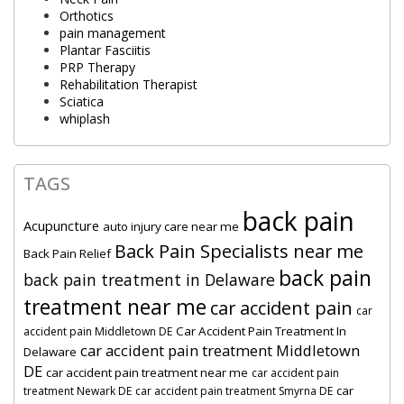
Orthotics
pain management
Plantar Fasciitis
PRP Therapy
Rehabilitation Therapist
Sciatica
whiplash
TAGS
back pain
Acupuncture
auto injury care near me
Back Pain Specialists near me
Back Pain Relief
back pain
back pain treatment in Delaware
treatment near me
car accident pain
car
Car Accident Pain Treatment In
accident pain Middletown DE
car accident pain treatment Middletown
Delaware
DE
car accident pain treatment near me
car accident pain
car
treatment Newark DE
car accident pain treatment Smyrna DE