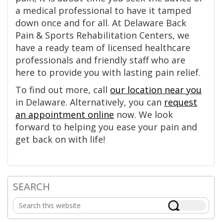
a medical professional to have it tamped
down once and for all. At Delaware Back
Pain & Sports Rehabilitation Centers, we
have a ready team of licensed healthcare
professionals and friendly staff who are
here to provide you with lasting pain relief.
To find out more, call
our location near you
in Delaware. Alternatively, you can
request
an appointment online
now. We look
forward to helping you ease your pain and
get back on with life!
SEARCH
Primary
Search
Sidebar
this
website