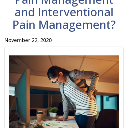
and Interventional
Pain Management?
November 22, 2020