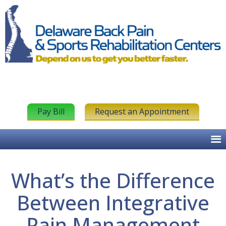
Pay Bill
Request an Appointment
What’s the Difference
Between Integrative
Pain Management