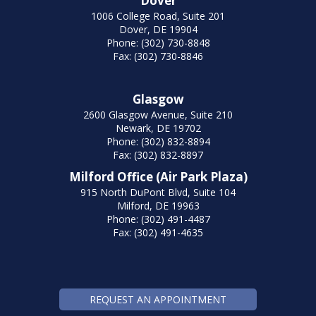
Dover
1006 College Road, Suite 201
Dover, DE 19904
Phone: (302) 730-8848
Fax: (302) 730-8846
Glasgow
2600 Glasgow Avenue, Suite 210
Newark, DE 19702
Phone: (302) 832-8894
Fax: (302) 832-8897
Milford Office (Air Park Plaza)
915 North DuPont Blvd, Suite 104
Milford, DE 19963
Phone: (302) 491-4487
Fax: (302) 491-4635
REQUEST AN APPOINTMENT