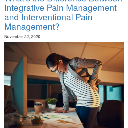
Integrative Pain Management
and Interventional Pain
Management?
November 22, 2020