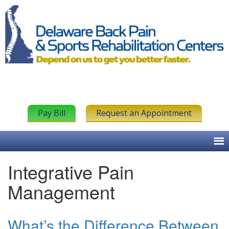
Pay Bill
Request an Appointment
Integrative Pain
Management
What’s the Difference Between