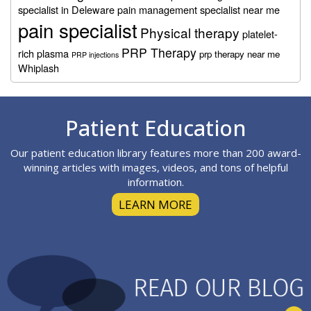
specialist in Deleware
pain management specialist near me
pain specialist
Physical therapy
platelet-
PRP Therapy
rich plasma
prp therapy near me
PRP injections
Whiplash
Footer
Patient Education
Our patient education library features more than 200 award-
winning articles with images, videos, and tons of helpful
information.
LEARN MORE