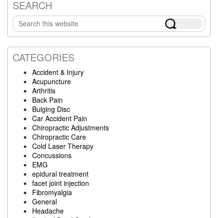
SEARCH
Primary
Search
Sidebar
this
website
CATEGORIES
Accident & Injury
Acupuncture
Arthritis
Back Pain
Bulging Disc
Car Accident Pain
Chiropractic Adjustments
Chiropractic Care
Cold Laser Therapy
Concussions
EMG
epidural treatment
facet joint injection
Fibromyalgia
General
Headache