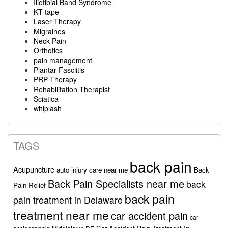
Iliotibial Band Syndrome
KT tape
Laser Therapy
Migraines
Neck Pain
Orthotics
pain management
Plantar Fasciitis
PRP Therapy
Rehabilitation Therapist
Sciatica
whiplash
TAGS
back pain
Acupuncture
auto injury care near me
Back
Back Pain Specialists near me
back
Pain Relief
back pain
pain treatment in Delaware
treatment near me
car accident pain
car