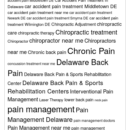
Car Accident Pain Treatment In
accident pain Middletown DE
car accident pain treatment Middletown DE
Delaware
car accident pain treatment near me
car accident pain treatment
car accident pain
Newark DE
car accident pain treatment Smyrna DE
chiropractic
Chiropractic Adjustment
treatment Wilmington DE
Chiropractic treatment
care
chiropractic therapy
chiropractor near me
Chiropractors
Chiropractor
Chronic Pain
near me
Chronic back pain
Delaware Back
concussion treatment near me
Pain
Delaware Back Pain & Sports Rehabilitation
Delaware Back Pain & Sports
Center
Rehabilitation Centers
Interventional Pain
Management
lower back pain
Laser Therapy
neck pain
pain management
Pain
Management Delaware
pain management doctors
Pain Management near me
pain management