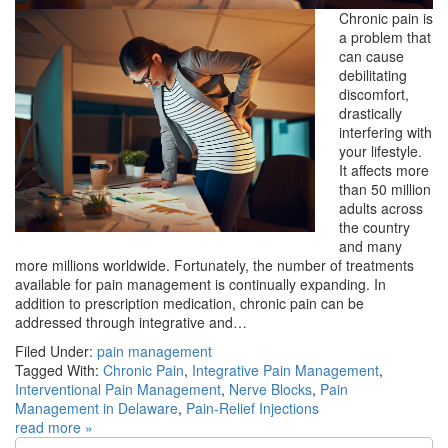
Chronic pain is
a problem that
can cause
debilitating
discomfort,
drastically
interfering with
your lifestyle.
It affects more
than 50 million
adults across
the country
and many
more millions worldwide. Fortunately, the number of treatments
available for pain management is continually expanding. In
addition to prescription medication, chronic pain can be
addressed through integrative and…
Filed Under:
pain management
Tagged With:
Chronic Pain
,
Integrative Pain Management
,
Interventional Pain Management
,
Nerve Blocks
,
Pain
Management in Delaware
,
Pain-Relief Injections
read more »