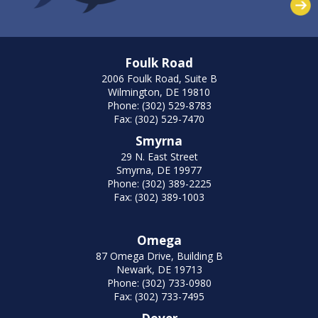
Foulk Road
2006 Foulk Road, Suite B
Wilmington, DE 19810
Phone: (302) 529-8783
Fax: (302) 529-7470
Smyrna
29 N. East Street
Smyrna, DE 19977
Phone: (302) 389-2225
Fax: (302) 389-1003
Omega
87 Omega Drive, Building B
Newark, DE 19713
Phone: (302) 733-0980
Fax: (302) 733-7495