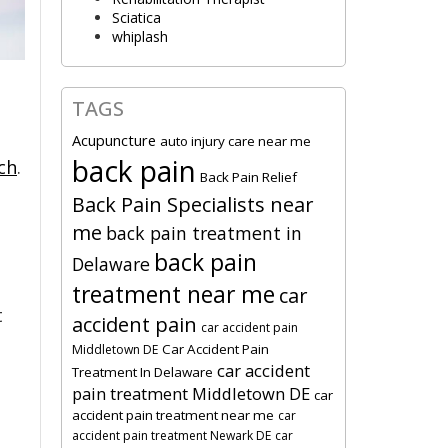
Sciatica
whiplash
TAGS
Acupuncture
auto injury care near me
back pain
ch
.
Back Pain Relief
Back Pain Specialists near
me
back pain treatment in
back pain
Delaware
treatment near me
car
t
accident pain
car accident pain
Car Accident Pain
Middletown DE
car accident
Treatment In Delaware
pain treatment Middletown DE
car
accident pain treatment near me
car
accident pain treatment Newark DE
car