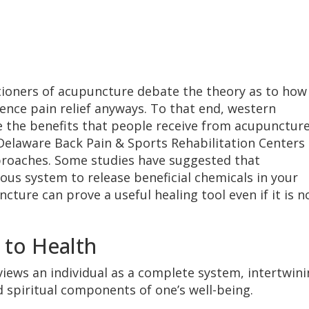
ioners of acupuncture debate the theory as to how
ence pain relief anyways. To that end, western
 the benefits that people receive from acupunctur
Delaware Back Pain & Sports Rehabilitation Centers
pproaches. Some studies have suggested that
us system to release beneficial chemicals in your
cture can prove a useful healing tool even if it is n
 to Health
 views an individual as a complete system, intertwin
d spiritual components of one’s well-being.