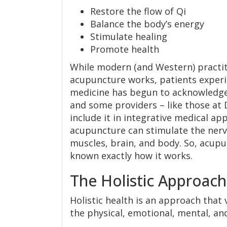
Restore the flow of Qi
Balance the body’s energy
Stimulate healing
Promote health
While modern (and Western) practit
acupuncture works, patients experi
medicine has begun to acknowledge
and some providers – like those at 
include it in integrative medical a
acupuncture can stimulate the nervo
muscles, brain, and body. So, acupun
known exactly how it works.
The Holistic Approach
Holistic health is an approach that
the physical, emotional, mental, an