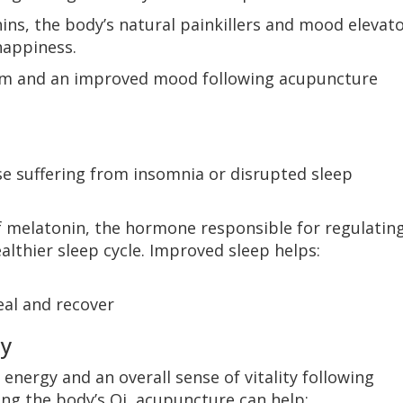
ins, the body’s natural painkillers and mood elevato
happiness.
calm and an improved mood following acupuncture
e suffering from insomnia or disrupted sleep
f melatonin, the hormone responsible for regulatin
lthier sleep cycle. Improved sleep helps:
eal and recover
ty
 energy and an overall sense of vitality following
ng the body’s Qi, acupuncture can help: