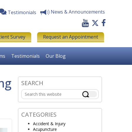
News & Announcements
Testimonials
tient Survey
Request an Appointment
rms
Testimonials
Our Blog
ing
SEARCH
Primary
Search
Sidebar
this
website
CATEGORIES
Accident & Injury
Acupuncture