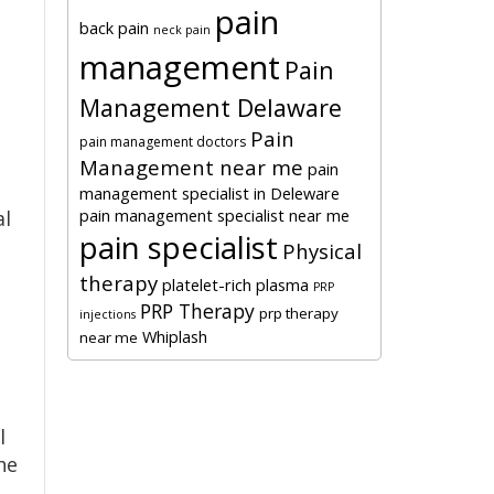
pain
back pain
neck pain
management
Pain
Management Delaware
Pain
pain management doctors
Management near me
pain
management specialist in Deleware
pain management specialist near me
al
pain specialist
Physical
therapy
platelet-rich plasma
PRP
PRP Therapy
prp therapy
injections
Whiplash
near me
l
he