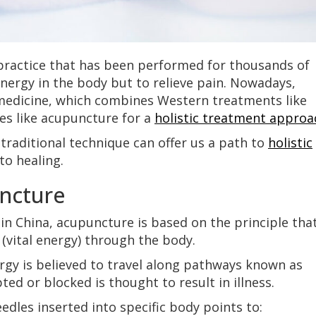
practice that has been performed for thousands of
energy in the body but to relieve pain. Nowadays,
 medicine, which combines Western treatments like
ces like acupuncture for a
holistic treatment approa
is traditional technique can offer us a path to
holistic
to healing.
ncture
in China, acupuncture is based on the principle tha
 (vital energy) through the body.
ergy is believed to travel along pathways known as
ted or blocked is thought to result in illness.
edles inserted into specific body points to: