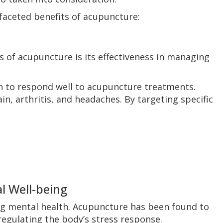
ifaceted benefits of acupuncture:
 of acupuncture is its effectiveness in managing
n to respond well to acupuncture treatments.
n, arthritis, and headaches. By targeting specific
l Well-being
ng mental health. Acupuncture has been found to
regulating the body’s stress response.