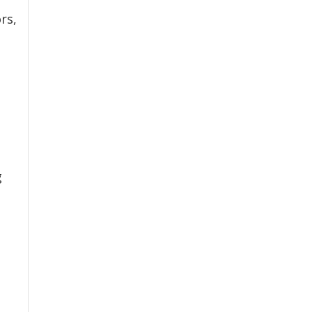
rs,
g