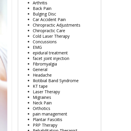
Arthritis
Back Pain
Bulging Disc
Car Accident Pain
Chiropractic Adjustments
Chiropractic Care
Cold Laser Therapy
Concussions
EMG
epidural treatment
facet joint injection
Fibromyalgia
General
Headache
Iliotibial Band Syndrome
KT tape
Laser Therapy
Migraines
Neck Pain
Orthotics
pain management
Plantar Fasciitis
PRP Therapy
Rehabilitation Therapist