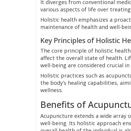
It diverges from conventional medic
various aspects of life over treati
Holistic health emphasizes a proact
maintenance of health and well-bein
Key Principles of Holistic H
The core principle of holistic health
affect the overall state of health. 
well-being are considered crucial in 
Holistic practices such as acupunc
the body’s healing capabilities, ai
wellness.
Benefits of Acupunct
Acupuncture extends a wide array o
well-being. Its holistic approach e
overall health of the individual is a