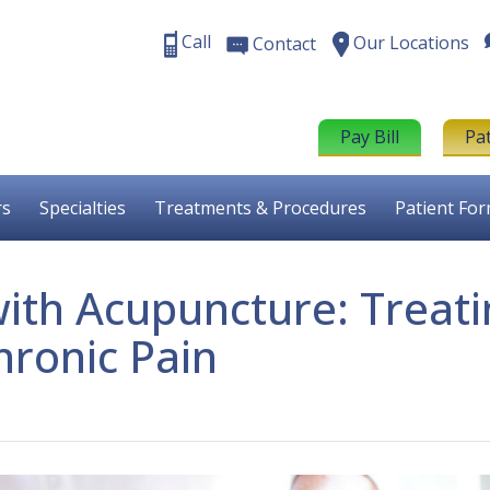
Call
Our Locations
Contact
Pay Bill
Pa
rs
Specialties
Treatments & Procedures
Patient Fo
with Acupuncture: Treat
hronic Pain