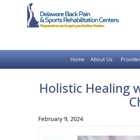
Home
About Us
Provide
Holistic Healing 
C
February 9, 2024