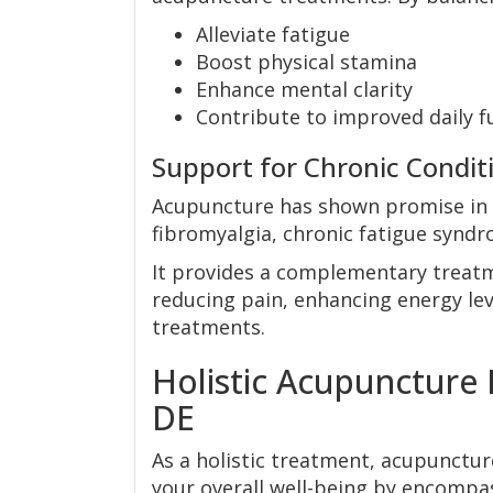
Alleviate fatigue
Boost physical stamina
Enhance mental clarity
Contribute to improved daily fu
Support for Chronic Condit
Acupuncture has shown promise in 
fibromyalgia, chronic fatigue syndr
It provides a complementary treatme
reducing pain, enhancing energy leve
treatments.
Holistic Acupuncture
DE
As a holistic treatment, acupuncture
your overall well-being by encompa