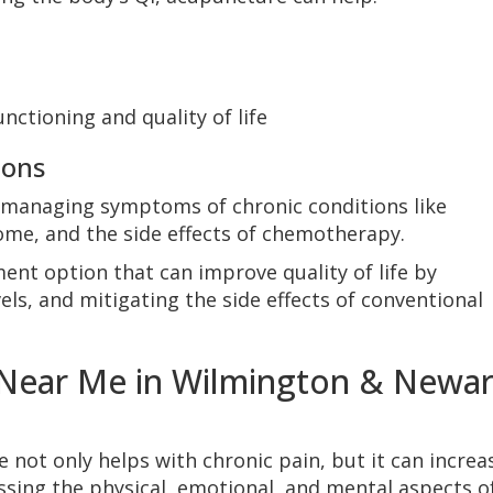
nctioning and quality of life
ions
managing symptoms of chronic conditions like
ome, and the side effects of chemotherapy.
nt option that can improve quality of life by
ls, and mitigating the side effects of conventional
 Near Me in Wilmington & Newar
 not only helps with chronic pain, but it can increa
ssing the physical, emotional, and mental aspects o