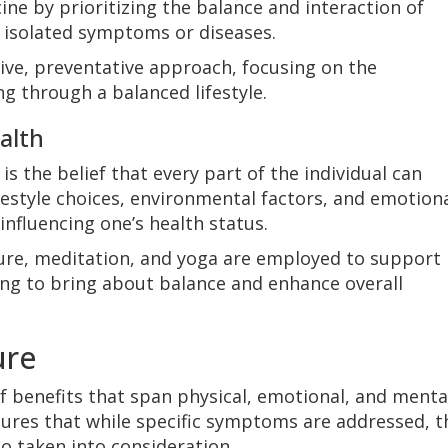
ine by prioritizing the balance and interaction of
ng isolated symptoms or diseases.
ive, preventative approach, focusing on the
g through a balanced lifestyle.
ealth
 is the belief that every part of the individual can
Lifestyle choices, environmental factors, and emotion
influencing one’s health status.
ture, meditation, and yoga are employed to support
ming to bring about balance and enhance overall
ure
f benefits that span physical, emotional, and menta
nsures that while specific symptoms are addressed, t
lso taken into consideration.