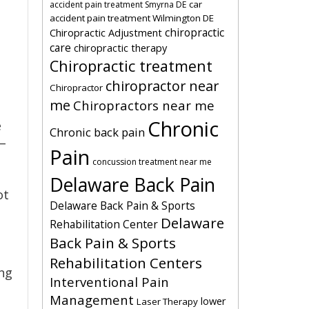
car
accident pain treatment Smyrna DE
accident pain treatment Wilmington DE
chiropractic
Chiropractic Adjustment
care
chiropractic therapy
Chiropractic treatment
chiropractor near
Chiropractor
me
Chiropractors near me
Chronic
e
Chronic back pain
 –
Pain
concussion treatment near me
Delaware Back Pain
ot
Delaware Back Pain & Sports
Delaware
Rehabilitation Center
Back Pain & Sports
Rehabilitation Centers
ing
Interventional Pain
Management
lower
Laser Therapy