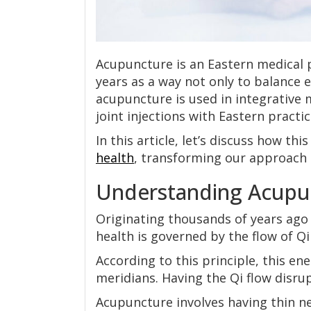
Acupuncture is an Eastern medical 
years as a way not only to balance 
acupuncture is used in integrative
joint injections with Eastern practi
In this article, let’s discuss how th
health
, transforming our approach 
Understanding Acupu
Originating thousands of years ago 
health is governed by the flow of Qi
According to this principle, this en
meridians. Having the Qi flow disrup
Acupuncture involves having thin ne