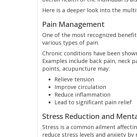
Here is a deeper look into the mult
Pain Management
One of the most recognized benefits
various types of pain.
Chronic conditions have been show
Examples include back pain, neck pai
points, acupuncture may:
Relieve tension
Improve circulation
Reduce inflammation
Lead to significant pain relief
Stress Reduction and Menta
Stress is a common ailment affecti
reduce stress levels and anxiety by 