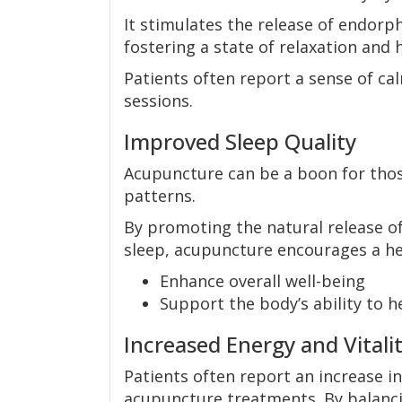
It stimulates the release of endorph
fostering a state of relaxation and 
Patients often report a sense of 
sessions.
Improved Sleep Quality
Acupuncture can be a boon for thos
patterns.
By promoting the natural release o
sleep, acupuncture encourages a hea
Enhance overall well-being
Support the body’s ability to h
Increased Energy and Vitali
Patients often report an increase in
acupuncture treatments. By balanci