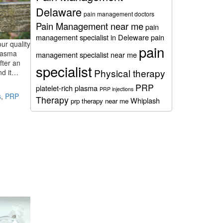
Delaware
pain management doctors
Pain Management near me
pain
management specialist in Deleware
pain
our quality
pain
plasma
management specialist near me
fter an
specialist
Physical therapy
and it…
PRP
platelet-rich plasma
PRP injections
s
,
PRP
Therapy
Whiplash
prp therapy near me