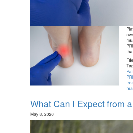
Pla
own
mus
PRP
tha
Fil
Tag
Pa
PR
tre
rea
What Can I Expect from 
May 8, 2020