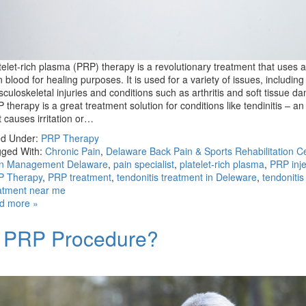
telet-rich plasma (PRP) therapy is a revolutionary treatment that uses a
 blood for healing purposes. It is used for a variety of issues, including
culoskeletal injuries and conditions such as arthritis and soft tissue d
 therapy is a great treatment solution for conditions like tendinitis – an 
t causes irritation or…
ed Under:
PRP Therapy
ged With:
Chronic Pain
,
Delaware Back Pain & Sports Rehabilitation C
in Management Delaware
,
pain specialist
,
platelet-rich plasma
,
PRP inje
P Therapy
,
PRP treatment
,
tendonitis treatment in Deleware
,
tendonitis
atment near me
d more »
a PRP Procedure?