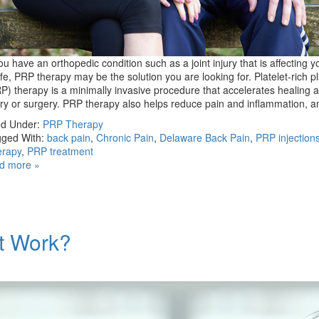
you have an orthopedic condition such as a joint injury that is affecting y
life, PRP therapy may be the solution you are looking for. Platelet-rich 
P) therapy is a minimally invasive procedure that accelerates healing a
ury or surgery. PRP therapy also helps reduce pain and inflammation, 
ed Under:
PRP Therapy
ged With:
back pain
,
Chronic Pain
,
Delaware Back Pain
,
PRP injection
erapy
,
PRP treatment
d more »
t Work?