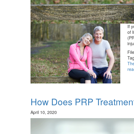
If 
of 
(PR
inj
Fil
Tag
Th
rea
How Does PRP Treatmen
April 10, 2020