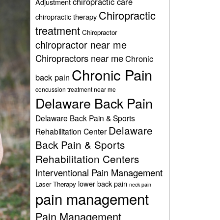
chiropractic care
Adjustment
Chiropractic
chiropractic therapy
treatment
Chiropractor
chiropractor near me
Chiropractors near me
Chronic
Chronic Pain
back pain
concussion treatment near me
Delaware Back Pain
Delaware Back Pain & Sports
Delaware
Rehabilitation Center
Back Pain & Sports
Rehabilitation Centers
Interventional Pain Management
lower back pain
Laser Therapy
neck pain
pain management
Pain Management