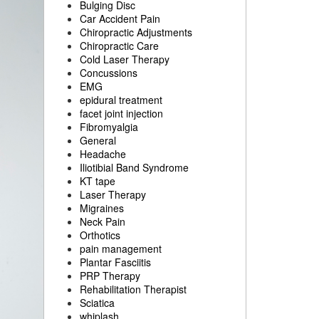
Bulging Disc
Car Accident Pain
Chiropractic Adjustments
Chiropractic Care
Cold Laser Therapy
Concussions
EMG
epidural treatment
facet joint injection
Fibromyalgia
General
Headache
Iliotibial Band Syndrome
KT tape
Laser Therapy
Migraines
Neck Pain
Orthotics
pain management
Plantar Fasciitis
PRP Therapy
Rehabilitation Therapist
Sciatica
whiplash