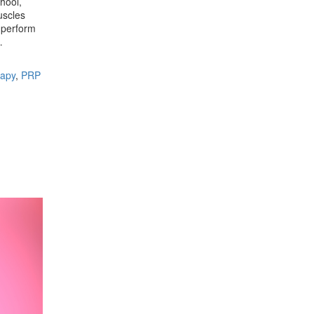
hool,
uscles
o perform
e…
apy
,
PRP