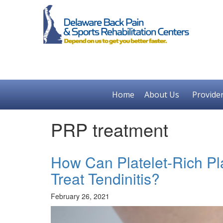
Home
About Us
Provide
PRP treatment
How Can Platelet-Rich Pl
Treat Tendinitis?
February 26, 2021