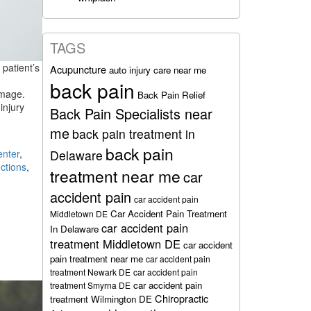
TAGS
 patient’s
Acupuncture
auto injury care near me
back pain
amage.
Back Pain Relief
injury
Back Pain Specialists near
me
back pain treatment in
back pain
enter
,
Delaware
ctions
,
treatment near me
car
accident pain
car accident pain
Car Accident Pain Treatment
Middletown DE
car accident pain
In Delaware
treatment Middletown DE
car accident
pain treatment near me
car accident pain
treatment Newark DE
car accident pain
car accident pain
treatment Smyrna DE
Chiropractic
treatment Wilmington DE