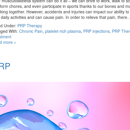
 musculoskeletal system can do it all – we can drive to work, walk to sc
form chores, and even participate in sports thanks to our bones and m
king together. However, accidents and injuries can impact our ability t
 daily activities and can cause pain. In order to relieve that pain, ther
ed Under:
PRP Therapy
ged With:
Chronic Pain
,
platelet-rich plasma
,
PRP injections
,
PRP Ther
atment
d more »
PRP