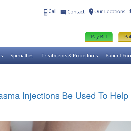
Call
Our Locations
Contact
Pay Bill
Pa
rs
Specialties
Treatments & Procedures
Patient Fo
asma Injections Be Used To Help