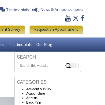
News & Announcements
Testimonials
tient Survey
Request an Appointment
rms
Testimonials
Our Blog
SEARCH
Primary
Search
Sidebar
this
website
CATEGORIES
Accident & Injury
Acupuncture
Arthritis
Back Pain