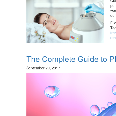
Our
per
wor
our
Fil
Tag
tre
rea
The Complete Guide to 
September 29, 2017