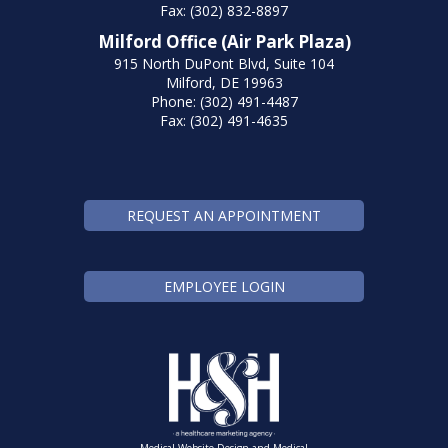
Fax: (302) 832-8897
Milford Office (Air Park Plaza)
915 North DuPont Blvd, Suite 104
Milford, DE 19963
Phone: (302) 491-4487
Fax: (302) 491-4635
REQUEST AN APPOINTMENT
EMPLOYEE LOGIN
Medical Website Design and Medical