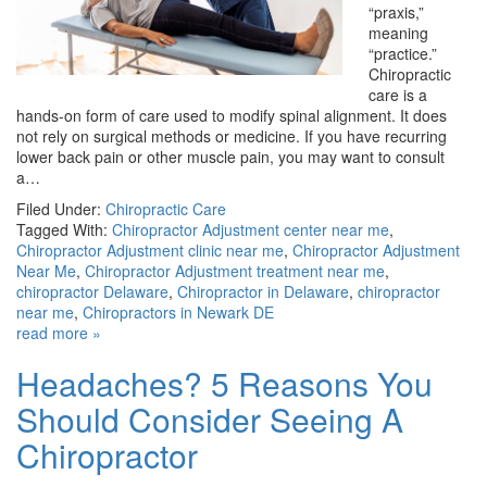
“praxis,”
meaning
“practice.”
Chiropractic
care is a
hands-on form of care used to modify spinal alignment. It does
not rely on surgical methods or medicine. If you have recurring
lower back pain or other muscle pain, you may want to consult
a…
Filed Under:
Chiropractic Care
Tagged With:
Chiropractor Adjustment center near me
,
Chiropractor Adjustment clinic near me
,
Chiropractor Adjustment
Near Me
,
Chiropractor Adjustment treatment near me
,
chiropractor Delaware
,
Chiropractor in Delaware
,
chiropractor
near me
,
Chiropractors in Newark DE
read more »
Headaches? 5 Reasons You
Should Consider Seeing A
Chiropractor