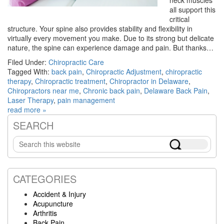
all support this
critical
structure. Your spine also provides stability and flexibility in
virtually every movement you make. Due to its strong but delicate
nature, the spine can experience damage and pain. But thanks…
Filed Under:
Chiropractic Care
Tagged With:
back pain
,
Chiropractic Adjustment
,
chiropractic
therapy
,
Chiropractic treatment
,
Chiropractor in Delaware
,
Chiropractors near me
,
Chronic back pain
,
Delaware Back Pain
,
Laser Therapy
,
pain management
read more »
SEARCH
Primary
Search
Sidebar
this
website
CATEGORIES
Accident & Injury
Acupuncture
Arthritis
Back Pain