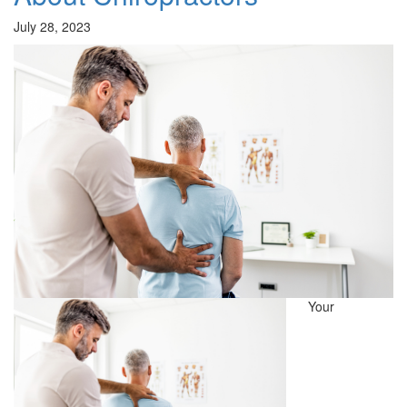
July 28, 2023
Your