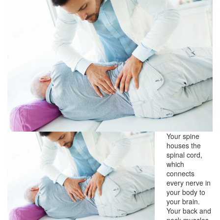
Your spine
houses the
spinal cord,
which
connects
every nerve in
your body to
your brain.
Your back and
neck muscles