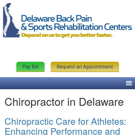
Pay Bill
Request an Appointment
Chiropractor in Delaware
Chiropractic Care for Athletes:
Enhancing Performance and