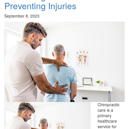
Preventing Injuries
September 8, 2023
Chiropractic
care is a
primary
healthcare
service for