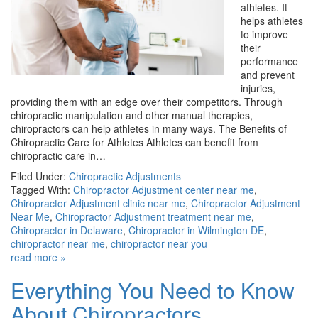
athletes. It
helps athletes
to improve
their
performance
and prevent
injuries,
providing them with an edge over their competitors. Through
chiropractic manipulation and other manual therapies,
chiropractors can help athletes in many ways. The Benefits of
Chiropractic Care for Athletes Athletes can benefit from
chiropractic care in…
Filed Under:
Chiropractic Adjustments
Tagged With:
Chiropractor Adjustment center near me
,
Chiropractor Adjustment clinic near me
,
Chiropractor Adjustment
Near Me
,
Chiropractor Adjustment treatment near me
,
Chiropractor in Delaware
,
Chiropractor in Wilmington DE
,
chiropractor near me
,
chiropractor near you
read more »
Everything You Need to Know
About Chiropractors