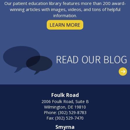
Our patient education library features more than 200 award-
winning articles with images, videos, and tons of helpful
information.
LEARN MORE
Foulk Road
2006 Foulk Road, Suite B
Wilmington, DE 19810
Phone: (302) 529-8783
Fax: (302) 529-7470
Smyrna