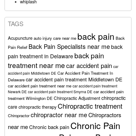
whiplash
TAGS
back pain
Acupuncture
auto injury care near me
Back
Back Pain Specialists near me
back
Pain Relief
back pain
pain treatment in Delaware
treatment near me
car accident pain
car
Car Accident Pain Treatment In
accident pain Middletown DE
car accident pain treatment Middletown DE
Delaware
car accident pain treatment near me
car accident pain treatment
car accident pain
Newark DE
car accident pain treatment Smyrna DE
chiropractic
Chiropractic Adjustment
treatment Wilmington DE
Chiropractic treatment
care
chiropractic therapy
chiropractor near me
Chiropractors
Chiropractor
Chronic Pain
near me
Chronic back pain