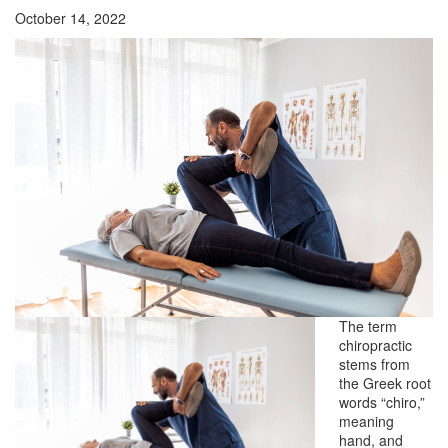
October 14, 2022
The term
chiropractic
stems from
the Greek root
words “chiro,”
meaning
hand, and