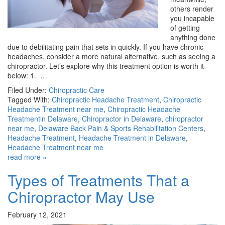
others render
you incapable
of getting
anything done
due to debilitating pain that sets in quickly. If you have chronic
headaches, consider a more natural alternative, such as seeing a
chiropractor. Let’s explore why this treatment option is worth it
below: 1. …
Filed Under:
Chiropractic Care
Tagged With:
Chiropractic Headache Treatment
,
Chiropractic
Headache Treatment near me
,
Chiropractic Headache
Treatmentin Delaware
,
Chiropractor in Delaware
,
chiropractor
near me
,
Delaware Back Pain & Sports Rehabilitation Centers
,
Headache Treatment
,
Headache Treatment in Delaware
,
Headache Treatment near me
read more »
Types of Treatments That a
Chiropractor May Use
February 12, 2021