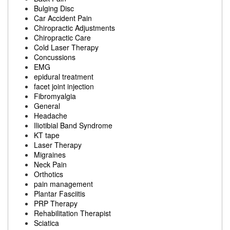
Bulging Disc
Car Accident Pain
Chiropractic Adjustments
Chiropractic Care
Cold Laser Therapy
Concussions
EMG
epidural treatment
facet joint injection
Fibromyalgia
General
Headache
Iliotibial Band Syndrome
KT tape
Laser Therapy
Migraines
Neck Pain
Orthotics
pain management
Plantar Fasciitis
PRP Therapy
Rehabilitation Therapist
Sciatica