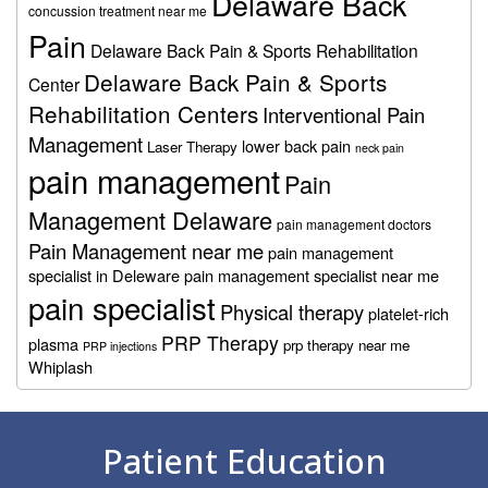
Delaware Back
concussion treatment near me
Pain
Delaware Back Pain & Sports Rehabilitation
Delaware Back Pain & Sports
Center
Rehabilitation Centers
Interventional Pain
Management
lower back pain
Laser Therapy
neck pain
pain management
Pain
Management Delaware
pain management doctors
Pain Management near me
pain management
specialist in Deleware
pain management specialist near me
pain specialist
Physical therapy
platelet-rich
PRP Therapy
plasma
prp therapy near me
PRP injections
Whiplash
Footer
Patient Education