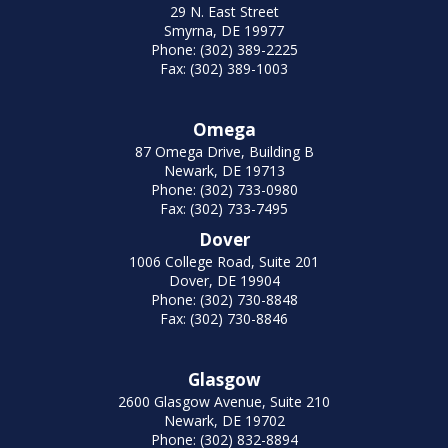
29 N. East Street
Smyrna, DE 19977
Phone: (302) 389-2225
Fax: (302) 389-1003
Omega
87 Omega Drive, Building B
Newark, DE 19713
Phone: (302) 733-0980
Fax: (302) 733-7495
Dover
1006 College Road, Suite 201
Dover, DE 19904
Phone: (302) 730-8848
Fax: (302) 730-8846
Glasgow
2600 Glasgow Avenue, Suite 210
Newark, DE 19702
Phone: (302) 832-8894