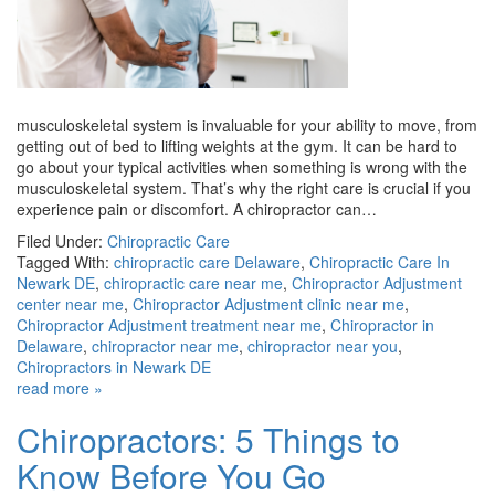
musculoskeletal system is invaluable for your ability to move, from
getting out of bed to lifting weights at the gym. It can be hard to
go about your typical activities when something is wrong with the
musculoskeletal system. That’s why the right care is crucial if you
experience pain or discomfort. A chiropractor can…
Filed Under:
Chiropractic Care
Tagged With:
chiropractic care Delaware
,
Chiropractic Care In
Newark DE
,
chiropractic care near me
,
Chiropractor Adjustment
center near me
,
Chiropractor Adjustment clinic near me
,
Chiropractor Adjustment treatment near me
,
Chiropractor in
Delaware
,
chiropractor near me
,
chiropractor near you
,
Chiropractors in Newark DE
read more »
Chiropractors: 5 Things to
Know Before You Go