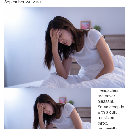
September 24, 2021
Headaches
are never
pleasant.
Some creep in
with a dull,
persistent
throb,
meanwhile,