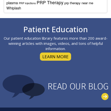
PRP Therapy
plasma
prp therapy near me
PRP injections
Whiplash
Footer
Patient Education
Our patient education library features more than 200 award-
winning articles with images, videos, and tons of helpful
information.
LEARN MORE