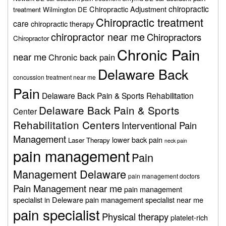
chiropractic
Chiropractic Adjustment
treatment Wilmington DE
Chiropractic treatment
care
chiropractic therapy
chiropractor near me
Chiropractors
Chiropractor
Chronic Pain
near me
Chronic back pain
Delaware Back
concussion treatment near me
Pain
Delaware Back Pain & Sports Rehabilitation
Delaware Back Pain & Sports
Center
Rehabilitation Centers
Interventional Pain
Management
lower back pain
Laser Therapy
neck pain
pain management
Pain
Management Delaware
pain management doctors
Pain Management near me
pain management
specialist in Deleware
pain management specialist near me
pain specialist
Physical therapy
platelet-rich