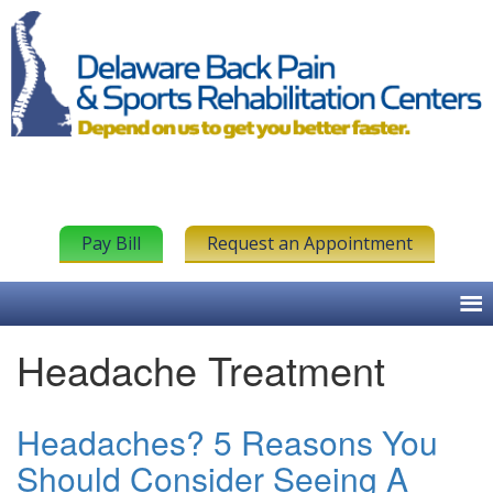
Pay Bill
Request an Appointment
Headache Treatment
Headaches? 5 Reasons You
Should Consider Seeing A