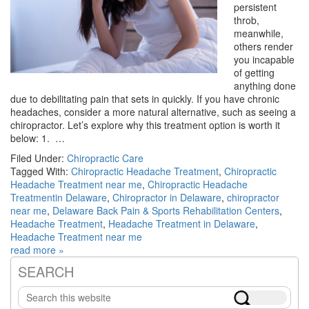
persistent
throb,
meanwhile,
others render
you incapable
of getting
anything done
due to debilitating pain that sets in quickly. If you have chronic
headaches, consider a more natural alternative, such as seeing a
chiropractor. Let’s explore why this treatment option is worth it
below: 1. …
Filed Under:
Chiropractic Care
Tagged With:
Chiropractic Headache Treatment
,
Chiropractic
Headache Treatment near me
,
Chiropractic Headache
Treatmentin Delaware
,
Chiropractor in Delaware
,
chiropractor
near me
,
Delaware Back Pain & Sports Rehabilitation Centers
,
Headache Treatment
,
Headache Treatment in Delaware
,
Headache Treatment near me
read more »
SEARCH
Primary
Search
Sidebar
this