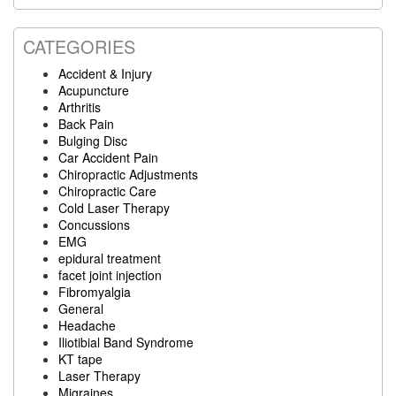
website
CATEGORIES
Accident & Injury
Acupuncture
Arthritis
Back Pain
Bulging Disc
Car Accident Pain
Chiropractic Adjustments
Chiropractic Care
Cold Laser Therapy
Concussions
EMG
epidural treatment
facet joint injection
Fibromyalgia
General
Headache
Iliotibial Band Syndrome
KT tape
Laser Therapy
Migraines