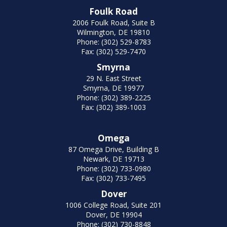
Foulk Road
2006 Foulk Road, Suite B
Wilmington, DE 19810
Phone: (302) 529-8783
Fax: (302) 529-7470
Smyrna
29 N. East Street
Smyrna, DE 19977
Phone: (302) 389-2225
Fax: (302) 389-1003
Omega
87 Omega Drive, Building B
Newark, DE 19713
Phone: (302) 733-0980
Fax: (302) 733-7495
Dover
1006 College Road, Suite 201
Dover, DE 19904
Phone: (302) 730-8848