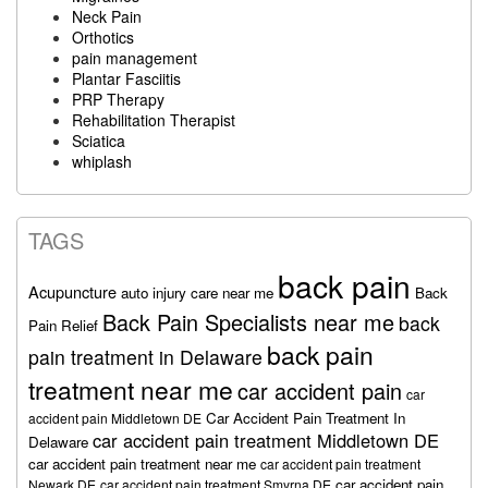
Neck Pain
Orthotics
pain management
Plantar Fasciitis
PRP Therapy
Rehabilitation Therapist
Sciatica
whiplash
TAGS
back pain
Acupuncture
auto injury care near me
Back
Back Pain Specialists near me
back
Pain Relief
back pain
pain treatment in Delaware
treatment near me
car accident pain
car
Car Accident Pain Treatment In
accident pain Middletown DE
car accident pain treatment Middletown DE
Delaware
car accident pain treatment near me
car accident pain treatment
car accident pain
Newark DE
car accident pain treatment Smyrna DE