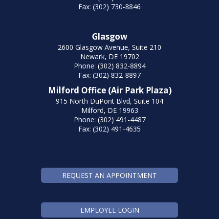
Fax: (302) 730-8846
Glasgow
2600 Glasgow Avenue, Suite 210
Newark, DE 19702
Phone: (302) 832-8894
Fax: (302) 832-8897
Milford Office (Air Park Plaza)
915 North DuPont Blvd, Suite 104
Milford, DE 19963
Phone: (302) 491-4487
Fax: (302) 491-4635
REQUEST AN APPOINTMENT
EMPLOYEE LOGIN