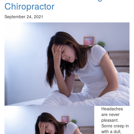
Chiropractor
September 24, 2021
Headaches
are never
pleasant.
Some creep in
with a dull,