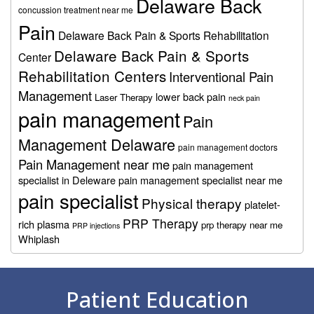
Delaware Back
concussion treatment near me
Pain
Delaware Back Pain & Sports Rehabilitation
Delaware Back Pain & Sports
Center
Rehabilitation Centers
Interventional Pain
Management
lower back pain
Laser Therapy
neck pain
pain management
Pain
Management Delaware
pain management doctors
Pain Management near me
pain management
specialist in Deleware
pain management specialist near me
pain specialist
Physical therapy
platelet-
PRP Therapy
rich plasma
prp therapy near me
PRP injections
Whiplash
Footer
Patient Education