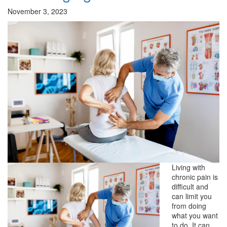
November 3, 2023
Living with
chronic pain is
difficult and
can limit you
from doing
what you want
to do. It can