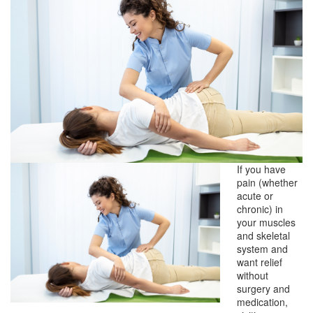
If you have
pain (whether
acute or
chronic) in
your muscles
and skeletal
system and
want relief
without
surgery and
medication,