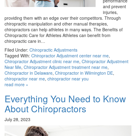
performance
and prevent
injuries,
providing them with an edge over their competitors. Through
chiropractic manipulation and other manual therapies,
chiropractors can help athletes in many ways. The Benefits of
Chiropractic Care for Athletes Athletes can benefit from
chiropractic care in…
Filed Under:
Chiropractic Adjustments
Tagged With:
Chiropractor Adjustment center near me
,
Chiropractor Adjustment clinic near me
,
Chiropractor Adjustment
Near Me
,
Chiropractor Adjustment treatment near me
,
Chiropractor in Delaware
,
Chiropractor in Wilmington DE
,
chiropractor near me
,
chiropractor near you
read more »
Everything You Need to Know
About Chiropractors
July 28, 2023