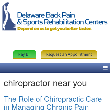
Pay Bill
Request an Appointment
chiropractor near you
The Role of Chiropractic Care
in Managing Chronic Pain