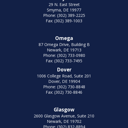
29 N. East Street
Smyrna, DE 19977
Phone: (302) 389-2225
Fax: (302) 389-1003
Omega
87 Omega Drive, Building B
Newark, DE 19713
Phone: (302) 733-0980
Fax: (302) 733-7495
Dover
1006 College Road, Suite 201
Dover, DE 19904
Phone: (302) 730-8848
Fax: (302) 730-8846
Glasgow
2600 Glasgow Avenue, Suite 210
Newark, DE 19702
Phone: (302) 832-8894