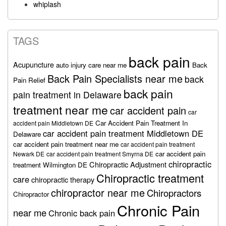
whiplash
TAGS
back pain
Acupuncture
auto injury care near me
Back
Back Pain Specialists near me
back
Pain Relief
back pain
pain treatment in Delaware
treatment near me
car accident pain
car
Car Accident Pain Treatment In
accident pain Middletown DE
car accident pain treatment Middletown DE
Delaware
car accident pain treatment near me
car accident pain treatment
car accident pain
Newark DE
car accident pain treatment Smyrna DE
chiropractic
Chiropractic Adjustment
treatment Wilmington DE
Chiropractic treatment
care
chiropractic therapy
chiropractor near me
Chiropractors
Chiropractor
Chronic Pain
near me
Chronic back pain