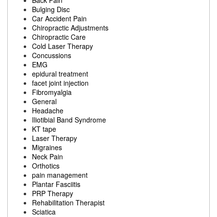
Back Pain
Bulging Disc
Car Accident Pain
Chiropractic Adjustments
Chiropractic Care
Cold Laser Therapy
Concussions
EMG
epidural treatment
facet joint injection
Fibromyalgia
General
Headache
Iliotibial Band Syndrome
KT tape
Laser Therapy
Migraines
Neck Pain
Orthotics
pain management
Plantar Fasciitis
PRP Therapy
Rehabilitation Therapist
Sciatica