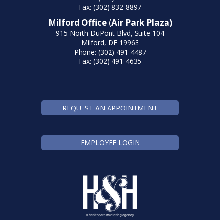
Fax: (302) 832-8897
Milford Office (Air Park Plaza)
915 North DuPont Blvd, Suite 104
Milford, DE 19963
Phone: (302) 491-4487
Fax: (302) 491-4635
REQUEST AN APPOINTMENT
EMPLOYEE LOGIN