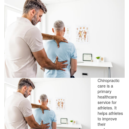
Chiropractic
care is a
primary
healthcare
service for
athletes. It
helps athletes
to improve
their