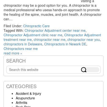
visiting a
chiropractor may be a good option for you. A chiropractor is a
medical professional who usesa hands-on approach to promote
the healing of the spine, muscles, and joint health. A chiropractor
can…
Filed Under:
Chiropractic Care
Tagged With:
Chiropractor Adjustment center near me
,
Chiropractor Adjustment clinic near me
,
Chiropractor Adjustment
treatment near me
,
chiropractor near me
,
chiropractor near you
,
chiropractors in Delaware
,
Chiropractors in Newark DE
,
Chiropractors near me
read more »
SEARCH
Primary
Search
Sidebar
this
website
CATEGORIES
Accident & Injury
Acupuncture
Arthritis