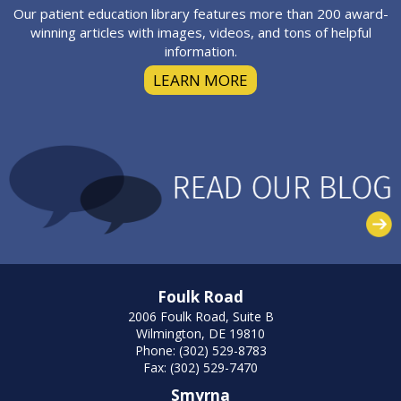
Our patient education library features more than 200 award-
winning articles with images, videos, and tons of helpful
information.
LEARN MORE
Foulk Road
2006 Foulk Road, Suite B
Wilmington, DE 19810
Phone: (302) 529-8783
Fax: (302) 529-7470
Smyrna