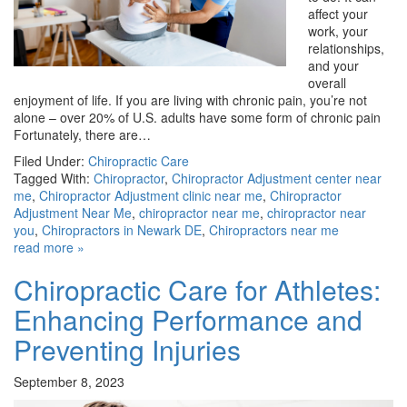
affect your
work, your
relationships,
and your
overall
enjoyment of life. If you are living with chronic pain, you’re not
alone – over 20% of U.S. adults have some form of chronic pain
Fortunately, there are…
Filed Under:
Chiropractic Care
Tagged With:
Chiropractor
,
Chiropractor Adjustment center near
me
,
Chiropractor Adjustment clinic near me
,
Chiropractor
Adjustment Near Me
,
chiropractor near me
,
chiropractor near
you
,
Chiropractors in Newark DE
,
Chiropractors near me
read more »
Chiropractic Care for Athletes:
Enhancing Performance and
Preventing Injuries
September 8, 2023