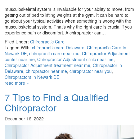
musculoskeletal system is invaluable for your ability to move, from
getting out of bed to lifting weights at the gym. It can be hard to
go about your typical activities when something is wrong with the
musculoskeletal system. That’s why the right care is crucial if you
experience pain or discomfort. A chiropractor can…
Filed Under:
Chiropractic Care
Tagged With:
chiropractic care Delaware
,
Chiropractic Care In
Newark DE
,
chiropractic care near me
,
Chiropractor Adjustment
center near me
,
Chiropractor Adjustment clinic near me
,
Chiropractor Adjustment treatment near me
,
Chiropractor in
Delaware
,
chiropractor near me
,
chiropractor near you
,
Chiropractors in Newark DE
read more »
7 Tips to Find a Qualified
Chiropractor
December 16, 2022