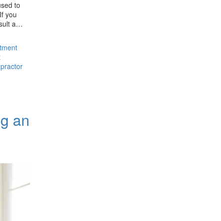
used to
If you
nsult a…
stment
t
opractor
ng an