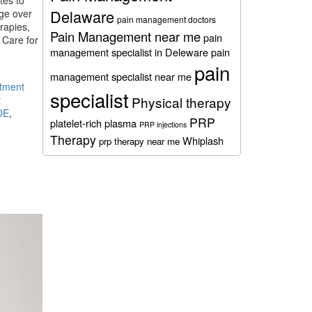
tes to
Delaware
dge over
pain management doctors
rapies,
Pain Management near me
pain
 Care for
management specialist in Deleware
pain
pain
management specialist near me
stment
specialist
t
Physical therapy
DE
,
PRP
platelet-rich plasma
PRP injections
Therapy
Whiplash
prp therapy near me