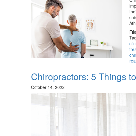
Chi
imp
the
chi
Ath
Fil
Tag
cli
tre
chi
rea
Chiropractors: 5 Things 
October 14, 2022