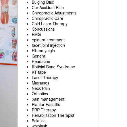
Bulging Disc
Car Accident Pain
Chiropractic Adjustments
Chiropractic Care
Cold Laser Therapy
Concussions
EMG
epidural treatment
facet joint injection
Fibromyalgia
General
Headache
Iliotibial Band Syndrome
KT tape
Laser Therapy
Migraines
Neck Pain
Orthotics
pain management
Plantar Fasciitis
PRP Therapy
Rehabilitation Therapist
Sciatica
whiplash