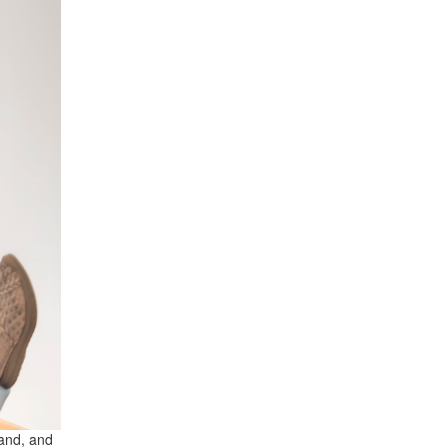
hand, and