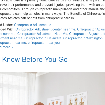
ropractic care is a primary healthcare service for athletes. It helps athle
rove their performance and prevent injuries, providing them with an e
ir competitors. Through chiropractic manipulation and other manual the
ropractors can help athletes in many ways. The Benefits of Chiropractic
letes Athletes can benefit from chiropractic care in…
ed Under:
Chiropractic Adjustments
ged With:
Chiropractor Adjustment center near me
,
Chiropractor Adju
nic near me
,
Chiropractor Adjustment Near Me
,
Chiropractor Adjustmen
atment near me
,
Chiropractor in Delaware
,
Chiropractor in Wilmington 
ropractor near me
,
chiropractor near you
d more »
to Know Before You Go