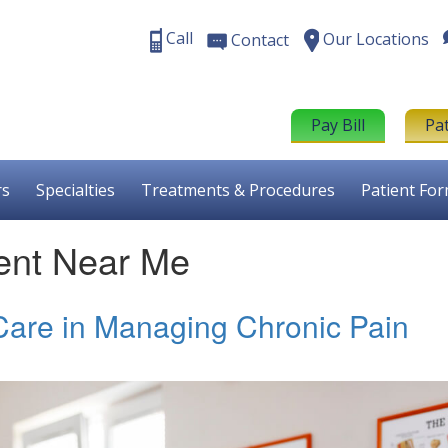
Call
Our Locations
Contact
Pay Bill
Pa
rs
Specialties
Treatments & Procedures
Patient Fo
ent Near Me
 Care in Managing Chronic Pain