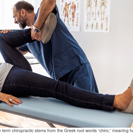
 term chiropractic stems from the Greek root words “chiro,” meaning 