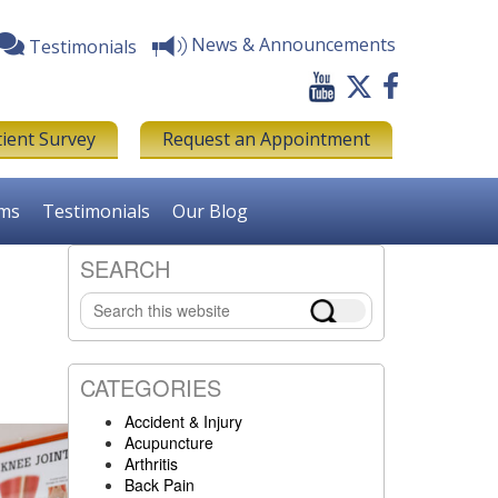
News & Announcements
Testimonials
tient Survey
Request an Appointment
rms
Testimonials
Our Blog
SEARCH
Primary
Search
Sidebar
this
website
CATEGORIES
Accident & Injury
Acupuncture
Arthritis
Back Pain