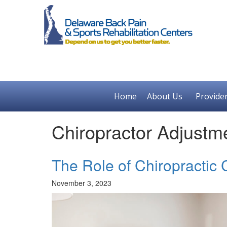
Home
About Us
Provide
Chiropractor Adjustm
The Role of Chiropractic
November 3, 2023