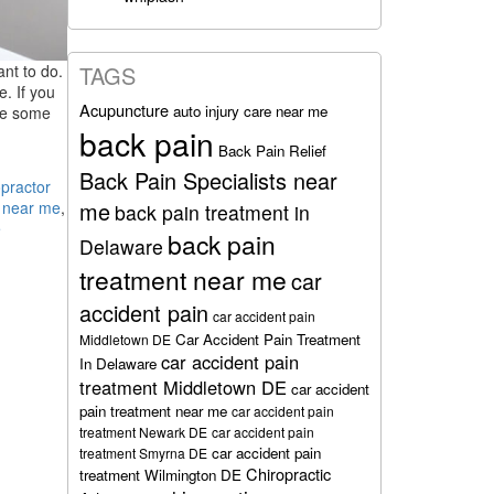
ant to do.
TAGS
e. If you
Acupuncture
auto injury care near me
ave some
back pain
Back Pain Relief
Back Pain Specialists near
practor
me
r near me
,
back pain treatment in
e
back pain
Delaware
treatment near me
car
accident pain
car accident pain
d
Car Accident Pain Treatment
Middletown DE
car accident pain
In Delaware
treatment Middletown DE
car accident
pain treatment near me
car accident pain
treatment Newark DE
car accident pain
car accident pain
treatment Smyrna DE
Chiropractic
treatment Wilmington DE