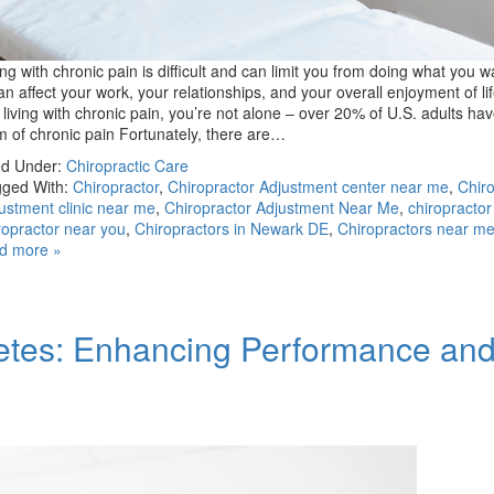
ing with chronic pain is difficult and can limit you from doing what you w
can affect your work, your relationships, and your overall enjoyment of lif
 living with chronic pain, you’re not alone – over 20% of U.S. adults h
m of chronic pain Fortunately, there are…
ed Under:
Chiropractic Care
ged With:
Chiropractor
,
Chiropractor Adjustment center near me
,
Chiro
ustment clinic near me
,
Chiropractor Adjustment Near Me
,
chiropracto
ropractor near you
,
Chiropractors in Newark DE
,
Chiropractors near m
d more »
hletes: Enhancing Performance an