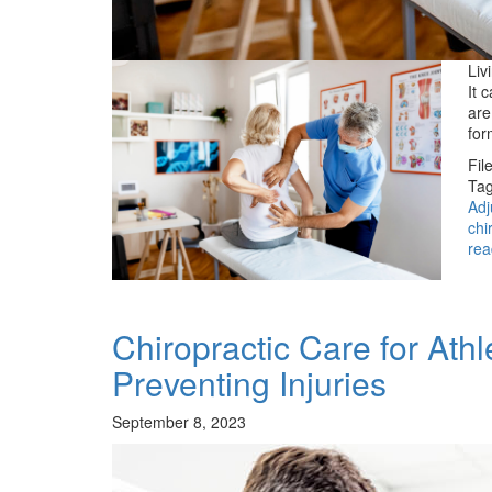
Liv
It 
are
for
Fil
Tag
Adj
chi
rea
Chiropractic Care for At
Preventing Injuries
September 8, 2023