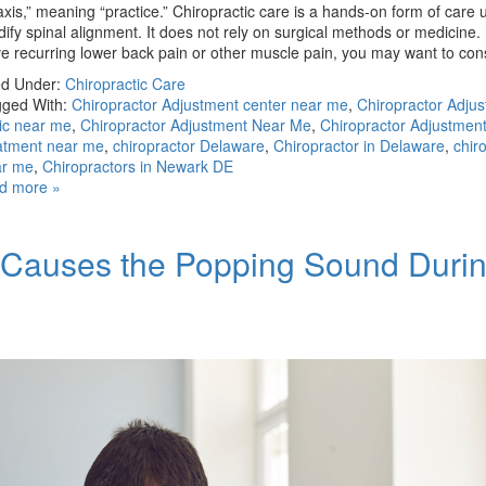
axis,” meaning “practice.” Chiropractic care is a hands-on form of care 
ify spinal alignment. It does not rely on surgical methods or medicine. 
e recurring lower back pain or other muscle pain, you may want to co
ed Under:
Chiropractic Care
ged With:
Chiropractor Adjustment center near me
,
Chiropractor Adju
nic near me
,
Chiropractor Adjustment Near Me
,
Chiropractor Adjustmen
atment near me
,
chiropractor Delaware
,
Chiropractor in Delaware
,
chir
ar me
,
Chiropractors in Newark DE
d more »
t Causes the Popping Sound Duri