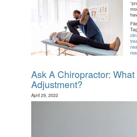
“pr
mod
hav
Fil
Tag
cli
tre
ne
rea
Ask A Chiropractor: Wha
Adjustment?
April 29, 2022