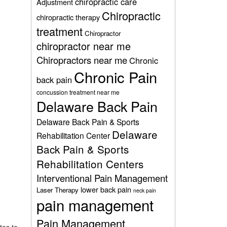
chiropractic care
Adjustment
Chiropractic
chiropractic therapy
treatment
Chiropractor
chiropractor near me
Chiropractors near me
Chronic
Chronic Pain
back pain
concussion treatment near me
Delaware Back Pain
Delaware Back Pain & Sports
Delaware
Rehabilitation Center
Back Pain & Sports
Rehabilitation Centers
Interventional Pain Management
lower back pain
Laser Therapy
neck pain
pain management
Pain Management