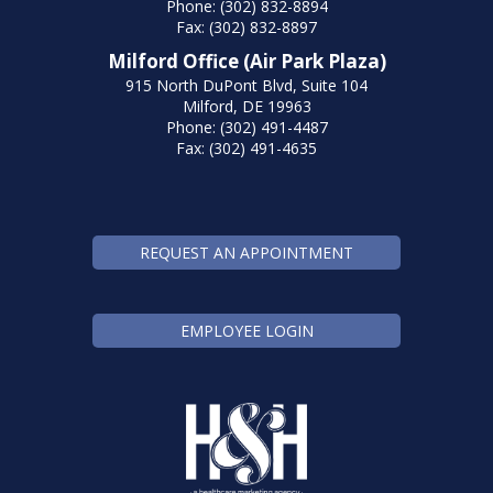
Phone: (302) 832-8894
Fax: (302) 832-8897
Milford Office (Air Park Plaza)
915 North DuPont Blvd, Suite 104
Milford, DE 19963
Phone: (302) 491-4487
Fax: (302) 491-4635
REQUEST AN APPOINTMENT
EMPLOYEE LOGIN