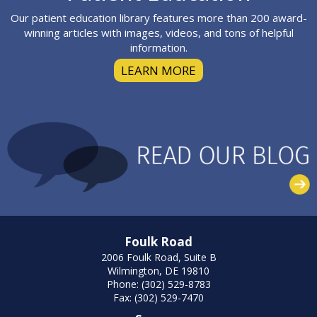
Our patient education library features more than 200 award-
winning articles with images, videos, and tons of helpful
information.
LEARN MORE
Foulk Road
2006 Foulk Road, Suite B
Wilmington, DE 19810
Phone: (302) 529-8783
Fax: (302) 529-7470