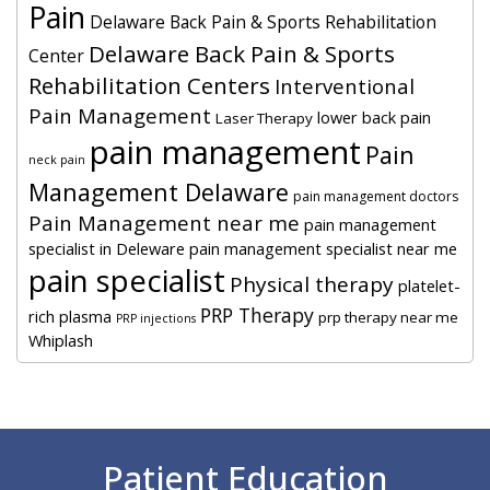
Pain
Delaware Back Pain & Sports Rehabilitation
Delaware Back Pain & Sports
Center
Rehabilitation Centers
Interventional
Pain Management
lower back pain
Laser Therapy
pain management
Pain
neck pain
Management Delaware
pain management doctors
Pain Management near me
pain management
specialist in Deleware
pain management specialist near me
pain specialist
Physical therapy
platelet-
PRP Therapy
rich plasma
prp therapy near me
PRP injections
Whiplash
Footer
Patient Education