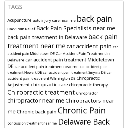
TAGS
back pain
Acupuncture
auto injury care near me
Back Pain Specialists near me
Back Pain Relief
back pain
back pain treatment in Delaware
treatment near me
car accident pain
car
Car Accident Pain Treatment In
accident pain Middletown DE
car accident pain treatment Middletown
Delaware
DE
car accident pain treatment near me
car accident pain
car
treatment Newark DE
car accident pain treatment Smyrna DE
Chiropractic
accident pain treatment Wilmington DE
chiropractic care
Adjustment
chiropractic therapy
Chiropractic treatment
Chiropractor
chiropractor near me
Chiropractors near
Chronic Pain
me
Chronic back pain
Delaware Back
concussion treatment near me