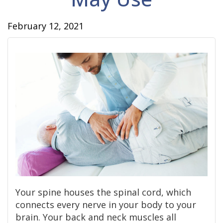
February 12, 2021
Your spine houses the spinal cord, which
connects every nerve in your body to your
brain. Your back and neck muscles all