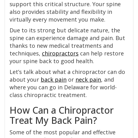
support this critical structure. Your spine
also provides stability and flexibility in
virtually every movement you make.
Due to its strong but delicate nature, the
spine can experience damage and pain. But
thanks to new medical treatments and
techniques,
chiropractors
can help restore
your spine back to good health.
Let’s talk about what a chiropractor can do
about your
back pain
or
neck pain
, and
where you can go in Delaware for world-
class chiropractic treatment.
How Can a Chiropractor
Treat My Back Pain?
Some of the most popular and effective