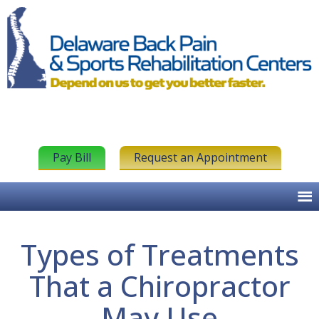
Pay Bill
Request an Appointment
Types of Treatments
That a Chiropractor
May Use