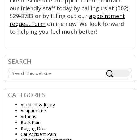
like to schedule an appointment, contact
our friendly staff today by calling us at (302)
529-8783 or by filling out our
appointment
request form
online now. We look forward
to helping you feel much better!
SEARCH
Primary
Search
Sidebar
this
website
CATEGORIES
Accident & Injury
Acupuncture
Arthritis
Back Pain
Bulging Disc
Car Accident Pain