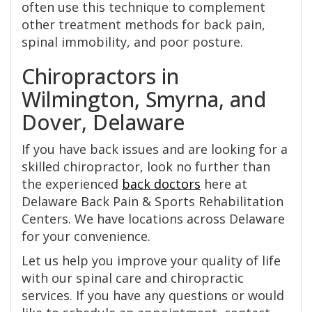
often use this technique to complement
other treatment methods for back pain,
spinal immobility, and poor posture.
Chiropractors in
Wilmington, Smyrna, and
Dover, Delaware
If you have back issues and are looking for a
skilled chiropractor, look no further than
the experienced
back doctors
here at
Delaware Back Pain & Sports Rehabilitation
Centers. We have locations across Delaware
for your convenience.
Let us help you improve your quality of life
with our spinal care and chiropractic
services. If you have any questions or would