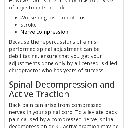
However, adjustment is not risk-free. Risks
of adjustments include:
Worsening disc conditions
Stroke
Nerve compression
Because the repercussions of a mis-
performed spinal adjustment can be
debilitating, ensure that you get your
adjustments done only by a licensed, skilled
chiropractor who has years of success.
Spinal Decompression and
Active Traction
Back pain can arise from compressed
nerves in your spinal cord. To alleviate back
pain caused by a compressed nerve, spinal
decompression or 3D active traction may be