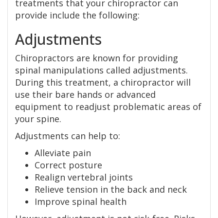
treatments that your chiropractor can
provide include the following:
Adjustments
Chiropractors are known for providing
spinal manipulations called adjustments.
During this treatment, a chiropractor will
use their bare hands or advanced
equipment to readjust problematic areas of
your spine.
Adjustments can help to:
Alleviate pain
Correct posture
Realign vertebral joints
Relieve tension in the back and neck
Improve spinal health