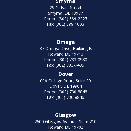
Smyrna
29 N. East Street
Smyrna, DE 19977
Phone: (302) 389-2225
Fax: (302) 389-1003
Omega
87 Omega Drive, Building B
Newark, DE 19713
Phone: (302) 733-0980
Fax: (302) 733-7495
Dover
1006 College Road, Suite 201
Dover, DE 19904
Phone: (302) 730-8848
Fax: (302) 730-8846
Glasgow
2600 Glasgow Avenue, Suite 210
Newark, DE 19702