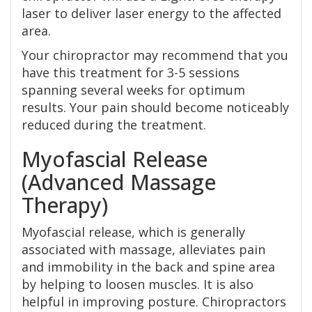
laser to deliver laser energy to the affected
area.
Your chiropractor may recommend that you
have this treatment for 3-5 sessions
spanning several weeks for optimum
results. Your pain should become noticeably
reduced during the treatment.
Myofascial Release
(Advanced Massage
Therapy)
Myofascial release, which is generally
associated with massage, alleviates pain
and immobility in the back and spine area
by helping to loosen muscles. It is also
helpful in improving posture. Chiropractors