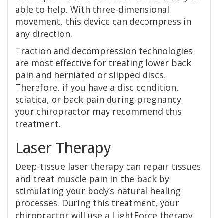
able to help. With three-dimensional
movement, this device can decompress in
any direction.
Traction and decompression technologies
are most effective for treating lower back
pain and herniated or slipped discs.
Therefore, if you have a disc condition,
sciatica, or back pain during pregnancy,
your chiropractor may recommend this
treatment.
Laser Therapy
Deep-tissue laser therapy can repair tissues
and treat muscle pain in the back by
stimulating your body’s natural healing
processes. During this treatment, your
chiropractor will use a LightForce therapy