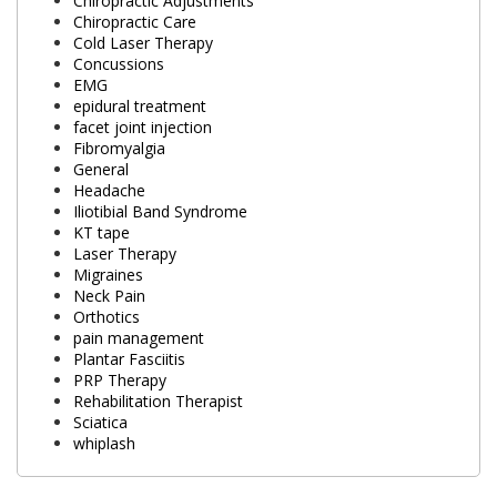
Chiropractic Adjustments
Chiropractic Care
Cold Laser Therapy
Concussions
EMG
epidural treatment
facet joint injection
Fibromyalgia
General
Headache
Iliotibial Band Syndrome
KT tape
Laser Therapy
Migraines
Neck Pain
Orthotics
pain management
Plantar Fasciitis
PRP Therapy
Rehabilitation Therapist
Sciatica
whiplash