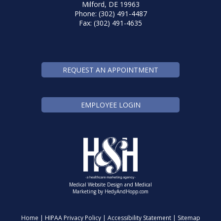
Milford, DE 19963
Phone: (302) 491-4487
Fax: (302) 491-4635
REQUEST AN APPOINTMENT
EMPLOYEE LOGIN
Medical Website Design and Medical
Marketing by
HedyAndHopp.com
Home
|
HIPAA Privacy Policy
|
Accessibility Statement
|
Sitemap