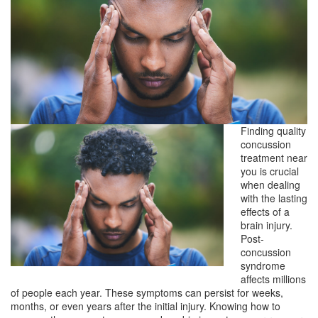
Finding quality
concussion
treatment near
you is crucial
when dealing
with the lasting
effects of a
brain injury.
Post-
concussion
syndrome
affects millions
of people each year. These symptoms can persist for weeks,
months, or even years after the initial injury. Knowing how to