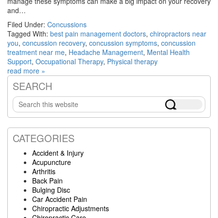
manage these symptoms can make a big impact on your recovery
and…
Filed Under:
Concussions
Tagged With:
best pain management doctors
,
chiropractors near
you
,
concussion recovery
,
concussion symptoms
,
concussion
treatment near me
,
Headache Management
,
Mental Health
Support
,
Occupational Therapy
,
Physical therapy
read more »
SEARCH
Primary
Search
Sidebar
this
website
CATEGORIES
Accident & Injury
Acupuncture
Arthritis
Back Pain
Bulging Disc
Car Accident Pain
Chiropractic Adjustments
Chiropractic Care