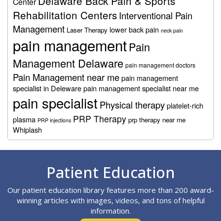
Delaware Back Pain & Sports
Center
Rehabilitation Centers
Interventional Pain
Management
lower back pain
Laser Therapy
neck pain
pain management
Pain
Management Delaware
pain management doctors
Pain Management near me
pain management
specialist in Deleware
pain management specialist near me
pain specialist
Physical therapy
platelet-rich
PRP Therapy
plasma
prp therapy near me
PRP injections
Whiplash
Footer
Patient Education
Our patient education library features more than 200 award-
winning articles with images, videos, and tons of helpful
information.