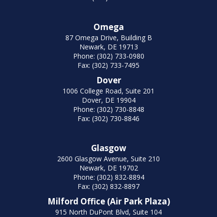
Omega
87 Omega Drive, Building B
Newark, DE 19713
Phone: (302) 733-0980
Fax: (302) 733-7495
Dover
1006 College Road, Suite 201
Dover, DE 19904
Phone: (302) 730-8848
Fax: (302) 730-8846
Glasgow
2600 Glasgow Avenue, Suite 210
Newark, DE 19702
Phone: (302) 832-8894
Fax: (302) 832-8897
Milford Office (Air Park Plaza)
915 North DuPont Blvd, Suite 104