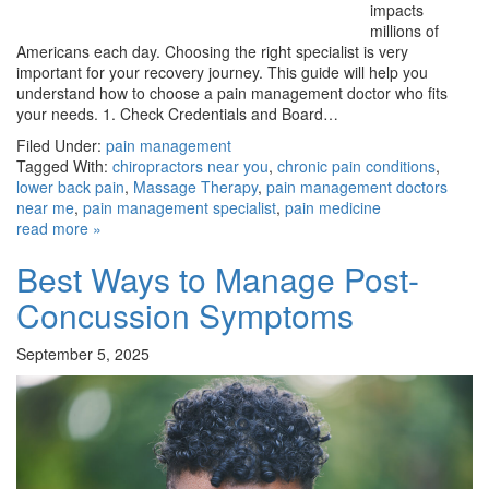
impacts
millions of
Americans each day. Choosing the right specialist is very
important for your recovery journey. This guide will help you
understand how to choose a pain management doctor who fits
your needs. 1. Check Credentials and Board…
Filed Under:
pain management
Tagged With:
chiropractors near you
,
chronic pain conditions
,
lower back pain
,
Massage Therapy
,
pain management doctors
near me
,
pain management specialist
,
pain medicine
read more »
Best Ways to Manage Post-
Concussion Symptoms
September 5, 2025