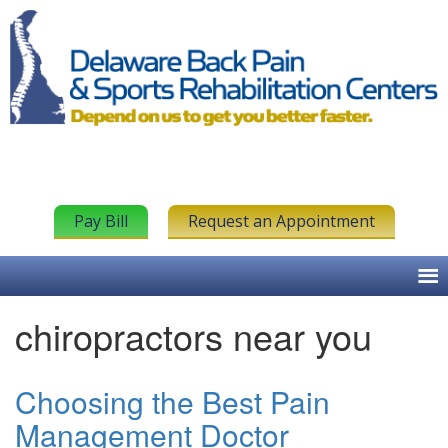
Pay Bill
Request an Appointment
chiropractors near you
Choosing the Best Pain
Management Doctor