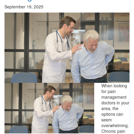
September 19, 2025
When looking
for pain
management
doctors in your
area, the
options can
seem
overwhelming.
Chronic pain