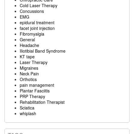
Cold Laser Therapy
Concussions
EMG
epidural treatment
facet joint injection
Fibromyalgia
General
Headache
Iliotibial Band Syndrome
KT tape
Laser Therapy
Migraines
Neck Pain
Orthotics
pain management
Plantar Fasciitis
PRP Therapy
Rehabilitation Therapist
Sciatica
whiplash