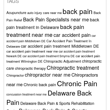
TAGS
back pain
Acupuncture
auto injury care near me
Back
Back Pain Specialists near me
back
Pain Relief
back pain
pain treatment in Delaware
treatment near me
car accident pain
car
Car Accident Pain Treatment In
accident pain Middletown DE
car accident pain treatment Middletown DE
Delaware
car accident pain treatment near me
car accident pain treatment
car accident pain
Newark DE
car accident pain treatment Smyrna DE
chiropractic
Chiropractic Adjustment
treatment Wilmington DE
Chiropractic treatment
care
chiropractic therapy
chiropractor near me
Chiropractors
Chiropractor
Chronic Pain
near me
Chronic back pain
Delaware Back
concussion treatment near me
Pain
Delaware Back Pain & Sports Rehabilitation