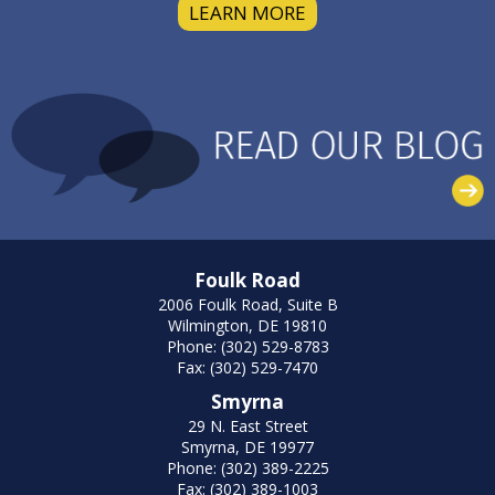
LEARN MORE
Foulk Road
2006 Foulk Road, Suite B
Wilmington, DE 19810
Phone: (302) 529-8783
Fax: (302) 529-7470
Smyrna
29 N. East Street
Smyrna, DE 19977
Phone: (302) 389-2225
Fax: (302) 389-1003