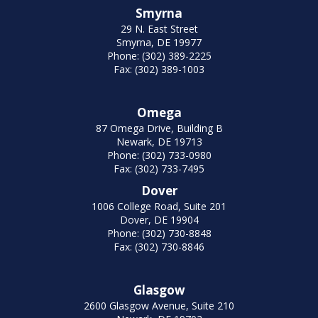
Smyrna
29 N. East Street
Smyrna, DE 19977
Phone: (302) 389-2225
Fax: (302) 389-1003
Omega
87 Omega Drive, Building B
Newark, DE 19713
Phone: (302) 733-0980
Fax: (302) 733-7495
Dover
1006 College Road, Suite 201
Dover, DE 19904
Phone: (302) 730-8848
Fax: (302) 730-8846
Glasgow
2600 Glasgow Avenue, Suite 210