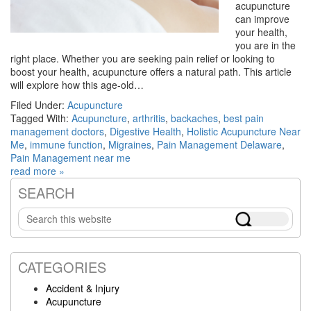
acupuncture
can improve
your health,
you are in the
right place. Whether you are seeking pain relief or looking to
boost your health, acupuncture offers a natural path. This article
will explore how this age-old…
Filed Under:
Acupuncture
Tagged With:
Acupuncture
,
arthritis
,
backaches
,
best pain
management doctors
,
Digestive Health
,
Holistic Acupuncture Near
Me
,
immune function
,
Migraines
,
Pain Management Delaware
,
Pain Management near me
read more »
SEARCH
Primary
Search
Sidebar
this
website
CATEGORIES
Accident & Injury
Acupuncture