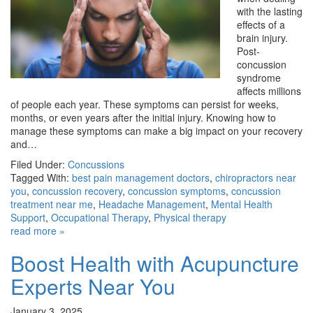
with the lasting
effects of a
brain injury.
Post-
concussion
syndrome
affects millions
of people each year. These symptoms can persist for weeks,
months, or even years after the initial injury. Knowing how to
manage these symptoms can make a big impact on your recovery
and…
Filed Under:
Concussions
Tagged With:
best pain management doctors
,
chiropractors near
you
,
concussion recovery
,
concussion symptoms
,
concussion
treatment near me
,
Headache Management
,
Mental Health
Support
,
Occupational Therapy
,
Physical therapy
read more »
Boost Health with Acupuncture
Experts Near You
January 3, 2025