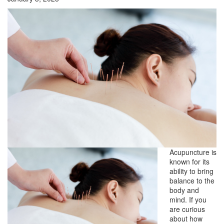
Acupuncture is
known for its
ability to bring
balance to the
body and
mind. If you
are curious
about how