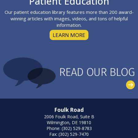
Patient Education
Our patient education library features more than 200 award-
winning articles with images, videos, and tons of helpful
information.
LEARN MORE
Foulk Road
2006 Foulk Road, Suite B
Wilmington, DE 19810
Phone: (302) 529-8783
Fax: (302) 529-7470