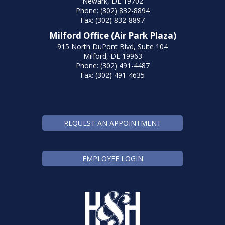
Newark, DE 19702
Phone: (302) 832-8894
Fax: (302) 832-8897
Milford Office (Air Park Plaza)
915 North DuPont Blvd, Suite 104
Milford, DE 19963
Phone: (302) 491-4487
Fax: (302) 491-4635
REQUEST AN APPOINTMENT
EMPLOYEE LOGIN