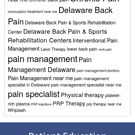
Delaware Back
concussion treatment near me
Pain
Delaware Back Pain & Sports Rehabilitation
Delaware Back Pain & Sports
Center
Rehabilitation Centers
Interventional Pain
Management
lower back pain
Laser Therapy
neck pain
pain management
Pain
Management Delaware
pain management doctors
Pain Management near me
pain management
specialist in Deleware
pain management specialist near me
pain specialist
Physical therapy
platelet-
PRP Therapy
rich plasma
prp therapy near me
PRP injections
Whiplash
Footer