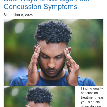
Concussion Symptoms
September 5, 2025
Finding quality
concussion
treatment near
you is crucial
when dealing