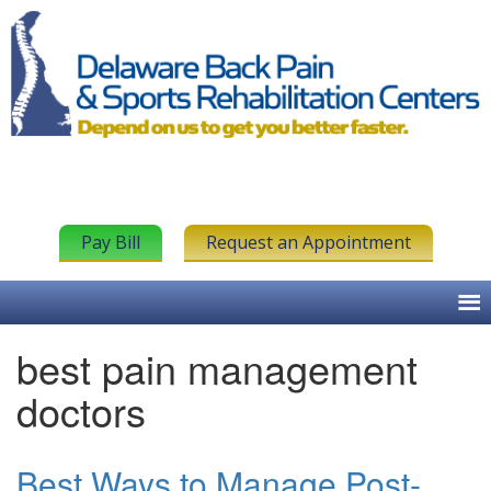
Pay Bill
Request an Appointment
best pain management
doctors
Best Ways to Manage Post-