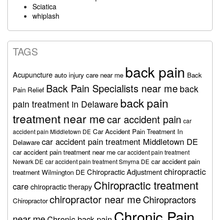
Sciatica
whiplash
TAGS
back pain
Acupuncture
auto injury care near me
Back
Back Pain Specialists near me
back
Pain Relief
back pain
pain treatment in Delaware
treatment near me
car accident pain
car
Car Accident Pain Treatment In
accident pain Middletown DE
car accident pain treatment Middletown DE
Delaware
car accident pain treatment near me
car accident pain treatment
car accident pain
Newark DE
car accident pain treatment Smyrna DE
chiropractic
Chiropractic Adjustment
treatment Wilmington DE
Chiropractic treatment
care
chiropractic therapy
chiropractor near me
Chiropractors
Chiropractor
Chronic Pain
near me
Chronic back pain