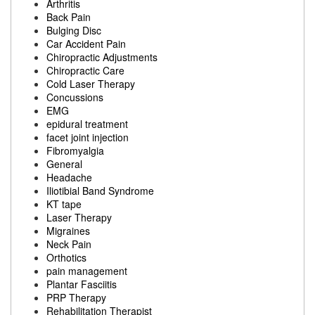
Arthritis
Back Pain
Bulging Disc
Car Accident Pain
Chiropractic Adjustments
Chiropractic Care
Cold Laser Therapy
Concussions
EMG
epidural treatment
facet joint injection
Fibromyalgia
General
Headache
Iliotibial Band Syndrome
KT tape
Laser Therapy
Migraines
Neck Pain
Orthotics
pain management
Plantar Fasciitis
PRP Therapy
Rehabilitation Therapist