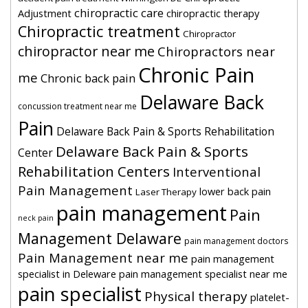
chiropractic care
Adjustment
chiropractic therapy
Chiropractic treatment
Chiropractor
chiropractor near me
Chiropractors near
Chronic Pain
me
Chronic back pain
Delaware Back
concussion treatment near me
Pain
Delaware Back Pain & Sports Rehabilitation
Delaware Back Pain & Sports
Center
Rehabilitation Centers
Interventional
Pain Management
lower back pain
Laser Therapy
pain management
Pain
neck pain
Management Delaware
pain management doctors
Pain Management near me
pain management
specialist in Deleware
pain management specialist near me
pain specialist
Physical therapy
platelet-