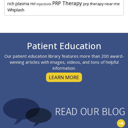
PRP Therapy
rich plasma
prp therapy near me
PRP injections
Whiplash
Footer
Patient Education
Our patient education library features more than 200 award-
winning articles with images, videos, and tons of helpful
information.
LEARN MORE