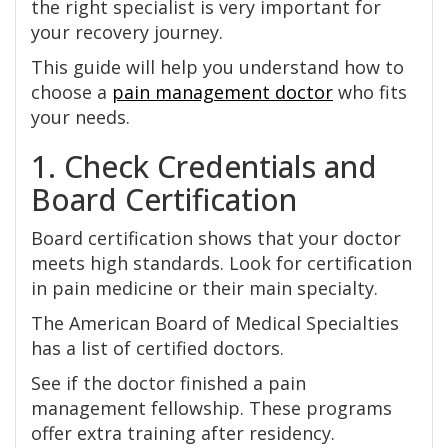
the right specialist is very important for
your recovery journey.
This guide will help you understand how to
choose a
pain management doctor
who fits
your needs.
1. Check Credentials and
Board Certification
Board certification shows that your doctor
meets high standards. Look for certification
in pain medicine or their main specialty.
The American Board of Medical Specialties
has a list of certified doctors.
See if the doctor finished a pain
management fellowship. These programs
offer extra training after residency.