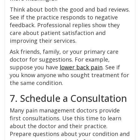
Think about both the good and bad reviews.
See if the practice responds to negative
feedback. Professional replies show they
care about patient satisfaction and
improving their services.
Ask friends, family, or your primary care
doctor for suggestions. For example,
suppose you have
lower back pain
. See if
you know anyone who sought treatment for
the same condition.
7. Schedule a Consultation
Many pain management doctors provide
first consultations. Use this time to learn
about the doctor and their practice.
Prepare questions about your condition and