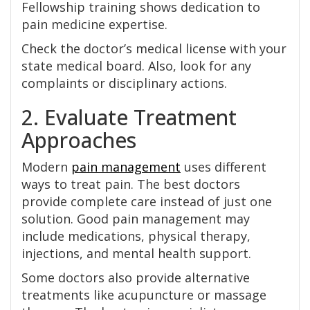
Fellowship training shows dedication to
pain medicine expertise.
Check the doctor’s medical license with your
state medical board. Also, look for any
complaints or disciplinary actions.
2. Evaluate Treatment
Approaches
Modern
pain management
uses different
ways to treat pain. The best doctors
provide complete care instead of just one
solution. Good pain management may
include medications, physical therapy,
injections, and mental health support.
Some doctors also provide alternative
treatments like acupuncture or massage