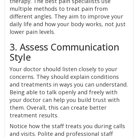
therapy. The best pain specialists use
multiple methods to treat pain from
different angles. They aim to improve your
daily life and how your body works, not just
lower pain levels.
3. Assess Communication
Style
Your doctor should listen closely to your
concerns. They should explain conditions
and treatments in ways you can understand.
Being able to talk openly and freely with
your doctor can help you build trust with
them. Overall, this can create better
treatment results.
Notice how the staff treats you during calls
and visits. Polite and professional staff