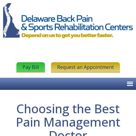
Pay Bill
Request an Appointment
Choosing the Best
Pain Management
Doctor