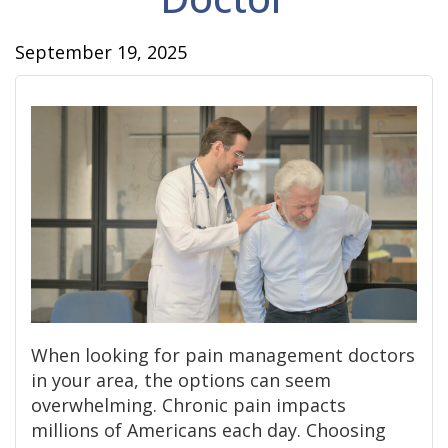
September 19, 2025
When looking for pain management doctors
in your area, the options can seem
overwhelming. Chronic pain impacts
millions of Americans each day. Choosing