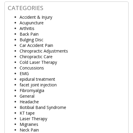
CATEGORIES
Accident & Injury
Acupuncture
Arthritis
Back Pain
Bulging Disc
Car Accident Pain
Chiropractic Adjustments
Chiropractic Care
Cold Laser Therapy
Concussions
EMG
epidural treatment
facet joint injection
Fibromyalgia
General
Headache
Iliotibial Band Syndrome
KT tape
Laser Therapy
Migraines
Neck Pain