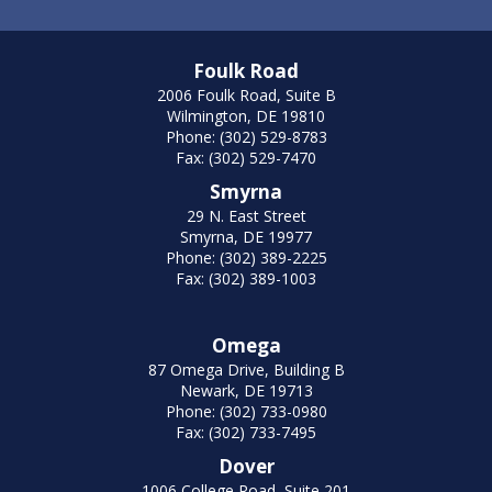
Foulk Road
2006 Foulk Road, Suite B
Wilmington, DE 19810
Phone: (302) 529-8783
Fax: (302) 529-7470
Smyrna
29 N. East Street
Smyrna, DE 19977
Phone: (302) 389-2225
Fax: (302) 389-1003
Omega
87 Omega Drive, Building B
Newark, DE 19713
Phone: (302) 733-0980
Fax: (302) 733-7495
Dover
1006 College Road, Suite 201