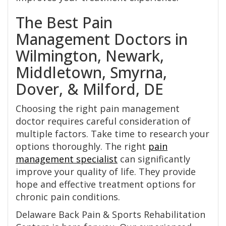
The Best Pain
Management Doctors in
Wilmington, Newark,
Middletown, Smyrna,
Dover, & Milford, DE
Choosing the right pain management
doctor requires careful consideration of
multiple factors. Take time to research your
options thoroughly. The right
pain
management specialist
can significantly
improve your quality of life. They provide
hope and effective treatment options for
chronic pain conditions.
Delaware Back Pain & Sports Rehabilitation