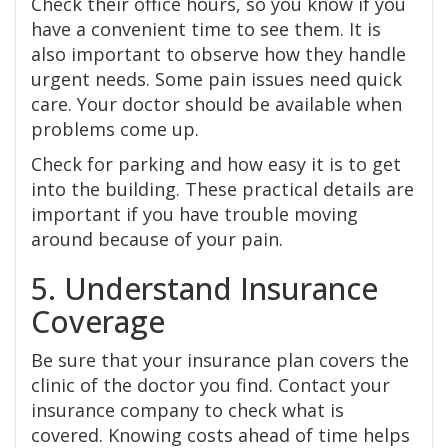
Check their office hours, so you know if you
have a convenient time to see them. It is
also important to observe how they handle
urgent needs. Some pain issues need quick
care. Your doctor should be available when
problems come up.
Check for parking and how easy it is to get
into the building. These practical details are
important if you have trouble moving
around because of your pain.
5. Understand Insurance
Coverage
Be sure that your insurance plan covers the
clinic of the doctor you find. Contact your
insurance company to check what is
covered. Knowing costs ahead of time helps