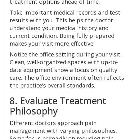
treatment options ahead of time.
Take important medical records and test
results with you. This helps the doctor
understand your medical history and
current condition. Being fully prepared
makes your visit more effective.
Notice the office setting during your visit.
Clean, well-organized spaces with up-to-
date equipment show a focus on quality
care. The office environment often reflects
the practice’s overall standards.
8. Evaluate Treatment
Philosophy
Different doctors approach pain
management with varying philosophies.
Some focus primarily on reducing pain