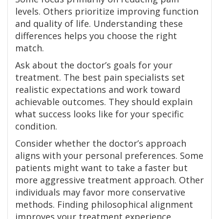
levels. Others prioritize improving function
and quality of life. Understanding these
differences helps you choose the right
match.
Ask about the doctor’s goals for your
treatment. The best pain specialists set
realistic expectations and work toward
achievable outcomes. They should explain
what success looks like for your specific
condition.
Consider whether the doctor’s approach
aligns with your personal preferences. Some
patients might want to take a faster but
more aggressive treatment approach. Other
individuals may favor more conservative
methods. Finding philosophical alignment
improves your treatment experience.