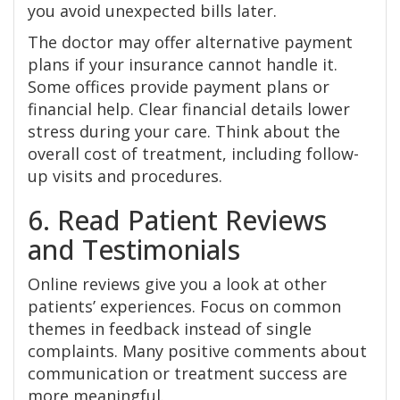
you avoid unexpected bills later.
The doctor may offer alternative payment
plans if your insurance cannot handle it.
Some offices provide payment plans or
financial help. Clear financial details lower
stress during your care. Think about the
overall cost of treatment, including follow-
up visits and procedures.
6. Read Patient Reviews
and Testimonials
Online reviews give you a look at other
patients’ experiences. Focus on common
themes in feedback instead of single
complaints. Many positive comments about
communication or treatment success are
more meaningful.