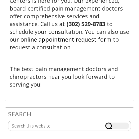
Centers is here for you. Our experienced,
board-certified pain management doctors
offer comprehensive services and
assistance. Call us at
(302) 529-8783
to
schedule your consultation. You can also use
our
online appointment request form
to
request a consultation.
The best pain management doctors and
chiropractors near you look forward to
serving you!
SEARCH
Primary
Search
Sidebar
this
website