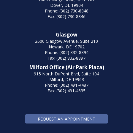
Dover, DE 19904
Phone: (302) 730-8848
Fax: (302) 730-8846
Glasgow
2600 Glasgow Avenue, Suite 210
Newark, DE 19702
Phone: (302) 832-8894
Fax: (302) 832-8897
Milford Office (Air Park Plaza)
915 North DuPont Blvd, Suite 104
Milford, DE 19963
Phone: (302) 491-4487
Fax: (302) 491-4635
REQUEST AN APPOINTMENT