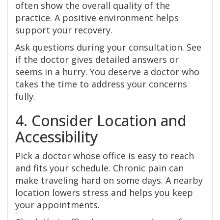
often show the overall quality of the
practice. A positive environment helps
support your recovery.
Ask questions during your consultation. See
if the doctor gives detailed answers or
seems in a hurry. You deserve a doctor who
takes the time to address your concerns
fully.
4. Consider Location and
Accessibility
Pick a doctor whose office is easy to reach
and fits your schedule. Chronic pain can
make traveling hard on some days. A nearby
location lowers stress and helps you keep
your appointments.