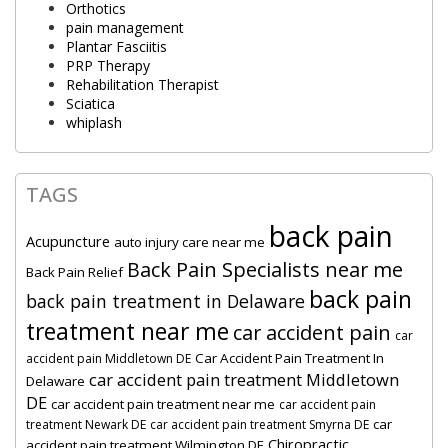
Orthotics
pain management
Plantar Fasciitis
PRP Therapy
Rehabilitation Therapist
Sciatica
whiplash
TAGS
back pain
Acupuncture
auto injury care near me
Back Pain Specialists near me
Back Pain Relief
back pain
back pain treatment in Delaware
treatment near me
car accident pain
car
Car Accident Pain Treatment In
accident pain Middletown DE
car accident pain treatment Middletown
Delaware
DE
car accident pain treatment near me
car accident pain
car
treatment Newark DE
car accident pain treatment Smyrna DE
Chiropractic
accident pain treatment Wilmington DE