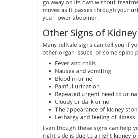
go away on its own without treatme
moves as it passes through your uri
your lower abdomen.
Other Signs of Kidney
Many telltale signs can tell you if 
other organ issues, or some spine 
Fever and chills
Nausea and vomiting
Blood in urine
Painful urination
Repeated urgent need to urina
Cloudy or dark urine
The appearance of kidney stones
Lethargy and feeling of illness
Even though these signs can help yo
right side is due to a right kidney 