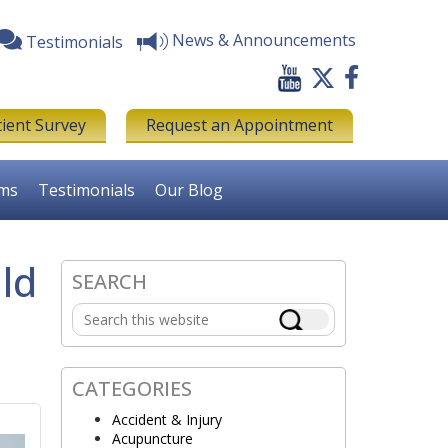
News & Announcements
Testimonials
tient Survey
Request an Appointment
rms
Testimonials
Our Blog
ld
SEARCH
Primary
Search
Sidebar
this
website
CATEGORIES
Accident & Injury
Acupuncture