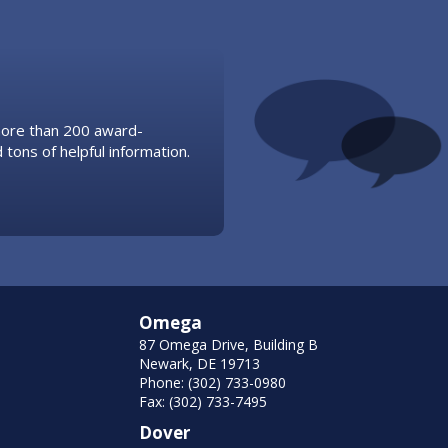
 more than 200 award-
 tons of helpful information.
Omega
87 Omega Drive, Building B
Newark, DE 19713
Phone: (302) 733-0980
Fax: (302) 733-7495
Dover