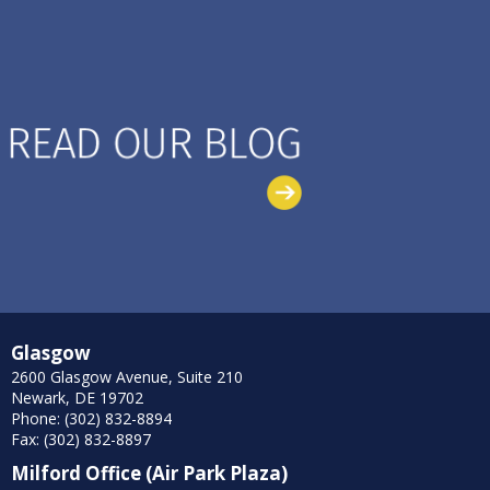
Glasgow
2600 Glasgow Avenue, Suite 210
Newark, DE 19702
Phone: (302) 832-8894
Fax: (302) 832-8897
Milford Office (Air Park Plaza)