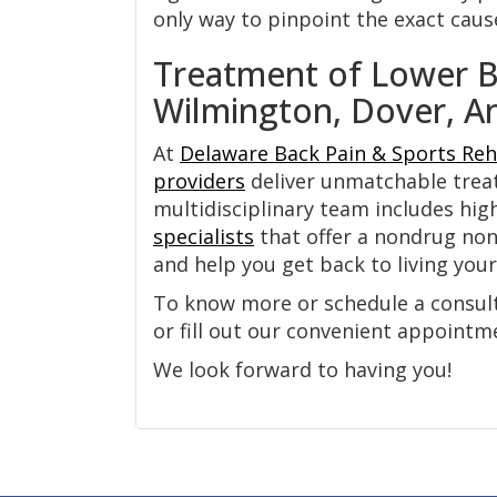
only way to pinpoint the exact caus
Treatment of Lower Ba
Wilmington, Dover, A
At
Delaware Back Pain & Sports Reh
providers
deliver unmatchable tre
multidisciplinary team includes hig
specialists
that offer a nondrug non-
and help you get back to living your 
To know more or schedule a consulta
or fill out our convenient appoint
We look forward to having you!