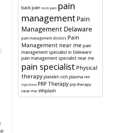
pain
back pain
neck pain
management
Pain
Management Delaware
Pain
pain management doctors
,
Management near me
pain
:
management specialist in Deleware
pain management specialist near me
pain specialist
Physical
therapy
platelet-rich plasma
PRP
PRP Therapy
prp therapy
injections
Whiplash
near me
e
he