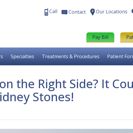
Call
Our Locations
Contact
Pay Bill
Pa
rs
Specialties
Treatments & Procedures
Patient Fo
n the Right Side? It Cou
idney Stones!