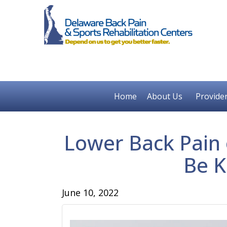
Home
About Us
Provide
Lower Back Pain o
Be K
June 10, 2022