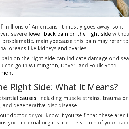
of millions of Americans. It mostly goes away, so it
ever, severe
lower back pain on the right side
withou
e problematic, mainlybecause this pain may refer to
nal organs like kidneys and ovaries.
 pain on the right side can indicate damage or dise
ou can go in Wilmington, Dover, And Foulk Road,
ement
.
e Right Side: What It Means?
otential
causes
, including muscle strains, trauma or
, and degenerative disc disease.
our doctor or you know it yourself that these aren’t
ans your internal organs are the source of your pain