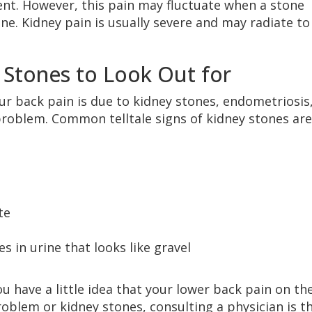
nt. However, this pain may fluctuate when a stone
ne. Kidney pain is usually severe and may radiate to
 Stones to Look Out for
your back pain is due to kidney stones, endometriosis
problem. Common telltale signs of kidney stones are
te
 in urine that looks like gravel
u have a little idea that your lower back pain on th
problem or kidney stones, consulting a physician is t