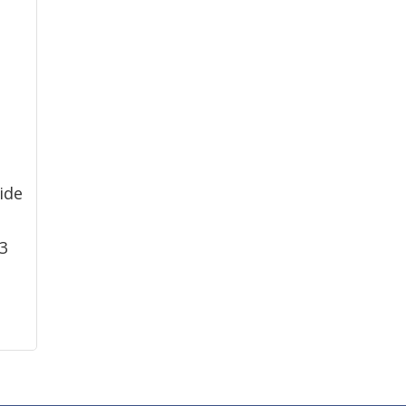
ide
83