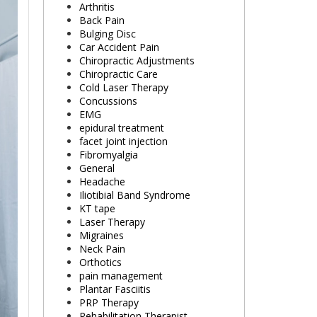
Arthritis
Back Pain
Bulging Disc
Car Accident Pain
Chiropractic Adjustments
Chiropractic Care
Cold Laser Therapy
Concussions
EMG
epidural treatment
facet joint injection
Fibromyalgia
General
Headache
Iliotibial Band Syndrome
KT tape
Laser Therapy
Migraines
Neck Pain
Orthotics
pain management
Plantar Fasciitis
PRP Therapy
Rehabilitation Therapist