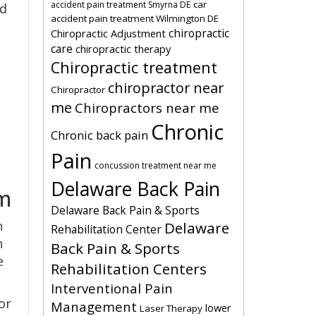
car
accident pain treatment Smyrna DE
ed
accident pain treatment Wilmington DE
chiropractic
Chiropractic Adjustment
care
chiropractic therapy
Chiropractic treatment
chiropractor near
Chiropractor
me
Chiropractors near me
Chronic
Chronic back pain
Pain
concussion treatment near me
Delaware Back Pain
em
Delaware Back Pain & Sports
n
Delaware
Rehabilitation Center
n
Back Pain & Sports
e
Rehabilitation Centers
Interventional Pain
or
Management
lower
Laser Therapy