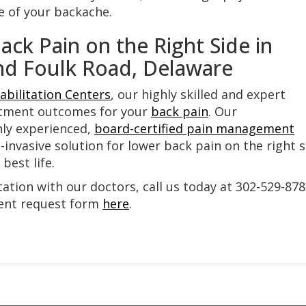
e of your backache.
ck Pain on the Right Side in
nd Foulk Road, Delaware
abilitation Centers
, our highly skilled and expert
atment outcomes for your
back pain
. Our
hly experienced,
board-certified pain management
invasive solution for lower back pain on the right s
best life.
tion with our doctors, call us today at 302-529-87
ment request form
here
.