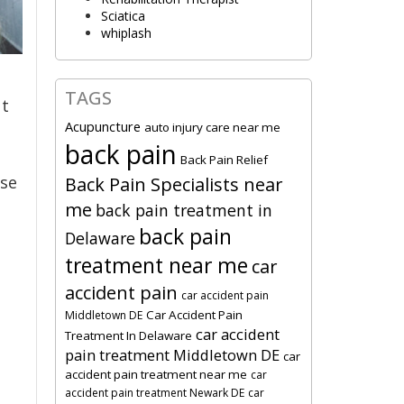
Sciatica
whiplash
TAGS
t
Acupuncture
auto injury care near me
back pain
Back Pain Relief
ase
Back Pain Specialists near
me
back pain treatment in
back pain
Delaware
treatment near me
car
accident pain
car accident pain
Car Accident Pain
Middletown DE
car accident
Treatment In Delaware
pain treatment Middletown DE
car
accident pain treatment near me
car
.
accident pain treatment Newark DE
car