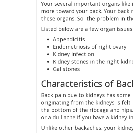
Your several important organs like 
more toward your back. Your back m
these organs. So, the problem in the
Listed below are a few organ issues
Appendicitis
Endometriosis of right ovary
Kidney infection
Kidney stones in the right kidn
Gallstones
Characteristics of Ba
Back pain due to kidneys has some pe
originating from the kidneys is felt
the bottom of the ribcage and hips. 
or a dull ache if you have a kidney i
Unlike other backaches, your kidne