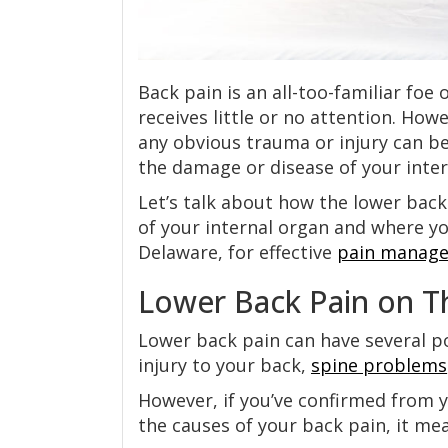
Back pain is an all-too-familiar foe 
receives little or no attention. How
any obvious trauma or injury can b
the damage or disease of your inter
Let’s talk about how the lower back
of your internal organ and where y
Delaware, for effective
pain manag
Lower Back Pain on Th
Lower back pain can have several p
injury to your back,
spine problems
However, if you’ve confirmed from y
the causes of your back pain, it me