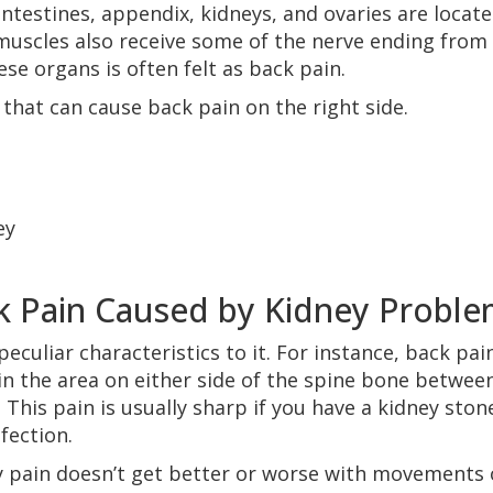
intestines, appendix, kidneys, and ovaries are locat
uscles also receive some of the nerve ending from
se organs is often felt as back pain.
 that can cause back pain on the right side.
ey
ck Pain Caused by Kidney Probl
culiar characteristics to it. For instance, back pai
 in the area on either side of the spine bone betwee
This pain is usually sharp if you have a kidney ston
nfection.
y pain doesn’t get better or worse with movements 