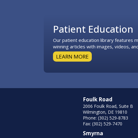
Footer
Patient Education
Our patient education library features
winning articles with images, videos, and
LEARN MORE
Foulk Road
2006 Foulk Road, Suite B
Wilmington, DE 19810
Phone: (302) 529-8783
Fax: (302) 529-7470
Smyrna