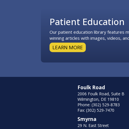
Footer
Patient Education
Our patient education library features
winning articles with images, videos, and
LEARN MORE
Foulk Road
2006 Foulk Road, Suite B
Wilmington, DE 19810
Phone: (302) 529-8783
Fax: (302) 529-7470
Smyrna
29 N. East Street