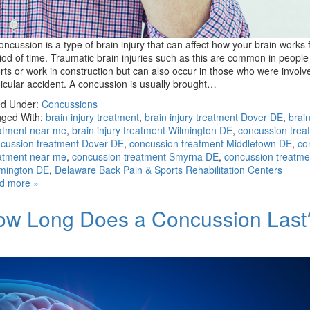
oncussion is a type of brain injury that can affect how your brain works 
iod of time. Traumatic brain injuries such as this are common in peopl
rts or work in construction but can also occur in those who were involv
icular accident. A concussion is usually brought…
ed Under:
Concussions
ged With:
brain injury treatment
,
brain injury treatment Dover DE
,
brain
atment near me
,
brain injury treatment Wilmington DE
,
concussion trea
cussion treatment Dover DE
,
concussion treatment Middletown DE
,
co
atment near me
,
concussion treatment Smyrna DE
,
concussion treatme
mington DE
,
Delaware Back Pain & Sports Rehabilitation Centers
d more »
ow Long Does a Concussion Last