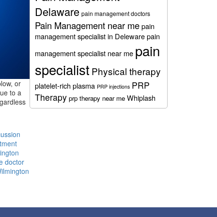
Delaware
pain management doctors
Pain Management near me
pain
management specialist in Deleware
pain
pain
management specialist near me
specialist
Physical therapy
low, or
PRP
platelet-rich plasma
PRP injections
due to a
Therapy
Whiplash
prp therapy near me
egardless
ussion
atment
ington
e doctor
Wilmington