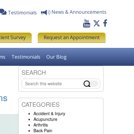
News & Announcements
Testimonials
tient Survey
Request an Appointment
rms
Testimonials
Our Blog
SEARCH
Primary
Search
Sidebar
this
website
ns
CATEGORIES
Accident & Injury
Acupuncture
Arthritis
Back Pain