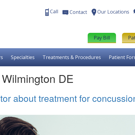
Call
Our Locations
Contact
Pay Bill
Pa
rs
Specialties
Treatments & Procedures
Patient Fo
t Wilmington DE
tor about treatment for concussio