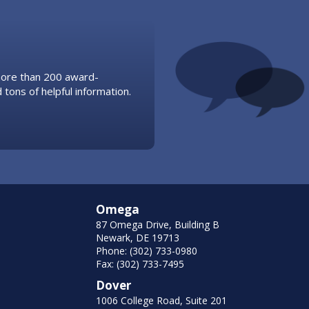
 more than 200 award-
 tons of helpful information.
Omega
87 Omega Drive, Building B
Newark, DE 19713
Phone: (302) 733-0980
Fax: (302) 733-7495
Dover
1006 College Road, Suite 201