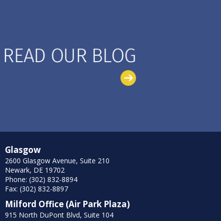
Glasgow
2600 Glasgow Avenue, Suite 210
Newark, DE 19702
Phone: (302) 832-8894
Fax: (302) 832-8897
Milford Office (Air Park Plaza)
915 North DuPont Blvd, Suite 104