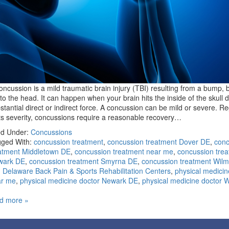
oncussion is a mild traumatic brain injury (TBI) resulting from a bump, b
t to the head. It can happen when your brain hits the inside of the skull 
stantial direct or indirect force. A concussion can be mild or severe. R
its severity, concussions require a reasonable recovery…
ed Under:
Concussions
ged With:
concussion treatment
,
concussion treatment Dover DE
,
conc
atment Middletown DE
,
concussion treatment near me
,
concussion tre
wark DE
,
concussion treatment Smyrna DE
,
concussion treatment Wilm
,
Delaware Back Pain & Sports Rehabilitation Centers
,
physical medicin
ar me
,
physical medicine doctor Newark DE
,
physical medicine doctor 
d more »