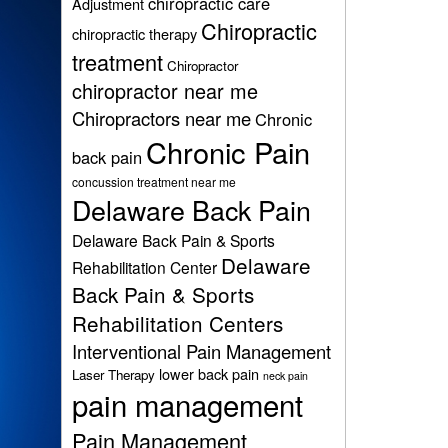
chiropractic care
Adjustment
Chiropractic
chiropractic therapy
treatment
Chiropractor
chiropractor near me
Chiropractors near me
Chronic
Chronic Pain
back pain
concussion treatment near me
Delaware Back Pain
Delaware Back Pain & Sports
Delaware
Rehabilitation Center
Back Pain & Sports
Rehabilitation Centers
Interventional Pain Management
lower back pain
Laser Therapy
neck pain
pain management
Pain Management