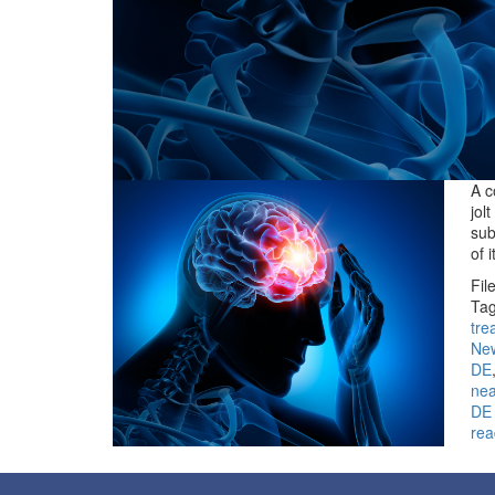
A c
jol
sub
of 
Fil
Tag
tre
Ne
DE
ne
DE
rea