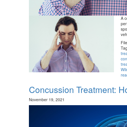
A c
per
spo
veh
Fil
Tag
tre
con
tre
Wil
rea
Concussion Treatment: H
November 19, 2021