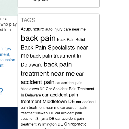
for a
TAGS
e who play
Acupuncture
auto injury care near me
ed in a
back pain
Back Pain Relief
Back Pain Specialists near
 injury
me
tment
,
back pain treatment in
ncussion
back pain
Delaware
nt
treatment near me
car
accident pain
car accident pain
?
Car Accident Pain Treatment
Middletown DE
car accident pain
In Delaware
treatment Middletown DE
car accident
pain treatment near me
car accident pain
treatment Newark DE
car accident pain
car accident pain
treatment Smyrna DE
Chiropractic
treatment Wilmington DE