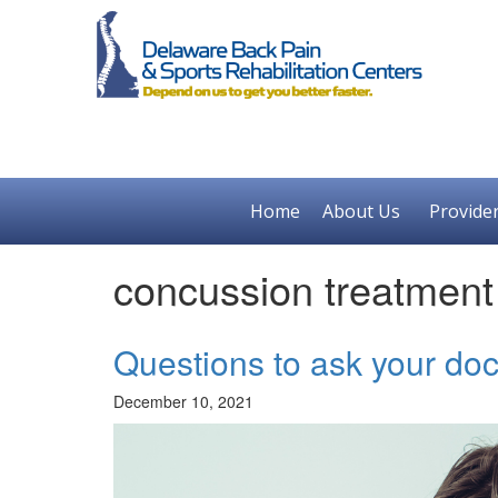
Home
About Us
Provide
concussion treatmen
Questions to ask your doc
December 10, 2021