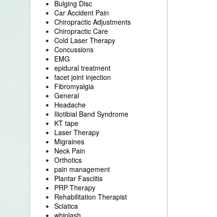
Bulging Disc
Car Accident Pain
Chiropractic Adjustments
Chiropractic Care
Cold Laser Therapy
Concussions
EMG
epidural treatment
facet joint injection
Fibromyalgia
General
Headache
Iliotibial Band Syndrome
KT tape
Laser Therapy
Migraines
Neck Pain
Orthotics
pain management
Plantar Fasciitis
PRP Therapy
Rehabilitation Therapist
Sciatica
whiplash