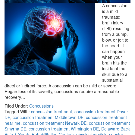
A concussion
is a mild
traumatic
brain injury
(TBI) resulting
from a bump,
blow, or jolt to
the head. It
can happen
when your
brain hits the
inside of the
skull due to a
substantial
direct or indirect force. A concussion can be mild or severe.
Regardless of its severity, concussions require a reasonable
recovery…
Filed Under:
Concussions
Tagged With:
concussion treatment
,
concussion treatment Dover
DE
,
concussion treatment Middletown DE
,
concussion treatment
near me
,
concussion treatment Newark DE
,
concussion treatment
Smyrna DE
,
concussion treatment Wilmington DE
,
Delaware Back
Pain & Sports Rehabilitation Centers
,
physical medicine doctor