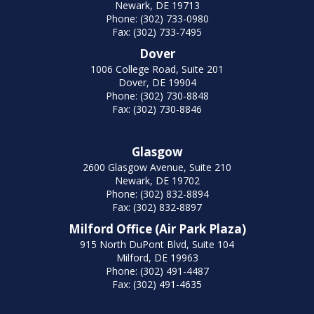
Newark, DE 19713
Phone: (302) 733-0980
Fax: (302) 733-7495
Dover
1006 College Road, Suite 201
Dover, DE 19904
Phone: (302) 730-8848
Fax: (302) 730-8846
Glasgow
2600 Glasgow Avenue, Suite 210
Newark, DE 19702
Phone: (302) 832-8894
Fax: (302) 832-8897
Milford Office (Air Park Plaza)
915 North DuPont Blvd, Suite 104
Milford, DE 19963
Phone: (302) 491-4487
Fax: (302) 491-4635