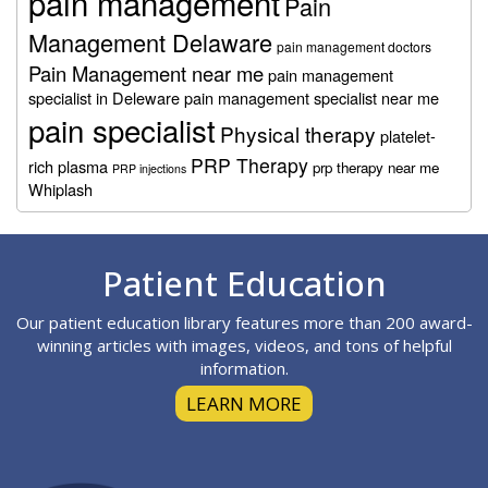
pain management
Pain
Management Delaware
pain management doctors
Pain Management near me
pain management
specialist in Deleware
pain management specialist near me
pain specialist
Physical therapy
platelet-
PRP Therapy
rich plasma
prp therapy near me
PRP injections
Whiplash
Footer
Patient Education
Our patient education library features more than 200 award-
winning articles with images, videos, and tons of helpful
information.
LEARN MORE