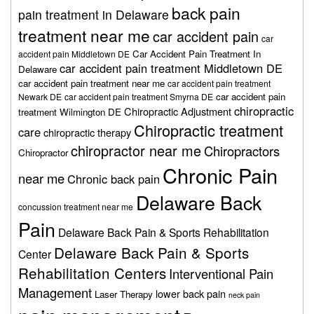
back pain
pain treatment in Delaware
treatment near me
car accident pain
car
Car Accident Pain Treatment In
accident pain Middletown DE
car accident pain treatment Middletown DE
Delaware
car accident pain treatment near me
car accident pain treatment
car accident pain
Newark DE
car accident pain treatment Smyrna DE
chiropractic
Chiropractic Adjustment
treatment Wilmington DE
Chiropractic treatment
care
chiropractic therapy
chiropractor near me
Chiropractors
Chiropractor
Chronic Pain
near me
Chronic back pain
Delaware Back
concussion treatment near me
Pain
Delaware Back Pain & Sports Rehabilitation
Delaware Back Pain & Sports
Center
Rehabilitation Centers
Interventional Pain
Management
lower back pain
Laser Therapy
neck pain