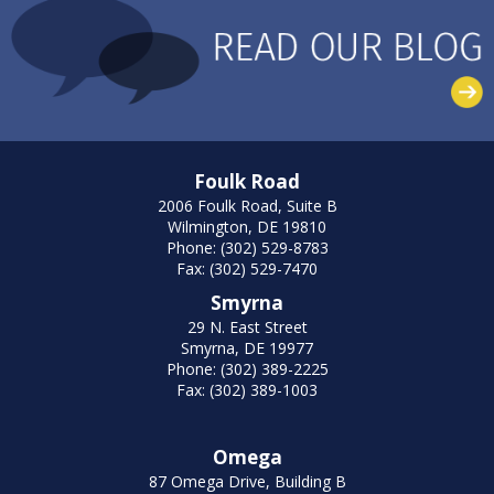
Foulk Road
2006 Foulk Road, Suite B
Wilmington, DE 19810
Phone: (302) 529-8783
Fax: (302) 529-7470
Smyrna
29 N. East Street
Smyrna, DE 19977
Phone: (302) 389-2225
Fax: (302) 389-1003
Omega
87 Omega Drive, Building B