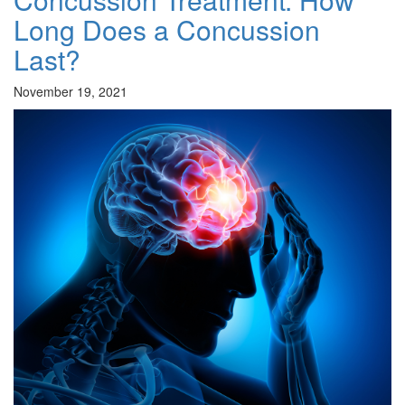
Long Does a Concussion
Last?
November 19, 2021