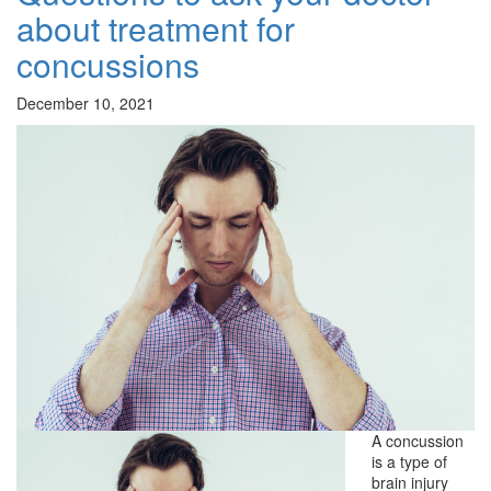
about treatment for
concussions
December 10, 2021
A concussion
is a type of
brain injury