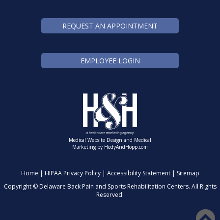
REQUEST AN APPOINTMENT
EMPLOYEE LOGIN
Medical Website Design and Medical
Marketing by
HedyAndHopp.com
Home
|
HIPAA Privacy Policy
|
Accessibility Statement
|
Sitemap
Copyright ©
Delaware Back Pain and Sports Rehabilitation Centers. All Rights
Reserved.