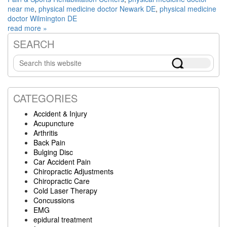
near me
,
physical medicine doctor Newark DE
,
physical medicine
doctor Wilmington DE
read more »
SEARCH
Primary
Search
Sidebar
this
website
CATEGORIES
Accident & Injury
Acupuncture
Arthritis
Back Pain
Bulging Disc
Car Accident Pain
Chiropractic Adjustments
Chiropractic Care
Cold Laser Therapy
Concussions
EMG
epidural treatment