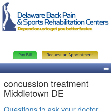
Pay Bill
Request an Appointment
concussion treatment
Middletown DE
Questions to ask your doctor