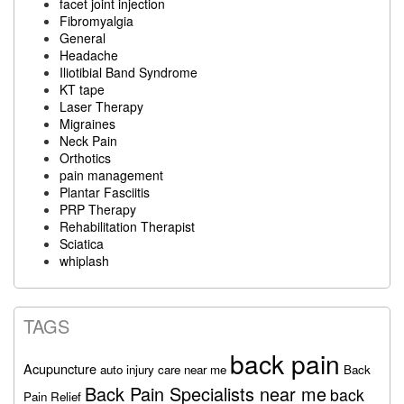
facet joint injection
Fibromyalgia
General
Headache
Iliotibial Band Syndrome
KT tape
Laser Therapy
Migraines
Neck Pain
Orthotics
pain management
Plantar Fasciitis
PRP Therapy
Rehabilitation Therapist
Sciatica
whiplash
TAGS
back pain
Acupuncture
auto injury care near me
Back
Back Pain Specialists near me
back
Pain Relief