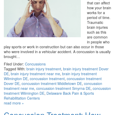
that can affect
how your brain
works for a
period of time.
Traumatic
brain injuries
such as this
are common
in people who
play sports or work in construction but can also occur in those
who were involved in a vehicular accident. A concussion is usually
brought…
Filed Under:
Concussions
Tagged With:
brain injury treatment
,
brain injury treatment Dover
DE
,
brain injury treatment near me
,
brain injury treatment
Wilmington DE
,
concussion treatment
,
concussion treatment
Dover DE
,
concussion treatment Middletown DE
,
concussion
treatment near me
,
concussion treatment Smyrna DE
,
concussion
treatment Wilmington DE
,
Delaware Back Pain & Sports
Rehabilitation Centers
read more »
Concussion Treatment: How