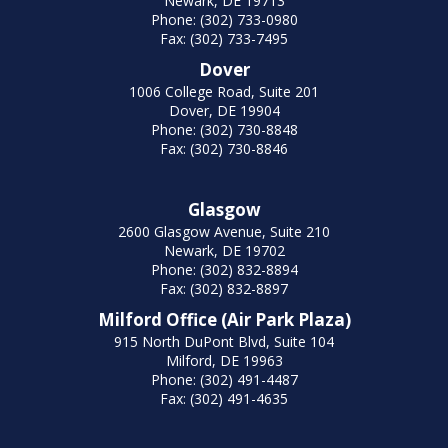
Newark, DE 19713
Phone: (302) 733-0980
Fax: (302) 733-7495
Dover
1006 College Road, Suite 201
Dover, DE 19904
Phone: (302) 730-8848
Fax: (302) 730-8846
Glasgow
2600 Glasgow Avenue, Suite 210
Newark, DE 19702
Phone: (302) 832-8894
Fax: (302) 832-8897
Milford Office (Air Park Plaza)
915 North DuPont Blvd, Suite 104
Milford, DE 19963
Phone: (302) 491-4487
Fax: (302) 491-4635