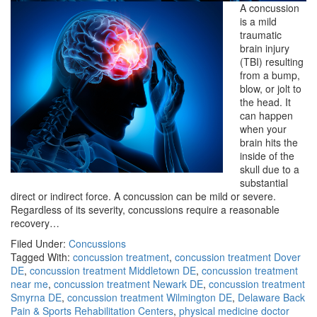
A concussion
is a mild
traumatic
brain injury
(TBI) resulting
from a bump,
blow, or jolt to
the head. It
can happen
when your
brain hits the
inside of the
skull due to a
substantial
direct or indirect force. A concussion can be mild or severe.
Regardless of its severity, concussions require a reasonable
recovery…
Filed Under:
Concussions
Tagged With:
concussion treatment
,
concussion treatment Dover
DE
,
concussion treatment Middletown DE
,
concussion treatment
near me
,
concussion treatment Newark DE
,
concussion treatment
Smyrna DE
,
concussion treatment Wilmington DE
,
Delaware Back
Pain & Sports Rehabilitation Centers
,
physical medicine doctor