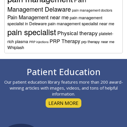
Management Delaware
pain management doctors
Pain Management near me
pain management
specialist in Deleware
pain management specialist near me
pain specialist
Physical therapy
platelet-
PRP Therapy
rich plasma
prp therapy near me
PRP injections
Whiplash
Footer
Patient Education
Our patient education library features more than 200 award-
winning articles with images, videos, and tons of helpful
information.
LEARN MORE