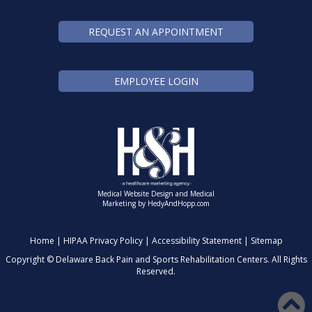
REQUEST AN APPOINTMENT
EMPLOYEE LOGIN
Medical Website Design and Medical
Marketing by
HedyAndHopp.com
Home
|
HIPAA Privacy Policy
|
Accessibility Statement
|
Sitemap
Copyright ©
Delaware Back Pain and Sports Rehabilitation Centers. All Rights
Reserved.