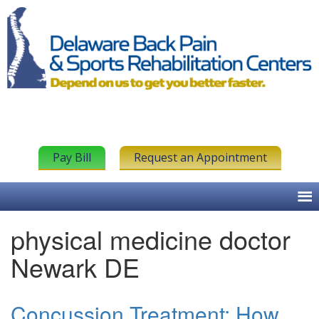
Pay Bill
Request an Appointment
physical medicine doctor
Newark DE
Concussion Treatment: How