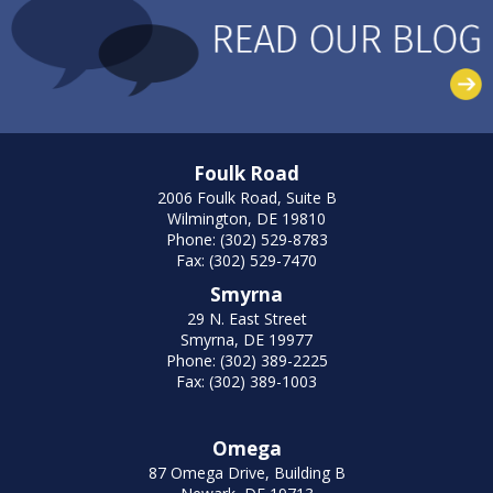
Foulk Road
2006 Foulk Road, Suite B
Wilmington, DE 19810
Phone: (302) 529-8783
Fax: (302) 529-7470
Smyrna
29 N. East Street
Smyrna, DE 19977
Phone: (302) 389-2225
Fax: (302) 389-1003
Omega
87 Omega Drive, Building B