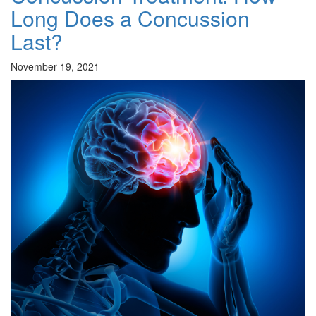
Long Does a Concussion
Last?
November 19, 2021