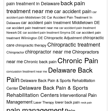
back pain
pain treatment in Delaware
treatment near me
car accident pain
car
Car Accident Pain Treatment In
accident pain Middletown DE
car accident pain treatment Middletown DE
Delaware
car accident pain treatment near me
car accident pain treatment
car accident pain
Newark DE
car accident pain treatment Smyrna DE
chiropractic
Chiropractic Adjustment
treatment Wilmington DE
Chiropractic treatment
care
chiropractic therapy
chiropractor near me
Chiropractors
Chiropractor
Chronic Pain
near me
Chronic back pain
Delaware Back
concussion treatment near me
Pain
Delaware Back Pain & Sports Rehabilitation
Delaware Back Pain & Sports
Center
Rehabilitation Centers
Interventional Pain
Management
lower back pain
Laser Therapy
neck pain
pain management
Pain