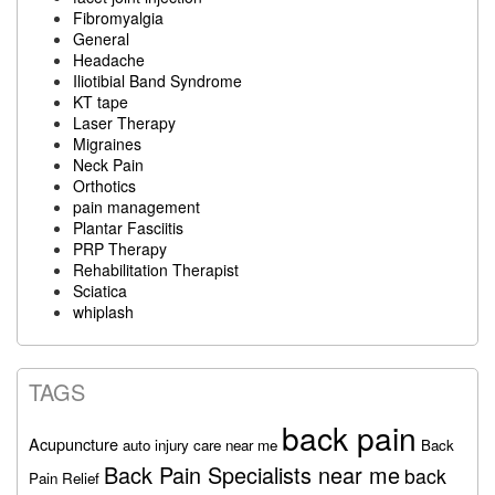
Fibromyalgia
General
Headache
Iliotibial Band Syndrome
KT tape
Laser Therapy
Migraines
Neck Pain
Orthotics
pain management
Plantar Fasciitis
PRP Therapy
Rehabilitation Therapist
Sciatica
whiplash
TAGS
back pain
Acupuncture
auto injury care near me
Back
Back Pain Specialists near me
back
Pain Relief