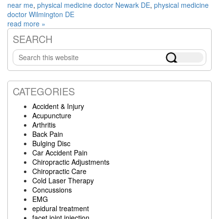
near me
,
physical medicine doctor Newark DE
,
physical medicine
doctor Wilmington DE
read more »
SEARCH
Primary
Search
Sidebar
this
website
CATEGORIES
Accident & Injury
Acupuncture
Arthritis
Back Pain
Bulging Disc
Car Accident Pain
Chiropractic Adjustments
Chiropractic Care
Cold Laser Therapy
Concussions
EMG
epidural treatment
facet joint injection