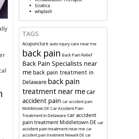
Sciatica
whiplash
lly
TAGS
Acupuncture
auto injury care near me
back pain
er
Back Pain Relief
Back Pain Specialists near
cal
me
back pain treatment in
back pain
Delaware
treatment near me
n
car
accident pain
car accident pain
Car Accident Pain
Middletown DE
car accident
Treatment In Delaware
pain treatment Middletown DE
car
accident pain treatment near me
car
accident pain treatment Newark DE
car