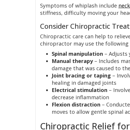
Symptoms of whiplash include
neck
stiffness, difficulty moving your he
Consider Chiropractic Trea
Chiropractic care can help to relie
chiropractor may use the following
Spinal manipulation
– Adjusts 
Manual therapy
– Includes ma
damage that was caused to the
Joint bracing or taping
– Invol
healing in damaged joints
Electrical stimulation
– Involve
decrease inflammation
Flexion distraction
– Conducted
moves to allow gentle spinal 
Chiropractic Relief fo