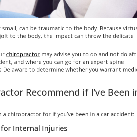
 small, can be traumatic to the body. Because virtua
jolt to the body, the impact can throw the delicate
our
chiropractor
may advise you to do and not do aft
ident, and where you can go for an expert spine
ss Delaware to determine whether you warrant medi
actor Recommend if I’ve Been i
 a chiropractor for if you’ve been in a car accident:
or Internal Injuries