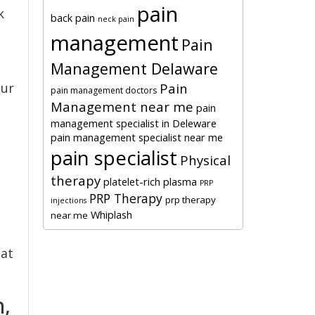
pain
k
back pain
neck pain
management
Pain
Management Delaware
Pain
our
pain management doctors
Management near me
pain
management specialist in Deleware
pain management specialist near me
pain specialist
Physical
therapy
platelet-rich plasma
PRP
PRP Therapy
prp therapy
injections
Whiplash
near me
hat
n,