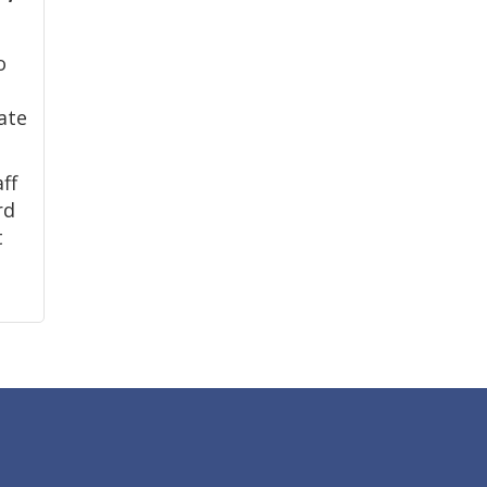
o
ate
ff
rd
t