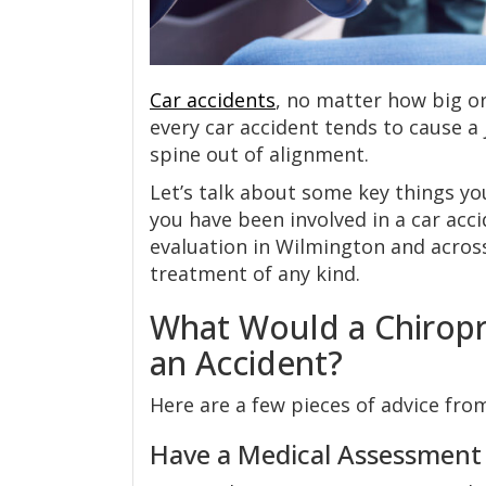
Car accidents
, no matter how big or
every car accident tends to cause a 
spine out of alignment.
Let’s talk about some key things y
you have been involved in a car acc
evaluation in Wilmington and acro
treatment of any kind.
What Would a Chiropr
an Accident?
Here are a few pieces of advice from
Have a Medical Assessment f