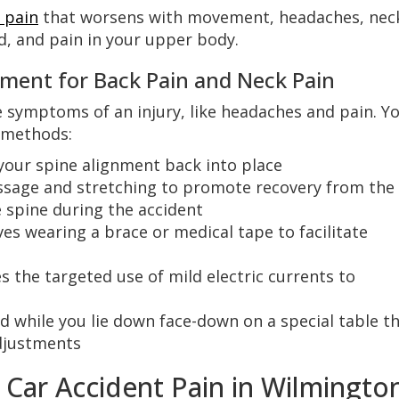
 pain
that worsens with movement, headaches, nec
ad, and pain in your upper body.
tment for Back Pain and Neck Pain
ve symptoms of an injury, like headaches and pain. Y
 methods:
your spine alignment back into place
ssage and stretching to promote recovery from the
 spine during the accident
ves wearing a brace or medical tape to facilitate
s the targeted use of mild electric currents to
 while you lie down face-down on a special table t
adjustments
r Car Accident Pain in Wilmingto