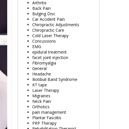
Arthritis
Back Pain
Bulging Disc
Car Accident Pain
Chiropractic Adjustments
Chiropractic Care
Cold Laser Therapy
Concussions
EMG
epidural treatment
facet joint injection
Fibromyalgia
General
Headache
Iliotibial Band Syndrome
KT tape
Laser Therapy
Migraines
Neck Pain
Orthotics
pain management
Plantar Fasciitis
PRP Therapy
Rehabilitation Therapist