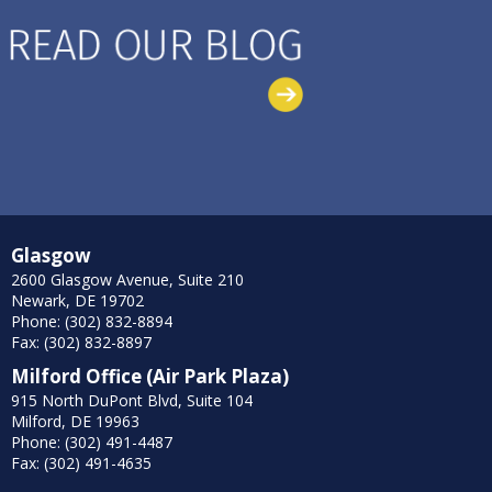
Glasgow
2600 Glasgow Avenue, Suite 210
Newark, DE 19702
Phone: (302) 832-8894
Fax: (302) 832-8897
Milford Office (Air Park Plaza)
915 North DuPont Blvd, Suite 104
Milford, DE 19963
Phone: (302) 491-4487
Fax: (302) 491-4635