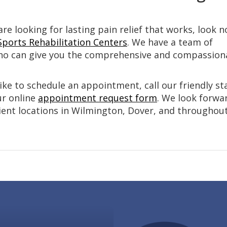
are looking for lasting pain relief that works, look n
Sports Rehabilitation Centers
. We have a team of
o can give you the comprehensive and compassion
ike to schedule an appointment, call our friendly sta
our online
appointment request form
. We look forwa
ient locations in Wilmington, Dover, and throughou