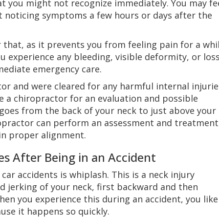
at you might not recognize immediately. You may fe
art noticing symptoms a few hours or days after the
 that, as it prevents you from feeling pain for a whi
you experience any bleeding, visible deformity, or los
mediate emergency care.
or and were cleared for any harmful internal injurie
see a chiropractor for an evaluation and possible
goes from the back of your neck to just above your
iropractor can perform an assessment and treatment
 in proper alignment.
es After Being in an Accident
car accidents is whiplash. This is a neck injury
id jerking of your neck, first backward and then
hen you experience this during an accident, you like
ause it happens so quickly.