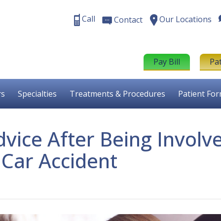
Call
Our Locations
Contact
Pay Bill
Pa
rs
Specialties
Treatments & Procedures
Patient Fo
dvice After Being Involv
 Car Accident