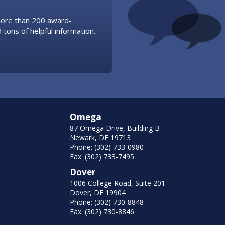
 more than 200 award-
 tons of helpful information.
Omega
87 Omega Drive, Building B
Newark, DE 19713
Phone: (302) 733-0980
Fax: (302) 733-7495
Dover
1006 College Road, Suite 201
Dover, DE 19904
Phone: (302) 730-8848
Fax: (302) 730-8846