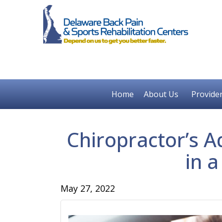
Home
About Us
Provide
Chiropractor’s A
in a
May 27, 2022