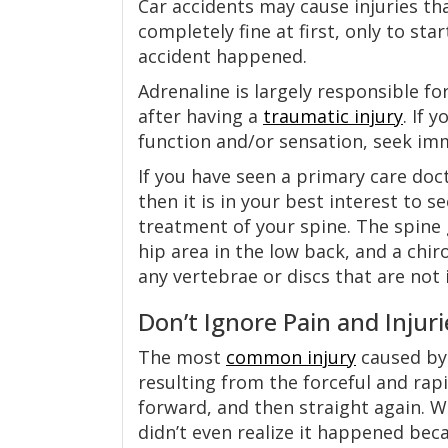
Car accidents may cause injuries th
completely fine at first, only to st
accident happened.
Adrenaline is largely responsible for
after having a
traumatic injury
. If 
function and/or sensation, seek im
If you have seen a primary care doct
then it is in your best interest to 
treatment of your spine. The spine 
hip area in the low back, and a ch
any vertebrae or discs that are not
Don’t Ignore Pain and Injuri
The most
common injury
caused by 
resulting from the forceful and rap
forward, and then straight again. W
didn’t even realize it happened bec