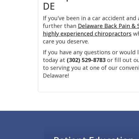
DE
If you’ve been in a car accident and 
further than
Delaware Back Pain & 
highly experienced chiropractors
wh
care you deserve.
If you have any questions or would l
today at
(302) 529-8783
or fill out 
to serving you at one of our conven
Delaware!
Footer