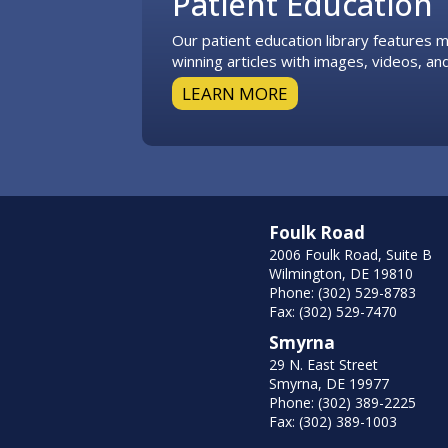
Patient Education
Our patient education library features
winning articles with images, videos, and
LEARN MORE
Foulk Road
2006 Foulk Road, Suite B
Wilmington, DE 19810
Phone: (302) 529-8783
Fax: (302) 529-7470
Smyrna
29 N. East Street
Smyrna, DE 19977
Phone: (302) 389-2225
Fax: (302) 389-1003