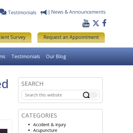
News & Announcements
Testimonials
tient Survey
Request an Appointment
rms
Testimonials
Our Blog
ed
SEARCH
Primary
Search
Sidebar
this
website
CATEGORIES
Accident & Injury
Acupuncture