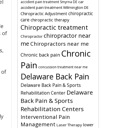
el
car
accident pain treatment Smyrna DE
accident pain treatment Wilmington DE
chiropractic
Chiropractic Adjustment
care
chiropractic therapy
le
Chiropractic treatment
s of
chiropractor near
Chiropractor
me
Chiropractors near me
s,
Chronic
Chronic back pain
Pain
concussion treatment near me
 of
Delaware Back Pain
Delaware Back Pain & Sports
Delaware
Rehabilitation Center
Back Pain & Sports
Rehabilitation Centers
ly
Interventional Pain
Management
lower
Laser Therapy