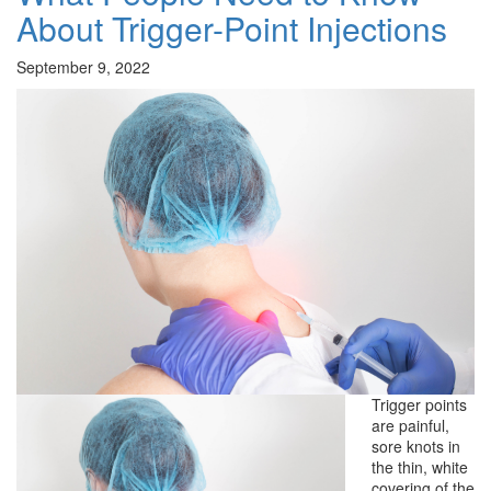
About Trigger-Point Injections
September 9, 2022
Trigger points
are painful,
sore knots in
the thin, white
covering of the