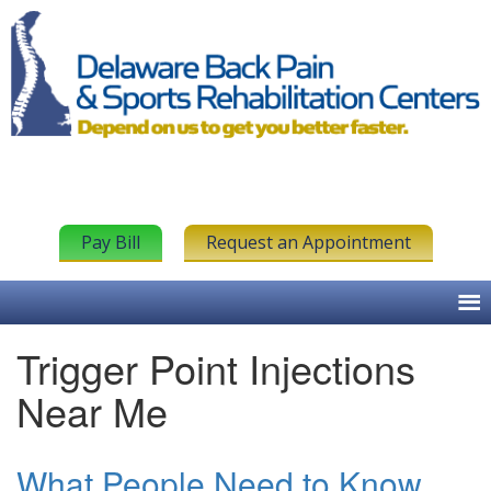
Pay Bill
Request an Appointment
Trigger Point Injections
Near Me
What People Need to Know