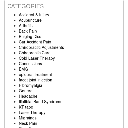
CATEGORIES
Accident & Injury
Acupuncture
Arthritis
Back Pain
Bulging Disc
Car Accident Pain
Chiropractic Adjustments
Chiropractic Care
Cold Laser Therapy
Concussions
EMG
epidural treatment
facet joint injection
Fibromyalgia
General
Headache
Iliotibial Band Syndrome
KT tape
Laser Therapy
Migraines
Neck Pain