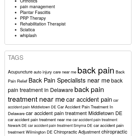
Orthotics
pain management
Plantar Fasciitis
PRP Therapy
Rehabilitation Therapist
Sciatica
whiplash
TAGS
back pain
Acupuncture
auto injury care near me
Back
Back Pain Specialists near me
back
Pain Relief
back pain
pain treatment in Delaware
treatment near me
car accident pain
car
Car Accident Pain Treatment In
accident pain Middletown DE
car accident pain treatment Middletown DE
Delaware
car accident pain treatment near me
car accident pain treatment
car accident pain
Newark DE
car accident pain treatment Smyrna DE
chiropractic
Chiropractic Adjustment
treatment Wilmington DE