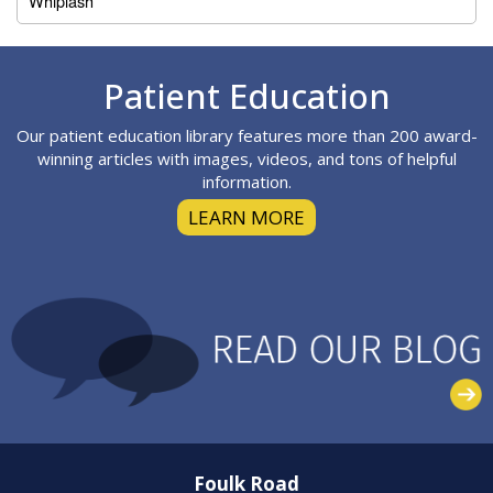
Whiplash
Footer
Patient Education
Our patient education library features more than 200 award-
winning articles with images, videos, and tons of helpful
information.
LEARN MORE
Foulk Road