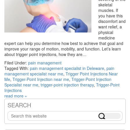
skeletal
muscles. If
you have this
discomfort and
want relief, a
physical
medicine
expert can help you determine how best to achieve that goal and
improve your range of motion, mobility, and function. Let’s learn
about trigger point injections, how they are…
Filed Under:
pain management
Tagged With:
pain management specialist in Deleware
,
pain
management specialist near me
,
Trigger Point Injections Near
Me
,
Trigger-Point Injection near me
,
Trigger-Point Injection
Specialist near me
,
trigger-point injection therapy
,
Trigger-Point
Injections
read more »
SEARCH
Primary
Search
Sidebar
this
website