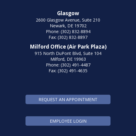
Glasgow
2600 Glasgow Avenue, Suite 210
Newark, DE 19702
Phone: (302) 832-8894
Fax: (302) 832-8897
Milford Office (Air Park Plaza)
915 North DuPont Blvd, Suite 104
Milford, DE 19963
Phone: (302) 491-4487
Fax: (302) 491-4635
REQUEST AN APPOINTMENT
EMPLOYEE LOGIN