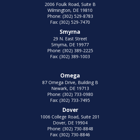
2006 Foulk Road, Suite B
Wilmington, DE 19810
Phone: (302) 529-8783
Fax: (302) 529-7470
Smyrna
29 N. East Street
Smyrna, DE 19977
Phone: (302) 389-2225
Fax: (302) 389-1003
Omega
87 Omega Drive, Building B
Newark, DE 19713
Phone: (302) 733-0980
Fax: (302) 733-7495
Dover
1006 College Road, Suite 201
Dover, DE 19904
Phone: (302) 730-8848
Fax: (302) 730-8846