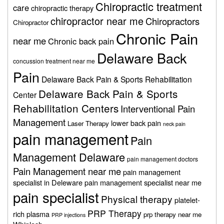
Chiropractic treatment
care
chiropractic therapy
chiropractor near me
Chiropractors
Chiropractor
Chronic Pain
near me
Chronic back pain
Delaware Back
concussion treatment near me
Pain
Delaware Back Pain & Sports Rehabilitation
Delaware Back Pain & Sports
Center
Rehabilitation Centers
Interventional Pain
Management
lower back pain
Laser Therapy
neck pain
pain management
Pain
Management Delaware
pain management doctors
Pain Management near me
pain management
specialist in Deleware
pain management specialist near me
pain specialist
Physical therapy
platelet-
PRP Therapy
rich plasma
prp therapy near me
PRP injections