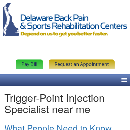
Pay Bill
Request an Appointment
Trigger-Point Injection
Specialist near me
What People Need to Know