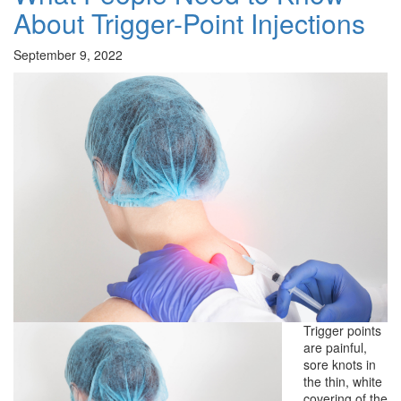
About Trigger-Point Injections
September 9, 2022
Trigger points
are painful,
sore knots in
the thin, white
covering of the