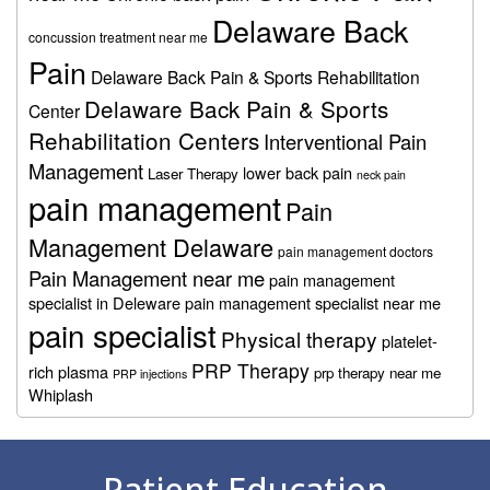
Delaware Back
concussion treatment near me
Pain
Delaware Back Pain & Sports Rehabilitation
Delaware Back Pain & Sports
Center
Rehabilitation Centers
Interventional Pain
Management
lower back pain
Laser Therapy
neck pain
pain management
Pain
Management Delaware
pain management doctors
Pain Management near me
pain management
specialist in Deleware
pain management specialist near me
pain specialist
Physical therapy
platelet-
PRP Therapy
rich plasma
prp therapy near me
PRP injections
Whiplash
Footer
Patient Education