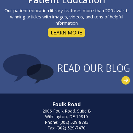
Our patient education library features more than 200 award-
winning articles with images, videos, and tons of helpful
information.
LEARN MORE
Foulk Road
2006 Foulk Road, Suite B
Wilmington, DE 19810
Phone: (302) 529-8783
Fax: (302) 529-7470