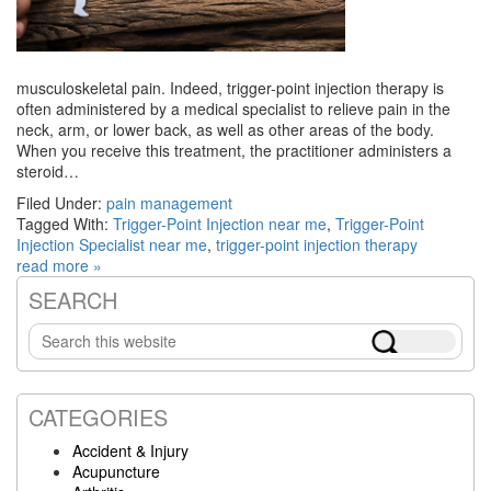
musculoskeletal pain. Indeed, trigger-point injection therapy is
often administered by a medical specialist to relieve pain in the
neck, arm, or lower back, as well as other areas of the body.
When you receive this treatment, the practitioner administers a
steroid…
Filed Under:
pain management
Tagged With:
Trigger-Point Injection near me
,
Trigger-Point
Injection Specialist near me
,
trigger-point injection therapy
read more »
SEARCH
Primary
Search
Sidebar
this
website
CATEGORIES
Accident & Injury
Acupuncture