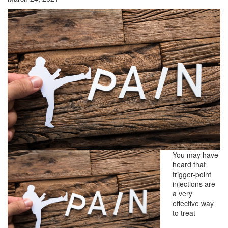
You may have
heard that
trigger-point
injections are
a very
effective way
to treat