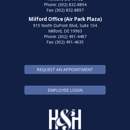
Phone: (302) 832-8894
Fax: (302) 832-8897
Milford Office (Air Park Plaza)
915 North DuPont Blvd, Suite 104
Milford, DE 19963
Phone: (302) 491-4487
Fax: (302) 491-4635
REQUEST AN APPOINTMENT
EMPLOYEE LOGIN