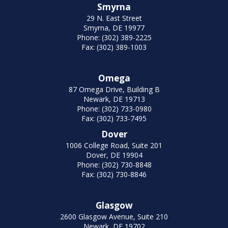
Smyrna
29 N. East Street
Smyrna, DE 19977
Phone: (302) 389-2225
Fax: (302) 389-1003
Omega
87 Omega Drive, Building B
Newark, DE 19713
Phone: (302) 733-0980
Fax: (302) 733-7495
Dover
1006 College Road, Suite 201
Dover, DE 19904
Phone: (302) 730-8848
Fax: (302) 730-8846
Glasgow
2600 Glasgow Avenue, Suite 210
Newark, DE 19702