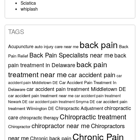
Sciatica
whiplash
TAGS
back pain
Acupuncture
auto injury care near me
Back
Back Pain Specialists near me
back
Pain Relief
back pain
pain treatment in Delaware
treatment near me
car accident pain
car
Car Accident Pain Treatment In
accident pain Middletown DE
car accident pain treatment Middletown DE
Delaware
car accident pain treatment near me
car accident pain treatment
car accident pain
Newark DE
car accident pain treatment Smyrna DE
chiropractic
Chiropractic Adjustment
treatment Wilmington DE
Chiropractic treatment
care
chiropractic therapy
chiropractor near me
Chiropractors
Chiropractor
Chronic Pain
near me
Chronic back pain