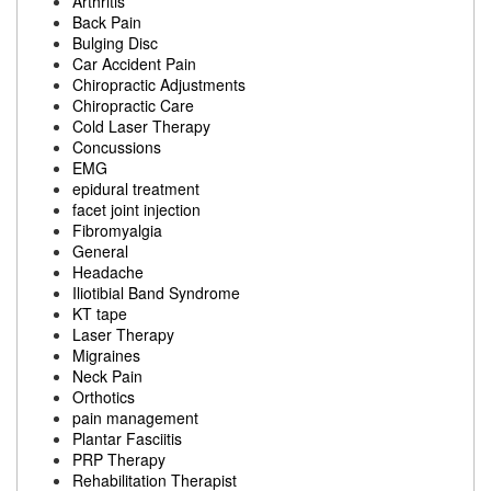
Arthritis
Back Pain
Bulging Disc
Car Accident Pain
Chiropractic Adjustments
Chiropractic Care
Cold Laser Therapy
Concussions
EMG
epidural treatment
facet joint injection
Fibromyalgia
General
Headache
Iliotibial Band Syndrome
KT tape
Laser Therapy
Migraines
Neck Pain
Orthotics
pain management
Plantar Fasciitis
PRP Therapy
Rehabilitation Therapist