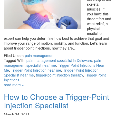
skeletal
muscles. If
you have this
discomfort and
want relief, a
physical
medicine
expert can help you determine how best to achieve that goal and
improve your range of motion, mobility, and function. Let’s learn
about trigger point injections, how they are…
Filed Under:
pain management
Tagged With:
pain management specialist in Deleware
,
pain
management specialist near me
,
Trigger Point Injections Near
Me
,
Trigger-Point Injection near me
,
Trigger-Point Injection
Specialist near me
,
trigger-point injection therapy
,
Trigger-Point
Injections
read more »
How to Choose a Trigger-Point
Injection Specialist
March 24, 2021