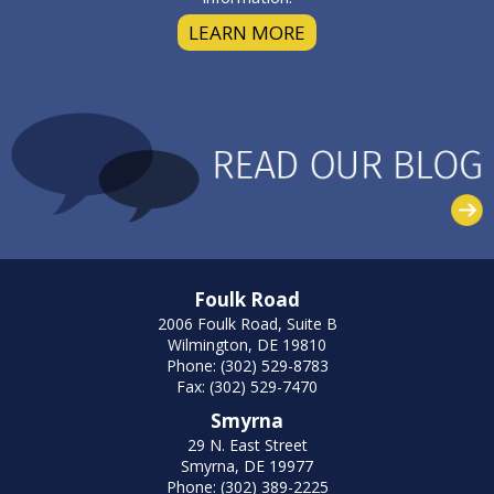
LEARN MORE
Foulk Road
2006 Foulk Road, Suite B
Wilmington, DE 19810
Phone: (302) 529-8783
Fax: (302) 529-7470
Smyrna
29 N. East Street
Smyrna, DE 19977
Phone: (302) 389-2225