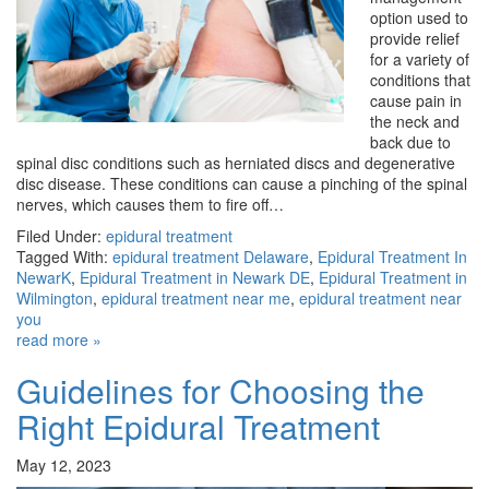
option used to
provide relief
for a variety of
conditions that
cause pain in
the neck and
back due to
spinal disc conditions such as herniated discs and degenerative
disc disease. These conditions can cause a pinching of the spinal
nerves, which causes them to fire off…
Filed Under:
epidural treatment
Tagged With:
epidural treatment Delaware
,
Epidural Treatment In
NewarK
,
Epidural Treatment in Newark DE
,
Epidural Treatment in
Wilmington
,
epidural treatment near me
,
epidural treatment near
you
read more »
Guidelines for Choosing the
Right Epidural Treatment
May 12, 2023