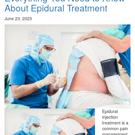
About Epidural Treatment
June 23, 2023
Epidural
injection
treatment is a
common pain
management