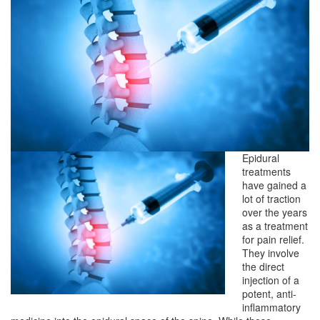
Epidural
treatments
have gained a
lot of traction
over the years
as a treatment
for pain relief.
They involve
the direct
injection of a
potent, anti-
inflammatory