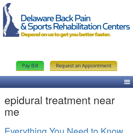
Pay Bill
Request an Appointment
epidural treatment near
me
Everything You Need to Know