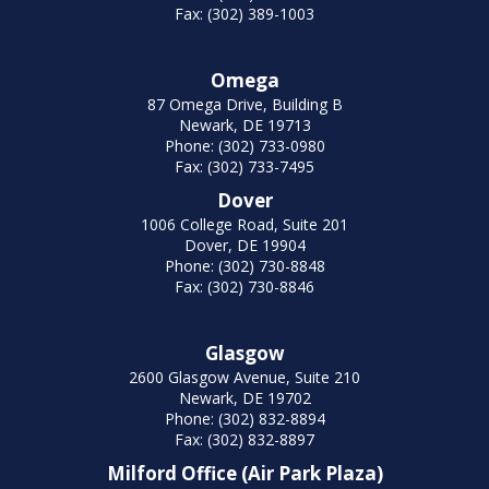
Fax: (302) 389-1003
Omega
87 Omega Drive, Building B
Newark, DE 19713
Phone: (302) 733-0980
Fax: (302) 733-7495
Dover
1006 College Road, Suite 201
Dover, DE 19904
Phone: (302) 730-8848
Fax: (302) 730-8846
Glasgow
2600 Glasgow Avenue, Suite 210
Newark, DE 19702
Phone: (302) 832-8894
Fax: (302) 832-8897
Milford Office (Air Park Plaza)