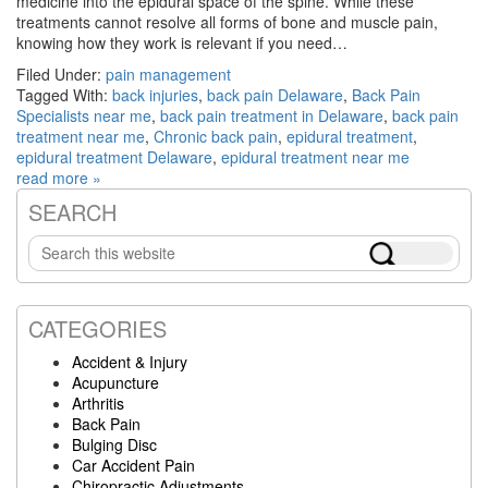
medicine into the epidural space of the spine. While these
treatments cannot resolve all forms of bone and muscle pain,
knowing how they work is relevant if you need…
Filed Under:
pain management
Tagged With:
back injuries
,
back pain Delaware
,
Back Pain
Specialists near me
,
back pain treatment in Delaware
,
back pain
treatment near me
,
Chronic back pain
,
epidural treatment
,
epidural treatment Delaware
,
epidural treatment near me
read more »
SEARCH
Primary
Search
Sidebar
this
website
CATEGORIES
Accident & Injury
Acupuncture
Arthritis
Back Pain
Bulging Disc
Car Accident Pain
Chiropractic Adjustments