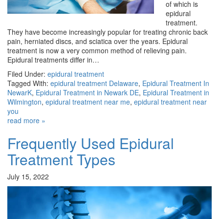
of which is
epidural
treatment.
They have become increasingly popular for treating chronic back
pain, herniated discs, and sciatica over the years. Epidural
treatment is now a very common method of relieving pain.
Epidural treatments differ in…
Filed Under:
epidural treatment
Tagged With:
epidural treatment Delaware
,
Epidural Treatment In
NewarK
,
Epidural Treatment in Newark DE
,
Epidural Treatment in
Wilmington
,
epidural treatment near me
,
epidural treatment near
you
read more »
Frequently Used Epidural
Treatment Types
July 15, 2022