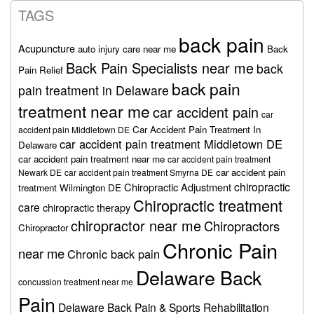
TAGS
back pain
Acupuncture
auto injury care near me
Back
Back Pain Specialists near me
back
Pain Relief
back pain
pain treatment in Delaware
treatment near me
car accident pain
car
Car Accident Pain Treatment In
accident pain Middletown DE
car accident pain treatment Middletown DE
Delaware
car accident pain treatment near me
car accident pain treatment
car accident pain
Newark DE
car accident pain treatment Smyrna DE
chiropractic
Chiropractic Adjustment
treatment Wilmington DE
Chiropractic treatment
care
chiropractic therapy
chiropractor near me
Chiropractors
Chiropractor
Chronic Pain
near me
Chronic back pain
Delaware Back
concussion treatment near me
Pain
Delaware Back Pain & Sports Rehabilitation