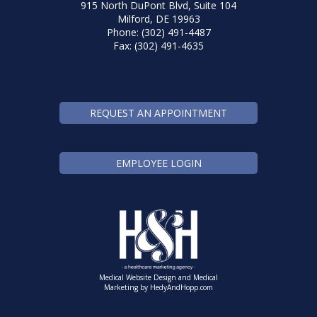
915 North DuPont Blvd, Suite 104
Milford, DE 19963
Phone: (302) 491-4487
Fax: (302) 491-4635
REQUEST AN APPOINTMENT
EMPLOYEE LOGIN
Medical Website Design and Medical
Marketing by
HedyAndHopp.com