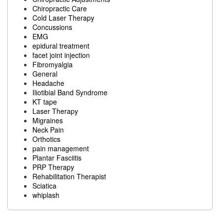
Chiropractic Care
Cold Laser Therapy
Concussions
EMG
epidural treatment
facet joint injection
Fibromyalgia
General
Headache
Iliotibial Band Syndrome
KT tape
Laser Therapy
Migraines
Neck Pain
Orthotics
pain management
Plantar Fasciitis
PRP Therapy
Rehabilitation Therapist
Sciatica
whiplash