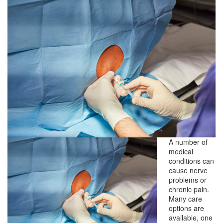
A number of
medical
conditions can
cause nerve
problems or
chronic pain.
Many care
options are
available, one