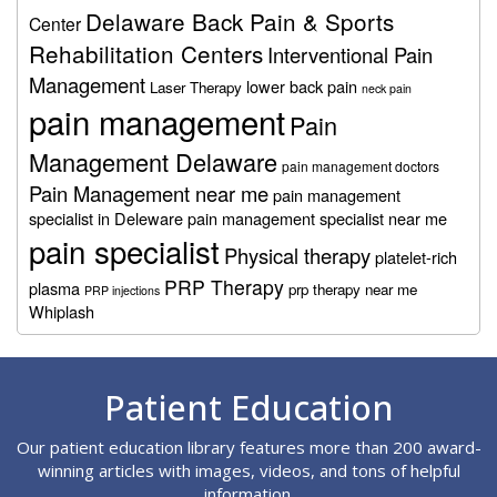
Delaware Back Pain & Sports
Center
Rehabilitation Centers
Interventional Pain
Management
lower back pain
Laser Therapy
neck pain
pain management
Pain
Management Delaware
pain management doctors
Pain Management near me
pain management
specialist in Deleware
pain management specialist near me
pain specialist
Physical therapy
platelet-rich
PRP Therapy
plasma
prp therapy near me
PRP injections
Whiplash
Footer
Patient Education
Our patient education library features more than 200 award-
winning articles with images, videos, and tons of helpful
information.