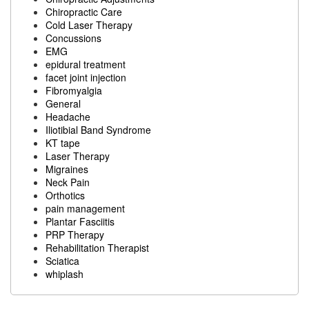
Chiropractic Care
Cold Laser Therapy
Concussions
EMG
epidural treatment
facet joint injection
Fibromyalgia
General
Headache
Iliotibial Band Syndrome
KT tape
Laser Therapy
Migraines
Neck Pain
Orthotics
pain management
Plantar Fasciitis
PRP Therapy
Rehabilitation Therapist
Sciatica
whiplash