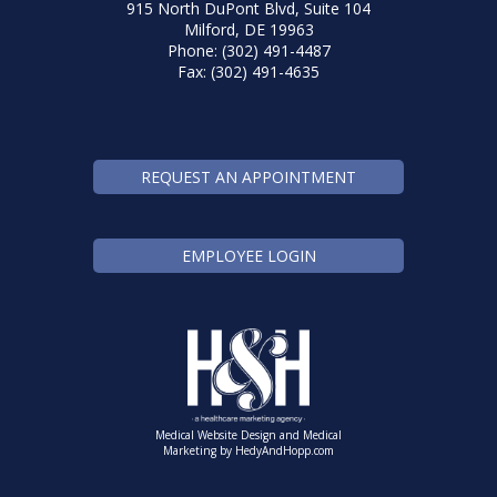
915 North DuPont Blvd, Suite 104
Milford, DE 19963
Phone: (302) 491-4487
Fax: (302) 491-4635
REQUEST AN APPOINTMENT
EMPLOYEE LOGIN
Medical Website Design and Medical
Marketing by
HedyAndHopp.com