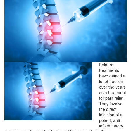
Epidural
treatments
have gained a
lot of traction
over the years
as a treatment
for pain relief.
They involve
the direct
injection of a
potent, anti-
inflammatory