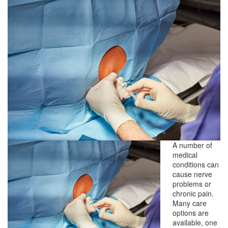
A number of
medical
conditions can
cause nerve
problems or
chronic pain.
Many care
options are
available, one