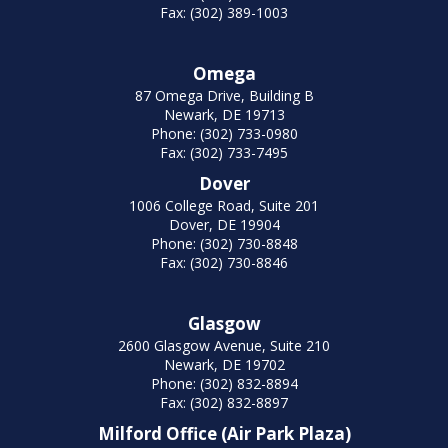
Fax: (302) 389-1003
Omega
87 Omega Drive, Building B
Newark, DE 19713
Phone: (302) 733-0980
Fax: (302) 733-7495
Dover
1006 College Road, Suite 201
Dover, DE 19904
Phone: (302) 730-8848
Fax: (302) 730-8846
Glasgow
2600 Glasgow Avenue, Suite 210
Newark, DE 19702
Phone: (302) 832-8894
Fax: (302) 832-8897
Milford Office (Air Park Plaza)