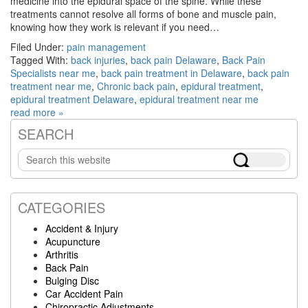
medicine into the epidural space of the spine. While these
treatments cannot resolve all forms of bone and muscle pain,
knowing how they work is relevant if you need…
Filed Under:
pain management
Tagged With:
back injuries
,
back pain Delaware
,
Back Pain
Specialists near me
,
back pain treatment in Delaware
,
back pain
treatment near me
,
Chronic back pain
,
epidural treatment
,
epidural treatment Delaware
,
epidural treatment near me
read more »
SEARCH
Primary
Search
Sidebar
this
website
CATEGORIES
Accident & Injury
Acupuncture
Arthritis
Back Pain
Bulging Disc
Car Accident Pain
Chiropractic Adjustments