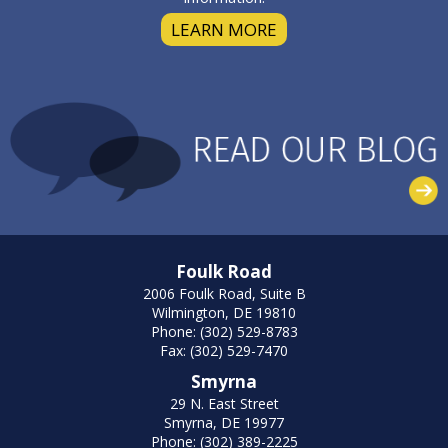
LEARN MORE
Foulk Road
2006 Foulk Road, Suite B
Wilmington, DE 19810
Phone: (302) 529-8783
Fax: (302) 529-7470
Smyrna
29 N. East Street
Smyrna, DE 19977
Phone: (302) 389-2225