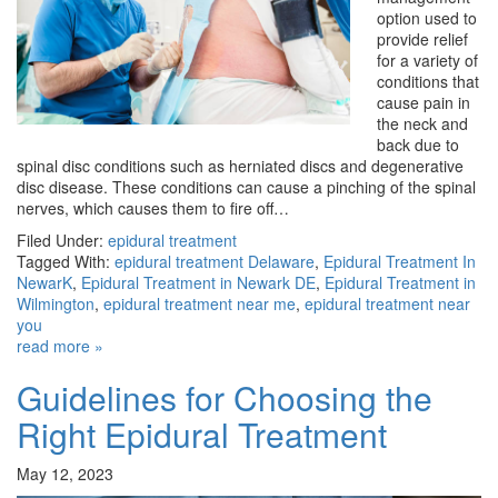
option used to
provide relief
for a variety of
conditions that
cause pain in
the neck and
back due to
spinal disc conditions such as herniated discs and degenerative
disc disease. These conditions can cause a pinching of the spinal
nerves, which causes them to fire off…
Filed Under:
epidural treatment
Tagged With:
epidural treatment Delaware
,
Epidural Treatment In
NewarK
,
Epidural Treatment in Newark DE
,
Epidural Treatment in
Wilmington
,
epidural treatment near me
,
epidural treatment near
you
read more »
Guidelines for Choosing the
Right Epidural Treatment
May 12, 2023