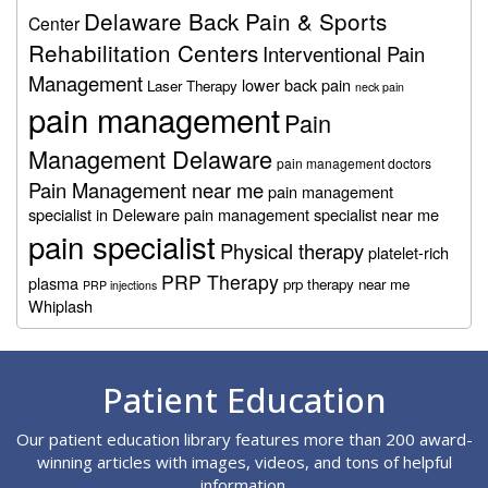
Delaware Back Pain & Sports
Center
Rehabilitation Centers
Interventional Pain
Management
lower back pain
Laser Therapy
neck pain
pain management
Pain
Management Delaware
pain management doctors
Pain Management near me
pain management
specialist in Deleware
pain management specialist near me
pain specialist
Physical therapy
platelet-rich
PRP Therapy
plasma
prp therapy near me
PRP injections
Whiplash
Footer
Patient Education
Our patient education library features more than 200 award-
winning articles with images, videos, and tons of helpful
information.