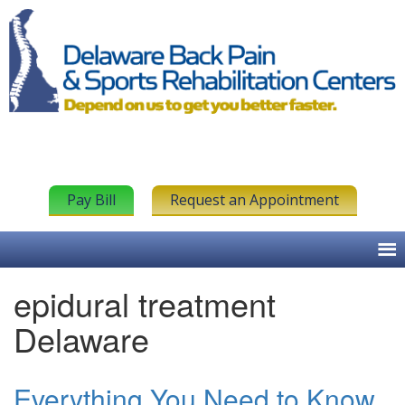
Pay Bill
Request an Appointment
epidural treatment
Delaware
Everything You Need to Know