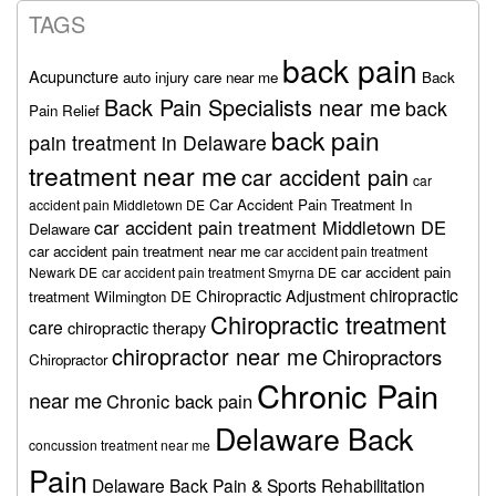
TAGS
back pain
Acupuncture
auto injury care near me
Back
Back Pain Specialists near me
back
Pain Relief
back pain
pain treatment in Delaware
treatment near me
car accident pain
car
Car Accident Pain Treatment In
accident pain Middletown DE
car accident pain treatment Middletown DE
Delaware
car accident pain treatment near me
car accident pain treatment
car accident pain
Newark DE
car accident pain treatment Smyrna DE
chiropractic
Chiropractic Adjustment
treatment Wilmington DE
Chiropractic treatment
care
chiropractic therapy
chiropractor near me
Chiropractors
Chiropractor
Chronic Pain
near me
Chronic back pain
Delaware Back
concussion treatment near me
Pain
Delaware Back Pain & Sports Rehabilitation