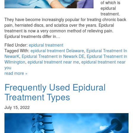
of which is
epidural
treatment.
They have become increasingly popular for treating chronic back
pain, herniated discs, and sciatica over the years. Epidural
treatment is now a very common method of relieving pain.
Epidural treatments differ in…
Filed Under:
epidural treatment
Tagged With:
epidural treatment Delaware
,
Epidural Treatment In
NewarK
,
Epidural Treatment in Newark DE
,
Epidural Treatment in
Wilmington
,
epidural treatment near me
,
epidural treatment near
you
read more »
Frequently Used Epidural
Treatment Types
July 15, 2022