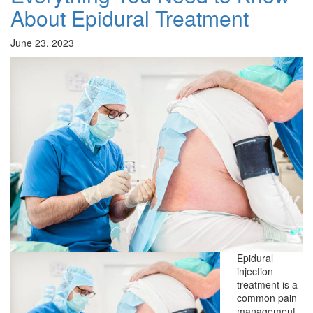
About Epidural Treatment
June 23, 2023
Epidural
injection
treatment is a
common pain
management