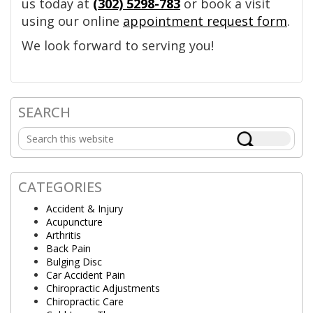
us today at
(302) 5298-783
or book a visit
using our online
appointment request form
.
We look forward to serving you!
SEARCH
Primary
Search
Sidebar
this
website
CATEGORIES
Accident & Injury
Acupuncture
Arthritis
Back Pain
Bulging Disc
Car Accident Pain
Chiropractic Adjustments
Chiropractic Care