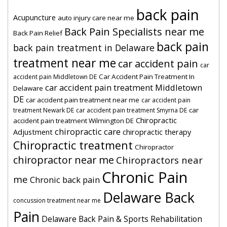
back pain
Acupuncture
auto injury care near me
Back Pain Specialists near me
Back Pain Relief
back pain
back pain treatment in Delaware
treatment near me
car accident pain
car
Car Accident Pain Treatment In
accident pain Middletown DE
car accident pain treatment Middletown
Delaware
DE
car accident pain treatment near me
car accident pain
car
treatment Newark DE
car accident pain treatment Smyrna DE
Chiropractic
accident pain treatment Wilmington DE
chiropractic care
Adjustment
chiropractic therapy
Chiropractic treatment
Chiropractor
chiropractor near me
Chiropractors near
Chronic Pain
me
Chronic back pain
Delaware Back
concussion treatment near me
Pain
Delaware Back Pain & Sports Rehabilitation