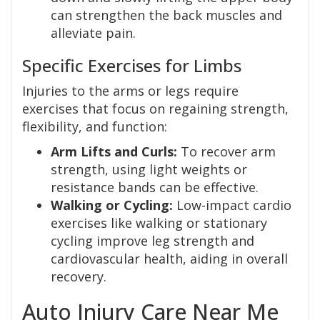
can strengthen the back muscles and
alleviate pain.
Specific Exercises for Limbs
Injuries to the arms or legs require
exercises that focus on regaining strength,
flexibility, and function:
Arm Lifts and Curls:
To recover arm
strength, using light weights or
resistance bands can be effective.
Walking or Cycling:
Low-impact cardio
exercises like walking or stationary
cycling improve leg strength and
cardiovascular health, aiding in overall
recovery.
Auto Injury Care Near Me