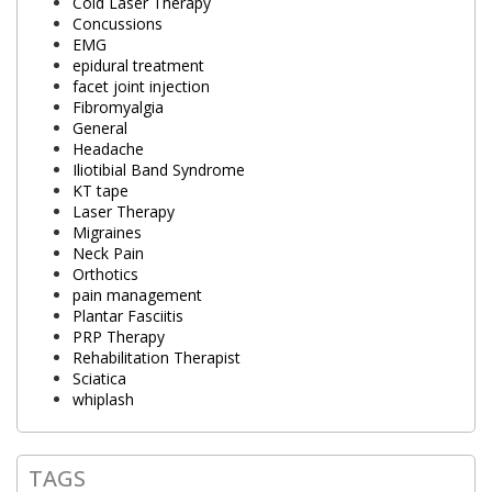
Cold Laser Therapy
Concussions
EMG
epidural treatment
facet joint injection
Fibromyalgia
General
Headache
Iliotibial Band Syndrome
KT tape
Laser Therapy
Migraines
Neck Pain
Orthotics
pain management
Plantar Fasciitis
PRP Therapy
Rehabilitation Therapist
Sciatica
whiplash
TAGS