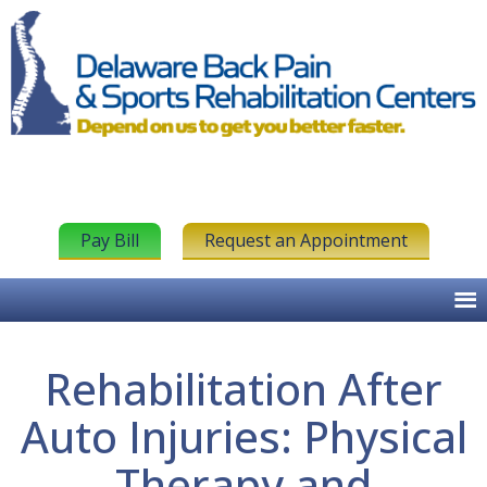
Pay Bill
Request an Appointment
Rehabilitation After
Auto Injuries: Physical
Therapy and