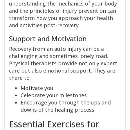
understanding the mechanics of your body
and the principles of injury prevention can
transform how you approach your health
and activities post-recovery.
Support and Motivation
Recovery from an auto injury can be a
challenging and sometimes lonely road.
Physical therapists provide not only expert
care but also emotional support. They are
there to:
Motivate you
Celebrate your milestones
Encourage you through the ups and
downs of the healing process
Essential Exercises for