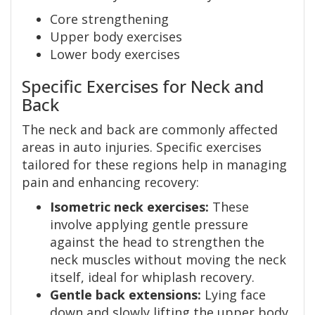
Core strengthening
Upper body exercises
Lower body exercises
Specific Exercises for Neck and
Back
The neck and back are commonly affected
areas in auto injuries. Specific exercises
tailored for these regions help in managing
pain and enhancing recovery:
Isometric neck exercises:
These
involve applying gentle pressure
against the head to strengthen the
neck muscles without moving the neck
itself, ideal for whiplash recovery.
Gentle back extensions:
Lying face
down and slowly lifting the upper body