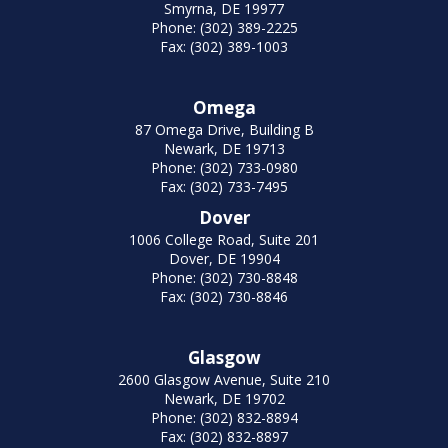
Smyrna, DE 19977
Phone: (302) 389-2225
Fax: (302) 389-1003
Omega
87 Omega Drive, Building B
Newark, DE 19713
Phone: (302) 733-0980
Fax: (302) 733-7495
Dover
1006 College Road, Suite 201
Dover, DE 19904
Phone: (302) 730-8848
Fax: (302) 730-8846
Glasgow
2600 Glasgow Avenue, Suite 210
Newark, DE 19702
Phone: (302) 832-8894
Fax: (302) 832-8897