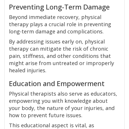
Preventing Long-Term Damage
Beyond immediate recovery, physical
therapy plays a crucial role in preventing
long-term damage and complications.
By addressing issues early on, physical
therapy can mitigate the risk of chronic
pain, stiffness, and other conditions that
might arise from untreated or improperly
healed injuries.
Education and Empowerment
Physical therapists also serve as educators,
empowering you with knowledge about
your body, the nature of your injuries, and
how to prevent future issues.
This educational aspect is vital, as