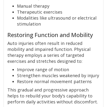
Manual therapy
Therapeutic exercises
Modalities like ultrasound or electrical
stimulation
Restoring Function and Mobility
Auto injuries often result in reduced
mobility and impaired function. Physical
therapy employs a series of targeted
exercises and stretches designed to:
Improve range of motion
Strengthen muscles weakened by injury
Restore normal movement patterns
This gradual and progressive approach
helps to rebuild your body’s capability to
perform daily activities without discomfort.