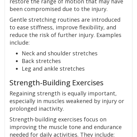
restore the range of motion that may have
been compromised due to the injury.
Gentle stretching routines are introduced
to ease stiffness, improve flexibility, and
reduce the risk of further injury. Examples
include:
Neck and shoulder stretches
Back stretches
Leg and ankle stretches
Strength-Building Exercises
Regaining strength is equally important,
especially in muscles weakened by injury or
prolonged inactivity.
Strength-building exercises focus on
improving the muscle tone and endurance
needed for daily activities. They include: