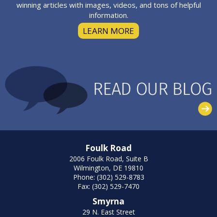
winning articles with images, videos, and tons of helpful
information.
LEARN MORE
Foulk Road
2006 Foulk Road, Suite B
Wilmington, DE 19810
Phone: (302) 529-8783
Fax: (302) 529-7470
Smyrna
29 N. East Street