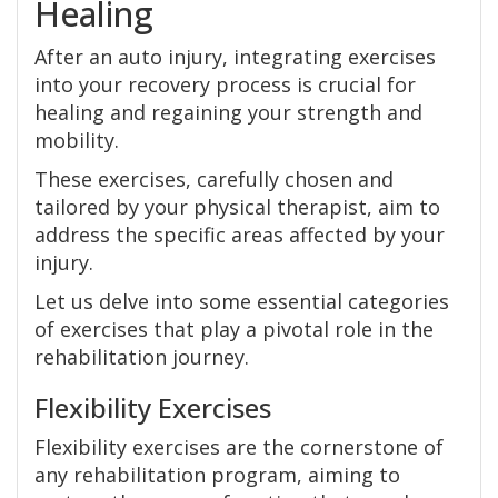
Healing
After an auto injury, integrating exercises
into your recovery process is crucial for
healing and regaining your strength and
mobility.
These exercises, carefully chosen and
tailored by your physical therapist, aim to
address the specific areas affected by your
injury.
Let us delve into some essential categories
of exercises that play a pivotal role in the
rehabilitation journey.
Flexibility Exercises
Flexibility exercises are the cornerstone of
any rehabilitation program, aiming to