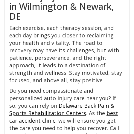
in Wilmington & Newark,
DE
Each exercise, each therapy session, and
each day brings you closer to reclaiming
your health and vitality. The road to
recovery may have its challenges, but with
patience, perseverance, and the right
approach, it leads to a destination of
strength and wellness. Stay motivated, stay
focused, and above all, stay positive.
Do you need compassionate and
personalized auto injury care near you? If
so, you can rely on
Delaware Back Pain &
Sports Rehabilitation Centers
. As the
best
car accident clinic
, we will ensure you get
the care you need to help you recover. Call