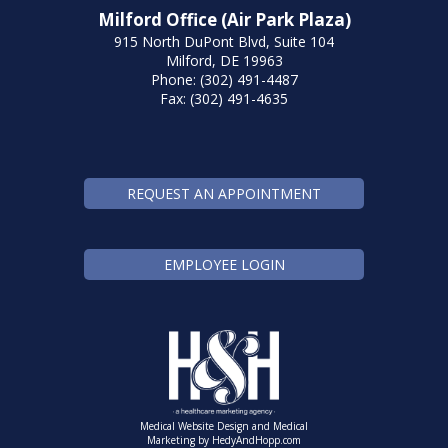
Milford Office (Air Park Plaza)
915 North DuPont Blvd, Suite 104
Milford, DE 19963
Phone: (302) 491-4487
Fax: (302) 491-4635
REQUEST AN APPOINTMENT
EMPLOYEE LOGIN
Medical Website Design and Medical
Marketing by
HedyAndHopp.com