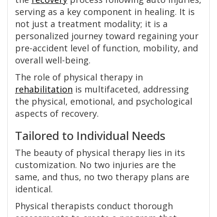
serving as a key component in healing. It is
not just a treatment modality; it is a
personalized journey toward regaining your
pre-accident level of function, mobility, and
overall well-being.
The role of physical therapy in
rehabilitation
is multifaceted, addressing
the physical, emotional, and psychological
aspects of recovery.
Tailored to Individual Needs
The beauty of physical therapy lies in its
customization. No two injuries are the
same, and thus, no two therapy plans are
identical.
Physical therapists conduct thorough