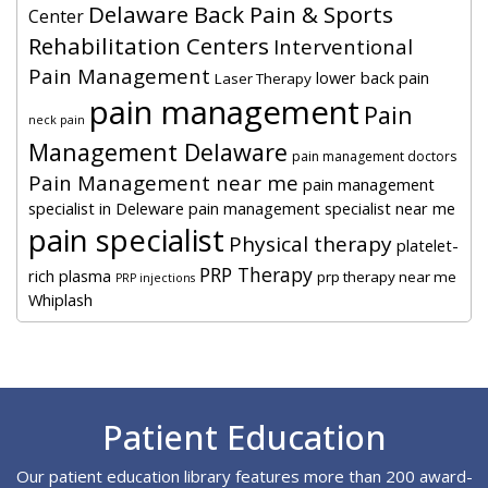
Delaware Back Pain & Sports
Center
Rehabilitation Centers
Interventional
Pain Management
lower back pain
Laser Therapy
pain management
Pain
neck pain
Management Delaware
pain management doctors
Pain Management near me
pain management
specialist in Deleware
pain management specialist near me
pain specialist
Physical therapy
platelet-
PRP Therapy
rich plasma
prp therapy near me
PRP injections
Whiplash
Footer
Patient Education
Our patient education library features more than 200 award-