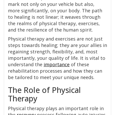
mark not only on your vehicle but also,
more significantly, on your body. The path
to healing is not linear; it weaves through
the realms of physical therapy, exercises,
and the resilience of the human spirit.
Physical therapy and exercises are not just
steps towards healing; they are your allies in
regaining strength, flexibility, and, most
importantly, your quality of life. It is vital to
understand the
importance
of these
rehabilitation processes and how they can
be tailored to meet your unique needs.
The Role of Physical
Therapy
Physical therapy plays an important role in
the
recovery
process following auto injuries,