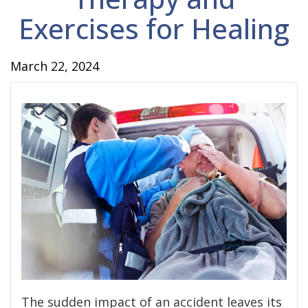
Exercises for Healing
March 22, 2024
The sudden impact of an accident leaves its