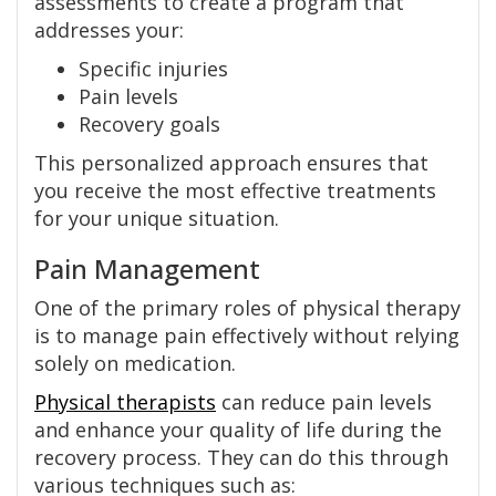
assessments to create a program that
addresses your:
Specific injuries
Pain levels
Recovery goals
This personalized approach ensures that
you receive the most effective treatments
for your unique situation.
Pain Management
One of the primary roles of physical therapy
is to manage pain effectively without relying
solely on medication.
Physical therapists
can reduce pain levels
and enhance your quality of life during the
recovery process. They can do this through
various techniques such as: