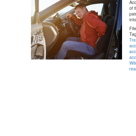
Acc
of 
pai
int
Fil
Tag
Tre
acc
acc
acc
Wil
rea