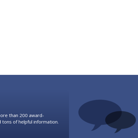
 more than 200 award-
 tons of helpful information.