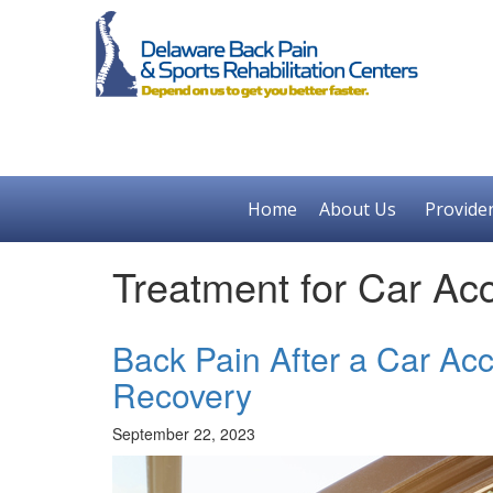
Home
About Us
Provide
Treatment for Car Ac
Back Pain After a Car Ac
Recovery
September 22, 2023