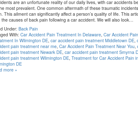
idents are an unfortunate reality of our daily lives, with car accidents 
the most prevalent. One common aftermath of these traumatic incidents
n. This ailment can significantly affect a person’s quality of life. This art
o the causes of back pain following a car accident. We will also look…
ed Under:
Back Pain
ged With:
Car Accident Pain Treatment In Delaware
,
Car Accident Pai
atment In Wilmington DE
,
car accident pain treatment Middletown DE
,
ident pain treatment near me
,
Car Accident Pain Treatment Near You
,
ident pain treatment Newark DE
,
car accident pain treatment Smyrna 
ident pain treatment Wilmington DE
,
Treatment for Car Accident Pain i
mington DE
d more »