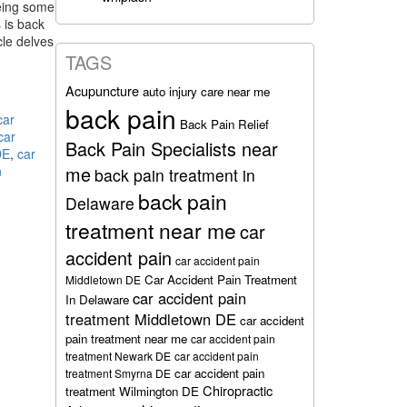
being some
 is back
icle delves
TAGS
Acupuncture
auto injury care near me
n
back pain
car
Back Pain Relief
car
Back Pain Specialists near
DE
,
car
me
n
back pain treatment in
back pain
Delaware
treatment near me
car
accident pain
car accident pain
Car Accident Pain Treatment
Middletown DE
car accident pain
In Delaware
treatment Middletown DE
car accident
pain treatment near me
car accident pain
treatment Newark DE
car accident pain
car accident pain
treatment Smyrna DE
Chiropractic
treatment Wilmington DE