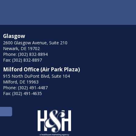
Glasgow
2600 Glasgow Avenue, Suite 210
Newark, DE 19702
Phone: (302) 832-8894
Fax: (302) 832-8897
Milford Office (Air Park Plaza)
915 North DuPont Blvd, Suite 104
Milford, DE 19963
Phone: (302) 491-4487
Fax: (302) 491-4635