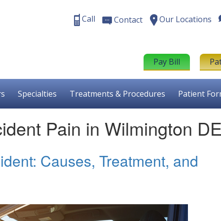
Call
Our Locations
Contact
Pay Bill
Pa
rs
Specialties
Treatments & Procedures
Patient Fo
cident Pain in Wilmington D
cident: Causes, Treatment, and