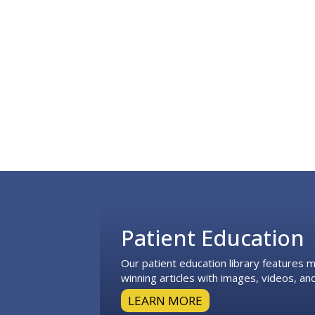
Footer
Patient Education
Our patient education library features
winning articles with images, videos, and
LEARN MORE