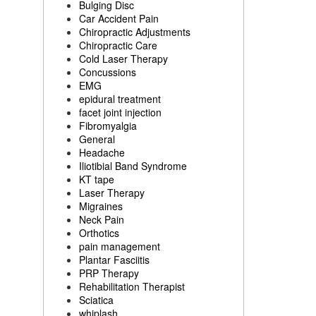
Bulging Disc
Car Accident Pain
Chiropractic Adjustments
Chiropractic Care
Cold Laser Therapy
Concussions
EMG
epidural treatment
facet joint injection
Fibromyalgia
General
Headache
Iliotibial Band Syndrome
KT tape
Laser Therapy
Migraines
Neck Pain
Orthotics
pain management
Plantar Fasciitis
PRP Therapy
Rehabilitation Therapist
Sciatica
whiplash