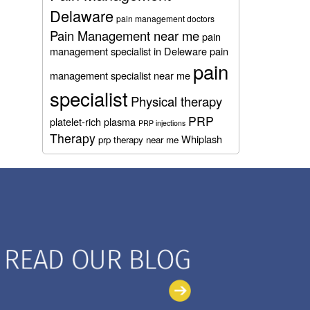
Delaware
pain management doctors
Pain Management near me
pain
management specialist in Deleware
pain
pain
management specialist near me
specialist
Physical therapy
PRP
platelet-rich plasma
PRP injections
Therapy
Whiplash
prp therapy near me