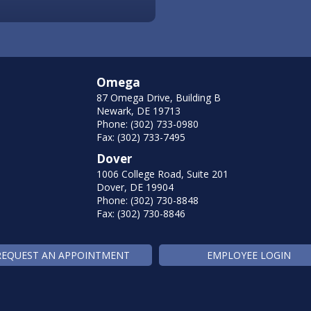
Omega
87 Omega Drive, Building B
Newark, DE 19713
Phone: (302) 733-0980
Fax: (302) 733-7495
Dover
1006 College Road, Suite 201
Dover, DE 19904
Phone: (302) 730-8848
Fax: (302) 730-8846
REQUEST AN APPOINTMENT
EMPLOYEE LOGIN