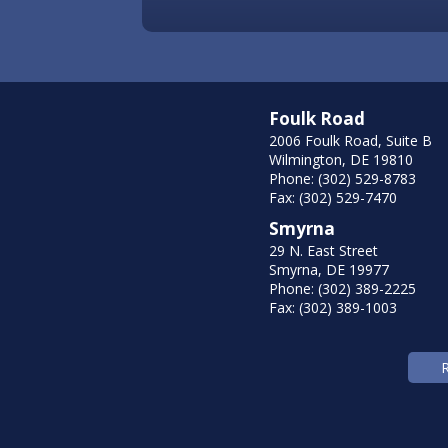
Foulk Road
2006 Foulk Road, Suite B
Wilmington, DE 19810
Phone: (302) 529-8783
Fax: (302) 529-7470
Smyrna
29 N. East Street
Smyrna, DE 19977
Phone: (302) 389-2225
Fax: (302) 389-1003