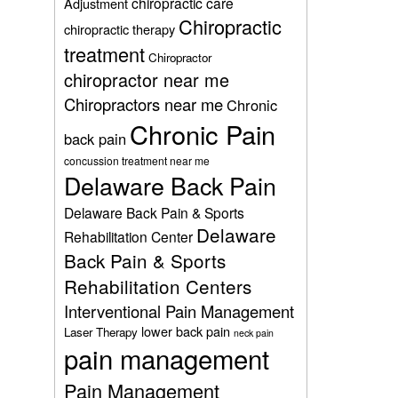
chiropractic care
Adjustment
Chiropractic
chiropractic therapy
treatment
Chiropractor
chiropractor near me
Chiropractors near me
Chronic
Chronic Pain
back pain
concussion treatment near me
Delaware Back Pain
Delaware Back Pain & Sports
Delaware
Rehabilitation Center
Back Pain & Sports
Rehabilitation Centers
Interventional Pain Management
lower back pain
Laser Therapy
neck pain
pain management
Pain Management