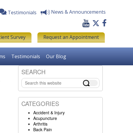
News & Announcements
Testimonials
tient Survey
Request an Appointment
rms
Testimonials
Our Blog
SEARCH
E
Primary
Search
Sidebar
this
website
CATEGORIES
Accident & Injury
Acupuncture
Arthritis
Back Pain