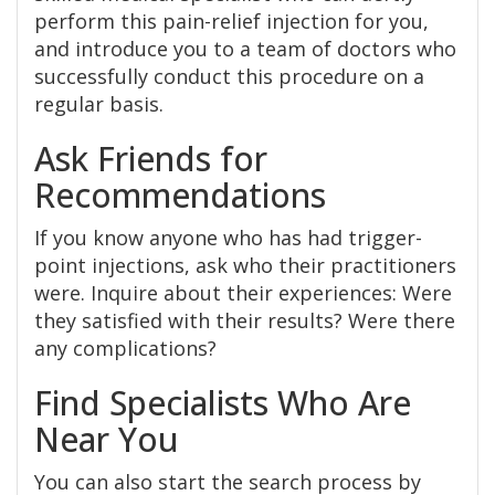
perform this pain-relief injection for you,
and introduce you to a team of doctors who
successfully conduct this procedure on a
regular basis.
Ask Friends for
Recommendations
If you know anyone who has had trigger-
point injections, ask who their practitioners
were. Inquire about their experiences: Were
they satisfied with their results? Were there
any complications?
Find Specialists Who Are
Near You
You can also start the search process by