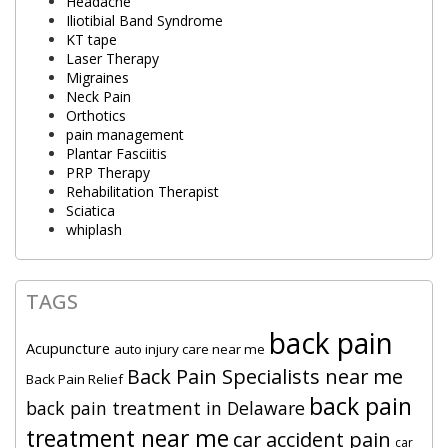
Headache
Iliotibial Band Syndrome
KT tape
Laser Therapy
Migraines
Neck Pain
Orthotics
pain management
Plantar Fasciitis
PRP Therapy
Rehabilitation Therapist
Sciatica
whiplash
TAGS
back pain
Acupuncture
auto injury care near me
Back Pain Specialists near me
Back Pain Relief
back pain
back pain treatment in Delaware
treatment near me
car accident pain
car