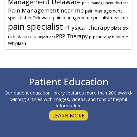
Management Delaware
pain management doctors
Pain Management near me
pain management
specialist in Deleware
pain management specialist near me
pain specialist
Physical therapy
platelet-
PRP Therapy
rich plasma
prp therapy near me
PRP injections
Whiplash
Footer
Patient Education
Our patient education library features more than 200 award-
winning articles with images, videos, and tons of helpful
information.
LEARN MORE