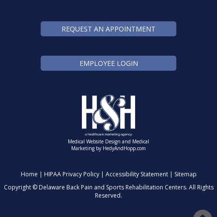
REQUEST AN APPOINTMENT
EMPLOYEE LOGIN
Medical Website Design and Medical
Marketing by
HedyAndHopp.com
Home
|
HIPAA Privacy Policy
|
Accessibility Statement
|
Sitemap
Copyright ©
Delaware Back Pain and Sports Rehabilitation Centers. All Rights
Reserved.