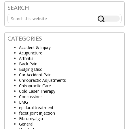
SEARCH
Primary
Search
Sidebar
this
website
CATEGORIES
Accident & Injury
Acupuncture
Arthritis
Back Pain
Bulging Disc
Car Accident Pain
Chiropractic Adjustments
Chiropractic Care
Cold Laser Therapy
Concussions
EMG
epidural treatment
facet joint injection
Fibromyalgia
General