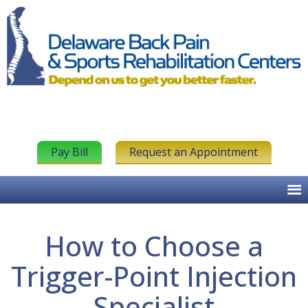
Pay Bill
Request an Appointment
How to Choose a
Trigger-Point Injection
Specialist