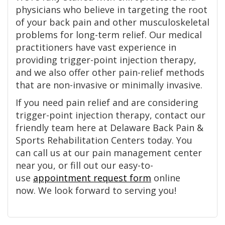
physicians who believe in targeting the root
of your back pain and other musculoskeletal
problems for long-term relief. Our medical
practitioners have vast experience in
providing trigger-point injection therapy,
and we also offer other pain-relief methods
that are non-invasive or minimally invasive.
If you need pain relief and are considering
trigger-point injection therapy, contact our
friendly team here at Delaware Back Pain &
Sports Rehabilitation Centers today. You
can call us at our pain management center
near you, or fill out our easy-to-
use
appointment request form
online
now. We look forward to serving you!