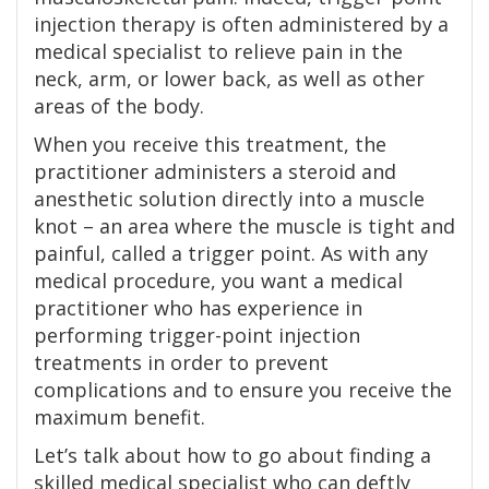
injection therapy is often administered by a
medical specialist to relieve pain in the
neck, arm, or lower back, as well as other
areas of the body.
When you receive this treatment, the
practitioner administers a steroid and
anesthetic solution directly into a muscle
knot – an area where the muscle is tight and
painful, called a trigger point. As with any
medical procedure, you want a medical
practitioner who has experience in
performing trigger-point injection
treatments in order to prevent
complications and to ensure you receive the
maximum benefit.
Let’s talk about how to go about finding a
skilled medical specialist who can deftly