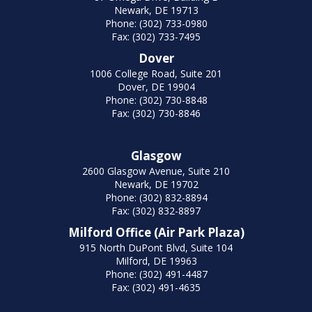
Newark, DE 19713
Phone: (302) 733-0980
Fax: (302) 733-7495
Dover
1006 College Road, Suite 201
Dover, DE 19904
Phone: (302) 730-8848
Fax: (302) 730-8846
Glasgow
2600 Glasgow Avenue, Suite 210
Newark, DE 19702
Phone: (302) 832-8894
Fax: (302) 832-8897
Milford Office (Air Park Plaza)
915 North DuPont Blvd, Suite 104
Milford, DE 19963
Phone: (302) 491-4487
Fax: (302) 491-4635