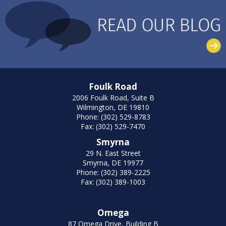
Foulk Road
2006 Foulk Road, Suite B
Wilmington, DE 19810
Phone: (302) 529-8783
Fax: (302) 529-7470
Smyrna
29 N. East Street
Smyrna, DE 19977
Phone: (302) 389-2225
Fax: (302) 389-1003
Omega
87 Omega Drive, Building B