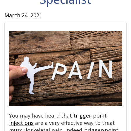
March 24, 2021
You may have heard that
trigger-point
injections
are a very effective way to treat
musculoskeletal pain. Indeed, trigger-point