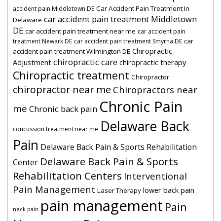
Car Accident Pain Treatment In
accident pain Middletown DE
car accident pain treatment Middletown
Delaware
DE
car accident pain treatment near me
car accident pain
car
treatment Newark DE
car accident pain treatment Smyrna DE
Chiropractic
accident pain treatment Wilmington DE
chiropractic care
Adjustment
chiropractic therapy
Chiropractic treatment
Chiropractor
chiropractor near me
Chiropractors near
Chronic Pain
me
Chronic back pain
Delaware Back
concussion treatment near me
Pain
Delaware Back Pain & Sports Rehabilitation
Delaware Back Pain & Sports
Center
Rehabilitation Centers
Interventional
Pain Management
lower back pain
Laser Therapy
pain management
Pain
neck pain