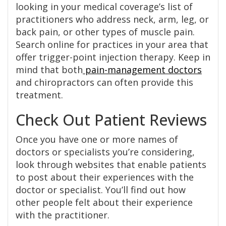
looking in your medical coverage’s list of
practitioners who address neck, arm, leg, or
back pain, or other types of muscle pain.
Search online for practices in your area that
offer trigger-point injection therapy. Keep in
mind that both
pain-management doctors
and chiropractors can often provide this
treatment.
Check Out Patient Reviews
Once you have one or more names of
doctors or specialists you’re considering,
look through websites that enable patients
to post about their experiences with the
doctor or specialist. You’ll find out how
other people felt about their experience
with the practitioner.