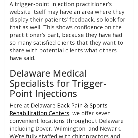
A trigger-point injection practitioner’s
website itself may have an area where they
display their patients’ feedback, so look for
that as well. This shows confidence on the
practitioner’s part, because they have had
so many satisfied clients that they want to
share with potential clients what others
have said.
Delaware Medical
Specialists for Trigger-
Point Injections
Here at
Delaware Back Pain & Sports
Rehabilitation Centers
, we offer seven
convenient locations throughout Delaware
including Dover, Wilmington, and Newark.
We’re fully staffed with chiropractors and